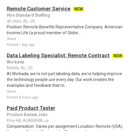
Remote Customer Service
NEW
Hire Standard Staffing
all cities, AL, US
Position: Remote Benefits Representative Company: American
Income Life (a proud member of Globe...
Share
Posted 1 day ago
Data Labeling Specialist: Remote Contract
NEW
Workada
Mobile, AL, US
At Workada, we're not just labeling data, we're helping improve
the technology people use every day. Our work creates the
examples and feedback that m..
Share
Posted 8 hours ago
Paid Product Tester
Product Review Jobs
Pine Hill, ALABAMA, us
Compensation: Varies per assignment.Location: Remote (USA)