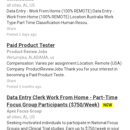
all cities, AL, US
Data Entry - Work From Home (100% REMOTE) Data Entry -
Work From Home (100% REMOTE) Location Australia Work
Type Part Time Classification Human Resou..
Share
Posted 2 days ago
Paid Product Tester
Product Review Jobs
Wetumpka, ALABAMA, us
Compensation: Varies per assignment.Location: Remote (USA)
Company: ProductReviewJobs Thank you for your interest in
becoming a Paid Product Teste..
Share
Posted 3 months ago
Data Entry Clerk Work From Home - Part-Time
Focus Group Participants ($750/Week)
NEW
Apex Focus Group
all cities, AL, US
Seeking motivated individuals to participate in National Focus
Groups and Clinical Trial studies. Earn up to $750/week in your