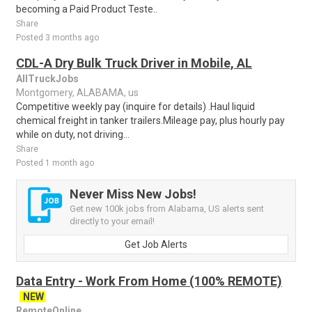
becoming a Paid Product Teste..
Share
Posted 3 months ago
CDL-A Dry Bulk Truck Driver in Mobile, AL
AllTruckJobs
Montgomery, ALABAMA, us
Competitive weekly pay (inquire for details) .Haul liquid
chemical freight in tanker trailers.Mileage pay, plus hourly pay
while on duty, not driving...
Share
Posted 1 month ago
Never Miss New Jobs!
Get new 100k jobs from Alabama, US alerts sent
directly to your email!
Get Job Alerts
Data Entry - Work From Home (100% REMOTE)
NEW
RemoteOnline