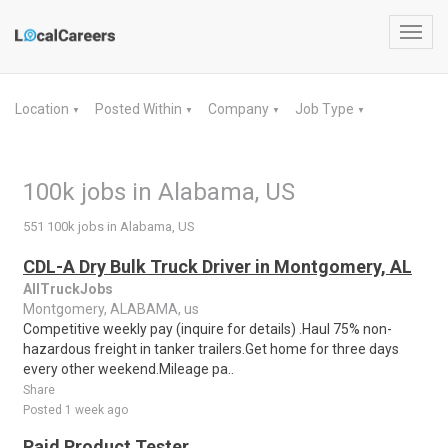
Toggl
navig
Location
Posted Within
Company
Job Type
▼
▼
▼
▼
100k jobs in Alabama, US
551 100k jobs in Alabama, US
CDL-A Dry Bulk Truck Driver in Montgomery, AL
AllTruckJobs
Montgomery, ALABAMA, us
Competitive weekly pay (inquire for details) .Haul 75% non-
hazardous freight in tanker trailers.Get home for three days
every other weekend.Mileage pa..
Share
Posted 1 week ago
Paid Product Tester