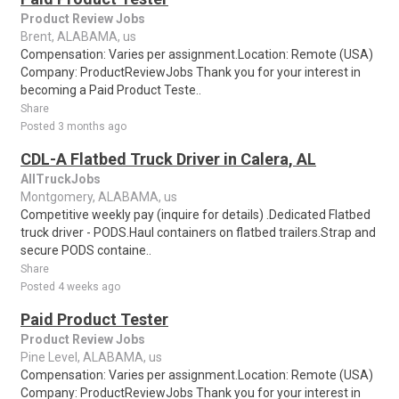
Product Review Jobs
Brent, ALABAMA, us
Compensation: Varies per assignment.Location: Remote (USA)
Company: ProductReviewJobs Thank you for your interest in
becoming a Paid Product Teste..
Share
Posted 3 months ago
CDL-A Flatbed Truck Driver in Calera, AL
AllTruckJobs
Montgomery, ALABAMA, us
Competitive weekly pay (inquire for details) .Dedicated Flatbed
truck driver - PODS.Haul containers on flatbed trailers.Strap and
secure PODS containe..
Share
Posted 4 weeks ago
Paid Product Tester
Product Review Jobs
Pine Level, ALABAMA, us
Compensation: Varies per assignment.Location: Remote (USA)
Company: ProductReviewJobs Thank you for your interest in