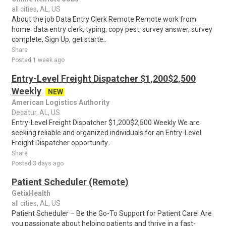
all cities, AL, US
About the job Data Entry Clerk Remote Remote work from
home. data entry clerk, typing, copy pest, survey answer, survey
complete, Sign Up, get starte..
Share
Posted 1 week ago
Entry-Level Freight Dispatcher $1,200$2,500
Weekly
NEW
American Logistics Authority
Decatur, AL, US
Entry-Level Freight Dispatcher $1,200$2,500 Weekly We are
seeking reliable and organized individuals for an Entry-Level
Freight Dispatcher opportunity..
Share
Posted 3 days ago
Patient Scheduler (Remote)
GetixHealth
all cities, AL, US
Patient Scheduler – Be the Go-To Support for Patient Care! Are
you passionate about helping patients and thrive in a fast-