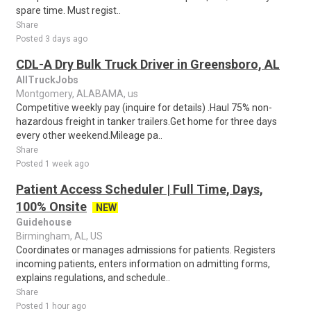
spare time. Must regist..
Share
Posted 3 days ago
CDL-A Dry Bulk Truck Driver in Greensboro, AL
AllTruckJobs
Montgomery, ALABAMA, us
Competitive weekly pay (inquire for details) .Haul 75% non-
hazardous freight in tanker trailers.Get home for three days
every other weekend.Mileage pa..
Share
Posted 1 week ago
Patient Access Scheduler | Full Time, Days,
100% Onsite
NEW
Guidehouse
Birmingham, AL, US
Coordinates or manages admissions for patients. Registers
incoming patients, enters information on admitting forms,
explains regulations, and schedule..
Share
Posted 1 hour ago