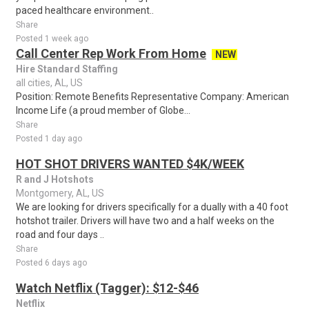
paced healthcare environment..
Share
Posted 1 week ago
Call Center Rep Work From Home
NEW
Hire Standard Staffing
all cities, AL, US
Position: Remote Benefits Representative Company: American
Income Life (a proud member of Globe...
Share
Posted 1 day ago
HOT SHOT DRIVERS WANTED $4K/WEEK
R and J Hotshots
Montgomery, AL, US
We are looking for drivers specifically for a dually with a 40 foot
hotshot trailer. Drivers will have two and a half weeks on the
road and four days ..
Share
Posted 6 days ago
Watch Netflix (Tagger): $12-$46
Netflix