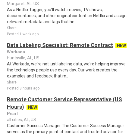
Margaret, AL, US
As a Netflix Tagger, you'll watch movies, TV shows,
documentaries, and other original content on Netflix and assign
relevant metadata and tags that he..
Share
Posted 1 week ago
Data Labeling Specialist: Remote Contract
NEW
Workada
Huntsville, AL, US
At Workada, we're not just labeling data, we're helping improve
the technology people use every day. Our work creates the
examples and feedback that m..
Share
Posted 8 hours ago
Remote Customer Service Representative (US
Hours)
NEW
Pearl
all cities, AL, US
Customer Success Manager The Customer Success Manager
serves as the primary point of contact and trusted advisor for