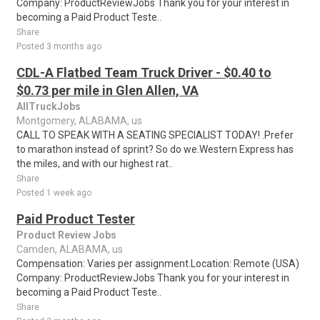
Company: ProductReviewJobs Thank you for your interest in
becoming a Paid Product Teste..
Share
Posted 3 months ago
CDL-A Flatbed Team Truck Driver - $0.40 to
$0.73 per mile in Glen Allen, VA
AllTruckJobs
Montgomery, ALABAMA, us
CALL TO SPEAK WITH A SEATING SPECIALIST TODAY! .Prefer
to marathon instead of sprint? So do we.Western Express has
the miles, and with our highest rat..
Share
Posted 1 week ago
Paid Product Tester
Product Review Jobs
Camden, ALABAMA, us
Compensation: Varies per assignment.Location: Remote (USA)
Company: ProductReviewJobs Thank you for your interest in
becoming a Paid Product Teste..
Share