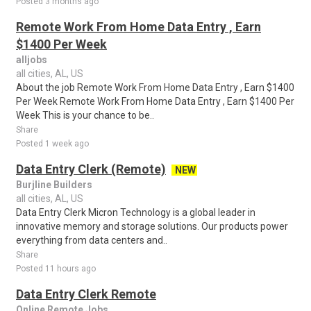
Posted 3 months ago
Remote Work From Home Data Entry , Earn
$1400 Per Week
alljobs
all cities, AL, US
About the job Remote Work From Home Data Entry , Earn $1400
Per Week Remote Work From Home Data Entry , Earn $1400 Per
Week This is your chance to be..
Share
Posted 1 week ago
Data Entry Clerk (Remote)
NEW
Burjline Builders
all cities, AL, US
Data Entry Clerk Micron Technology is a global leader in
innovative memory and storage solutions. Our products power
everything from data centers and..
Share
Posted 11 hours ago
Data Entry Clerk Remote
Online Remote Jobs