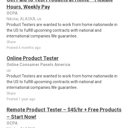
Hours, Weekly Pay
OCPA
Nikolai, ALASKA, us
Product Testers are wanted to work from home nationwide in
the US to fulfill upcoming contracts with national and
international companies.We guarantee..
Share
Posted 6 months ago
Online Product Tester
Online Consumer Panels America
us
Product Testers are wanted to work from home nationwide in
the US to fulfill upcoming contracts with national and
international companies.We guarantee..
Share
Posted 1 year ago
Remote Product Tester – $45/hr + Free Products
– Start Now!
OCPA