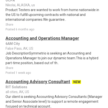
OCPA
Nikolai, ALASKA, us
Product Testers are wanted to work from home nationwide in
the US to fulfill upcoming contracts with national and
international companies.We guarantee..
Share
Posted 6 months ago
Accounting and Operations Manager
6AM City
False Pass, AK, US
Job DescriptionSymmetrio is seeking an Accounting and
Operations Manager to join our dynamic team.This is a hybird
part-time position, based out of th..
Share
Posted 1 week ago
Accounting Advisory Consultant
NEW
RIT Solutions
all cities, AK, US
Our client is seeking Accounting Advisory Consultants (Manager
and Senior Associate level) to support a remote engagement
focused on technical account..