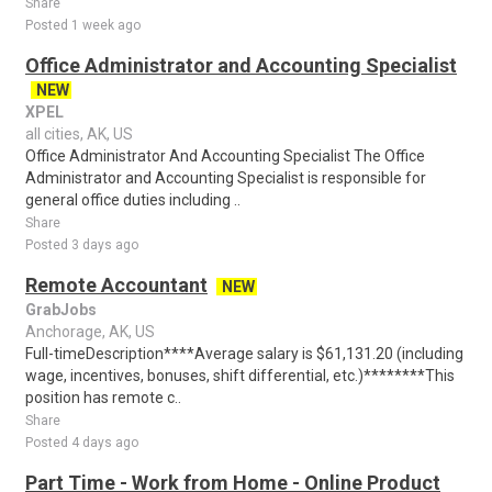
Share
Posted 1 week ago
Office Administrator and Accounting Specialist
NEW
XPEL
all cities, AK, US
Office Administrator And Accounting Specialist The Office
Administrator and Accounting Specialist is responsible for
general office duties including ..
Share
Posted 3 days ago
Remote Accountant
NEW
GrabJobs
Anchorage, AK, US
Full-timeDescription****Average salary is $61,131.20 (including
wage, incentives, bonuses, shift differential, etc.)********This
position has remote c..
Share
Posted 4 days ago
Part Time - Work from Home - Online Product