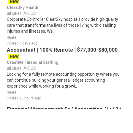
NEW
ClearSky Health
all cities, AK, US
Corporate Controller ClearSky hospitals provide high-quality
care that transforms the lives of those living with disabling
injuries and illnesses. We..
Share
Posted 4 days ago
Accountant | 100% Remote | $77,000-$80,000
NEW
Creative Financial Staffing
all cities, AK, US
Looking for a fully remote accounting opportunity where you
can continue building your general ledger accounting
experience while working for a growi..
Share
Posted 15 hours ago
Financial Management Sr / Accounting / Lvl 3 /
FL or TX
NEW
Lockheed Martin Corporation
all cities, AK, US