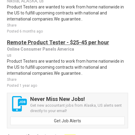
Nikolai, ALASKA, us
Product Testers are wanted to work from home nationwide in
the US to fulfill upcoming contracts with national and
international companies.We guarantee..
Share
Posted 6 months ago
Remote Product Tester - $25-45 per hour
Online Consumer Panels America
us
Product Testers are wanted to work from home nationwide in
the US to fulfill upcoming contracts with national and
international companies.We guarantee..
Share
Posted 1 year ago
Never Miss New Jobs!
Get new accountant jobs from Alaska, US alerts sent
directly to your email!
Get Job Alerts