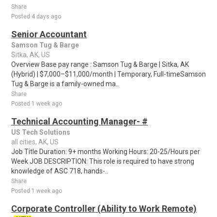
Share
Posted 4 days ago
Senior Accountant
Samson Tug & Barge
Sitka, AK, US
Overview Base pay range : Samson Tug & Barge | Sitka, AK
(Hybrid) | $7,000–$11,000/month | Temporary, Full-timeSamson
Tug & Barge is a family-owned ma..
Share
Posted 1 week ago
Technical Accounting Manager- #
US Tech Solutions
all cities, AK, US
Job Title Duration: 9+ months Working Hours: 20-25/Hours per
Week JOB DESCRIPTION: This role is required to have strong
knowledge of ASC 718, hands-..
Share
Posted 1 week ago
Corporate Controller (Ability to Work Remote)