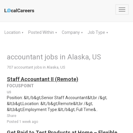
Toggl
navig
Location
Posted Within
Company
Job Type
▼
▼
▼
▼
accountant jobs in Alaska, US
707 accountant jobs in Alaska, US
Staff Accountant II (Remote)
FOCUSPOINT
us
Position: &lt;/b&gt;Senior Staff Accountant&lt;br /&gt;
&lt;b&gt;Location: &lt;/b&gt;Remote&lt;br /&gt;
&lt;b&gt;Employment Type:&lt;/b&gt; Full Time&..
Share
Posted 1 week ago
Get Paid to Test Products at Home – Flexible