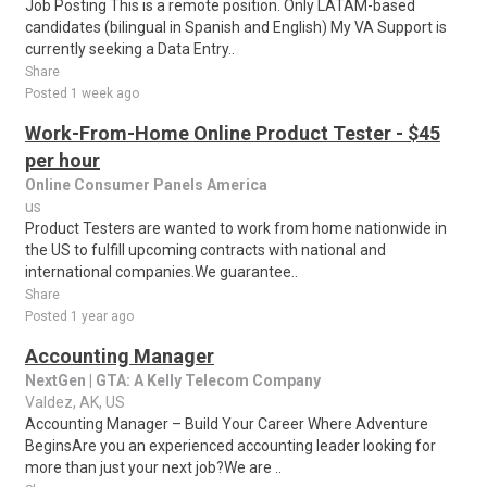
Job Posting This is a remote position. Only LATAM-based
candidates (bilingual in Spanish and English) My VA Support is
currently seeking a Data Entry..
Share
Posted 1 week ago
Work-From-Home Online Product Tester - $45
per hour
Online Consumer Panels America
us
Product Testers are wanted to work from home nationwide in
the US to fulfill upcoming contracts with national and
international companies.We guarantee..
Share
Posted 1 year ago
Accounting Manager
NextGen | GTA: A Kelly Telecom Company
Valdez, AK, US
Accounting Manager – Build Your Career Where Adventure
BeginsAre you an experienced accounting leader looking for
more than just your next job?We are ..