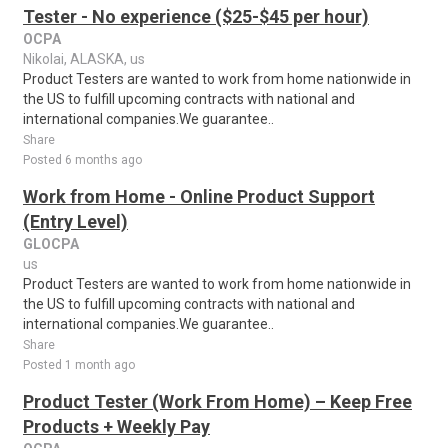
Tester - No experience ($25-$45 per hour)
OCPA
Nikolai, ALASKA, us
Product Testers are wanted to work from home nationwide in
the US to fulfill upcoming contracts with national and
international companies.We guarantee..
Share
Posted 6 months ago
Work from Home - Online Product Support
(Entry Level)
GLOCPA
us
Product Testers are wanted to work from home nationwide in
the US to fulfill upcoming contracts with national and
international companies.We guarantee..
Share
Posted 1 month ago
Product Tester (Work From Home) – Keep Free
Products + Weekly Pay