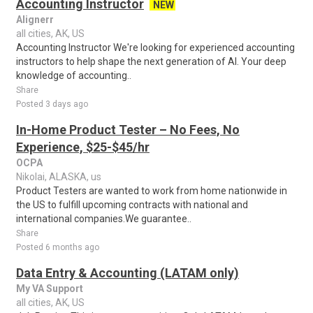
Accounting Instructor
NEW
Alignerr
all cities, AK, US
Accounting Instructor We're looking for experienced accounting
instructors to help shape the next generation of AI. Your deep
knowledge of accounting..
Share
Posted 3 days ago
In-Home Product Tester – No Fees, No
Experience, $25-$45/hr
OCPA
Nikolai, ALASKA, us
Product Testers are wanted to work from home nationwide in
the US to fulfill upcoming contracts with national and
international companies.We guarantee..
Share
Posted 6 months ago
Data Entry & Accounting (LATAM only)
My VA Support
all cities, AK, US