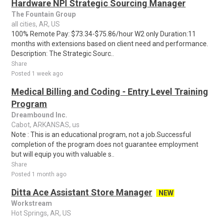
Hardware NPI Strategic Sourcing Manager
The Fountain Group
all cities, AR, US
100% Remote Pay: $73.34-$75.86/hour W2 only Duration:11
months with extensions based on client need and performance.
Description: The Strategic Sourc..
Share
Posted 1 week ago
Medical Billing and Coding - Entry Level Training
Program
Dreambound Inc.
Cabot, ARKANSAS, us
Note : This is an educational program, not a job.Successful
completion of the program does not guarantee employment
but will equip you with valuable s..
Share
Posted 1 month ago
Ditta Ace Assistant Store Manager
NEW
Workstream
Hot Springs, AR, US