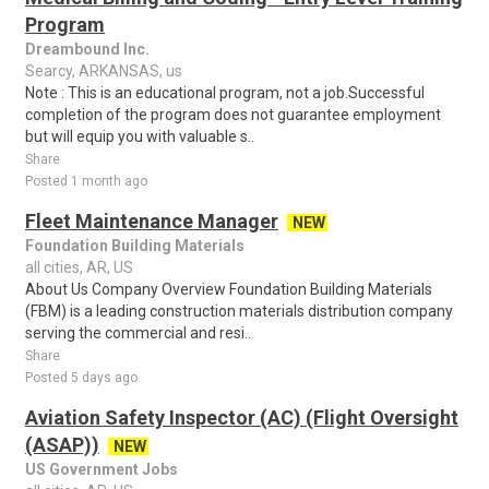
Program
Dreambound Inc.
Searcy, ARKANSAS, us
Note : This is an educational program, not a job.Successful
completion of the program does not guarantee employment
but will equip you with valuable s..
Share
Posted 1 month ago
Fleet Maintenance Manager
NEW
Foundation Building Materials
all cities, AR, US
About Us Company Overview Foundation Building Materials
(FBM) is a leading construction materials distribution company
serving the commercial and resi..
Share
Posted 5 days ago
Aviation Safety Inspector (AC) (Flight Oversight
(ASAP))
NEW
US Government Jobs