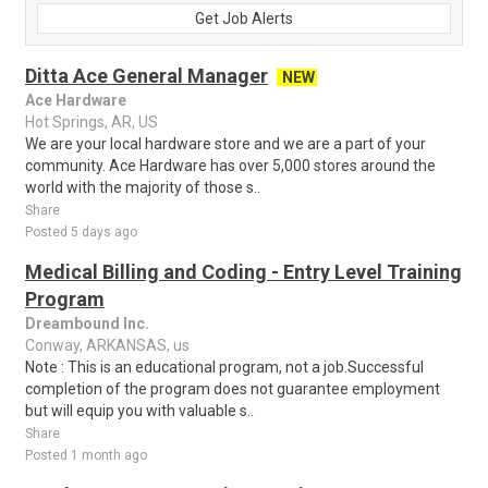
Get Job Alerts
Ditta Ace General Manager
NEW
Ace Hardware
Hot Springs, AR, US
We are your local hardware store and we are a part of your
community. Ace Hardware has over 5,000 stores around the
world with the majority of those s..
Share
Posted 5 days ago
Medical Billing and Coding - Entry Level Training
Program
Dreambound Inc.
Conway, ARKANSAS, us
Note : This is an educational program, not a job.Successful
completion of the program does not guarantee employment
but will equip you with valuable s..
Share
Posted 1 month ago