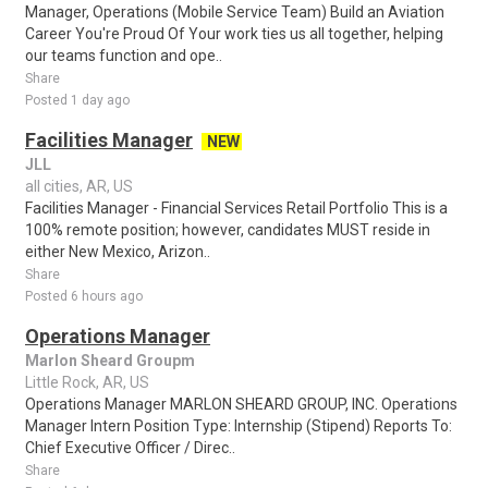
Manager, Operations (Mobile Service Team) Build an Aviation
Career You're Proud Of Your work ties us all together, helping
our teams function and ope..
Share
Posted 1 day ago
Facilities Manager
NEW
JLL
all cities, AR, US
Facilities Manager - Financial Services Retail Portfolio This is a
100% remote position; however, candidates MUST reside in
either New Mexico, Arizon..
Share
Posted 6 hours ago
Operations Manager
Marlon Sheard Groupm
Little Rock, AR, US
Operations Manager MARLON SHEARD GROUP, INC. Operations
Manager Intern Position Type: Internship (Stipend) Reports To:
Chief Executive Officer / Direc..
Share