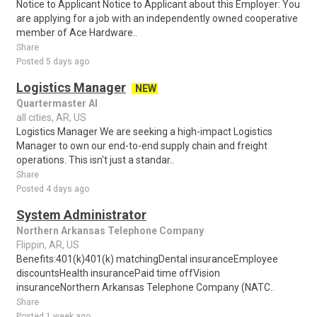
Notice to Applicant Notice to Applicant about this Employer: You
are applying for a job with an independently owned cooperative
member of Ace Hardware..
Share
Posted 5 days ago
Logistics Manager
NEW
Quartermaster AI
all cities, AR, US
Logistics Manager We are seeking a high-impact Logistics
Manager to own our end-to-end supply chain and freight
operations. This isn't just a standar..
Share
Posted 4 days ago
System Administrator
Northern Arkansas Telephone Company
Flippin, AR, US
Benefits:401(k)401(k) matchingDental insuranceEmployee
discountsHealth insurancePaid time offVision
insuranceNorthern Arkansas Telephone Company (NATC..
Share
Posted 1 week ago