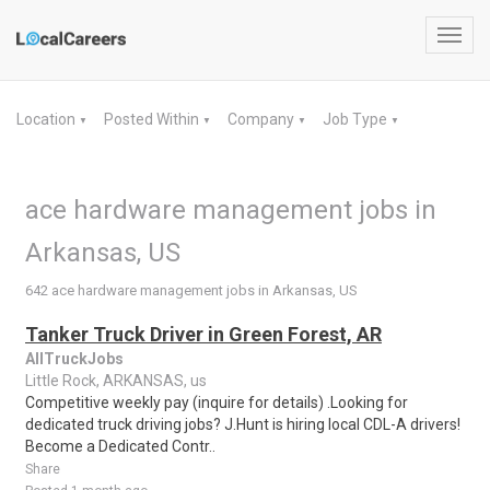
Toggl
navig
Location
Posted Within
Company
Job Type
▼
▼
▼
▼
ace hardware management jobs in
Arkansas, US
642 ace hardware management jobs in Arkansas, US
Tanker Truck Driver in Green Forest, AR
AllTruckJobs
Little Rock, ARKANSAS, us
Competitive weekly pay (inquire for details) .Looking for
dedicated truck driving jobs? J.Hunt is hiring local CDL-A drivers!
Become a Dedicated Contr..
Share