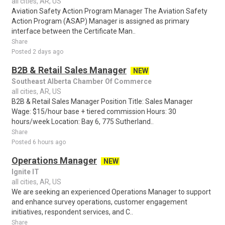
all cities, AR, US
Aviation Safety Action Program Manager The Aviation Safety
Action Program (ASAP) Manager is assigned as primary
interface between the Certificate Man..
Share
Posted 2 days ago
B2B & Retail Sales Manager
NEW
Southeast Alberta Chamber Of Commerce
all cities, AR, US
B2B & Retail Sales Manager Position Title: Sales Manager
Wage: $15/hour base + tiered commission Hours: 30
hours/week Location: Bay 6, 775 Sutherland..
Share
Posted 6 hours ago
Operations Manager
NEW
Ignite IT
all cities, AR, US
We are seeking an experienced Operations Manager to support
and enhance survey operations, customer engagement
initiatives, respondent services, and C..
Share