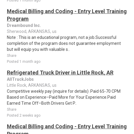
Posted 1 month ago
Medical Billing and Coding - Entry Level Training
Program
Dreambound Inc.
Sherwood, ARKANSAS, us
Note : This is an educational program, not a job.Successful
completion of the program does not guarantee employment
but will equip you with valuable s..
Share
Posted 1 month ago
Refrigerated Truck Driver in Little Rock, AR
AllTruckJobs
Little Rock, ARKANSAS, us
Competitive weekly pay (inquire for details) .Paid 65-70 CPM
Based on Experience–Paid More for Your Experience.Paid
Earned Time Off–Both Drivers Get P..
Share
Posted 2 weeks ago
Medical Billing and Coding - Entry Level Training
Program