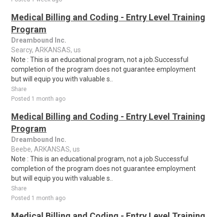
Medical Billing and Coding - Entry Level Training
Program
Dreambound Inc.
Searcy, ARKANSAS, us
Note : This is an educational program, not a job.Successful
completion of the program does not guarantee employment
but will equip you with valuable s..
Share
Posted 1 month ago
Medical Billing and Coding - Entry Level Training
Program
Dreambound Inc.
Beebe, ARKANSAS, us
Note : This is an educational program, not a job.Successful
completion of the program does not guarantee employment
but will equip you with valuable s..
Share
Posted 1 month ago
Medical Billing and Coding - Entry Level Training