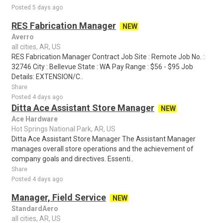
Posted 5 days ago
RES Fabrication Manager
NEW
Averro
all cities, AR, US
RES Fabrication Manager Contract Job Site : Remote Job No. :
32746 City : Bellevue State : WA Pay Range : $56 - $95 Job
Details: EXTENSION/C..
Share
Posted 4 days ago
Ditta Ace Assistant Store Manager
NEW
Ace Hardware
Hot Springs National Park, AR, US
Ditta Ace Assistant Store Manager The Assistant Manager
manages overall store operations and the achievement of
company goals and directives. Essenti..
Share
Posted 4 days ago
Manager, Field Service
NEW
StandardAero
all cities, AR, US