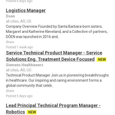
Posted 6 days ago
Logistics Manager
Doen
all cities, AR, US
Company Overview Founded by Santa Barbara-born sisters,
Margaret and Katherine Kleveland, and a Collective of partners,
DÔEN was launched in 2016 and..
Share
Posted 1 week ago
Service Technical Product Manager - Service
Solutions Eng. Treatment Device Focused
NEW
Siemens Healthineers
all cities, AR, US
Technical Product Manager Join us in pioneering breakthroughs
in healthcare. Our inspiring and caring environment forms a
global community that celeb..
Share
Posted 5 days ago
Lead Principal Technical Program Manager -
Robotics
NEW