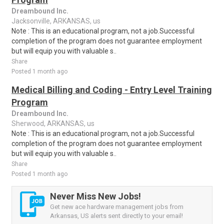
Dreambound Inc.
Jacksonville, ARKANSAS, us
Note : This is an educational program, not a job.Successful
completion of the program does not guarantee employment
but will equip you with valuable s..
Share
Posted 1 month ago
Medical Billing and Coding - Entry Level Training
Program
Dreambound Inc.
Sherwood, ARKANSAS, us
Note : This is an educational program, not a job.Successful
completion of the program does not guarantee employment
but will equip you with valuable s..
Share
Posted 1 month ago
Never Miss New Jobs!
Get new ace hardware management jobs from
Arkansas, US alerts sent directly to your email!