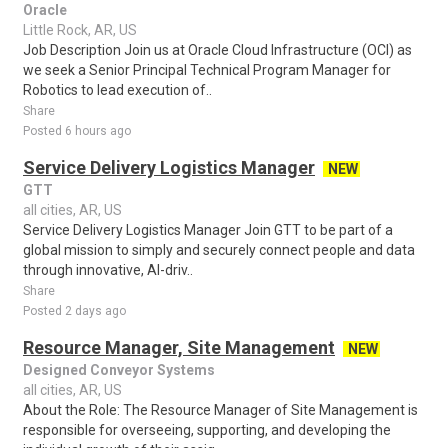
Oracle
Little Rock, AR, US
Job Description Join us at Oracle Cloud Infrastructure (OCI) as
we seek a Senior Principal Technical Program Manager for
Robotics to lead execution of..
Share
Posted 6 hours ago
Service Delivery Logistics Manager
NEW
GTT
all cities, AR, US
Service Delivery Logistics Manager Join GTT to be part of a
global mission to simply and securely connect people and data
through innovative, AI-driv..
Share
Posted 2 days ago
Resource Manager, Site Management
NEW
Designed Conveyor Systems
all cities, AR, US
About the Role: The Resource Manager of Site Management is
responsible for overseeing, supporting, and developing the