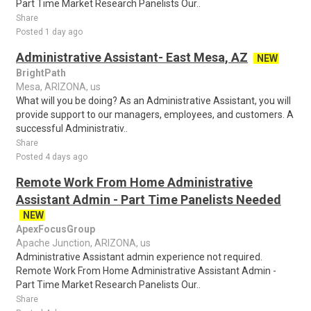
Part Time Market Research Panelists Our..
Share
Posted 1 day ago
Administrative Assistant- East Mesa, AZ
NEW
BrightPath
Mesa, ARIZONA, us
What will you be doing? As an Administrative Assistant, you will
provide support to our managers, employees, and customers. A
successful Administrativ..
Share
Posted 4 days ago
Remote Work From Home Administrative
Assistant Admin - Part Time Panelists Needed
NEW
ApexFocusGroup
Apache Junction, ARIZONA, us
Administrative Assistant admin experience not required.
Remote Work From Home Administrative Assistant Admin -
Part Time Market Research Panelists Our..
Share