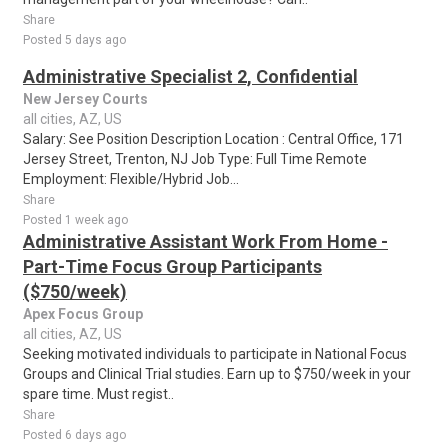
Share
Posted 5 days ago
Administrative Specialist 2, Confidential
New Jersey Courts
all cities, AZ, US
Salary: See Position Description Location : Central Office, 171
Jersey Street, Trenton, NJ Job Type: Full Time Remote
Employment: Flexible/Hybrid Job...
Share
Posted 1 week ago
Administrative Assistant Work From Home -
Part-Time Focus Group Participants
($750/week)
Apex Focus Group
all cities, AZ, US
Seeking motivated individuals to participate in National Focus
Groups and Clinical Trial studies. Earn up to $750/week in your
spare time. Must regist..
Share
Posted 6 days ago