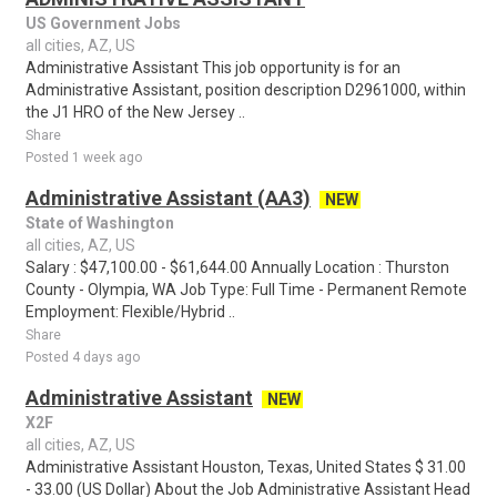
US Government Jobs
all cities, AZ, US
Administrative Assistant This job opportunity is for an
Administrative Assistant, position description D2961000, within
the J1 HRO of the New Jersey ..
Share
Posted 1 week ago
Administrative Assistant (AA3)
NEW
State of Washington
all cities, AZ, US
Salary : $47,100.00 - $61,644.00 Annually Location : Thurston
County - Olympia, WA Job Type: Full Time - Permanent Remote
Employment: Flexible/Hybrid ..
Share
Posted 4 days ago
Administrative Assistant
NEW
X2F
all cities, AZ, US
Administrative Assistant Houston, Texas, United States $ 31.00
- 33.00 (US Dollar) About the Job Administrative Assistant Head