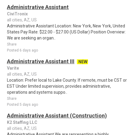
Administrative Assistant
CiviTronix
all cities, AZ, US
Administrative Assistant Location: New York, New York, United
States Pay Rate: $22.00 - $27.00 (US Dollar) Position Overview:
We are seeking an organ..
Share
Posted 6 days ago
Administrative Assistant III
NEW
Varite
all cities, AZ, US
Location: Prefer local to Lake County. If remote, must be CST or
EST Under limited supervision, provides administrative,
operations and systems suppo..
Share
Posted 5 days ago
Administrative Assistant (Construction)
K2 Staffing LLC
all cities, AZ, US
Administrative Assistant We are representing a highly