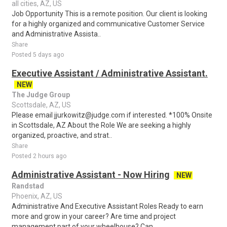
all cities, AZ, US
Job Opportunity This is a remote position. Our client is looking
for a highly organized and communicative Customer Service
and Administrative Assista..
Share
Posted 5 days ago
Executive Assistant / Administrative Assistant.
NEW
The Judge Group
Scottsdale, AZ, US
Please email jjurkowitz@judge.com if interested. *100% Onsite
in Scottsdale, AZ About the Role We are seeking a highly
organized, proactive, and strat..
Share
Posted 2 hours ago
Administrative Assistant - Now Hiring
NEW
Randstad
Phoenix, AZ, US
Administrative And Executive Assistant Roles Ready to earn
more and grow in your career? Are time and project
management part of your wheelhouse? Can..