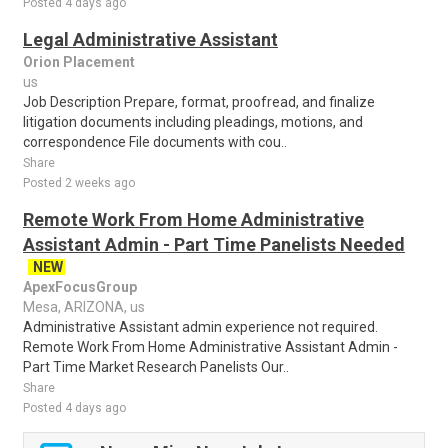
Posted 4 days ago
Legal Administrative Assistant
Orion Placement
us
Job Description Prepare, format, proofread, and finalize
litigation documents including pleadings, motions, and
correspondence File documents with cou..
Share
Posted 2 weeks ago
Remote Work From Home Administrative
Assistant Admin - Part Time Panelists Needed
NEW
ApexFocusGroup
Mesa, ARIZONA, us
Administrative Assistant admin experience not required.
Remote Work From Home Administrative Assistant Admin -
Part Time Market Research Panelists Our..
Share
Posted 4 days ago