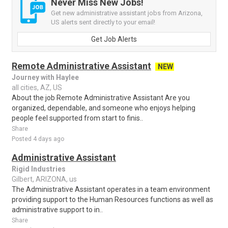
Never Miss New Jobs!
Get new administrative assistant jobs from Arizona,
US alerts sent directly to your email!
Get Job Alerts
Remote Administrative Assistant
NEW
Journey with Haylee
all cities, AZ, US
About the job Remote Administrative Assistant Are you
organized, dependable, and someone who enjoys helping
people feel supported from start to finis..
Share
Posted 4 days ago
Administrative Assistant
Rigid Industries
Gilbert, ARIZONA, us
The Administrative Assistant operates in a team environment
providing support to the Human Resources functions as well as
administrative support to in..
Share