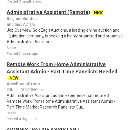
Posted 3 months ago
Administrative Assistant (Remote)
NEW
Burjline Builders
all cities, AZ, US
Job Overview GoldEagleAuctions, a leading online auction and
liquidation company, is seeking a highly organised and proactive
Administrative Assistant..
Share
Posted 2 hours ago
Remote Work From Home Administrative
Assistant Admin - Part Time Panelists Needed
NEW
ApexFocusGroup
Gilbert, ARIZONA, us
Administrative Assistant admin experience not required.
Remote Work From Home Administrative Assistant Admin -
Part Time Market Research Panelists Our..
Share
Posted 4 days ago
ADMINISTRATIVE ASSISTANT