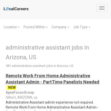
Toggl
navig
Location
Posted Within
Company
Job Type
▼
▼
▼
▼
administrative assistant jobs in
Arizona, US
581 administrative assistant jobs in Arizona, US
Remote Work From Home Administrative
Assistant Admin - PartTime Panelists Needed
NEW
ApexFocusGroup
Gilbert, ARIZONA, us
Administrative Assistant admin experience not required.
Remote Work From Home Administrative Assistant Admin -