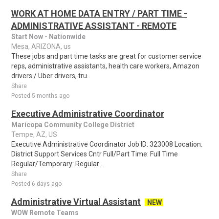
WORK AT HOME DATA ENTRY / PART TIME -
ADMINISTRATIVE ASSISTANT - REMOTE
Start Now - Nationwide
Mesa, ARIZONA, us
These jobs and part time tasks are great for customer service
reps, administrative assistants, health care workers, Amazon
drivers / Uber drivers, tru..
Share
Posted 5 months ago
Executive Administrative Coordinator
Maricopa Community College District
Tempe, AZ, US
Executive Administrative Coordinator Job ID: 323008 Location:
District Support Services Cntr Full/Part Time: Full Time
Regular/Temporary: Regular ..
Share
Posted 6 days ago
Administrative Virtual Assistant
NEW
WOW Remote Teams