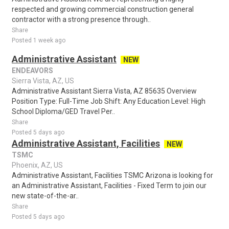
respected and growing commercial construction general
contractor with a strong presence through..
Share
Posted 1 week ago
Administrative Assistant
NEW
ENDEAVORS
Sierra Vista, AZ, US
Administrative Assistant Sierra Vista, AZ 85635 Overview
Position Type: Full-Time Job Shift: Any Education Level: High
School Diploma/GED Travel Per..
Share
Posted 5 days ago
Administrative Assistant, Facilities
NEW
TSMC
Phoenix, AZ, US
Administrative Assistant, Facilities TSMC Arizona is looking for
an Administrative Assistant, Facilities - Fixed Term to join our
new state-of-the-ar..
Share
Posted 5 days ago