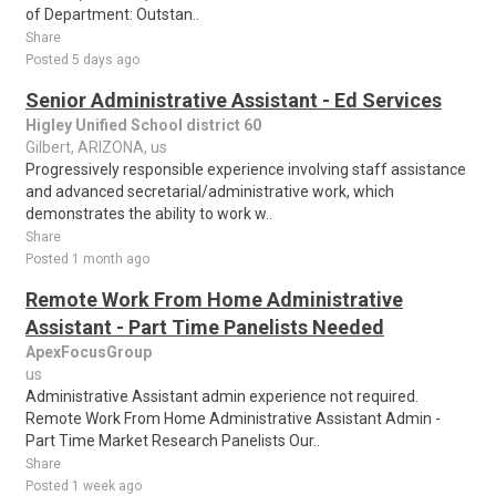
of Department: Outstan..
Share
Posted 5 days ago
Senior Administrative Assistant - Ed Services
Higley Unified School district 60
Gilbert, ARIZONA, us
Progressively responsible experience involving staff assistance
and advanced secretarial/administrative work, which
demonstrates the ability to work w..
Share
Posted 1 month ago
Remote Work From Home Administrative
Assistant - Part Time Panelists Needed
ApexFocusGroup
us
Administrative Assistant admin experience not required.
Remote Work From Home Administrative Assistant Admin -
Part Time Market Research Panelists Our..
Share
Posted 1 week ago