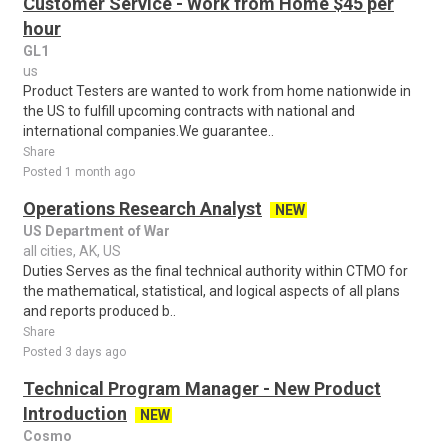
Customer Service - Work from Home $45 per
hour
GL1
us
Product Testers are wanted to work from home nationwide in
the US to fulfill upcoming contracts with national and
international companies.We guarantee..
Share
Posted 1 month ago
Operations Research Analyst
NEW
US Department of War
all cities, AK, US
Duties Serves as the final technical authority within CTMO for
the mathematical, statistical, and logical aspects of all plans
and reports produced b..
Share
Posted 3 days ago
Technical Program Manager - New Product
Introduction
NEW
Cosmo