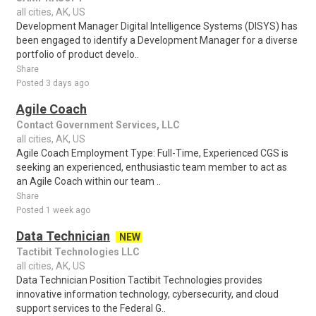
all cities, AK, US
Development Manager Digital Intelligence Systems (DISYS) has
been engaged to identify a Development Manager for a diverse
portfolio of product develo..
Share
Posted 3 days ago
Agile Coach
Contact Government Services, LLC
all cities, AK, US
Agile Coach Employment Type: Full-Time, Experienced CGS is
seeking an experienced, enthusiastic team member to act as
an Agile Coach within our team ..
Share
Posted 1 week ago
Data Technician
NEW
Tactibit Technologies LLC
all cities, AK, US
Data Technician Position Tactibit Technologies provides
innovative information technology, cybersecurity, and cloud
support services to the Federal G..