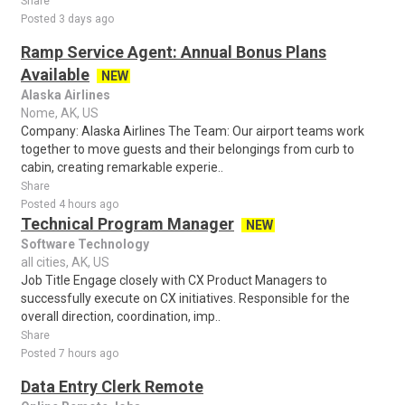
Share
Posted 3 days ago
Ramp Service Agent: Annual Bonus Plans
Available
NEW
Alaska Airlines
Nome, AK, US
Company: Alaska Airlines The Team: Our airport teams work
together to move guests and their belongings from curb to
cabin, creating remarkable experie..
Share
Posted 4 hours ago
Technical Program Manager
NEW
Software Technology
all cities, AK, US
Job Title Engage closely with CX Product Managers to
successfully execute on CX initiatives. Responsible for the
overall direction, coordination, imp..
Share
Posted 7 hours ago
Data Entry Clerk Remote