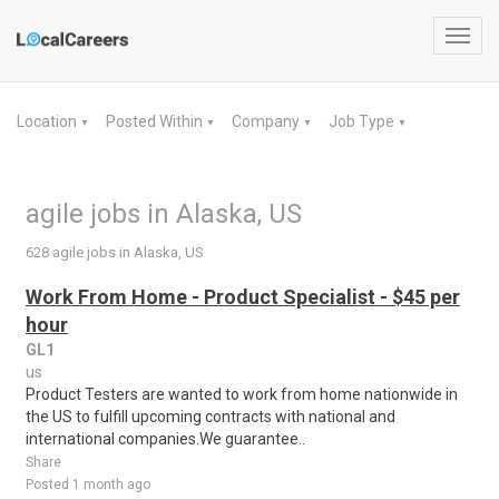
Toggl
navig
Location
Posted Within
Company
Job Type
▼
▼
▼
▼
agile jobs in Alaska, US
628 agile jobs in Alaska, US
Work From Home - Product Specialist - $45 per
hour
GL1
us
Product Testers are wanted to work from home nationwide in
the US to fulfill upcoming contracts with national and
international companies.We guarantee..
Share
Posted 1 month ago