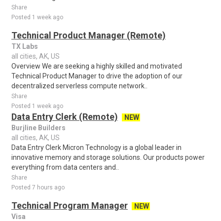
Share
Posted 1 week ago
Technical Product Manager (Remote)
TX Labs
all cities, AK, US
Overview We are seeking a highly skilled and motivated
Technical Product Manager to drive the adoption of our
decentralized serverless compute network..
Share
Posted 1 week ago
Data Entry Clerk (Remote)
NEW
Burjline Builders
all cities, AK, US
Data Entry Clerk Micron Technology is a global leader in
innovative memory and storage solutions. Our products power
everything from data centers and..
Share
Posted 7 hours ago
Technical Program Manager
NEW
Visa