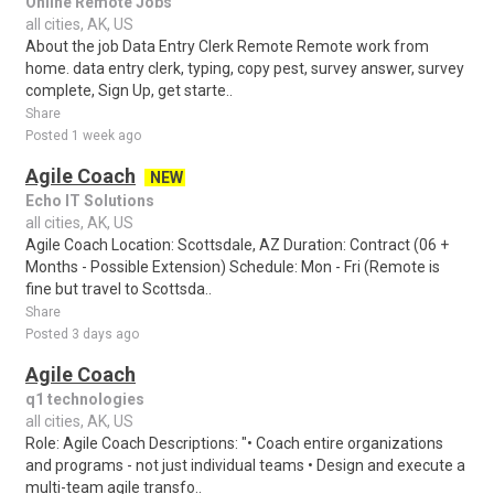
Online Remote Jobs
all cities, AK, US
About the job Data Entry Clerk Remote Remote work from
home. data entry clerk, typing, copy pest, survey answer, survey
complete, Sign Up, get starte..
Share
Posted 1 week ago
Agile Coach
NEW
Echo IT Solutions
all cities, AK, US
Agile Coach Location: Scottsdale, AZ Duration: Contract (06 +
Months - Possible Extension) Schedule: Mon - Fri (Remote is
fine but travel to Scottsda..
Share
Posted 3 days ago
Agile Coach
q1 technologies
all cities, AK, US
Role: Agile Coach Descriptions: "• Coach entire organizations
and programs - not just individual teams • Design and execute a
multi-team agile transfo..