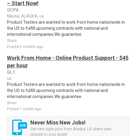
– Start Now!
OCPA
Nikolai, ALASKA, us
Product Testers are wanted to work from home nationwide in
the US to fulfill upcoming contracts with national and
international companies.We guarantee..
Share
Posted 6 months ago
Work From Home - Online Product Support - $45
per hour
GL1
us
Product Testers are wanted to work from home nationwide in
the US to fulfill upcoming contracts with national and
international companies.We guarantee..
Share
Posted 1 month ago
Never Miss New Jobs!
Get new agile jobs from Alaska, US alerts sent
directly to your email!