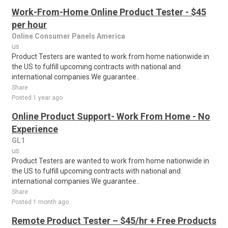
Work-From-Home Online Product Tester - $45
per hour
Online Consumer Panels America
us
Product Testers are wanted to work from home nationwide in
the US to fulfill upcoming contracts with national and
international companies.We guarantee..
Share
Posted 1 year ago
Online Product Support- Work From Home - No
Experience
GL1
us
Product Testers are wanted to work from home nationwide in
the US to fulfill upcoming contracts with national and
international companies.We guarantee..
Share
Posted 1 month ago
Remote Product Tester – $45/hr + Free Products