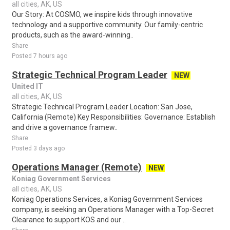
all cities, AK, US
Our Story: At COSMO, we inspire kids through innovative
technology and a supportive community. Our family-centric
products, such as the award-winning..
Share
Posted 7 hours ago
Strategic Technical Program Leader
NEW
United IT
all cities, AK, US
Strategic Technical Program Leader Location: San Jose,
California (Remote) Key Responsibilities: Governance: Establish
and drive a governance framew..
Share
Posted 3 days ago
Operations Manager (Remote)
NEW
Koniag Government Services
all cities, AK, US
Koniag Operations Services, a Koniag Government Services
company, is seeking an Operations Manager with a Top-Secret
Clearance to support KOS and our ..