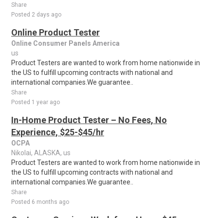
Share
Posted 2 days ago
Online Product Tester
Online Consumer Panels America
us
Product Testers are wanted to work from home nationwide in
the US to fulfill upcoming contracts with national and
international companies.We guarantee..
Share
Posted 1 year ago
In-Home Product Tester – No Fees, No
Experience, $25-$45/hr
OCPA
Nikolai, ALASKA, us
Product Testers are wanted to work from home nationwide in
the US to fulfill upcoming contracts with national and
international companies.We guarantee..
Share
Posted 6 months ago