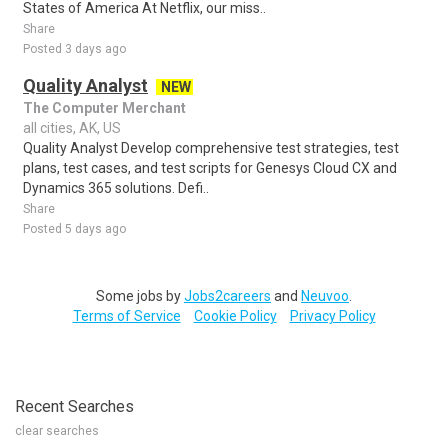
States of America At Netflix, our miss..
Share
Posted 3 days ago
Quality Analyst
NEW
The Computer Merchant
all cities, AK, US
Quality Analyst Develop comprehensive test strategies, test
plans, test cases, and test scripts for Genesys Cloud CX and
Dynamics 365 solutions. Defi..
Share
Posted 5 days ago
Some jobs by
Jobs2careers
and
Neuvoo
.
Terms of Service
Cookie Policy
Privacy Policy
Recent Searches
clear searches