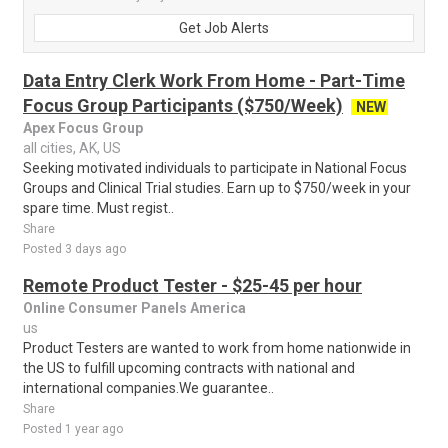
Get Job Alerts
Data Entry Clerk Work From Home - Part-Time
Focus Group Participants ($750/Week)
NEW
Apex Focus Group
all cities, AK, US
Seeking motivated individuals to participate in National Focus
Groups and Clinical Trial studies. Earn up to $750/week in your
spare time. Must regist..
Share
Posted 3 days ago
Remote Product Tester - $25-45 per hour
Online Consumer Panels America
us
Product Testers are wanted to work from home nationwide in
the US to fulfill upcoming contracts with national and
international companies.We guarantee..
Share
Posted 1 year ago