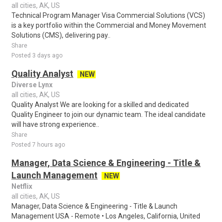
all cities, AK, US
Technical Program Manager Visa Commercial Solutions (VCS)
is a key portfolio within the Commercial and Money Movement
Solutions (CMS), delivering pay..
Share
Posted 3 days ago
Quality Analyst
NEW
Diverse Lynx
all cities, AK, US
Quality Analyst We are looking for a skilled and dedicated
Quality Engineer to join our dynamic team. The ideal candidate
will have strong experience..
Share
Posted 7 hours ago
Manager, Data Science & Engineering - Title &
Launch Management
NEW
Netflix
all cities, AK, US
Manager, Data Science & Engineering - Title & Launch
Management USA - Remote • Los Angeles, California, United