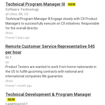
Technical Program Manager III
NEW
Software Technology
all cities, AK, US
Technical Program Manager III Engage closely with CX Product
Managers to successfully execute on CX initiatives. Responsible
for the overall directio..
Share
Posted 3 days ago
Remote Customer Service Representative $45
per hour
GL1
us
Product Testers are wanted to work from home nationwide in
the US to fulfill upcoming contracts with national and
international companies.We guarantee..
Share
Posted 1 month ago
Technical Development & Program Manager
NEW
SAMPRASOFT