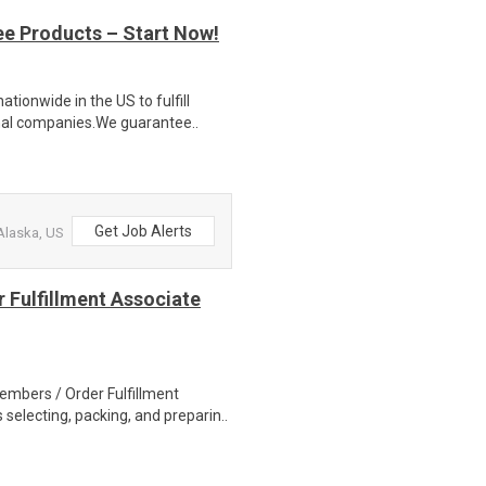
ee Products – Start Now!
ionwide in the US to fulfill
nal companies.We guarantee..
Get Job Alerts
Alaska, US
 Fulfillment Associate
bers / Order Fulfillment
selecting, packing, and preparin..