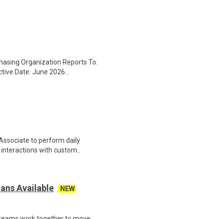
chasing Organization Reports To:
tive Date: June 2026...
Associate to perform daily
t interactions with custom..
ans Available
NEW
 teams work together to move