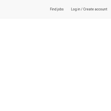
Find jobs
Log in
/
Create account