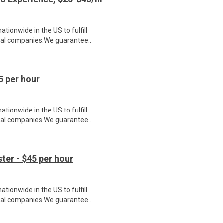
ionwide in the US to fulfill
nal companies.We guarantee..
5 per hour
ionwide in the US to fulfill
nal companies.We guarantee..
er - $45 per hour
ionwide in the US to fulfill
nal companies.We guarantee..