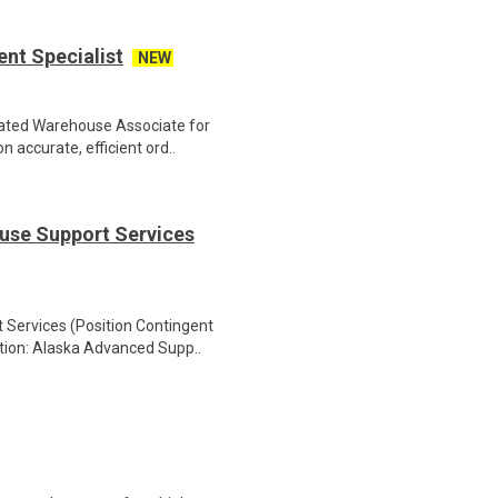
nt Specialist
NEW
cated Warehouse Associate for
 accurate, efficient ord..
use Support Services
Services (Position Contingent
ation: Alaska Advanced Supp..