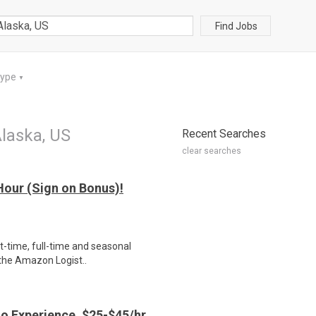
Find Jobs
Type
▼
laska, US
Recent Searches
clear searches
our (Sign on Bonus)!
rt-time, full-time and seasonal
 the Amazon Logist..
o Experience, $25-$45/hr