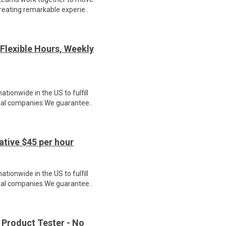
reating remarkable experie..
Flexible Hours, Weekly
ionwide in the US to fulfill
nal companies.We guarantee..
tive $45 per hour
ionwide in the US to fulfill
nal companies.We guarantee..
 Product Tester - No