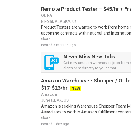
Remote Product Tester – $45/hr + Fr
OCPA
Nikolai, ALASKA, us
Product Testers are wanted to work from home nat
upcoming contracts with national and internatio
Share
Posted 6 months ago
Never Miss New Jobs!
Get new amazon warehouse jobs from 
alerts sent directly to your email!
Amazon Warehouse - Shopper / Order
$17-$23/hr
NEW
Amazon
Juneau, AK, US
Amazon is seeking Warehouse Shopper Team Mem
Associates to work in Amazon fulfillment centers 
Share
Posted 1 day ago