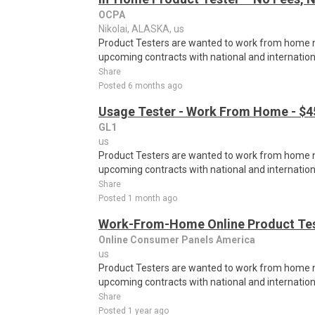
OCPA
Nikolai, ALASKA, us
Product Testers are wanted to work from home nat
upcoming contracts with national and internatio
Share
Posted 6 months ago
Usage Tester - Work From Home - $4
GL1
us
Product Testers are wanted to work from home nat
upcoming contracts with national and internatio
Share
Posted 1 month ago
Work-From-Home Online Product Test
Online Consumer Panels America
us
Product Testers are wanted to work from home nat
upcoming contracts with national and internatio
Share
Posted 1 year ago