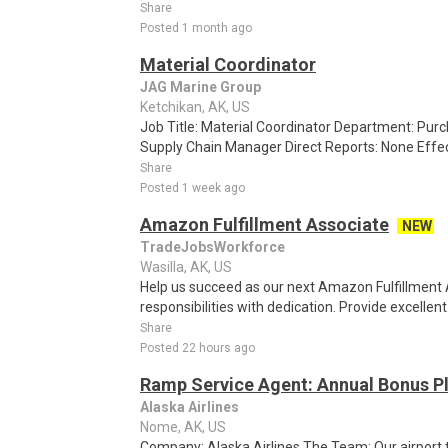
Share
Posted 1 month ago
Material Coordinator
JAG Marine Group
Ketchikan, AK, US
Job Title: Material Coordinator Department: Pur
Supply Chain Manager Direct Reports: None Effec
Share
Posted 1 week ago
Amazon Fulfillment Associate
NEW
TradeJobsWorkforce
Wasilla, AK, US
Help us succeed as our next Amazon Fulfillment 
responsibilities with dedication. Provide excellen
Share
Posted 22 hours ago
Ramp Service Agent: Annual Bonus Pl
Alaska Airlines
Nome, AK, US
Company: Alaska Airlines The Team: Our airport