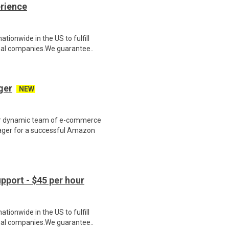
erience
ionwide in the US to fulfill
nal companies.We guarantee..
ger
NEW
r dynamic team of e-commerce
ager for a successful Amazon
port - $45 per hour
ionwide in the US to fulfill
nal companies.We guarantee..