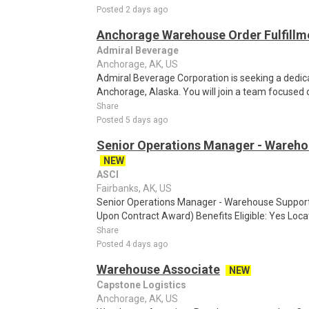
Posted 2 days ago
Anchorage Warehouse Order Fulfillme
Admiral Beverage
Anchorage, AK, US
Admiral Beverage Corporation is seeking a dedi
Anchorage, Alaska. You will join a team focused on
Share
Posted 5 days ago
Senior Operations Manager - Wareho
NEW
ASCI
Fairbanks, AK, US
Senior Operations Manager - Warehouse Support 
Upon Contract Award) Benefits Eligible: Yes Loc
Share
Posted 4 days ago
Warehouse Associate
NEW
Capstone Logistics
Anchorage, AK, US