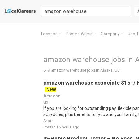
Location
Posted Within
Company
Job 
▼
▼
▼
amazon warehouse jobs in A
619 amazon warehouse jobs in Alaska, US
amazon warehouse associate $15+/ H
NEW
Amazon
us
If you are looking for outstanding pay, flexible pa
schedules, plus benefits for you and your family,
Share
Posted 16 hours ago
In-Home Product Tester – No Fees, N