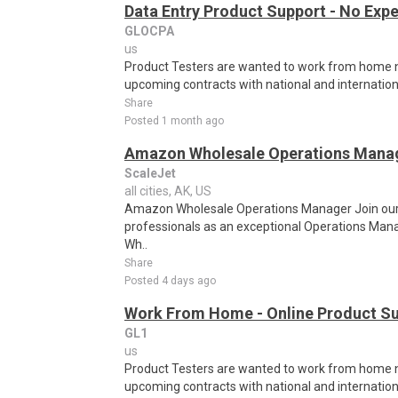
Data Entry Product Support - No Exp
GLOCPA
us
Product Testers are wanted to work from home nat
upcoming contracts with national and internatio
Share
Posted 1 month ago
Amazon Wholesale Operations Mana
ScaleJet
all cities, AK, US
Amazon Wholesale Operations Manager Join ou
professionals as an exceptional Operations Man
Wh..
Share
Posted 4 days ago
Work From Home - Online Product Sup
GL1
us
Product Testers are wanted to work from home nat
upcoming contracts with national and internatio