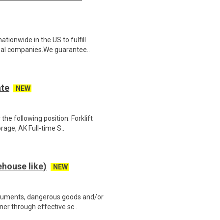
ionwide in the US to fulfill
nal companies.We guarantee..
ate
NEW
the following position: Forklift
ge, AK Full-time S..
house like)
NEW
cuments, dangerous goods and/or
ner through effective sc..