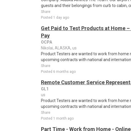
guests and their belongings from curb to cabin, c
Share
Posted 1 day ago
Get Paid to Test Products at Home – 
Pay
OCPA
Nikolai, ALASKA, us
Product Testers are wanted to work from home nat
upcoming contracts with national and internatio
Share
Posted 6 months ago
Remote Customer Service Representa
GL1
us
Product Testers are wanted to work from home nat
upcoming contracts with national and internatio
Share
Posted 1 month ago
Part Time - Work from Home - Online