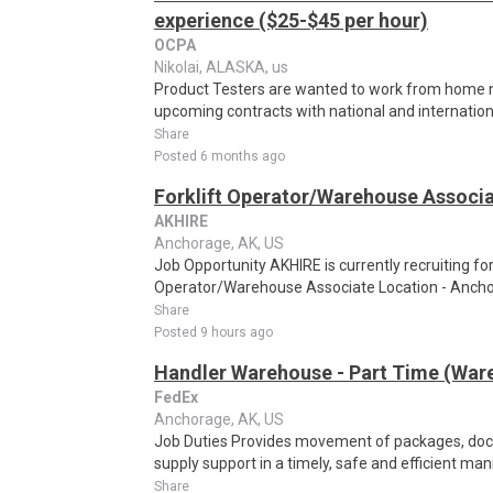
experience ($25-$45 per hour)
OCPA
Nikolai, ALASKA, us
Product Testers are wanted to work from home nat
upcoming contracts with national and internatio
Share
Posted 6 months ago
Forklift Operator/Warehouse Associ
AKHIRE
Anchorage, AK, US
Job Opportunity AKHIRE is currently recruiting for 
Operator/Warehouse Associate Location - Anchora
Share
Posted 9 hours ago
Handler Warehouse - Part Time (Ware
FedEx
Anchorage, AK, US
Job Duties Provides movement of packages, do
supply support in a timely, safe and efficient man
Share