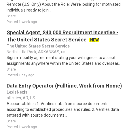
Remote (U.S. Only) About the Role: We're looking for motivated
individuals ready to join ..
Share
Posted 1 week ago
Special Agent, $40,000 Recruitment Incentive -
The United States Secret Service
NEW
The United States Secret Service
North Little Rock, ARKANSAS, us
Sign a mobility agreement stating your willingness to accept
assignments anywhere within the United States and overseas.
Share
Posted 1 day ago
Data Entry Operator (Fulltime, Work from Home)
LexisNexis
all cities, AR, US
Accountabilities 1. Verifies data from source documents
according to established procedures and rules. 2. Verifies data
entered with source documents ..
Share
Posted 1 week ago