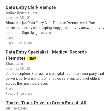
Data Entry Clerk Remote
Online Remote Jobs
all cities, AR, US
About the job Data Entry Clerk Remote Remote work from
home. data entry clerk, typing, copy pest, survey answer, survey
complete, Sign Up, get starte..
Share
Posted 1 week ago
Data Entry Specialist - Medical Records
(Remote)
NEW
Sharecare
all cities, AR, US
Job Description: Sharecare is a digital healthcare company that
delivers software and tech-enabled services to stakeholders
across the healthcare ecos..
Share
Posted 4 hours ago
Tanker Truck Driver in Green Forest, AR
AllTruckJobs