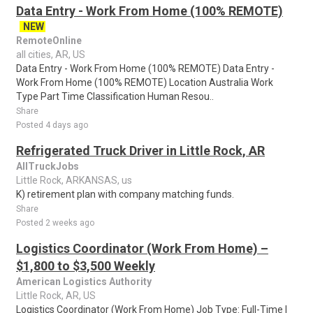
Data Entry - Work From Home (100% REMOTE)
NEW
RemoteOnline
all cities, AR, US
Data Entry - Work From Home (100% REMOTE) Data Entry -
Work From Home (100% REMOTE) Location Australia Work
Type Part Time Classification Human Resou..
Share
Posted 4 days ago
Refrigerated Truck Driver in Little Rock, AR
AllTruckJobs
Little Rock, ARKANSAS, us
K) retirement plan with company matching funds.
Share
Posted 2 weeks ago
Logistics Coordinator (Work From Home) –
$1,800 to $3,500 Weekly
American Logistics Authority
Little Rock, AR, US
Logistics Coordinator (Work From Home) Job Type: Full-Time |