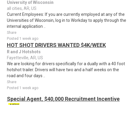
University of Wisconsin
all cities, AR, US
Current Employees: If you are currently employed at any of the
Universities of Wisconsin, log in to Workday to apply through the
internal application ..
Share
Posted 1 week ago
HOT SHOT DRIVERS WANTED $4K/WEEK
R and J Hotshots
Fayetteville, AR, US
We are looking for drivers specifically for a dually with a 40 foot
hotshot trailer. Drivers will have two and a half weeks on the
road and four days ..
Share
Posted 1 week ago
Special Agent, $40,000 Recruitment Incentive
NEW
The United States Secret Service
North Little Rock, AR, US
Recruitment Incentive: Applicants may be eligible for a $40,000
recruitment incentive in accordance with regulatory