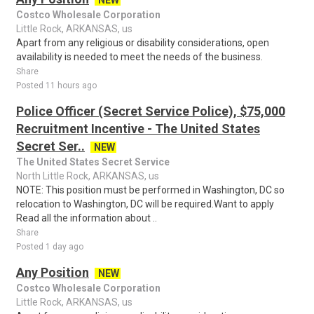
NEW
Costco Wholesale Corporation
Little Rock, ARKANSAS, us
Apart from any religious or disability considerations, open
availability is needed to meet the needs of the business.
Share
Posted 11 hours ago
Police Officer (Secret Service Police), $75,000
Recruitment Incentive - The United States
Secret Ser..
NEW
The United States Secret Service
North Little Rock, ARKANSAS, us
NOTE: This position must be performed in Washington, DC so
relocation to Washington, DC will be required.Want to apply
Read all the information about ..
Share
Posted 1 day ago
Any Position
NEW
Costco Wholesale Corporation
Little Rock, ARKANSAS, us