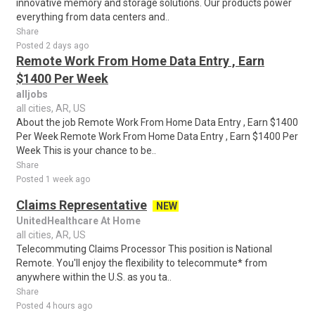
innovative memory and storage solutions. Our products power
everything from data centers and..
Share
Posted 2 days ago
Remote Work From Home Data Entry , Earn
$1400 Per Week
alljobs
all cities, AR, US
About the job Remote Work From Home Data Entry , Earn $1400
Per Week Remote Work From Home Data Entry , Earn $1400 Per
Week This is your chance to be..
Share
Posted 1 week ago
Claims Representative
NEW
UnitedHealthcare At Home
all cities, AR, US
Telecommuting Claims Processor This position is National
Remote. You'll enjoy the flexibility to telecommute* from
anywhere within the U.S. as you ta..
Share
Posted 4 hours ago