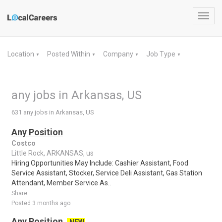
Toggl
navig
Location
Posted Within
Company
Job Type
▼
▼
▼
▼
any jobs in Arkansas, US
631 any jobs in Arkansas, US
Any Position
Costco
Little Rock, ARKANSAS, us
Hiring Opportunities May Include: Cashier Assistant, Food
Service Assistant, Stocker, Service Deli Assistant, Gas Station
Attendant, Member Service As..
Share
Posted 3 months ago
Any Position