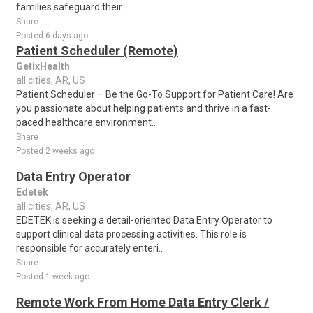
families safeguard their..
Share
Posted 6 days ago
Patient Scheduler (Remote)
GetixHealth
all cities, AR, US
Patient Scheduler – Be the Go-To Support for Patient Care! Are
you passionate about helping patients and thrive in a fast-
paced healthcare environment..
Share
Posted 2 weeks ago
Data Entry Operator
Edetek
all cities, AR, US
EDETEK is seeking a detail-oriented Data Entry Operator to
support clinical data processing activities. This role is
responsible for accurately enteri..
Share
Posted 1 week ago
Remote Work From Home Data Entry Clerk /