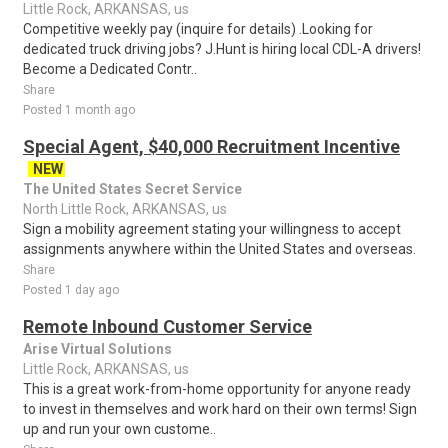
Little Rock, ARKANSAS, us
Competitive weekly pay (inquire for details) .Looking for
dedicated truck driving jobs? J.Hunt is hiring local CDL-A drivers!
Become a Dedicated Contr..
Share
Posted 1 month ago
Special Agent, $40,000 Recruitment Incentive
NEW
The United States Secret Service
North Little Rock, ARKANSAS, us
Sign a mobility agreement stating your willingness to accept
assignments anywhere within the United States and overseas.
Share
Posted 1 day ago
Remote Inbound Customer Service
Arise Virtual Solutions
Little Rock, ARKANSAS, us
This is a great work-from-home opportunity for anyone ready
to invest in themselves and work hard on their own terms! Sign
up and run your own custome..