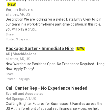
NEW
Burjline Builders
all cities, AR, US
Description We are looking for a skilled Data Entry Clerk to join
our team in a work-from-home part-time position. In this role,
you will play a cruci..
Share
Posted 3 days ago
Package Sorter - Immediate Hire
NEW
AD | MatchMeJobs
all cities, AR, US
New Warehouse Positions Open. No Experience Required. Hiring
Now. Apply Today!
Share
Posted 1 day ago
Call Center Rep - No Experience Needed
Everett and Associates
Hot Springs, AR, US
Crafting Brighter Futures for Businesses & Families across the
US At the forefront of specialized financial services, we help