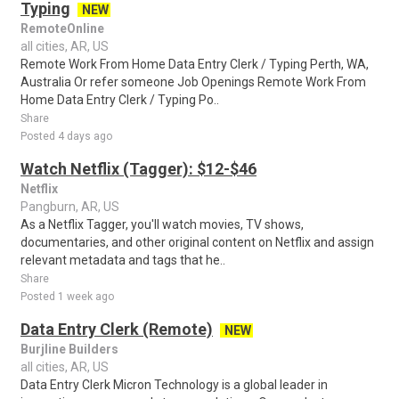
Typing
NEW
RemoteOnline
all cities, AR, US
Remote Work From Home Data Entry Clerk / Typing Perth, WA,
Australia Or refer someone Job Openings Remote Work From
Home Data Entry Clerk / Typing Po..
Share
Posted 4 days ago
Watch Netflix (Tagger): $12-$46
Netflix
Pangburn, AR, US
As a Netflix Tagger, you'll watch movies, TV shows,
documentaries, and other original content on Netflix and assign
relevant metadata and tags that he..
Share
Posted 1 week ago
Data Entry Clerk (Remote)
NEW
Burjline Builders
all cities, AR, US
Data Entry Clerk Micron Technology is a global leader in