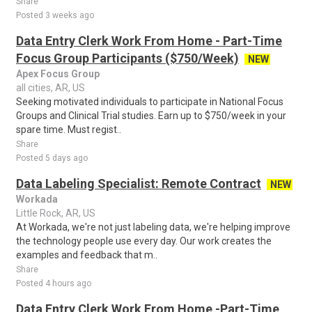
Share
Posted 3 weeks ago
Data Entry Clerk Work From Home - Part-Time
Focus Group Participants ($750/Week)
NEW
Apex Focus Group
all cities, AR, US
Seeking motivated individuals to participate in National Focus
Groups and Clinical Trial studies. Earn up to $750/week in your
spare time. Must regist..
Share
Posted 5 days ago
Data Labeling Specialist: Remote Contract
NEW
Workada
Little Rock, AR, US
At Workada, we're not just labeling data, we're helping improve
the technology people use every day. Our work creates the
examples and feedback that m..
Share
Posted 4 hours ago
Data Entry Clerk Work From Home -Part-Time