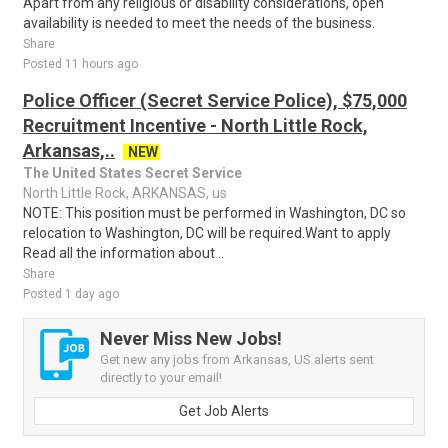
Apart from any religious or disability considerations, open
availability is needed to meet the needs of the business.
Share
Posted 11 hours ago
Police Officer (Secret Service Police), $75,000
Recruitment Incentive - North Little Rock,
Arkansas,..
NEW
The United States Secret Service
North Little Rock, ARKANSAS, us
NOTE: This position must be performed in Washington, DC so
relocation to Washington, DC will be required.Want to apply
Read all the information about ..
Share
Posted 1 day ago
Never Miss New Jobs!
Get new any jobs from Arkansas, US alerts sent
directly to your email!
Get Job Alerts