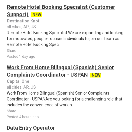
Remote Hotel Booking Specialist (Customer
Support)
NEW
Destination Knot
all cities, AR, US
Remote Hotel Booking Specialist We are expanding and looking
for motivated, people-focused individuals to join our team as
Remote Hotel Booking Speci..
Share
Posted 1 day ago
Work From Home Bilingual (Spanish) Senior
Complaints Coordinator - USPAN
NEW
Capital One
all cities, AR, US
Work From Home Bilingual (Spanish) Senior Complaints
Coordinator - USPANAre you looking for a challenging role that
includes the convenience of workin..
Share
Posted 4 hours ago
Data Entry Operator