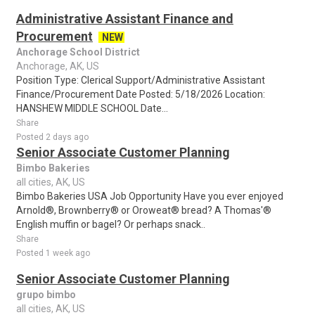
Administrative Assistant Finance and
Procurement
NEW
Anchorage School District
Anchorage, AK, US
Position Type: Clerical Support/Administrative Assistant
Finance/Procurement Date Posted: 5/18/2026 Location:
HANSHEW MIDDLE SCHOOL Date...
Share
Posted 2 days ago
Senior Associate Customer Planning
Bimbo Bakeries
all cities, AK, US
Bimbo Bakeries USA Job Opportunity Have you ever enjoyed
Arnold®, Brownberry® or Oroweat® bread? A Thomas'®
English muffin or bagel? Or perhaps snack..
Share
Posted 1 week ago
Senior Associate Customer Planning
grupo bimbo
all cities, AK, US