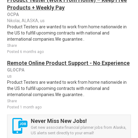
Products + Weekly Pay
OCPA
Nikolai, ALASKA, us
Product Testers are wanted to work from home nationwide in
the US to fulfill upcoming contracts with national and
international companies.We guarantee..
Share
Posted 6 months ago
Remote Online Product Support - No Experience
GLOCPA
us
Product Testers are wanted to work from home nationwide in
the US to fulfill upcoming contracts with national and
international companies.We guarantee..
Share
Posted 1 month ago
Never Miss New Jobs!
Get new associate financial planner jobs from Alaska,
US alerts sent directly to your email!