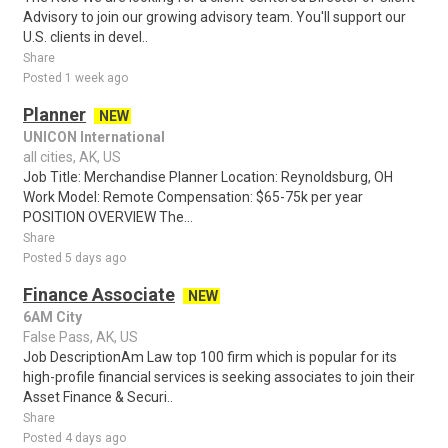
Advisory to join our growing advisory team. You'll support our
U.S. clients in devel..
Share
Posted 1 week ago
Planner
NEW
UNICON International
all cities, AK, US
Job Title: Merchandise Planner Location: Reynoldsburg, OH
Work Model: Remote Compensation: $65-75k per year
POSITION OVERVIEW The...
Share
Posted 5 days ago
Finance Associate
NEW
6AM City
False Pass, AK, US
Job DescriptionAm Law top 100 firm which is popular for its
high-profile financial services is seeking associates to join their
Asset Finance & Securi..
Share
Posted 4 days ago