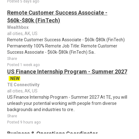
Posted 5 days ago
Remote Customer Success Associate -
$60k-$80k (FinTech)
Wealthbox
all cities, AK, US
Remote Customer Success Associate - $60k-$80k (FinTech)
Permanently 100% Remote Job Title: Remote Customer
Success Associate - $60k-$80k (FinTech) Sa..
Share
Posted 1 week ago
US Finance Internship Program - Summer 2027
NEW
TE Connectivity
all cities, AK, US
US Finance Internship Program - Summer 2027 At TE, you will
unleash your potential working with people from diverse
backgrounds and industries to cre..
Share
Posted 9 hours ago
Business & Operations Coordinator