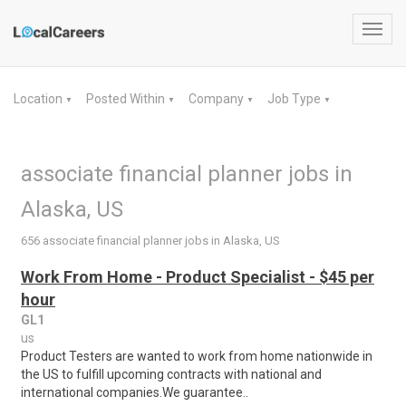
Toggl
navig
Location
Posted Within
Company
Job Type
▼
▼
▼
▼
associate financial planner jobs in
Alaska, US
656 associate financial planner jobs in Alaska, US
Work From Home - Product Specialist - $45 per
hour
GL1
us
Product Testers are wanted to work from home nationwide in
the US to fulfill upcoming contracts with national and
international companies.We guarantee..