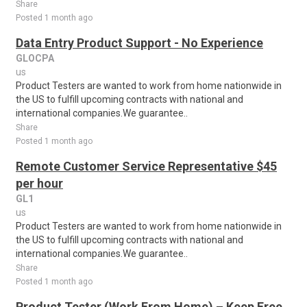
Share
Posted 1 month ago
Data Entry Product Support - No Experience
GLOCPA
us
Product Testers are wanted to work from home nationwide in
the US to fulfill upcoming contracts with national and
international companies.We guarantee..
Share
Posted 1 month ago
Remote Customer Service Representative $45
per hour
GL1
us
Product Testers are wanted to work from home nationwide in
the US to fulfill upcoming contracts with national and
international companies.We guarantee..
Share
Posted 1 month ago
Product Tester (Work From Home) – Keep Free