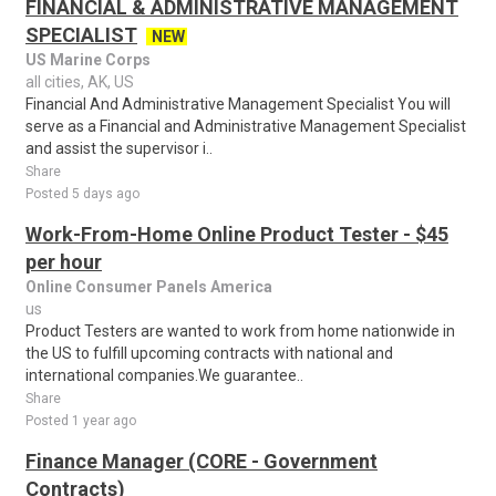
FINANCIAL & ADMINISTRATIVE MANAGEMENT
SPECIALIST
NEW
US Marine Corps
all cities, AK, US
Financial And Administrative Management Specialist You will
serve as a Financial and Administrative Management Specialist
and assist the supervisor i..
Share
Posted 5 days ago
Work-From-Home Online Product Tester - $45
per hour
Online Consumer Panels America
us
Product Testers are wanted to work from home nationwide in
the US to fulfill upcoming contracts with national and
international companies.We guarantee..
Share
Posted 1 year ago
Finance Manager (CORE - Government
Contracts)