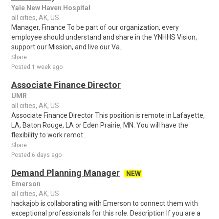
Yale New Haven Hospital
all cities, AK, US
Manager, Finance To be part of our organization, every
employee should understand and share in the YNHHS Vision,
support our Mission, and live our Va..
Share
Posted 1 week ago
Associate Finance Director
UMR
all cities, AK, US
Associate Finance Director This position is remote in Lafayette,
LA, Baton Rouge, LA or Eden Prairie, MN. You will have the
flexibility to work remot..
Share
Posted 6 days ago
Demand Planning Manager
NEW
Emerson
all cities, AK, US
hackajob is collaborating with Emerson to connect them with
exceptional professionals for this role. Description If you are a