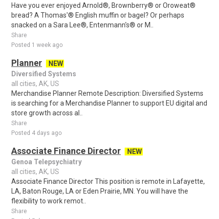
Have you ever enjoyed Arnold®, Brownberry® or Oroweat®
bread? A Thomas'® English muffin or bagel? Or perhaps
snacked on a Sara Lee®, Entenmann's® or M..
Share
Posted 1 week ago
Planner
NEW
Diversified Systems
all cities, AK, US
Merchandise Planner Remote Description: Diversified Systems
is searching for a Merchandise Planner to support EU digital and
store growth across al..
Share
Posted 4 days ago
Associate Finance Director
NEW
Genoa Telepsychiatry
all cities, AK, US
Associate Finance Director This position is remote in Lafayette,
LA, Baton Rouge, LA or Eden Prairie, MN. You will have the
flexibility to work remot..
Share