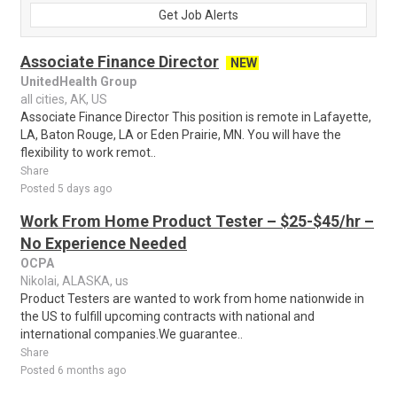
Get Job Alerts
Associate Finance Director
NEW
UnitedHealth Group
all cities, AK, US
Associate Finance Director This position is remote in Lafayette,
LA, Baton Rouge, LA or Eden Prairie, MN. You will have the
flexibility to work remot..
Share
Posted 5 days ago
Work From Home Product Tester – $25-$45/hr –
No Experience Needed
OCPA
Nikolai, ALASKA, us
Product Testers are wanted to work from home nationwide in
the US to fulfill upcoming contracts with national and
international companies.We guarantee..
Share
Posted 6 months ago