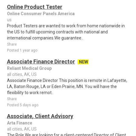
Online Product Tester
Online Consumer Panels America
us
Product Testers are wanted to work from home nationwide in
the US to fulfill upcoming contracts with national and
international companies.We guarantee..
Share
Posted 1 year ago
Associate Finance Director
NEW
Reliant Medical Group
all cities, AK, US
Associate Finance Director This position is remote in Lafayette,
LA, Baton Rouge, LA or Eden Prairie, MN. You will have the
flexibility to work remot..
Share
Posted 5 days ago
Associate, Client Advisory
Arta Finance
all cities, AK, US
The Role We are looking for a client-centered Director of Client