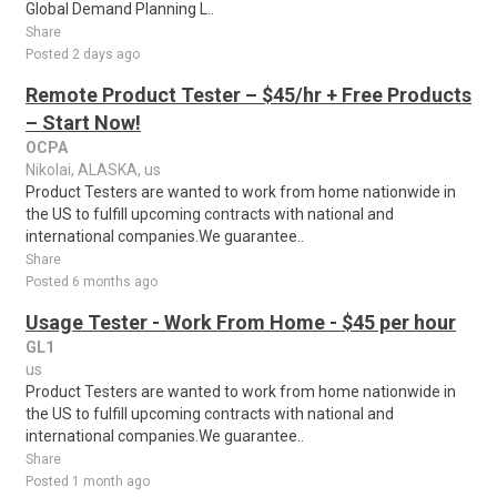
Global Demand Planning L..
Share
Posted 2 days ago
Remote Product Tester – $45/hr + Free Products
– Start Now!
OCPA
Nikolai, ALASKA, us
Product Testers are wanted to work from home nationwide in
the US to fulfill upcoming contracts with national and
international companies.We guarantee..
Share
Posted 6 months ago
Usage Tester - Work From Home - $45 per hour
GL1
us
Product Testers are wanted to work from home nationwide in
the US to fulfill upcoming contracts with national and
international companies.We guarantee..
Share
Posted 1 month ago