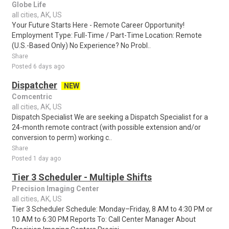
Globe Life
all cities, AK, US
Your Future Starts Here - Remote Career Opportunity!
Employment Type: Full-Time / Part-Time Location: Remote
(U.S.-Based Only) No Experience? No Probl..
Share
Posted 6 days ago
Dispatcher
NEW
Comcentric
all cities, AK, US
Dispatch Specialist We are seeking a Dispatch Specialist for a
24-month remote contract (with possible extension and/or
conversion to perm) working c..
Share
Posted 1 day ago
Tier 3 Scheduler - Multiple Shifts
Precision Imaging Center
all cities, AK, US
Tier 3 Scheduler Schedule: Monday–Friday, 8 AM to 4:30 PM or
10 AM to 6:30 PM Reports To: Call Center Manager About