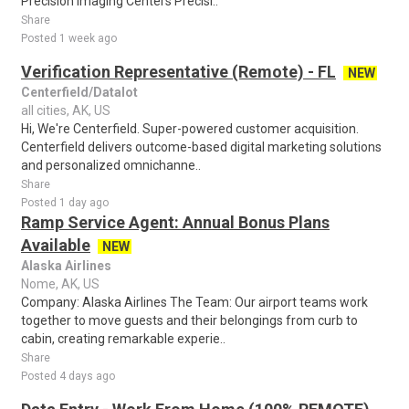
Precision Imaging Centers Precisi..
Share
Posted 1 week ago
Verification Representative (Remote) - FL
NEW
Centerfield/Datalot
all cities, AK, US
Hi, We're Centerfield. Super-powered customer acquisition.
Centerfield delivers outcome-based digital marketing solutions
and personalized omnichanne..
Share
Posted 1 day ago
Ramp Service Agent: Annual Bonus Plans
Available
NEW
Alaska Airlines
Nome, AK, US
Company: Alaska Airlines The Team: Our airport teams work
together to move guests and their belongings from curb to
cabin, creating remarkable experie..
Share
Posted 4 days ago