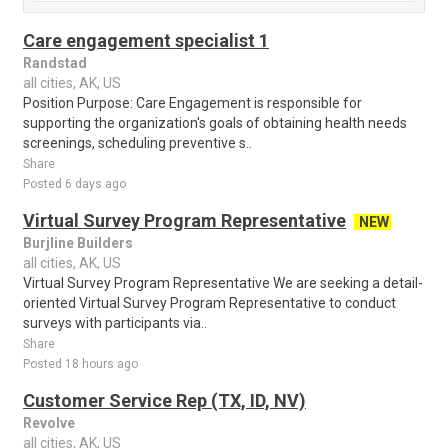
Care engagement specialist 1
Randstad
all cities, AK, US
Position Purpose: Care Engagement is responsible for
supporting the organization's goals of obtaining health needs
screenings, scheduling preventive s..
Share
Posted 6 days ago
Virtual Survey Program Representative
NEW
Burjline Builders
all cities, AK, US
Virtual Survey Program Representative We are seeking a detail-
oriented Virtual Survey Program Representative to conduct
surveys with participants via..
Share
Posted 18 hours ago
Customer Service Rep (TX, ID, NV)
Revolve
all cities, AK, US