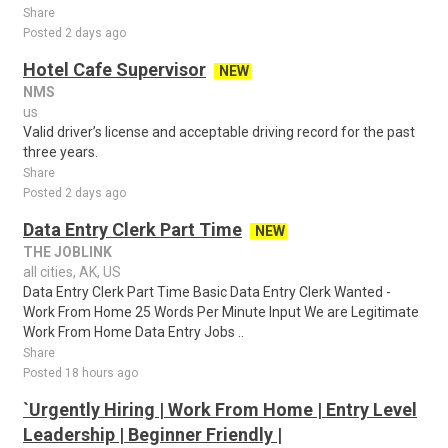
Share
Posted 2 days ago
Hotel Cafe Supervisor
NEW
NMS
us
Valid driver’s license and acceptable driving record for the past
three years.
Share
Posted 2 days ago
Data Entry Clerk Part Time
NEW
THE JOBLINK
all cities, AK, US
Data Entry Clerk Part Time Basic Data Entry Clerk Wanted -
Work From Home 25 Words Per Minute Input We are Legitimate
Work From Home Data Entry Jobs ..
Share
Posted 18 hours ago
`Urgently Hiring | Work From Home | Entry Level
Leadership | Beginner Friendly |