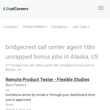
Toggl
navig
Location
Posted Within
Company
Job Type
▼
▼
▼
▼
bridgecrest call center agent 16hr
uncapped bonus jobs in Alaska, US
677 bridgecrest call center agent 16hr uncapped bonus jobs in
Alaska, US
Remote Product Tester - Flexible Studies
BuzzTesters
us
Invitations arrive by email or through your dashboard once
you're approved.
Share
Posted 6 days ago