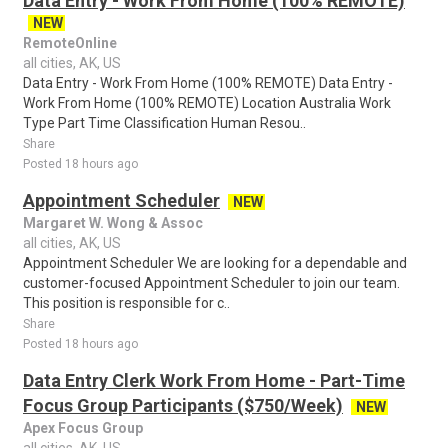
Data Entry - Work From Home (100% REMOTE)
NEW
RemoteOnline
all cities, AK, US
Data Entry - Work From Home (100% REMOTE) Data Entry -
Work From Home (100% REMOTE) Location Australia Work
Type Part Time Classification Human Resou..
Share
Posted 18 hours ago
Appointment Scheduler
NEW
Margaret W. Wong & Assoc
all cities, AK, US
Appointment Scheduler We are looking for a dependable and
customer-focused Appointment Scheduler to join our team.
This position is responsible for c..
Share
Posted 18 hours ago
Data Entry Clerk Work From Home - Part-Time
Focus Group Participants ($750/Week)
NEW
Apex Focus Group