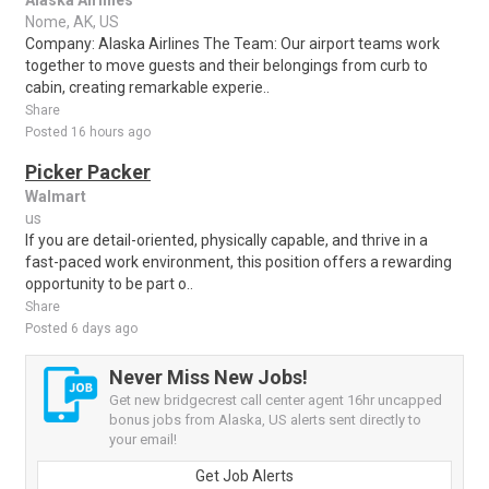
Alaska Airlines
Nome, AK, US
Company: Alaska Airlines The Team: Our airport teams work
together to move guests and their belongings from curb to
cabin, creating remarkable experie..
Share
Posted 16 hours ago
Picker Packer
Walmart
us
If you are detail-oriented, physically capable, and thrive in a
fast-paced work environment, this position offers a rewarding
opportunity to be part o..
Share
Posted 6 days ago
Never Miss New Jobs!
Get new bridgecrest call center agent 16hr uncapped
bonus jobs from Alaska, US alerts sent directly to
your email!
Get Job Alerts