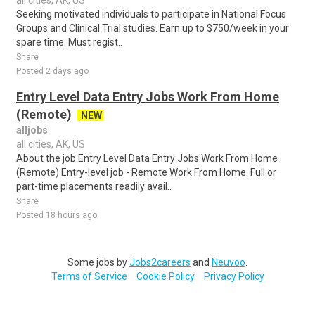
all cities, AK, US
Seeking motivated individuals to participate in National Focus
Groups and Clinical Trial studies. Earn up to $750/week in your
spare time. Must regist..
Share
Posted 2 days ago
Entry Level Data Entry Jobs Work From Home
(Remote)
NEW
alljobs
all cities, AK, US
About the job Entry Level Data Entry Jobs Work From Home
(Remote) Entry-level job - Remote Work From Home. Full or
part-time placements readily avail..
Share
Posted 18 hours ago
Some jobs by
Jobs2careers
and
Neuvoo
.
Terms of Service
Cookie Policy
Privacy Policy