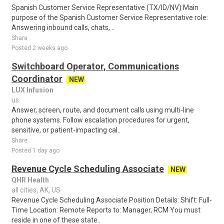
Spanish Customer Service Representative (TX/ID/NV) Main
purpose of the Spanish Customer Service Representative role:
Answering inbound calls, chats, ..
Share
Posted 2 weeks ago
Switchboard Operator, Communications
Coordinator
NEW
LUX Infusion
us
Answer, screen, route, and document calls using multi-line
phone systems. Follow escalation procedures for urgent,
sensitive, or patient-impacting cal..
Share
Posted 1 day ago
Revenue Cycle Scheduling Associate
NEW
QHR Health
all cities, AK, US
Revenue Cycle Scheduling Associate Position Details: Shift: Full-
Time Location: Remote Reports to: Manager, RCM You must
reside in one of these state..