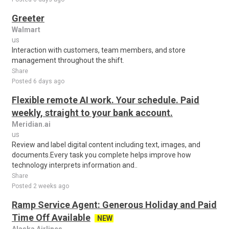
Greeter
Walmart
us
Interaction with customers, team members, and store
management throughout the shift.
Share
Posted 6 days ago
Flexible remote AI work. Your schedule. Paid
weekly, straight to your bank account.
Meridian.ai
us
Review and label digital content including text, images, and
documents.Every task you complete helps improve how
technology interprets information and..
Share
Posted 2 weeks ago
Ramp Service Agent: Generous Holiday and Paid
Time Off Available
NEW