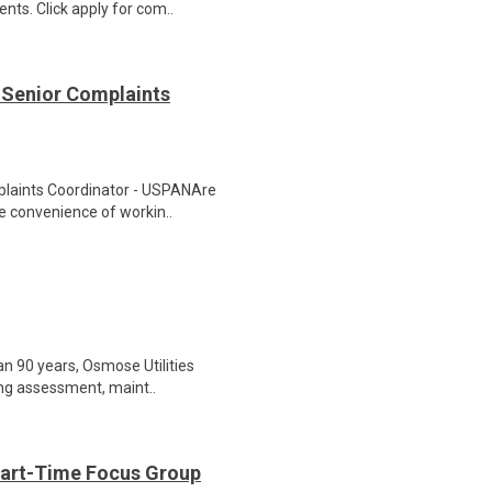
nts. Click apply for com..
 Senior Complaints
plaints Coordinator - USPANAre
he convenience of workin..
an 90 years, Osmose Utilities
ding assessment, maint..
Part-Time Focus Group