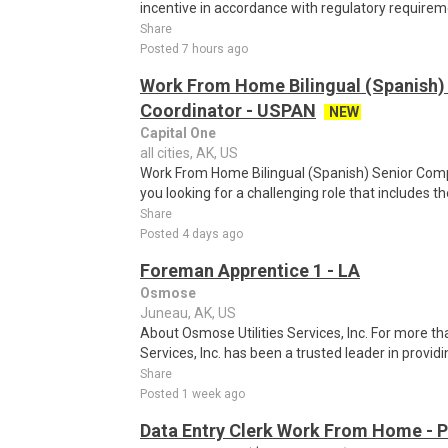
incentive in accordance with regulatory requireme
Share
Posted 7 hours ago
Work From Home Bilingual (Spanish)
Coordinator - USPAN
NEW
Capital One
all cities, AK, US
Work From Home Bilingual (Spanish) Senior Com
you looking for a challenging role that includes t
Share
Posted 4 days ago
Foreman Apprentice 1 - LA
Osmose
Juneau, AK, US
About Osmose Utilities Services, Inc. For more th
Services, Inc. has been a trusted leader in provi
Share
Posted 1 week ago
Data Entry Clerk Work From Home - 