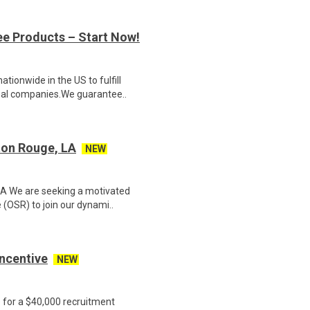
ee Products – Start Now!
ionwide in the US to fulfill
nal companies.We guarantee..
ton Rouge, LA
NEW
LA We are seeking a motivated
(OSR) to join our dynami..
Incentive
NEW
e for a $40,000 recruitment