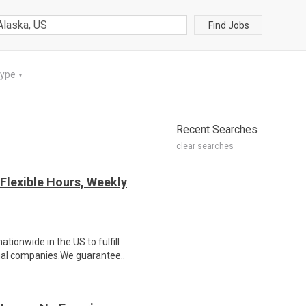
Find Jobs
Type
▼
Recent Searches
clear searches
Flexible Hours, Weekly
ionwide in the US to fulfill
nal companies.We guarantee..