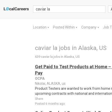
Location
Posted Within
Company
Job 
▼
▼
▼
caviar la jobs in Alaska, US
639 caviar la jobs in Alaska, US
Get Paid to Test Products at Home – 
Pay
OCPA
Nikolai, ALASKA, us
Product Testers are wanted to work from home nat
upcoming contracts with national and internatio
Share
Posted 6 months ago