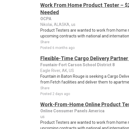
Work From Home Product Tester – $2
Needed
OCPA
Nikolai, ALASKA, us
Product Testers are wanted to work from home nat
upcoming contracts with national and internatio
Share
Posted 6 months ago
Flexible-Time Cargo Delivery Partner
Fountain-Fort Carson School District 8
Eagle River, AK, US
Fountain in Baton Rouge is seeking a Cargo Deliv
from Fetch facilities and deliver them to apartm
Share
Posted 2 days ago
Work-From-Home Online Product Test
Online Consumer Panels America
us
Product Testers are wanted to work from home nat
upcoming contracts with national and internatio