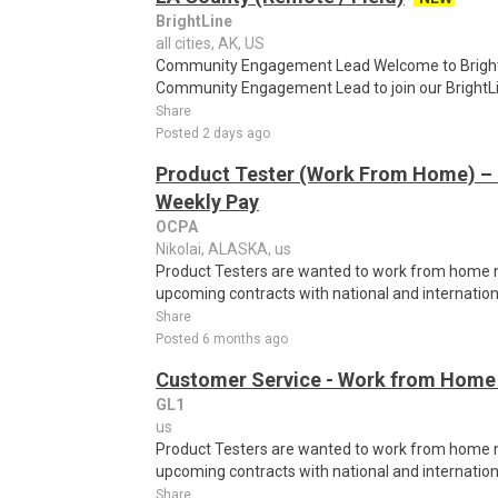
BrightLine
all cities, AK, US
Community Engagement Lead Welcome to Brightli
Community Engagement Lead to join our BrightLif
Share
Posted 2 days ago
Product Tester (Work From Home) – 
Weekly Pay
OCPA
Nikolai, ALASKA, us
Product Testers are wanted to work from home nat
upcoming contracts with national and internatio
Share
Posted 6 months ago
Customer Service - Work from Home 
GL1
us
Product Testers are wanted to work from home nat
upcoming contracts with national and internatio
Share