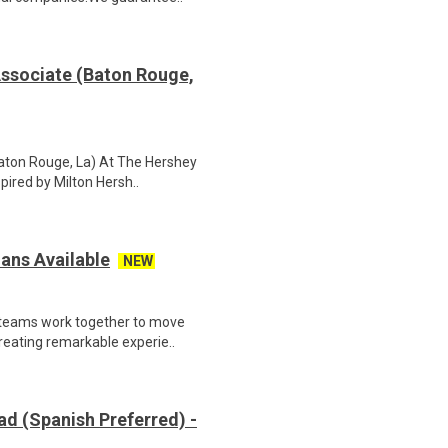
Associate (Baton Rouge,
Baton Rouge, La) At The Hershey
pired by Milton Hersh..
ans Available
NEW
 teams work together to move
reating remarkable experie..
d (Spanish Preferred) -