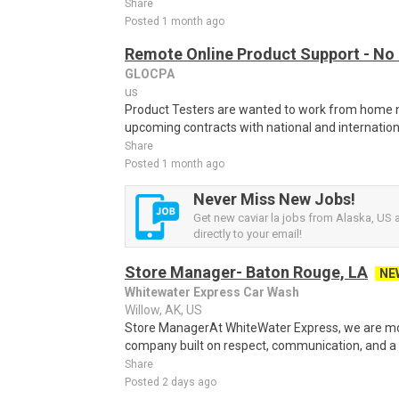
Share
Posted 1 month ago
Remote Online Product Support - No
GLOCPA
us
Product Testers are wanted to work from home nat
upcoming contracts with national and internatio
Share
Posted 1 month ago
Never Miss New Jobs!
Get new caviar la jobs from Alaska, US a
directly to your email!
Store Manager- Baton Rouge, LA
NE
Whitewater Express Car Wash
Willow, AK, US
Store ManagerAt WhiteWater Express, we are mor
company built on respect, communication, and a p
Share
Posted 2 days ago