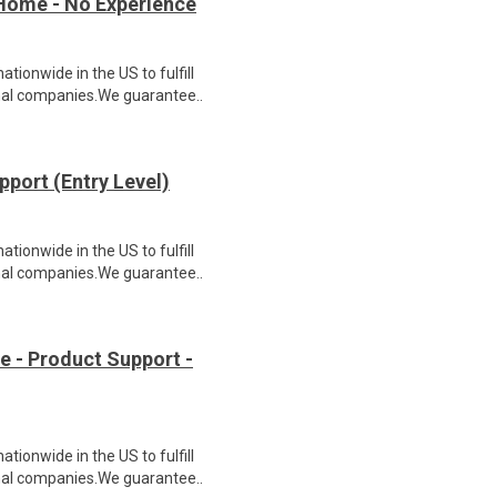
Home - No Experience
ionwide in the US to fulfill
nal companies.We guarantee..
port (Entry Level)
ionwide in the US to fulfill
nal companies.We guarantee..
- Product Support -
ionwide in the US to fulfill
nal companies.We guarantee..