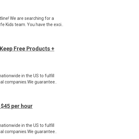
ne! We are searching for a
e Kids team. You have the exci..
Keep Free Products +
ionwide in the US to fulfill
nal companies.We guarantee..
$45 per hour
ionwide in the US to fulfill
nal companies.We guarantee..