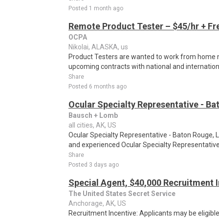
Posted 1 month ago
Remote Product Tester – $45/hr + Fr
OCPA
Nikolai, ALASKA, us
Product Testers are wanted to work from home nat
upcoming contracts with national and internatio
Share
Posted 6 months ago
Ocular Specialty Representative - Ba
Bausch + Lomb
all cities, AK, US
Ocular Specialty Representative - Baton Rouge, 
and experienced Ocular Specialty Representative 
Share
Posted 3 days ago
Special Agent, $40,000 Recruitment 
The United States Secret Service
Anchorage, AK, US
Recruitment Incentive: Applicants may be eligibl