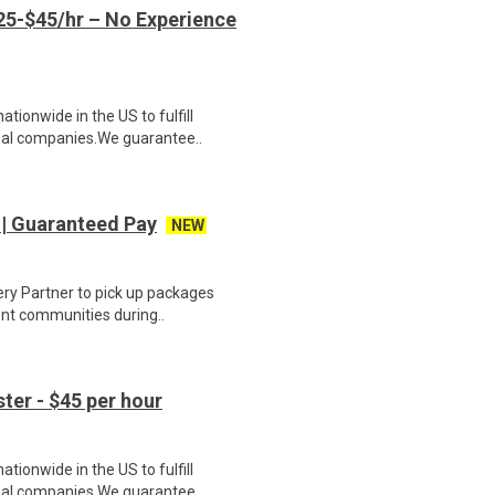
5-$45/hr – No Experience
ionwide in the US to fulfill
nal companies.We guarantee..
 | Guaranteed Pay
NEW
ery Partner to pick up packages
ent communities during..
er - $45 per hour
ionwide in the US to fulfill
nal companies.We guarantee..