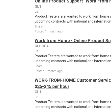
Online Product Support- Work From 
GL1
us
Product Testers are wanted to work from home nat
upcoming contracts with national and internatio
Share
Posted 1 month ago
Work from Home - Online Product Sup
GLOCPA
us
Product Testers are wanted to work from home nat
upcoming contracts with national and internatio
Share
Posted 1 month ago
WORK-FROM-HOME Customer Service 
$25-$45 per hour
GL1
us
Product Testers are wanted to work from home nat
upcoming contracts with national and internatio