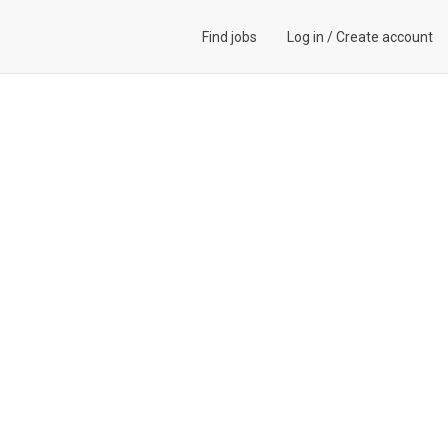
Find jobs
Log in
/
Create account