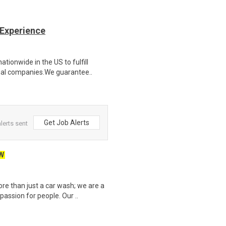
 Experience
ionwide in the US to fulfill
nal companies.We guarantee..
Get Job Alerts
lerts sent
W
e than just a car wash; we are a
assion for people. Our ..