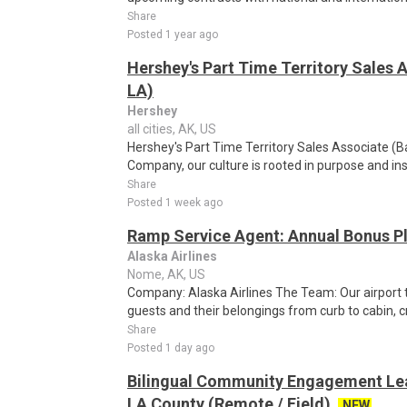
Share
Posted 1 year ago
Hershey's Part Time Territory Sales 
LA)
Hershey
all cities, AK, US
Hershey's Part Time Territory Sales Associate (
Company, our culture is rooted in purpose and ins
Share
Posted 1 week ago
Ramp Service Agent: Annual Bonus Pl
Alaska Airlines
Nome, AK, US
Company: Alaska Airlines The Team: Our airport
guests and their belongings from curb to cabin, c
Share
Posted 1 day ago
Bilingual Community Engagement Lea
LA County (Remote / Field)
NEW