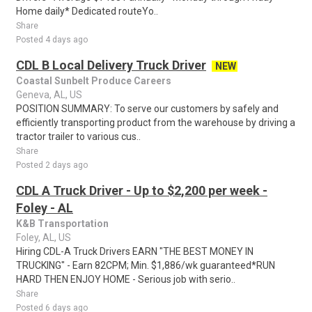
Home daily* Dedicated routeYo..
Share
Posted 4 days ago
CDL B Local Delivery Truck Driver
NEW
Coastal Sunbelt Produce Careers
Geneva, AL, US
POSITION SUMMARY: To serve our customers by safely and
efficiently transporting product from the warehouse by driving a
tractor trailer to various cus..
Share
Posted 2 days ago
CDL A Truck Driver - Up to $2,200 per week -
Foley - AL
K&B Transportation
Foley, AL, US
Hiring CDL-A Truck Drivers EARN "THE BEST MONEY IN
TRUCKING" - Earn 82CPM; Min. $1,886/wk guaranteed*RUN
HARD THEN ENJOY HOME - Serious job with serio..
Share
Posted 6 days ago