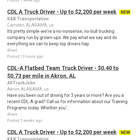
Posted 1 week ago
CDL A Truck Driver - Up to $2,200 per week
NEW
K&B Transportation
Camden, ALABAMA, us
It's pretty simple-we're a no-nonsense, no-bull trucking
company run by grown-ups. We pay what we say and do
everything we can to keep top drivers hap..
Share
Posted 13 hours ago
CDL-A Flatbed Team Truck Driver - $0.40 to
$0.73 per mile in Akron, AL
AllTruckJobs
Akron, ALABAMA, us
Have you been out of driving for 3 years or more? Are you a
recent CDL-A grad? Call us for information about our Training
Programs today. Whether you'..
Share
Posted 3 weeks ago
CDL A Truck Driver - Up to $2,200 per week
NEW
K&B Transportation