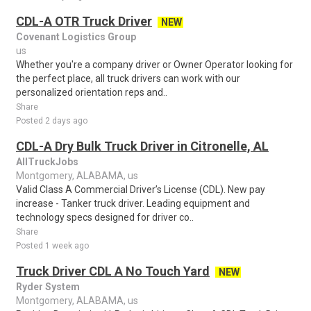
CDL-A OTR Truck Driver
NEW
Covenant Logistics Group
us
Whether you're a company driver or Owner Operator looking for
the perfect place, all truck drivers can work with our
personalized orientation reps and..
Share
Posted 2 days ago
CDL-A Dry Bulk Truck Driver in Citronelle, AL
AllTruckJobs
Montgomery, ALABAMA, us
Valid Class A Commercial Driver’s License (CDL). New pay
increase - Tanker truck driver. Leading equipment and
technology specs designed for driver co..
Share
Posted 1 week ago
Truck Driver CDL A No Touch Yard
NEW
Ryder System
Montgomery, ALABAMA, us