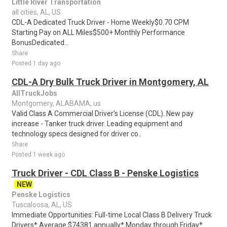
Little River Transportation
all cities, AL, US
CDL-A Dedicated Truck Driver - Home Weekly$0.70 CPM
Starting Pay on ALL Miles$500+ Monthly Performance
BonusDedicated...
Share
Posted 1 day ago
CDL-A Dry Bulk Truck Driver in Montgomery, AL
AllTruckJobs
Montgomery, ALABAMA, us
Valid Class A Commercial Driver’s License (CDL). New pay
increase - Tanker truck driver. Leading equipment and
technology specs designed for driver co..
Share
Posted 1 week ago
Truck Driver - CDL Class B - Penske Logistics
NEW
Penske Logistics
Tuscaloosa, AL, US
Immediate Opportunities: Full-time Local Class B Delivery Truck
Drivers* Average $74381 annually* Monday through Friday*