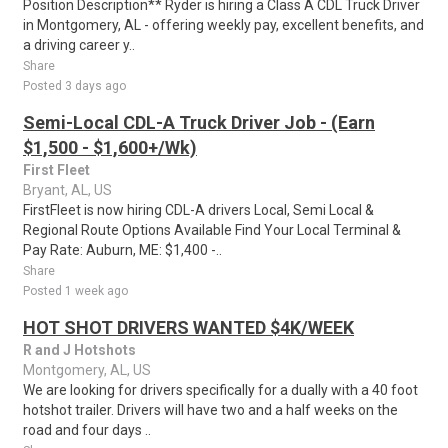
Position Description** Ryder is hiring a Class A CDL Truck Driver
in Montgomery, AL - offering weekly pay, excellent benefits, and
a driving career y..
Share
Posted 3 days ago
Semi-Local CDL-A Truck Driver Job - (Earn
$1,500 - $1,600+/Wk)
First Fleet
Bryant, AL, US
FirstFleet is now hiring CDL-A drivers Local, Semi Local &
Regional Route Options Available Find Your Local Terminal &
Pay Rate: Auburn, ME: $1,400 -..
Share
Posted 1 week ago
HOT SHOT DRIVERS WANTED $4K/WEEK
R and J Hotshots
Montgomery, AL, US
We are looking for drivers specifically for a dually with a 40 foot
hotshot trailer. Drivers will have two and a half weeks on the
road and four days ..