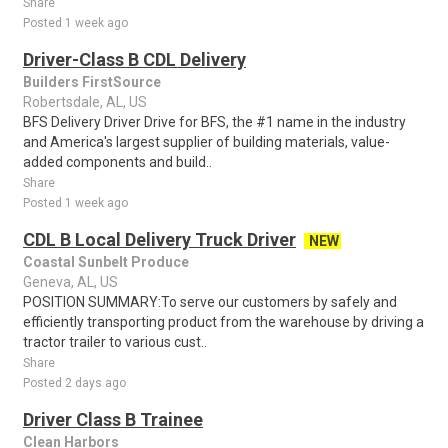
Share
Posted 1 week ago
Driver-Class B CDL Delivery
Builders FirstSource
Robertsdale, AL, US
BFS Delivery Driver Drive for BFS, the #1 name in the industry
and America's largest supplier of building materials, value-
added components and build..
Share
Posted 1 week ago
CDL B Local Delivery Truck Driver
NEW
Coastal Sunbelt Produce
Geneva, AL, US
POSITION SUMMARY:To serve our customers by safely and
efficiently transporting product from the warehouse by driving a
tractor trailer to various cust..
Share
Posted 2 days ago
Driver Class B Trainee
Clean Harbors