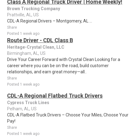
Class A Regional Truck Driver | Home Weekly!
Brown Trucking Company
Prattville, AL, US
CDL-A Regional Drivers – Montgomery, AL ...
Share
Posted 1 week ago
Route Driver - CDL Class B
Heritage-Crystal Clean, LLC
Birmingham, AL, US
Drive Your Career Forward with Crystal Clean Looking for a
career where you can be on the road, build customer
relationships, and earn great money—all..
Share
Posted 1 week ago
CDL-A Regional Flatbed Truck Drivers
Cypress Truck Lines
Pelham, AL, US
CDL-A Flatbed Truck Drivers – Choose Your Miles, Choose Your
Pay!
Share
Posted 1 week ago