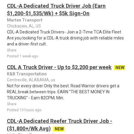
CDL-A Dedicated Truck Driver Job (Earn
$1,200-$1,535/Wk) + $5k Sign-On
Marten Transport
Chickasaw, AL, US
CDL-A Dedicated Truck Drivers- Join a 2-Time TCA Elite Fleet
Are you looking for a CDL-A truck driving job with reliable miles
and a driver-first cult..
Share
Posted 1 week ago
CDL A Truck Driver - Up to $2,200 per week
NEW
K&B Transportation
Centreville, ALABAMA, us
Not for every driver Only the best. Road Warrior drivers get a
REAL break between trips. EARN "THE BEST MONEY IN
TRUCKING" - Earn 82CPM; Min.
Share
Posted 13 hours ago
CDL-A Dedicated Reefer Truck Driver Job -
($1,800+/Wk Avg)
NEW