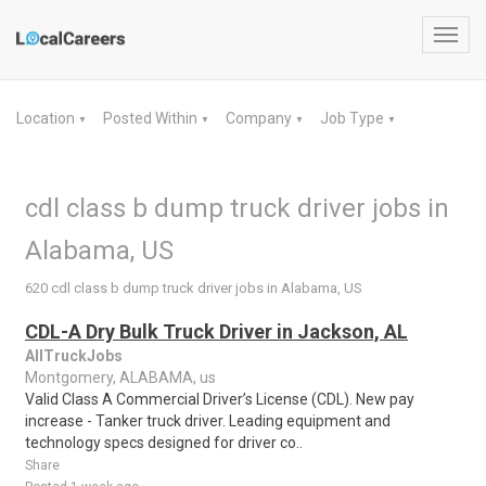
Toggl
navig
Location
Posted Within
Company
Job Type
▼
▼
▼
▼
cdl class b dump truck driver jobs in
Alabama, US
620 cdl class b dump truck driver jobs in Alabama, US
CDL-A Dry Bulk Truck Driver in Jackson, AL
AllTruckJobs
Montgomery, ALABAMA, us
Valid Class A Commercial Driver’s License (CDL). New pay
increase - Tanker truck driver. Leading equipment and
technology specs designed for driver co..
Share