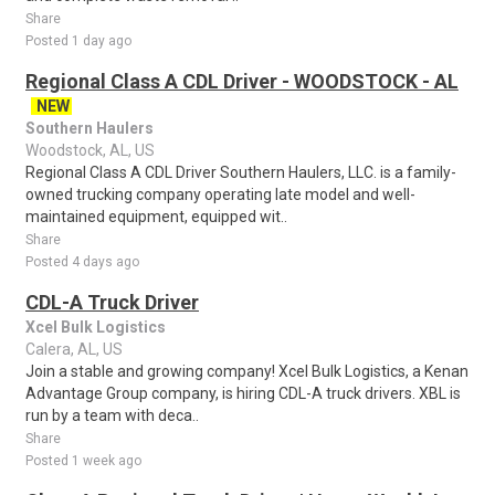
Share
Posted 1 day ago
Regional Class A CDL Driver - WOODSTOCK - AL
NEW
Southern Haulers
Woodstock, AL, US
Regional Class A CDL Driver Southern Haulers, LLC. is a family-
owned trucking company operating late model and well-
maintained equipment, equipped wit..
Share
Posted 4 days ago
CDL-A Truck Driver
Xcel Bulk Logistics
Calera, AL, US
Join a stable and growing company! Xcel Bulk Logistics, a Kenan
Advantage Group company, is hiring CDL-A truck drivers. XBL is
run by a team with deca..
Share
Posted 1 week ago