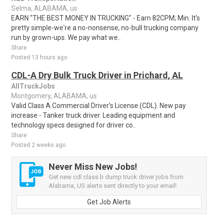
Selma, ALABAMA, us
EARN "THE BEST MONEY IN TRUCKING" - Earn 82CPM; Min. It's
pretty simple-we're a no-nonsense, no-bull trucking company
run by grown-ups. We pay what we..
Share
Posted 13 hours ago
CDL-A Dry Bulk Truck Driver in Prichard, AL
AllTruckJobs
Montgomery, ALABAMA, us
Valid Class A Commercial Driver’s License (CDL). New pay
increase - Tanker truck driver. Leading equipment and
technology specs designed for driver co..
Share
Posted 2 weeks ago
Never Miss New Jobs!
Get new cdl class b dump truck driver jobs from
Alabama, US alerts sent directly to your email!
Get Job Alerts