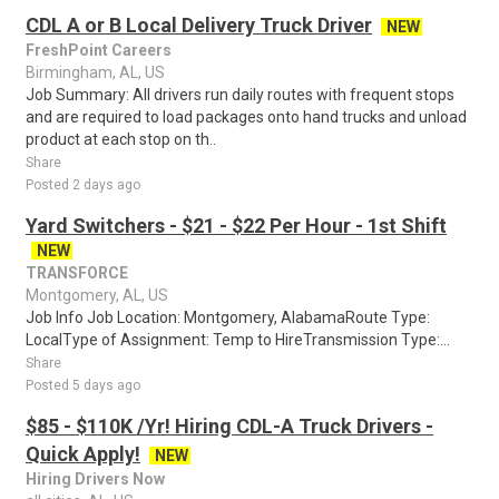
CDL A or B Local Delivery Truck Driver
NEW
FreshPoint Careers
Birmingham, AL, US
Job Summary: All drivers run daily routes with frequent stops
and are required to load packages onto hand trucks and unload
product at each stop on th..
Share
Posted 2 days ago
Yard Switchers - $21 - $22 Per Hour - 1st Shift
NEW
TRANSFORCE
Montgomery, AL, US
Job Info Job Location: Montgomery, AlabamaRoute Type:
LocalType of Assignment: Temp to HireTransmission Type:...
Share
Posted 5 days ago
$85 - $110K /Yr! Hiring CDL-A Truck Drivers -
Quick Apply!
NEW
Hiring Drivers Now