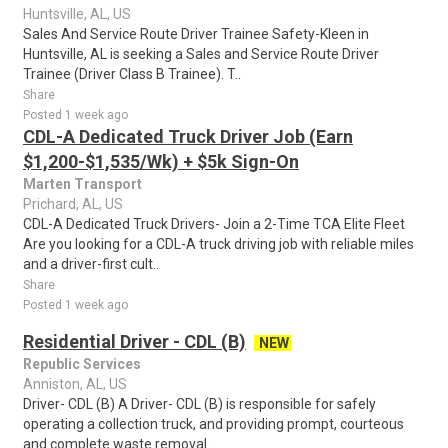
Huntsville, AL, US
Sales And Service Route Driver Trainee Safety-Kleen in
Huntsville, AL is seeking a Sales and Service Route Driver
Trainee (Driver Class B Trainee). T..
Share
Posted 1 week ago
CDL-A Dedicated Truck Driver Job (Earn
$1,200-$1,535/Wk) + $5k Sign-On
Marten Transport
Prichard, AL, US
CDL-A Dedicated Truck Drivers- Join a 2-Time TCA Elite Fleet
Are you looking for a CDL-A truck driving job with reliable miles
and a driver-first cult..
Share
Posted 1 week ago
Residential Driver - CDL (B)
NEW
Republic Services
Anniston, AL, US
Driver- CDL (B) A Driver- CDL (B) is responsible for safely
operating a collection truck, and providing prompt, courteous
and complete waste removal ..