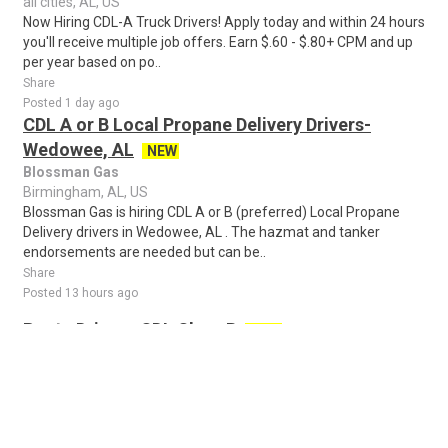
all cities, AL, US
Now Hiring CDL-A Truck Drivers! Apply today and within 24 hours
you'll receive multiple job offers. Earn $.60 - $.80+ CPM and up
per year based on po..
Share
Posted 1 day ago
CDL A or B Local Propane Delivery Drivers-
Wedowee, AL
NEW
Blossman Gas
Birmingham, AL, US
Blossman Gas is hiring CDL A or B (preferred) Local Propane
Delivery drivers in Wedowee, AL . The hazmat and tanker
endorsements are needed but can be..
Share
Posted 13 hours ago
Route Driver - CDL Class B
NEW
Crystal Clean
Birmingham, AL, US
Drive Your Career Forward with Crystal Clean Looking for a
career where you can be on the road, build customer
relationships, and earn great money-all..