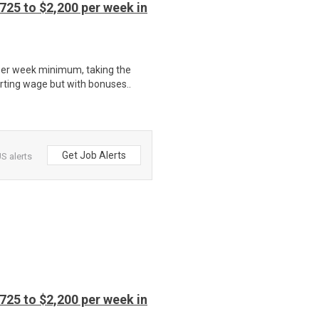
725 to $2,200 per week in
per week minimum, taking the
rting wage but with bonuses..
Get Job Alerts
S alerts
725 to $2,200 per week in