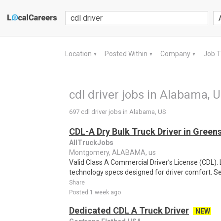
Location
Posted Within
Company
Job 
▼
▼
▼
cdl driver jobs in Alabama, 
697 cdl driver jobs in Alabama, US
CDL-A Dry Bulk Truck Driver in Green
AllTruckJobs
Montgomery, ALABAMA, us
Valid Class A Commercial Driver’s License (CDL)
technology specs designed for driver comfort. See f
Share
Posted 1 week ago
Dedicated CDL A Truck Driver
NEW