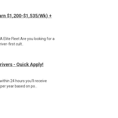
arn $1,200-$1,535/Wk) +
Elite Fleet Are you looking for a
ver-first cult..
rivers - Quick Apply!
ithin 24 hours you'll receive
 per year based on po..