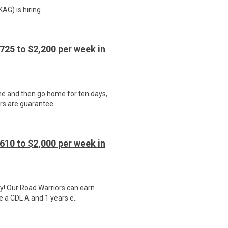
) is hiring ...
725 to $2,200 per week in
ime and then go home for ten days,
ers are guarantee..
610 to $2,000 per week in
y! Our Road Warriors can earn
e a CDL A and 1 years e..