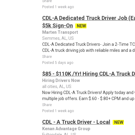
Share
Posted 1 week ago
CDL-A Dedicated Truck Driver Job (E
$5k Sign-On
NEW
Marten Transport
Semmes, AL, US
CDL-A Dedicated Truck Drivers- Join a 2-Time TCA 
CDL-A truck driving job with reliable miles and a dri
Share
Posted 5 days ago
$85 - $110K /Yr! Hiring CDL-A Truck D
Hiring Drivers Now
all cities, AL, US
Now Hiring CDL-A Truck Drivers! Apply today and w
multiple job offers. Earn $.60 - $.80+ CPM and up
Share
Posted 1 week ago
CDL - A Truck Driver - Local
NEW
Kenan Advantage Group
Fultondale, AL, US