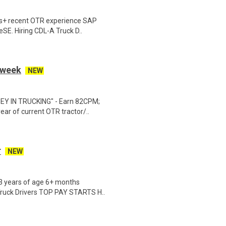
hs+ recent OTR experience SAP
eSE. Hiring CDL-A Truck D..
r week
NEW
EY IN TRUCKING" - Earn 82CPM;
ear of current OTR tractor/..
r
NEW
23 years of age 6+ months
Truck Drivers TOP PAY STARTS H..