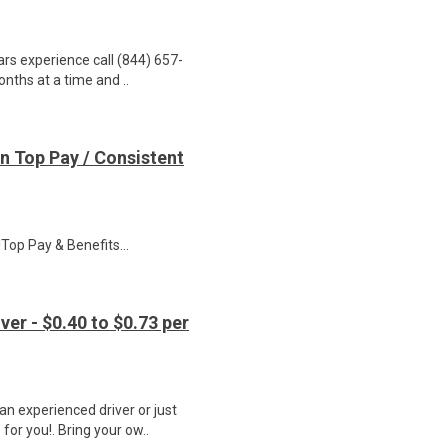
ars experience call (844) 657-
onths at a time and ..
n Top Pay / Consistent
op Pay & Benefits...
er - $0.40 to $0.73 per
n experienced driver or just
for you!. Bring your ow..