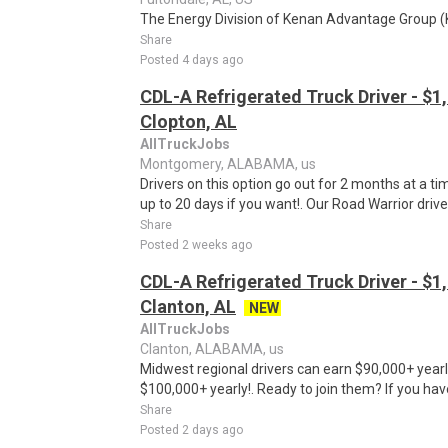
The Energy Division of Kenan Advantage Group (KAG
Share
Posted 4 days ago
CDL-A Refrigerated Truck Driver - $1,
Clopton, AL
AllTruckJobs
Montgomery, ALABAMA, us
Drivers on this option go out for 2 months at a t
up to 20 days if you want!. Our Road Warrior driv
Share
Posted 2 weeks ago
CDL-A Refrigerated Truck Driver - $1,
Clanton, AL
NEW
AllTruckJobs
Clanton, ALABAMA, us
Midwest regional drivers can earn $90,000+ yearl
$100,000+ yearly!. Ready to join them? If you hav
Share
Posted 2 days ago