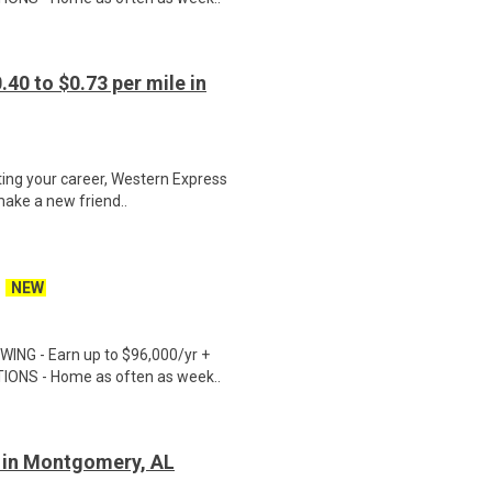
40 to $0.73 per mile in
ting your career, Western Express
make a new friend..
NEW
ING - Earn up to $96,000/yr +
TIONS - Home as often as week..
r in Montgomery, AL