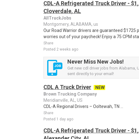
CDL-A Refrigerated Truck Driver - $1,
Cloverdale, AL
AllTruckJobs
Montgomery, ALABAMA, us
Our Road Warrior drivers are guaranteed $1725 
worries out of your paycheck! Enjoy a 75 CPM sta
Share
Posted 2 weeks ago
Never Miss New Jobs!
Get new cdl driver jobs from Alabama, U
sent directly to your email!
CDL A Truck Driver
NEW
Brown Trucking Company
Meridianville, AL, US
CDL-A Regional Drivers – Ooltewah, TN ...
Share
Posted 1 day ago
CDL-A Refrigerated Truck Driver - $1,
Alexander City, AL