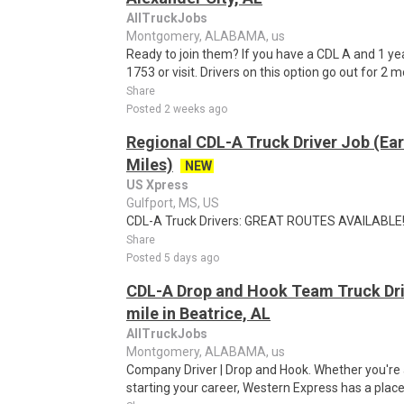
AllTruckJobs
Montgomery, ALABAMA, us
Ready to join them? If you have a CDL A and 1 ye
1753 or visit. Drivers on this option go out for 2 m
Share
Posted 2 weeks ago
Regional CDL-A Truck Driver Job (Ear
Miles)
NEW
US Xpress
Gulfport, MS, US
CDL-A Truck Drivers: GREAT ROUTES AVAILABLE!T
Share
Posted 5 days ago
CDL-A Drop and Hook Team Truck Driv
mile in Beatrice, AL
AllTruckJobs
Montgomery, ALABAMA, us
Company Driver | Drop and Hook. Whether you're a
starting your career, Western Express has a place 