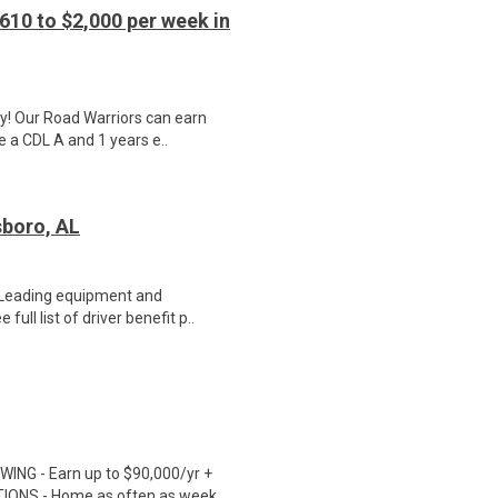
610 to $2,000 per week in
y! Our Road Warriors can earn
e a CDL A and 1 years e..
sboro, AL
. Leading equipment and
ull list of driver benefit p..
ING - Earn up to $90,000/yr +
TIONS - Home as often as week..