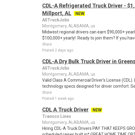
CDL-A Refrigerated Truck Driver - $1,
Millport, AL
NEW
AllTruckJobs
Montgomery, ALABAMA, us
Midwest regional drivers can earn $90,000+ yearl
$100,000+ yearly!. Ready to join them? If you hav
Share
Posted 2 days ago
CDL-A Dry Bulk Truck Driver in Green
AllTruckJobs
Montgomery, ALABAMA, us
Valid Class A Commercial Driver’s License (CDL)
technology specs designed for driver comfort. See f
Share
Posted 1 week ago
CDL A Truck Driver
NEW
Transco Lines
Montgomery, ALABAMA, us
Hiring CDL-A Truck Drivers PAY THAT KEEPS GROW
scheduled raises built in* GREAT HOME TIME OP