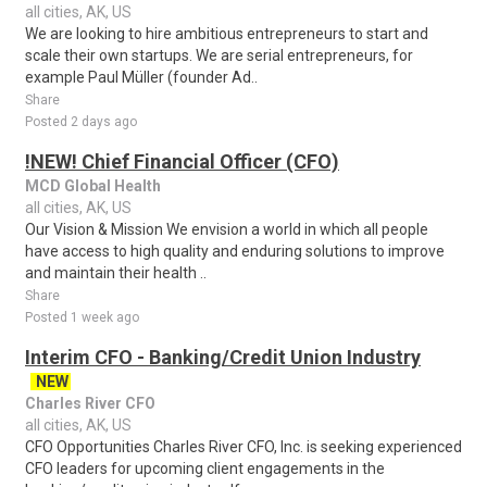
all cities, AK, US
We are looking to hire ambitious entrepreneurs to start and
scale their own startups. We are serial entrepreneurs, for
example Paul Müller (founder Ad..
Share
Posted 2 days ago
!NEW! Chief Financial Officer (CFO)
MCD Global Health
all cities, AK, US
Our Vision & Mission We envision a world in which all people
have access to high quality and enduring solutions to improve
and maintain their health ..
Share
Posted 1 week ago
Interim CFO - Banking/Credit Union Industry
NEW
Charles River CFO
all cities, AK, US
CFO Opportunities Charles River CFO, Inc. is seeking experienced
CFO leaders for upcoming client engagements in the