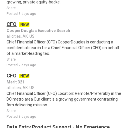
growing, private equity-backe..
Share
Posted 3 days ago
CFO
NEW
CooperDouglas Executive Search
all cities, AK, US
Chief Financial Officer (CFO) CooperDouglas is conducting a
confidential search for a Chief Financial Officer (CFO) on behalf
of a market-leading tec..
Share
Posted 2 days ago
CFO
NEW
Merit 321
all cities, AK, US
Chief Financial Officer (CFO) Location: Remote/Preferably in the
DC metro area Our client is a growing government contracting
firm delivering mission..
Share
Posted 3 days ago
Data Entry Product Support - No Experience