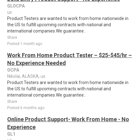
GLOCPA
us
Product Testers are wanted to work from home nationwide in
the US to fulfill upcoming contracts with national and
international companies.We guarantee..
Share
Posted 1 month ago
Work From Home Product Tester – $25-$45/hr –
No Experience Needed
OCPA
Nikolai, ALASKA, us
Product Testers are wanted to work from home nationwide in
the US to fulfill upcoming contracts with national and
international companies.We guarantee..
Share
Posted 6 months ago
Online Product Support- Work From Home - No
Experience
GL1