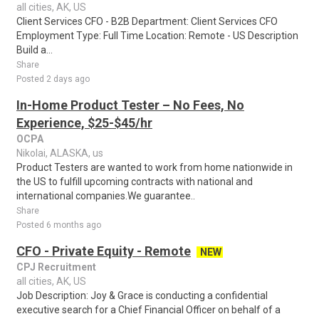
all cities, AK, US
Client Services CFO - B2B Department: Client Services CFO
Employment Type: Full Time Location: Remote - US Description
Build a...
Share
Posted 2 days ago
In-Home Product Tester – No Fees, No
Experience, $25-$45/hr
OCPA
Nikolai, ALASKA, us
Product Testers are wanted to work from home nationwide in
the US to fulfill upcoming contracts with national and
international companies.We guarantee..
Share
Posted 6 months ago
CFO - Private Equity - Remote
NEW
CPJ Recruitment
all cities, AK, US
Job Description: Joy & Grace is conducting a confidential
executive search for a Chief Financial Officer on behalf of a