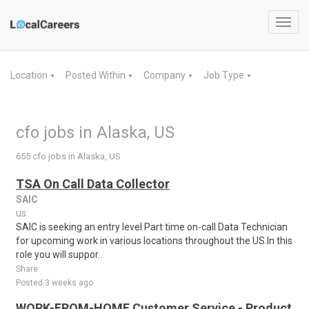
Toggl
navig
Location
Posted Within
Company
Job Type
▼
▼
▼
▼
cfo jobs in Alaska, US
655 cfo jobs in Alaska, US
TSA On Call Data Collector
SAIC
us
SAIC is seeking an entry level Part time on-call Data Technician
for upcoming work in various locations throughout the US.In this
role you will suppor..
Share
Posted 3 weeks ago
WORK-FROM-HOME Customer Service - Product