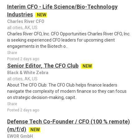
Interim CFO - Life Science/Bio-Technology
Industries
NEW
Charles River CFO
all cities, AK, US
Charles River CFO, Inc. CFO Opportunities Charles River CFO, Inc.
is seeking experienced CFO leaders for upcoming client
engagements in the Biotech o..
Share
Posted 2 days ago
Senior Editor, The CFO Club
NEW
Black & White Zebra
all cities, AK, US
About The CFO Club: The CFO Club helps finance leaders
navigate the complexity of modern finance so they can focus
on strategic decision-making, capit..
Share
Posted 2 days ago
Defense Tech Co-Founder / CFO (100 % remote)
(m/f/d)
NEW
EWOR GmbH