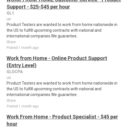
Support - $25-$45 per hour
GL1
us
Product Testers are wanted to work from home nationwide in
the US to fulfill upcoming contracts with national and
international companies.We guarantee..
Share
Posted 1 month ago
Work from Home - Online Product Support
(Entry Level)
GLOCPA
us
Product Testers are wanted to work from home nationwide in
the US to fulfill upcoming contracts with national and
international companies.We guarantee..
Share
Posted 1 month ago
Work From Home - Product Specialist - $45 per
hour