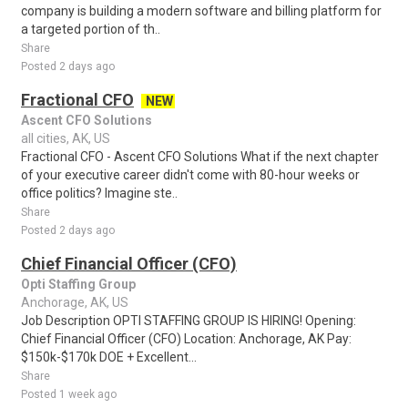
company is building a modern software and billing platform for
a targeted portion of th..
Share
Posted 2 days ago
Fractional CFO
NEW
Ascent CFO Solutions
all cities, AK, US
Fractional CFO - Ascent CFO Solutions What if the next chapter
of your executive career didn't come with 80-hour weeks or
office politics? Imagine ste..
Share
Posted 2 days ago
Chief Financial Officer (CFO)
Opti Staffing Group
Anchorage, AK, US
Job Description OPTI STAFFING GROUP IS HIRING! Opening:
Chief Financial Officer (CFO) Location: Anchorage, AK Pay:
$150k-$170k DOE + Excellent...
Share
Posted 1 week ago