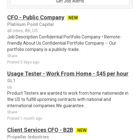
Get Job Alerts
CFO - Public Company
NEW
Platinum Point Capital
all cities, AK, US
Job Description Confidential Portfolio Company • Remote-
friendly About Us Confidential Portfolio Company -- Our
portfolio company is a publicly-trade..
Share
Posted 3 days ago
Usage Tester - Work From Home - $45 per hour
GL1
us
Product Testers are wanted to work from home nationwide in
the US to fulfill upcoming contracts with national and
international companies.We guarantee..
Share
Posted 1 month ago
Client Services CFO - B2B
NEW
Propeller Industries