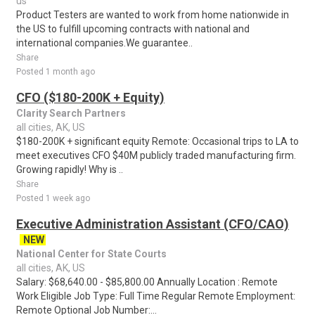
us
Product Testers are wanted to work from home nationwide in
the US to fulfill upcoming contracts with national and
international companies.We guarantee..
Share
Posted 1 month ago
CFO ($180-200K + Equity)
Clarity Search Partners
all cities, AK, US
$180-200K + significant equity Remote: Occasional trips to LA to
meet executives CFO $40M publicly traded manufacturing firm.
Growing rapidly! Why is ..
Share
Posted 1 week ago
Executive Administration Assistant (CFO/CAO)
NEW
National Center for State Courts
all cities, AK, US
Salary: $68,640.00 - $85,800.00 Annually Location : Remote
Work Eligible Job Type: Full Time Regular Remote Employment:
Remote Optional Job Number:...