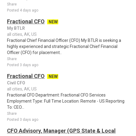
Share
Posted 4 days ago
Fractional CFO
NEW
My BTLR
all cities, AK, US
Fractional Chief Financial Officer (CFO) My BTLR is seeking a
highly experienced and strategic Fractional Chief Financial
Officer (CFO) for placement..
Share
Posted 3 days ago
Fractional CFO
NEW
Civil CFO
all cities, AK, US
Fractional CFO Department: Fractional CFO Services
Employment Type: Full Time Location: Remote - US Reporting
To: CEO...
Share
Posted 3 days ago
CFO Advisory, Manager (GPS State & Local