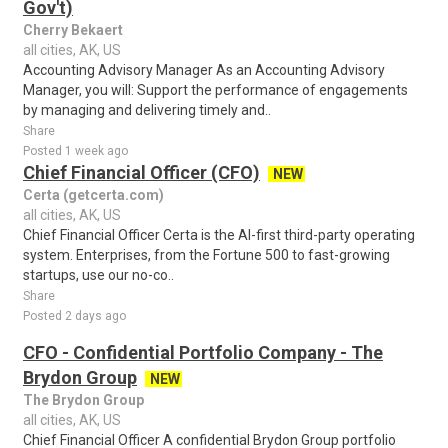
Gov't)
Cherry Bekaert
all cities, AK, US
Accounting Advisory Manager As an Accounting Advisory
Manager, you will: Support the performance of engagements
by managing and delivering timely and..
Share
Posted 1 week ago
Chief Financial Officer (CFO)
NEW
Certa (getcerta.com)
all cities, AK, US
Chief Financial Officer Certa is the AI-first third-party operating
system. Enterprises, from the Fortune 500 to fast-growing
startups, use our no-co..
Share
Posted 2 days ago
CFO - Confidential Portfolio Company - The
Brydon Group
NEW
The Brydon Group
all cities, AK, US
Chief Financial Officer A confidential Brydon Group portfolio