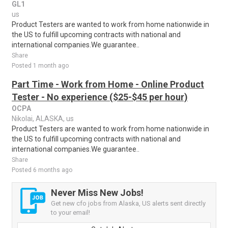
GL1
us
Product Testers are wanted to work from home nationwide in
the US to fulfill upcoming contracts with national and
international companies.We guarantee..
Share
Posted 1 month ago
Part Time - Work from Home - Online Product
Tester - No experience ($25-$45 per hour)
OCPA
Nikolai, ALASKA, us
Product Testers are wanted to work from home nationwide in
the US to fulfill upcoming contracts with national and
international companies.We guarantee..
Share
Posted 6 months ago
Never Miss New Jobs!
Get new cfo jobs from Alaska, US alerts sent directly
to your email!