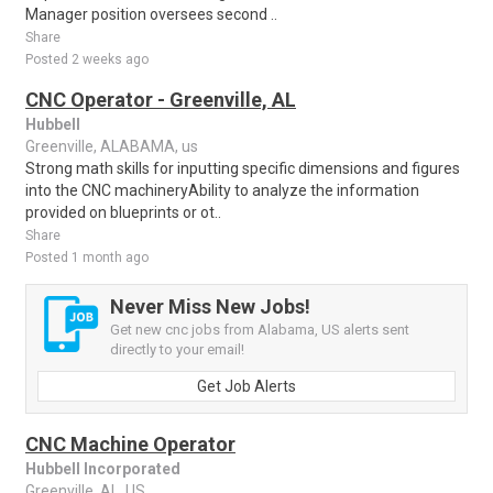
Manager position oversees second ..
Share
Posted 2 weeks ago
CNC Operator - Greenville, AL
Hubbell
Greenville, ALABAMA, us
Strong math skills for inputting specific dimensions and figures
into the CNC machineryAbility to analyze the information
provided on blueprints or ot..
Share
Posted 1 month ago
Never Miss New Jobs!
Get new cnc jobs from Alabama, US alerts sent
directly to your email!
Get Job Alerts
CNC Machine Operator
Hubbell Incorporated
Greenville, AL, US