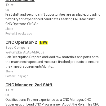
Talnt
us
First shift and second shift opportunities are available, providing
flexibility for experienced candidates seeking CNC Machinist,
CNC Operator, CNC Se..
Share
Posted 2 weeks ago
CNC Operator-2
NEW
Boyd Company
Wetumpka, ALABAMA, us
Job Description:Prepare and load raw materials and parts onto
the machinesInspect and measure finished products to ensure
they meet requirementsMonito..
Share
Posted 1 day ago
CNC Manager, 2nd Shift
Talnt
us
Qualifications: Proven experience as a CNC Manager, CNC
Supervisor, or Lead CNC Programmer. About the Role: This CNC