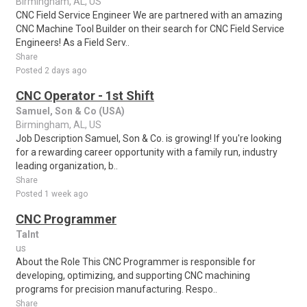
Birmingham, AL, US
CNC Field Service Engineer We are partnered with an amazing
CNC Machine Tool Builder on their search for CNC Field Service
Engineers! As a Field Serv..
Share
Posted 2 days ago
CNC Operator - 1st Shift
Samuel, Son & Co (USA)
Birmingham, AL, US
Job Description Samuel, Son & Co. is growing! If you're looking
for a rewarding career opportunity with a family run, industry
leading organization, b..
Share
Posted 1 week ago
CNC Programmer
Talnt
us
About the Role This CNC Programmer is responsible for
developing, optimizing, and supporting CNC machining
programs for precision manufacturing. Respo..
Share