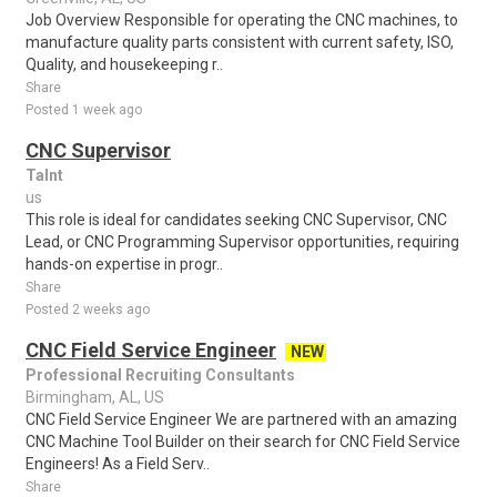
Job Overview Responsible for operating the CNC machines, to
manufacture quality parts consistent with current safety, ISO,
Quality, and housekeeping r..
Share
Posted 1 week ago
CNC Supervisor
Talnt
us
This role is ideal for candidates seeking CNC Supervisor, CNC
Lead, or CNC Programming Supervisor opportunities, requiring
hands-on expertise in progr..
Share
Posted 2 weeks ago
CNC Field Service Engineer
NEW
Professional Recruiting Consultants
Birmingham, AL, US
CNC Field Service Engineer We are partnered with an amazing
CNC Machine Tool Builder on their search for CNC Field Service
Engineers! As a Field Serv..
Share