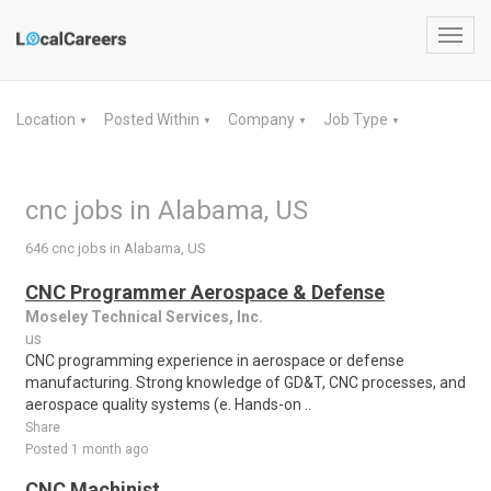
Toggl
navig
Location
Posted Within
Company
Job Type
▼
▼
▼
▼
cnc jobs in Alabama, US
646 cnc jobs in Alabama, US
CNC Programmer Aerospace & Defense
Moseley Technical Services, Inc.
us
CNC programming experience in aerospace or defense
manufacturing. Strong knowledge of GD&T, CNC processes, and
aerospace quality systems (e. Hands-on ..
Share
Posted 1 month ago
CNC Machinist