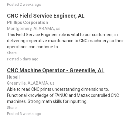
Posted 2 weeks ago
CNC Field Service Engineer, AL
Phillips Corporation
Montgomery, ALABAMA, us
This Field Service Engineer role is vital to our customers, in
delivering imperative maintenance to CNC machinery so their
operations can continue to..
Share
Posted 6 days ago
CNC Machine Operator - Greenville, AL
Hubell
Greenville, ALABAMA, us
Able to read CNC prints understanding dimensions to.
Functional knowledge of FANUC and Mazak controlled CNC
machines. Strong math skills for inputting..
Share
Posted 3 weeks ago