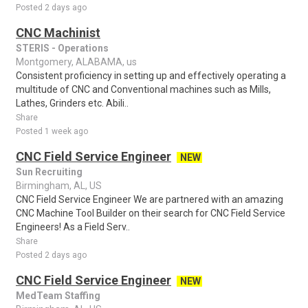
Posted 2 days ago
CNC Machinist
STERIS - Operations
Montgomery, ALABAMA, us
Consistent proficiency in setting up and effectively operating a
multitude of CNC and Conventional machines such as Mills,
Lathes, Grinders etc. Abili..
Share
Posted 1 week ago
CNC Field Service Engineer
NEW
Sun Recruiting
Birmingham, AL, US
CNC Field Service Engineer We are partnered with an amazing
CNC Machine Tool Builder on their search for CNC Field Service
Engineers! As a Field Serv..
Share
Posted 2 days ago
CNC Field Service Engineer
NEW
MedTeam Staffing