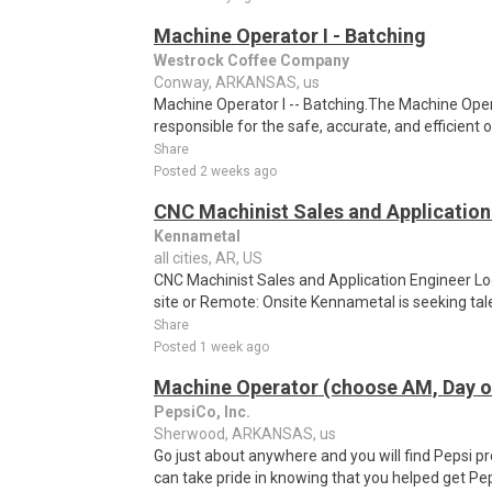
Machine Operator I - Batching
Westrock Coffee Company
Conway, ARKANSAS, us
Machine Operator I -- Batching.The Machine Opera
responsible for the safe, accurate, and efficient 
Share
Posted 2 weeks ago
CNC Machinist Sales and Application
Kennametal
all cities, AR, US
CNC Machinist Sales and Application Engineer Loc
site or Remote: Onsite Kennametal is seeking tal
Share
Posted 1 week ago
Machine Operator (choose AM, Day or
PepsiCo, Inc.
Sherwood, ARKANSAS, us
Go just about anywhere and you will find Pepsi p
can take pride in knowing that you helped get Pep