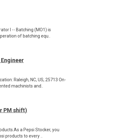
tor I -- Batching (MO1) is
operation of batching equ..
 Engineer
ation: Raleigh, NC, US, 25713 On-
ented machinists and..
 PM shift)
roducts.As a Pepsi Stocker, you
si products to every ..