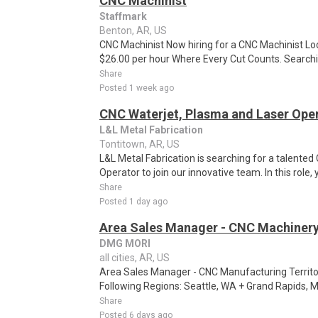
CNC Machinist
Staffmark
Benton, AR, US
CNC Machinist Now hiring for a CNC Machinist Lo
$26.00 per hour Where Every Cut Counts. Searchin
Share
Posted 1 week ago
CNC Waterjet, Plasma and Laser Ope
L&L Metal Fabrication
Tontitown, AR, US
L&L Metal Fabrication is searching for a talente
Operator to join our innovative team. In this role, y
Share
Posted 1 day ago
Area Sales Manager - CNC Machiner
DMG MORI
all cities, AR, US
Area Sales Manager - CNC Manufacturing Territo
Following Regions: Seattle, WA + Grand Rapids, M
Share
Posted 6 days ago