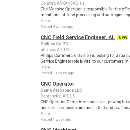
Conway, ARKANSAS, us
The Machine Operator is responsible for the effic
monitoring of food processing and packaging equ
Share
Posted 4 weeks ago
CNC Field Service Engineer, AL
NEW
Phillips Co PC
all cities, AR, US
Phillips Commercial division is looking for a road 
Service Engineer role is vital to our customers, in 
Share
Posted 13 hours ago
CNC Operator
Game Aerospace LLC
Bentonville, AR, US
CNC Operator Game Aerospace is a growing busi
and sells composite airplanes. Our hand-crafted a
Share
Posted 1 week ago