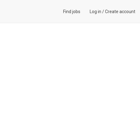
Find jobs
Log in
/
Create account