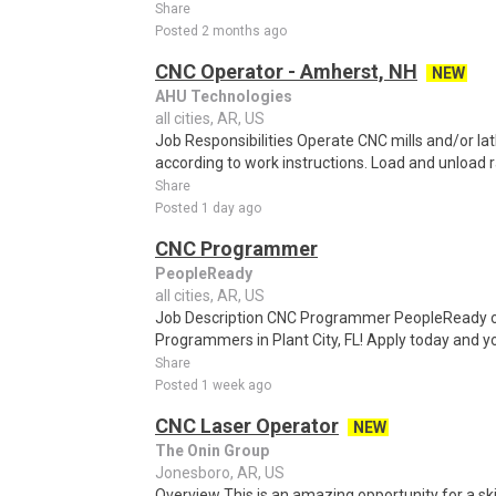
Share
Posted 2 months ago
CNC Operator - Amherst, NH
NEW
AHU Technologies
all cities, AR, US
Job Responsibilities Operate CNC mills and/or la
according to work instructions. Load and unload r
Share
Posted 1 day ago
CNC Programmer
PeopleReady
all cities, AR, US
Job Description CNC Programmer PeopleReady of P
Programmers in Plant City, FL! Apply today and yo
Share
Posted 1 week ago
CNC Laser Operator
NEW
The Onin Group
Jonesboro, AR, US
Overview This is an amazing opportunity for a ski