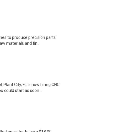
thes to produce precision parts
aw materials and fin..
lant City, FL is now hiring CNC
u could start as soon ..
lled operator to earn $18.00