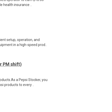
le health insurance ..
ient setup, operation, and
ipment in a high-speed prod..
 PM shift)
roducts.As a Pepsi Stocker, you
si products to every ..