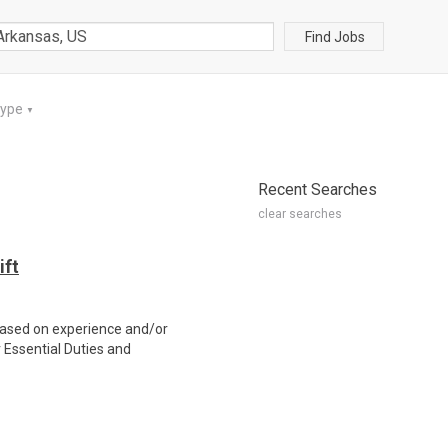
Find Jobs
Type
▼
Recent Searches
clear searches
ift
ased on experience and/or
Essential Duties and