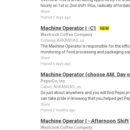
hourly on 1st or 2nd shift. Plus, radically affordab
Share
Posted 2 days ago
Machine Operator I -C1
NEW
Westrock Coffee Company
Conway, ARKANSAS, us
The Machine Operator is responsible for the effic
monitoring of food processing and packaging equ
Share
Posted 5 days ago
Machine Operator (choose AM, Day or
PepsiCo, Inc.
Cabot, ARKANSAS, us
Go just about anywhere and you will find Pepsi p
can take pride in knowing that you helped get Pep
Share
Posted 2 months ago
Machine Operator I - Afternoon Shift
Westrock Coffee Company