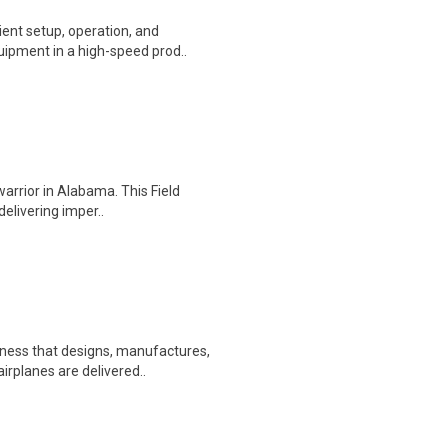
ient setup, operation, and
ipment in a high-speed prod..
warrior in Alabama. This Field
delivering imper..
ness that designs, manufactures,
irplanes are delivered..