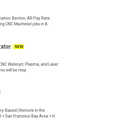
cation: Benton, AR Pay Rate:
g CNC Machinist jobs in B..
rator
NEW
d CNC Waterjet, Plasma, and Laser
ou will be resp..
y
ry-Based | Remote in the
I + San Francisco Bay Area + H..