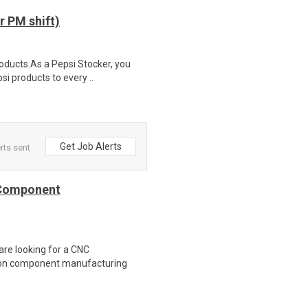
 PM shift)
roducts.As a Pepsi Stocker, you
si products to every ..
Get Job Alerts
rts sent
 Component
are looking for a CNC
ion component manufacturing