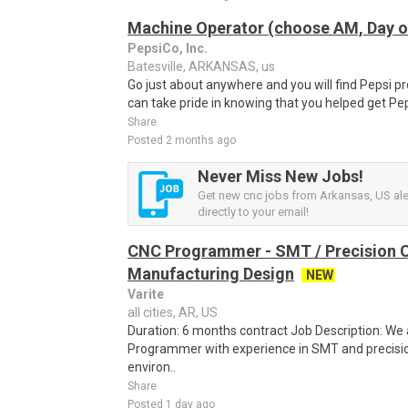
Machine Operator (choose AM, Day or
PepsiCo, Inc.
Batesville, ARKANSAS, us
Go just about anywhere and you will find Pepsi p
can take pride in knowing that you helped get Pep
Share
Posted 2 months ago
Never Miss New Jobs!
Get new cnc jobs from Arkansas, US ale
directly to your email!
CNC Programmer - SMT / Precision
Manufacturing Design
NEW
Varite
all cities, AR, US
Duration: 6 months contract Job Description: We 
Programmer with experience in SMT and precis
environ..
Share
Posted 1 day ago