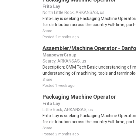
Frito Lay
North Little Rock, ARKANSAS, us
Frito-Lay is seeking Packaging Machine Operators
for distribution across the country.Full-time, par
Share
Posted 2 months ago
Assembler/Machine Operator - Danfo
ManpowerGroup
Searcy, ARKANSAS, us
Description: CMM Tech Basic understanding of ma
understanding of machining, tools and terminolog
Share
Posted 1 week ago
Packaging Machine Operator
Frito Lay
Little Rock, ARKANSAS, us
Frito-Lay is seeking Packaging Machine Operators
for distribution across the country.Full-time, par
Share
Posted 2 months ago