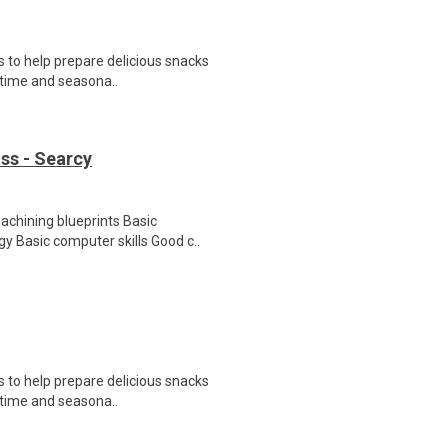
 to help prepare delicious snacks
t-time and seasona..
ss - Searcy
chining blueprints Basic
y Basic computer skills Good c..
 to help prepare delicious snacks
t-time and seasona..