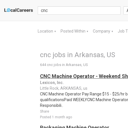
Location
Posted Within
Company
Job 
▼
▼
▼
cnc jobs in Arkansas, US
644 cnc jobs in Arkansas, US
CNC Machine Operator - Weekend Sh
Lexicon, Inc.
Little Rock, ARKANSAS, us
CNC Machine Operator Pay Range:$15 - $25/hr b
qualificationsPaid WEEKLYCNC Machine Operator 
Responsibili..
Share
Posted 1 month ago
Packaging Machine Operator