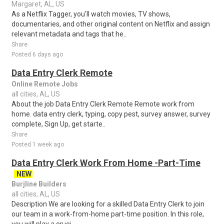
Margaret, AL, US
As a Netflix Tagger, you'll watch movies, TV shows,
documentaries, and other original content on Netflix and assign
relevant metadata and tags that he..
Share
Posted 6 days ago
Data Entry Clerk Remote
Online Remote Jobs
all cities, AL, US
About the job Data Entry Clerk Remote Remote work from
home. data entry clerk, typing, copy pest, survey answer, survey
complete, Sign Up, get starte..
Share
Posted 1 week ago
Data Entry Clerk Work From Home -Part-Time
NEW
Burjline Builders
all cities, AL, US
Description We are looking for a skilled Data Entry Clerk to join
our team in a work-from-home part-time position. In this role,