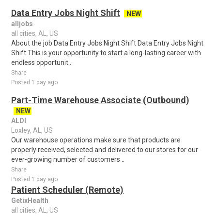
Data Entry Jobs Night Shift
NEW
alljobs
all cities, AL, US
About the job Data Entry Jobs Night Shift Data Entry Jobs Night
Shift This is your opportunity to start a long-lasting career with
endless opportunit..
Share
Posted 1 day ago
Part-Time Warehouse Associate (Outbound)
NEW
ALDI
Loxley, AL, US
Our warehouse operations make sure that products are
properly received, selected and delivered to our stores for our
ever-growing number of customers ..
Share
Posted 1 day ago
Patient Scheduler (Remote)
GetixHealth
all cities, AL, US