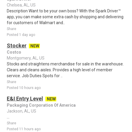
Chelsea, AL, US
Description Want to be your own boss? With the Spark Driver™
app, you can make some extra cash by shopping and delivering
for customers of Walmart and..
Share
Posted 1 day ago
Stocker
NEW
Costco
Montgomery, AL, US
Stocks and straightens merchandise for sale in the warehouse.
Clears and cleans aisles. Provides a high level of member
service. Job Duties Spots for ..
Share
Posted 10 hours ago
E&I Entry Level
NEW
Packaging Corporation Of America
Jackson, AL, US
...
Share
Posted 11 hours ago