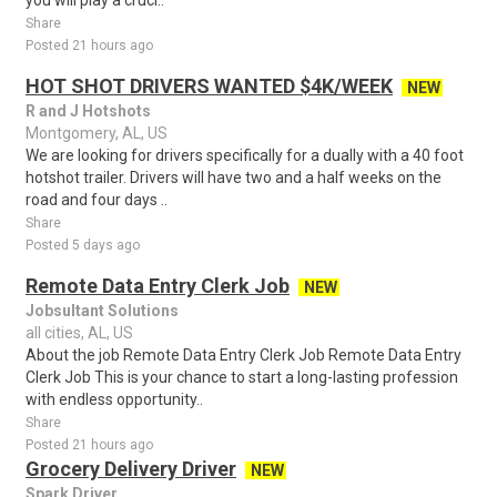
you will play a cruci..
Share
Posted 21 hours ago
HOT SHOT DRIVERS WANTED $4K/WEEK
NEW
R and J Hotshots
Montgomery, AL, US
We are looking for drivers specifically for a dually with a 40 foot
hotshot trailer. Drivers will have two and a half weeks on the
road and four days ..
Share
Posted 5 days ago
Remote Data Entry Clerk Job
NEW
Jobsultant Solutions
all cities, AL, US
About the job Remote Data Entry Clerk Job Remote Data Entry
Clerk Job This is your chance to start a long-lasting profession
with endless opportunity..
Share
Posted 21 hours ago
Grocery Delivery Driver
NEW
Spark Driver