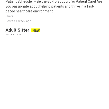
Patient Scheduler – Be the Go-To Support for Patient Care! Are
you passionate about helping patients and thrive in a fast-
paced healthcare environment..
Share
Posted 1 week ago
Adult Sitter
NEW
Right at Home
Arab, AL, US
Caregivers, Certified Nursing Assistants, LPNs, RNs, People with
a Passion for helping Seniors! Right at Home is passionate
about improving the qualit..
Share
Posted 5 days ago
Remote Administrative Assistant
NEW
Journey with Haylee
all cities, AL, US
About the job Remote Administrative Assistant Are you
organized, dependable, and someone who enjoys helping
people feel supported from start to finis..
Share
Posted 21 hours ago