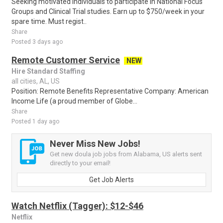
Seeking motivated individuals to participate in National Focus
Groups and Clinical Trial studies. Earn up to $750/week in your
spare time. Must regist..
Share
Posted 3 days ago
Remote Customer Service
NEW
Hire Standard Staffing
all cities, AL, US
Position: Remote Benefits Representative Company: American
Income Life (a proud member of Globe...
Share
Posted 1 day ago
Never Miss New Jobs!
Get new doula job jobs from Alabama, US alerts sent
directly to your email!
Get Job Alerts
Watch Netflix (Tagger): $12-$46
Netflix