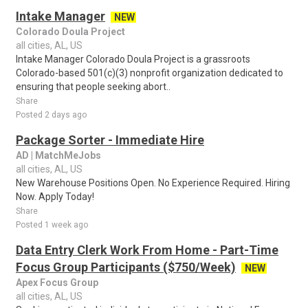
Intake Manager
NEW
Colorado Doula Project
all cities, AL, US
Intake Manager Colorado Doula Project is a grassroots
Colorado-based 501(c)(3) nonprofit organization dedicated to
ensuring that people seeking abort..
Share
Posted 2 days ago
Package Sorter - Immediate Hire
AD | MatchMeJobs
all cities, AL, US
New Warehouse Positions Open. No Experience Required. Hiring
Now. Apply Today!
Share
Posted 1 week ago
Data Entry Clerk Work From Home - Part-Time
Focus Group Participants ($750/Week)
NEW
Apex Focus Group
all cities, AL, US