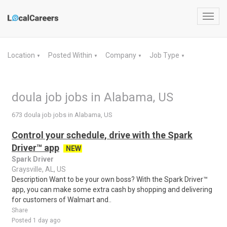
Toggl
navig
Location
Posted Within
Company
Job Type
▼
▼
▼
▼
doula job jobs in Alabama, US
673 doula job jobs in Alabama, US
Control your schedule, drive with the Spark
Driver™ app
NEW
Spark Driver
Graysville, AL, US
Description Want to be your own boss? With the Spark Driver™
app, you can make some extra cash by shopping and delivering
for customers of Walmart and..
Share
Posted 1 day ago