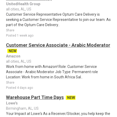
UnitedHealth Group
all cities, AL, US
Customer Service Representative Optum Care Delivery is
seeking a Customer Service Representative to join our team. As
part of the Optum Care Delivery..
Share
Posted 1 week ago
Customer Service Associate - Arabic Moderator
NEW
Amazon
all cities, AL, US
Work from home with Amazon! Role: Customer Service
Associate - Arabic Moderator Job Type: Permanent role
Location: Work from home in South Africa Sal..
Share
Posted 4 days ago
Warehouse Part Time Days
NEW
Lowe's
Birmingham, AL, US
Your Impact at Lowe's As a Receiver/Stocker, you help keep the