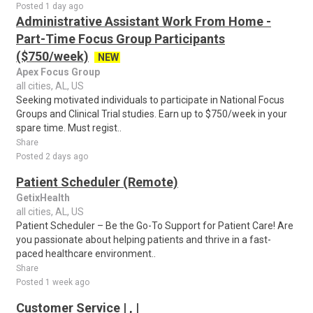
Posted 1 day ago
Administrative Assistant Work From Home -
Part-Time Focus Group Participants
($750/week)
NEW
Apex Focus Group
all cities, AL, US
Seeking motivated individuals to participate in National Focus
Groups and Clinical Trial studies. Earn up to $750/week in your
spare time. Must regist..
Share
Posted 2 days ago
Patient Scheduler (Remote)
GetixHealth
all cities, AL, US
Patient Scheduler – Be the Go-To Support for Patient Care! Are
you passionate about helping patients and thrive in a fast-
paced healthcare environment..
Share
Posted 1 week ago
Customer Service | , |