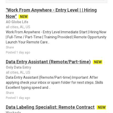
"Work From Anywhere - Entry Level | | Hiring
Now"
NEW
AO Globe Life
all cities, AL, US
Work From Anywhere - Entry Level Immediate Start | Hiring Now
| Full-Time / Part-Time | Training Provided | Remote Opportunity
Launch Your Remote Care..
Share
Posted 1 day ago
Data Entry Assistant (Remote/Part-time)
NEW
Only Data Entry
all cities, AL, US
Data Entry Assistant (Remote/Part-time) Important: After
applying check your inbox or spam folder for next steps. Skills
Excellent typing speed and ..
Share
Posted 1 day ago
Data Labeling Specialist: Remote Contract
NEW
Workada