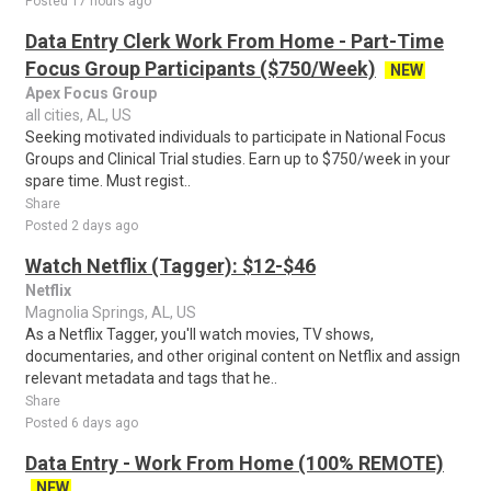
Posted 17 hours ago
Data Entry Clerk Work From Home - Part-Time
Focus Group Participants ($750/Week)
NEW
Apex Focus Group
all cities, AL, US
Seeking motivated individuals to participate in National Focus
Groups and Clinical Trial studies. Earn up to $750/week in your
spare time. Must regist..
Share
Posted 2 days ago
Watch Netflix (Tagger): $12-$46
Netflix
Magnolia Springs, AL, US
As a Netflix Tagger, you'll watch movies, TV shows,
documentaries, and other original content on Netflix and assign
relevant metadata and tags that he..
Share
Posted 6 days ago
Data Entry - Work From Home (100% REMOTE)
NEW