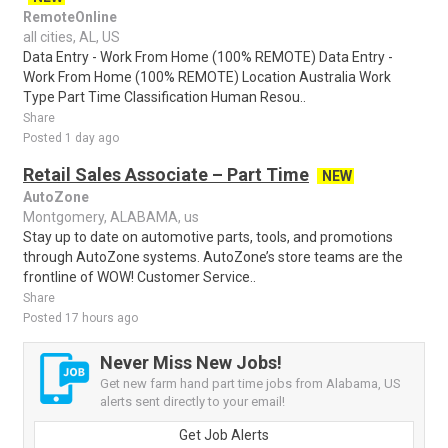
RemoteOnline
all cities, AL, US
Data Entry - Work From Home (100% REMOTE) Data Entry -
Work From Home (100% REMOTE) Location Australia Work
Type Part Time Classification Human Resou..
Share
Posted 1 day ago
Retail Sales Associate – Part Time
NEW
AutoZone
Montgomery, ALABAMA, us
Stay up to date on automotive parts, tools, and promotions
through AutoZone systems. AutoZone’s store teams are the
frontline of WOW! Customer Service..
Share
Posted 17 hours ago
Never Miss New Jobs!
Get new farm hand part time jobs from Alabama, US
alerts sent directly to your email!
Get Job Alerts