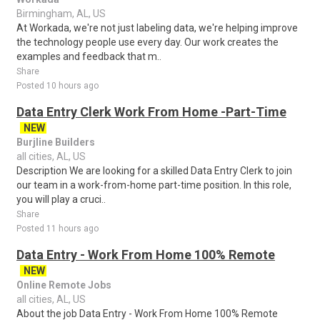
Birmingham, AL, US
At Workada, we're not just labeling data, we're helping improve
the technology people use every day. Our work creates the
examples and feedback that m..
Share
Posted 10 hours ago
Data Entry Clerk Work From Home -Part-Time
NEW
Burjline Builders
all cities, AL, US
Description We are looking for a skilled Data Entry Clerk to join
our team in a work-from-home part-time position. In this role,
you will play a cruci..
Share
Posted 11 hours ago
Data Entry - Work From Home 100% Remote
NEW
Online Remote Jobs
all cities, AL, US
About the job Data Entry - Work From Home 100% Remote