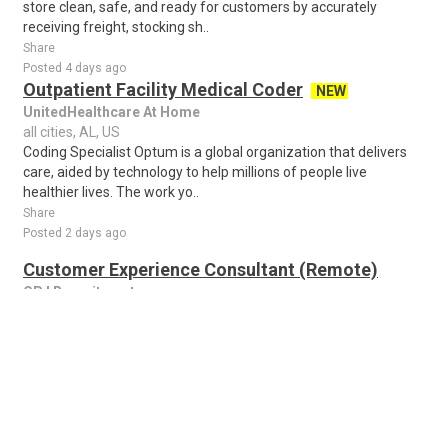
store clean, safe, and ready for customers by accurately
receiving freight, stocking sh..
Share
Posted 4 days ago
Outpatient Facility Medical Coder
NEW
UnitedHealthcare At Home
all cities, AL, US
Coding Specialist Optum is a global organization that delivers
care, aided by technology to help millions of people live
healthier lives. The work yo..
Share
Posted 2 days ago
Customer Experience Consultant (Remote)
CPJ Recruitment
all cities, AL, US
About the job Customer Experience Consultant (Remote) We
are seeking outgoing individuals for our Customer Experience
Consultant (Remote) positions. ..
Share
Posted 1 week ago