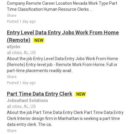
Company Remote Career Location Nevada Work Type Part
Time Classification Human Resource Clerks ..
Share
Posted 1 day ago
Entry Level Data Entry Jobs Work From Home
(Remote)
NEW
alljobs
all cities, AL, US
About the job Entry Level Data Entry Jobs Work From Home
(Remote) Entry-level job - Remote Work From Home. Full or
part-time placements readily avail..
Share
Posted 1 day ago
Part Time Data Entry Clerk
NEW
Jobsultant Solutions
all cities, AL, US
About the job Part Time Data Entry Clerk Part Time Data Entry
Clerk Interior design firm in Manhattan is seeking a part time
data entry clerk. The ca..
Share