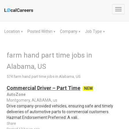
Toggl
navig
Location
Posted Within
Company
Job Type
▼
▼
▼
▼
farm hand part time jobs in
Alabama, US
574 farm hand part time jobs in Alabama, US
Commercial Driver – Part Time
NEW
AutoZone
Montgomery, ALABAMA, us
Drive company-provided vehicles, ensuring safe and timely
deliveries of automotive parts to commercial customers.
Hazmat Endorsement Preferred: A vali..
Share