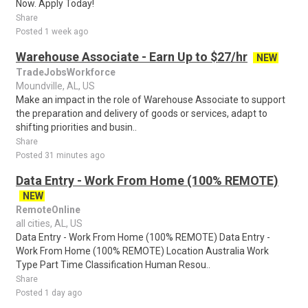
Now. Apply Today!
Share
Posted 1 week ago
Warehouse Associate - Earn Up to $27/hr
NEW
TradeJobsWorkforce
Moundville, AL, US
Make an impact in the role of Warehouse Associate to support
the preparation and delivery of goods or services, adapt to
shifting priorities and busin..
Share
Posted 31 minutes ago
Data Entry - Work From Home (100% REMOTE)
NEW
RemoteOnline
all cities, AL, US
Data Entry - Work From Home (100% REMOTE) Data Entry -
Work From Home (100% REMOTE) Location Australia Work
Type Part Time Classification Human Resou..
Share
Posted 1 day ago