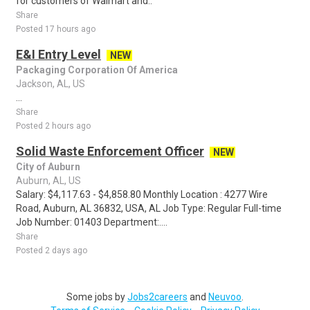
for customers of Walmart and..
Share
Posted 17 hours ago
E&I Entry Level
NEW
Packaging Corporation Of America
Jackson, AL, US
...
Share
Posted 2 hours ago
Solid Waste Enforcement Officer
NEW
City of Auburn
Auburn, AL, US
Salary: $4,117.63 - $4,858.80 Monthly Location : 4277 Wire
Road, Auburn, AL 36832, USA, AL Job Type: Regular Full-time
Job Number: 01403 Department:....
Share
Posted 2 days ago
Some jobs by
Jobs2careers
and
Neuvoo
.