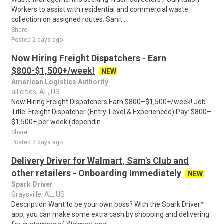
Workers to assist with residential and commercial waste
collection on assigned routes. Sanit..
Share
Posted 2 days ago
Now Hiring Freight Dispatchers - Earn
$800-$1,500+/week!
NEW
American Logistics Authority
all cities, AL, US
Now Hiring Freight Dispatchers Earn $800–$1,500+/week! Job
Title: Freight Dispatcher (Entry-Level & Experienced) Pay: $800–
$1,500+ per week (dependin..
Share
Posted 2 days ago
Delivery Driver for Walmart, Sam's Club and
other retailers - Onboarding Immediately
NEW
Spark Driver
Graysville, AL, US
Description Want to be your own boss? With the Spark Driver™
app, you can make some extra cash by shopping and delivering