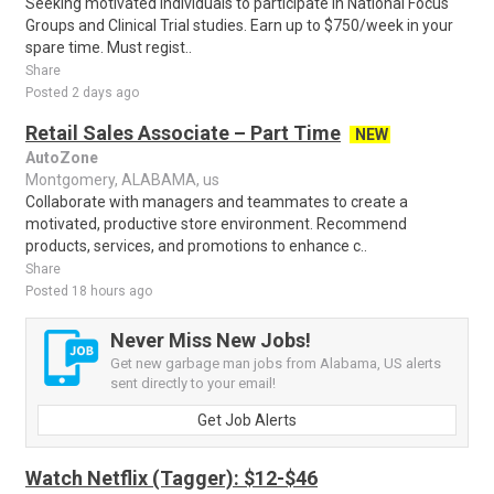
Seeking motivated individuals to participate in National Focus
Groups and Clinical Trial studies. Earn up to $750/week in your
spare time. Must regist..
Share
Posted 2 days ago
Retail Sales Associate – Part Time
NEW
AutoZone
Montgomery, ALABAMA, us
Collaborate with managers and teammates to create a
motivated, productive store environment. Recommend
products, services, and promotions to enhance c..
Share
Posted 18 hours ago
Never Miss New Jobs!
Get new garbage man jobs from Alabama, US alerts
sent directly to your email!
Get Job Alerts
Watch Netflix (Tagger): $12-$46