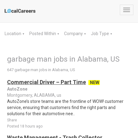
Toggl
navig
Location
Posted Within
Company
Job Type
▼
▼
▼
▼
garbage man jobs in Alabama, US
647 garbage man jobs in Alabama, US
Commercial Driver – Part Time
NEW
AutoZone
Montgomery, ALABAMA, us
AutoZone’s store teams are the frontline of WOW! customer
service, ensuring that customers find the right parts and
solutions for their automotive nee..
Share
Posted 18 hours ago
Waste Management - Trash Collector