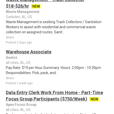
$18-$26/hr
NEW
Waste Management
Gadsden, AL, US
Waste Management is seeking Trash Collectors / Sanitation
Workers to assist with residential and commercial waste
collection on assigned routes. Sanit..
Share
Posted 2 days ago
Warehouse Associate
Axelon
all cities, AL, US
Pay Rate: $19 per Hour Summary: Hours: 2:00pm - 10:30pm
Responsibilities: Pick, pack, and...
Share
Posted 1 week ago
Data Entry Clerk Work From Home - Part-Time
Focus Group Participants ($750/Week)
NEW
Apex Focus Group
all cities, AL, US