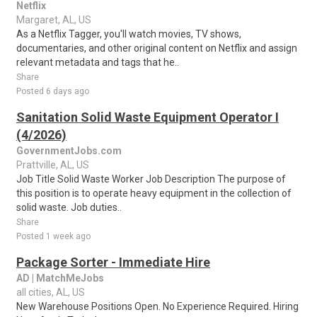
Netflix
Margaret, AL, US
As a Netflix Tagger, you'll watch movies, TV shows,
documentaries, and other original content on Netflix and assign
relevant metadata and tags that he..
Share
Posted 6 days ago
Sanitation Solid Waste Equipment Operator I
(4/2026)
GovernmentJobs.com
Prattville, AL, US
Job Title Solid Waste Worker Job Description The purpose of
this position is to operate heavy equipment in the collection of
solid waste. Job duties..
Share
Posted 1 week ago
Package Sorter - Immediate Hire
AD | MatchMeJobs
all cities, AL, US
New Warehouse Positions Open. No Experience Required. Hiring