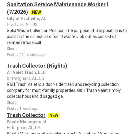
Sanitation Service Maintenance Worker I
(7/2026)
NEW
City of Prattville, AL
Prattville, AL, US
Solid Waste Collection Position The purpose of this position is to
assist in the collection of solid waste. Job duties consist of
related refuse coll..
Share
Posted 29 minutes ago
Trash Collector (Nights)
A1 Valet Trash, LLC
Birmingham, AL, US
G&H Trash Valet is a door-side trash and recycling collection
company for multi-family properties. G&H Trash Valet simply
collects household bagged ga..
Share
Posted 1 week ago
Trash Collector
NEW
Waste Management
Enterprise, AL, US
Waste Management is seeking Trash Collectors / Sanitation