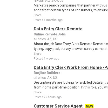
Nikolai, ALASKA, us
Market research companies that partner with us w
and target certain types of consumers, to ensure t
Share
Posted 6 months ago
Data Entry Clerk Remote
Online Remote Jobs
all cities, AK, US
About the job Data Entry Clerk Remote Remote w
typing, copy pest, survey answer, survey complete,
Share
Posted 1 week ago
Data Entry Clerk Work From Home -P
Burjline Builders
all cities, AK, US
Description We are looking for a skilled Data Entry
from-home part-time position. In this role, you will
Share
Posted 22 hours ago
Customer Service Agent
NEW