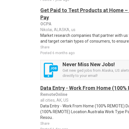
Get Paid to Test Products at Home – 
Pay
OCPA
Nikolai, ALASKA, us
Market research companies that partner with us w
and target certain types of consumers, to ensure t
Share
Posted 6 months ago
Never Miss New Jobs!
Get new ged jobs from Alaska, US alert
directly to your email!
Data Entry - Work From Home (100%
RemoteOnline
all cities, AK, US
Data Entry - Work From Home (100% REMOTE) Da
(100% REMOTE) Location Australia Work Type Pa
Resou..
Share