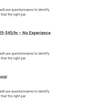
ill use questionnaires to identify
hat the right par..
5-$45/hr – No Experience
ill use questionnaires to identify
hat the right par..
hour
ill use questionnaires to identify
hat the right par..