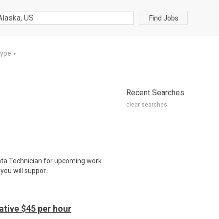
Find Jobs
Type
▼
Recent Searches
clear searches
 Data Technician for upcoming work
you will suppor..
tive $45 per hour