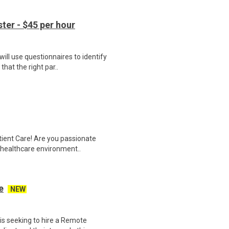
er - $45 per hour
ill use questionnaires to identify
hat the right par..
tient Care! Are you passionate
d healthcare environment..
e
NEW
s seeking to hire a Remote