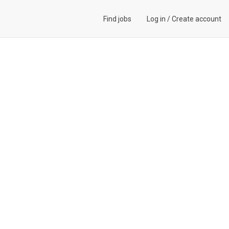
Find jobs
Log in
/
Create account