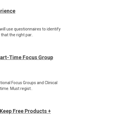
erience
ill use questionnaires to identify
hat the right par..
Part-Time Focus Group
ational Focus Groups and Clinical
time. Must regist..
Keep Free Products +