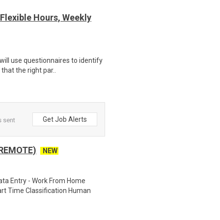
Flexible Hours, Weekly
ill use questionnaires to identify
hat the right par..
Get Job Alerts
s sent
 REMOTE)
NEW
ta Entry - Work From Home
rt Time Classification Human