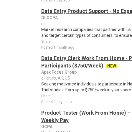
Posted 1 day ago
Data Entry Product Support - No Exp
GLOCPA
us
Market research companies that partner with us w
and target certain types of consumers, to ensure t
Share
Posted 1 month ago
Data Entry Clerk Work From Home - 
Participants ($750/Week)
NEW
Apex Focus Group
all cities, AK, US
Seeking motivated individuals to participate in N
Trial studies. Earn up to $750/week in your spare 
Share
Posted 3 days ago
Product Tester (Work From Home) – 
Weekly Pay
OCPA