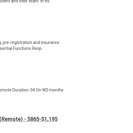
ient and their team. In thi..
 pre-registration and insurance
sential Functions Resp..
 Remote Duration: 04 On W2 months
 (Remote) - $865-$1,195