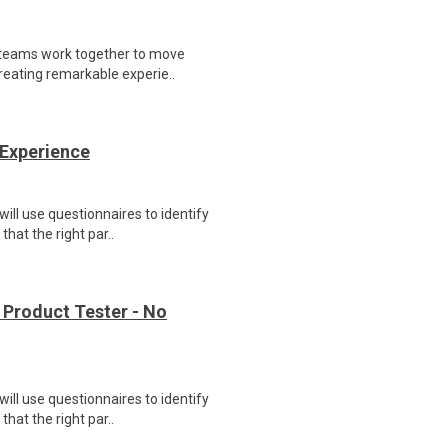
 teams work together to move
reating remarkable experie..
 Experience
ill use questionnaires to identify
hat the right par..
 Product Tester - No
ill use questionnaires to identify
hat the right par..