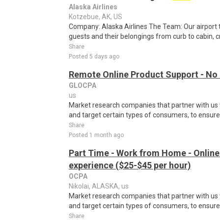
Alaska Airlines
Kotzebue, AK, US
Company: Alaska Airlines The Team: Our airport
guests and their belongings from curb to cabin, c
Share
Posted 5 days ago
Remote Online Product Support - No
GLOCPA
us
Market research companies that partner with us w
and target certain types of consumers, to ensure t
Share
Posted 1 month ago
Part Time - Work from Home - Online
experience ($25-$45 per hour)
OCPA
Nikolai, ALASKA, us
Market research companies that partner with us w
and target certain types of consumers, to ensure t
Share