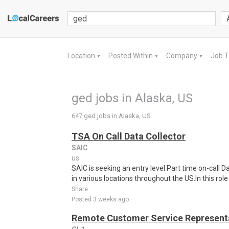
Location
Posted Within
Company
Job 
▼
▼
▼
ged jobs in Alaska, US
647 ged jobs in Alaska, US
TSA On Call Data Collector
SAIC
us
SAIC is seeking an entry level Part time on-call
in various locations throughout the US.In this role 
Share
Posted 3 weeks ago
Remote Customer Service Representa