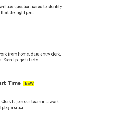
ill use questionnaires to identify
hat the right par..
ork from home. data entry clerk,
 Sign Up, get starte..
art-Time
NEW
 Clerk to join our team in a work-
 play a cruci..