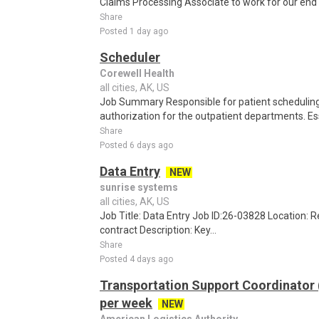
Claims Processing Associate to work for our end cl
Share
Posted 1 day ago
Scheduler
Corewell Health
all cities, AK, US
Job Summary Responsible for patient scheduling,
authorization for the outpatient departments. Es
Share
Posted 6 days ago
Data Entry
NEW
sunrise systems
all cities, AK, US
Job Title: Data Entry Job ID:26-03828 Location:
contract Description: Key...
Share
Posted 4 days ago
Transportation Support Coordinator
per week
NEW