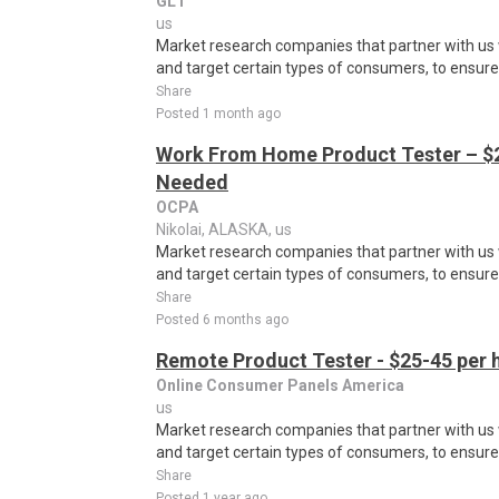
GL1
us
Market research companies that partner with us w
and target certain types of consumers, to ensure t
Share
Posted 1 month ago
Work From Home Product Tester – $2
Needed
OCPA
Nikolai, ALASKA, us
Market research companies that partner with us w
and target certain types of consumers, to ensure t
Share
Posted 6 months ago
Remote Product Tester - $25-45 per 
Online Consumer Panels America
us
Market research companies that partner with us w
and target certain types of consumers, to ensure t
Share
Posted 1 year ago