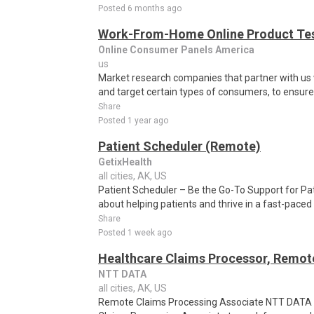
Posted 6 months ago
Work-From-Home Online Product Test
Online Consumer Panels America
us
Market research companies that partner with us w
and target certain types of consumers, to ensure t
Share
Posted 1 year ago
Patient Scheduler (Remote)
GetixHealth
all cities, AK, US
Patient Scheduler – Be the Go-To Support for Pa
about helping patients and thrive in a fast-pace
Share
Posted 1 week ago
Healthcare Claims Processor, Remot
NTT DATA
all cities, AK, US
Remote Claims Processing Associate NTT DATA i