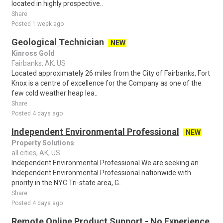
located in highly prospective..
Share
Posted 1 week ago
Geological Technician
NEW
Kinross Gold
Fairbanks, AK, US
Located approximately 26 miles from the City of Fairbanks, Fort
Knox is a centre of excellence for the Company as one of the
few cold weather heap lea..
Share
Posted 4 days ago
Independent Environmental Professional
NEW
Property Solutions
all cities, AK, US
Independent Environmental Professional We are seeking an
Independent Environmental Professional nationwide with
priority in the NYC Tri-state area, G..
Share
Posted 4 days ago
Remote Online Product Support - No Experience