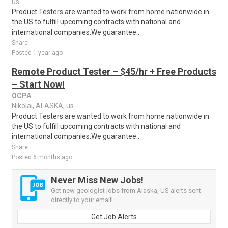
us
Product Testers are wanted to work from home nationwide in
the US to fulfill upcoming contracts with national and
international companies.We guarantee..
Share
Posted 1 year ago
Remote Product Tester – $45/hr + Free Products
– Start Now!
OCPA
Nikolai, ALASKA, us
Product Testers are wanted to work from home nationwide in
the US to fulfill upcoming contracts with national and
international companies.We guarantee..
Share
Posted 6 months ago
Never Miss New Jobs!
Get new geologist jobs from Alaska, US alerts sent
directly to your email!
Get Job Alerts