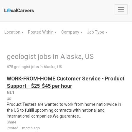
Toggl
navig
Location
Posted Within
Company
Job Type
▼
▼
▼
▼
geologist jobs in Alaska, US
675 geologist jobs in Alaska, US
WORK-FROM-HOME Customer Service - Product
Support - $25-$45 per hour
GL1
us
Product Testers are wanted to work from home nationwide in
the US to fulfill upcoming contracts with national and
international companies.We guarantee..
Share
Posted 1 month ago