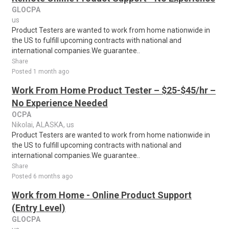
GLOCPA
us
Product Testers are wanted to work from home nationwide in
the US to fulfill upcoming contracts with national and
international companies.We guarantee..
Share
Posted 1 month ago
Work From Home Product Tester – $25-$45/hr –
No Experience Needed
OCPA
Nikolai, ALASKA, us
Product Testers are wanted to work from home nationwide in
the US to fulfill upcoming contracts with national and
international companies.We guarantee..
Share
Posted 6 months ago
Work from Home - Online Product Support
(Entry Level)
GLOCPA