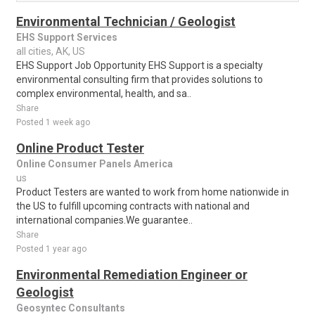
Environmental Technician / Geologist
EHS Support Services
all cities, AK, US
EHS Support Job Opportunity EHS Support is a specialty
environmental consulting firm that provides solutions to
complex environmental, health, and sa..
Share
Posted 1 week ago
Online Product Tester
Online Consumer Panels America
us
Product Testers are wanted to work from home nationwide in
the US to fulfill upcoming contracts with national and
international companies.We guarantee..
Share
Posted 1 year ago
Environmental Remediation Engineer or
Geologist
Geosyntec Consultants