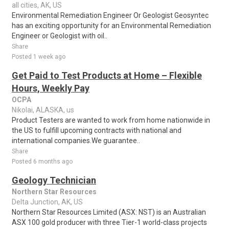
all cities, AK, US
Environmental Remediation Engineer Or Geologist Geosyntec
has an exciting opportunity for an Environmental Remediation
Engineer or Geologist with oil..
Share
Posted 1 week ago
Get Paid to Test Products at Home – Flexible
Hours, Weekly Pay
OCPA
Nikolai, ALASKA, us
Product Testers are wanted to work from home nationwide in
the US to fulfill upcoming contracts with national and
international companies.We guarantee..
Share
Posted 6 months ago
Geology Technician
Northern Star Resources
Delta Junction, AK, US
Northern Star Resources Limited (ASX: NST) is an Australian
ASX 100 gold producer with three Tier-1 world-class projects