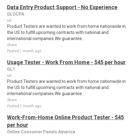
Data Entry Product Support - No Experience
GLOCPA
us
Product Testers are wanted to work from home nationwide in
the US to fulfill upcoming contracts with national and
international companies.We guarantee..
Share
Posted 1 month ago
Usage Tester - Work From Home - $45 per hour
GL1
us
Product Testers are wanted to work from home nationwide in
the US to fulfill upcoming contracts with national and
international companies.We guarantee..
Share
Posted 1 month ago
Work-From-Home Online Product Tester - $45
per hour
Online Consumer Panels America