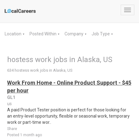
Toggl
navig
Location
Posted Within
Company
Job Type
▼
▼
▼
▼
hostess work jobs in Alaska, US
634 hostess work jobs in Alaska, US
Work From Home - Online Product Support - $45
per hour
GL1
us
A paid Product Tester position is perfect for those looking for
an entry-level opportunity, flexible or seasonal work, temporary
work or part-time wor..
Share
Posted 1 month ago