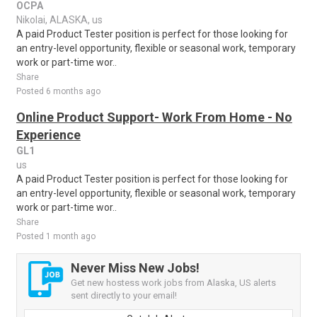
OCPA
Nikolai, ALASKA, us
A paid Product Tester position is perfect for those looking for
an entry-level opportunity, flexible or seasonal work, temporary
work or part-time wor..
Share
Posted 6 months ago
Online Product Support- Work From Home - No
Experience
GL1
us
A paid Product Tester position is perfect for those looking for
an entry-level opportunity, flexible or seasonal work, temporary
work or part-time wor..
Share
Posted 1 month ago
Never Miss New Jobs!
Get new hostess work jobs from Alaska, US alerts
sent directly to your email!