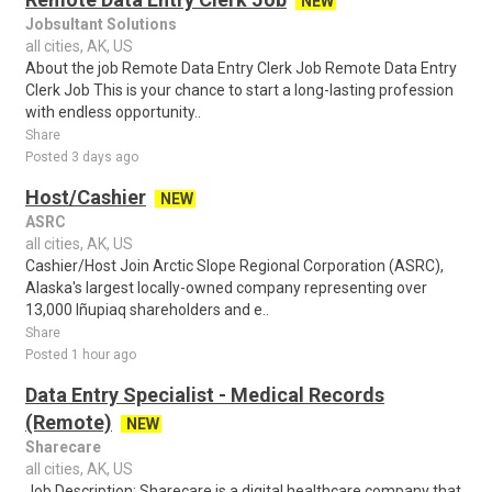
NEW
Jobsultant Solutions
all cities, AK, US
About the job Remote Data Entry Clerk Job Remote Data Entry
Clerk Job This is your chance to start a long-lasting profession
with endless opportunity..
Share
Posted 3 days ago
Host/Cashier
NEW
ASRC
all cities, AK, US
Cashier/Host Join Arctic Slope Regional Corporation (ASRC),
Alaska's largest locally-owned company representing over
13,000 Iñupiaq shareholders and e..
Share
Posted 1 hour ago
Data Entry Specialist - Medical Records
(Remote)
NEW
Sharecare
all cities, AK, US
Job Description: Sharecare is a digital healthcare company that