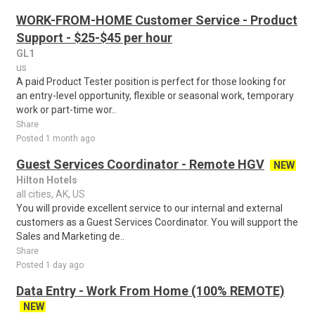
WORK-FROM-HOME Customer Service - Product
Support - $25-$45 per hour
GL1
us
A paid Product Tester position is perfect for those looking for
an entry-level opportunity, flexible or seasonal work, temporary
work or part-time wor..
Share
Posted 1 month ago
Guest Services Coordinator - Remote HGV
NEW
Hilton Hotels
all cities, AK, US
You will provide excellent service to our internal and external
customers as a Guest Services Coordinator. You will support the
Sales and Marketing de..
Share
Posted 1 day ago
Data Entry - Work From Home (100% REMOTE)
NEW