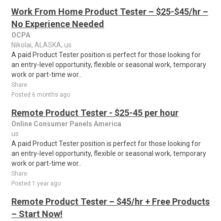
Work From Home Product Tester – $25-$45/hr –
No Experience Needed
OCPA
Nikolai, ALASKA, us
A paid Product Tester position is perfect for those looking for
an entry-level opportunity, flexible or seasonal work, temporary
work or part-time wor..
Share
Posted 6 months ago
Remote Product Tester - $25-45 per hour
Online Consumer Panels America
us
A paid Product Tester position is perfect for those looking for
an entry-level opportunity, flexible or seasonal work, temporary
work or part-time wor..
Share
Posted 1 year ago
Remote Product Tester – $45/hr + Free Products
– Start Now!