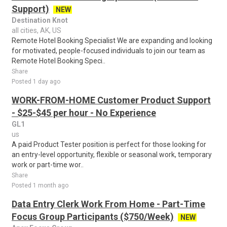
Support)
NEW
Destination Knot
all cities, AK, US
Remote Hotel Booking Specialist We are expanding and looking
for motivated, people-focused individuals to join our team as
Remote Hotel Booking Speci..
Share
Posted 1 day ago
WORK-FROM-HOME Customer Product Support
- $25-$45 per hour - No Experience
GL1
us
A paid Product Tester position is perfect for those looking for
an entry-level opportunity, flexible or seasonal work, temporary
work or part-time wor..
Share
Posted 1 month ago
Data Entry Clerk Work From Home - Part-Time
Focus Group Participants ($750/Week)
NEW