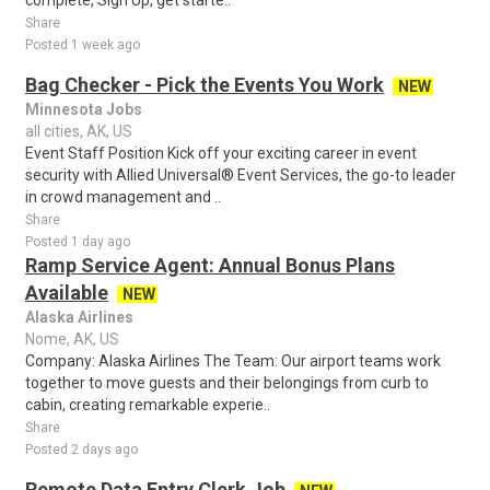
complete, Sign Up, get starte..
Share
Posted 1 week ago
Bag Checker - Pick the Events You Work
NEW
Minnesota Jobs
all cities, AK, US
Event Staff Position Kick off your exciting career in event
security with Allied Universal® Event Services, the go-to leader
in crowd management and ..
Share
Posted 1 day ago
Ramp Service Agent: Annual Bonus Plans
Available
NEW
Alaska Airlines
Nome, AK, US
Company: Alaska Airlines The Team: Our airport teams work
together to move guests and their belongings from curb to
cabin, creating remarkable experie..
Share
Posted 2 days ago
Remote Data Entry Clerk Job