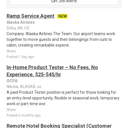
Get Job Alerts
Ramp Service Agent
NEW
Alaska Airlines
Sitka, AK, US
Company: Alaska Airlines The Team: Our airport teams work
together to move guests and their belongings from curb to
cabin, creating remarkable experie..
Share
Posted 1 day ago
In-Home Product Tester – No Fees, No
Experience, $25-$45/hr
OCPA
Nikolai, ALASKA, us
A paid Product Tester position is perfect for those looking for
an entry-level opportunity, flexible or seasonal work, temporary
work or part-time wor..
Share
Posted 6 months ago
Remote Hotel Booking Specialist (Customer