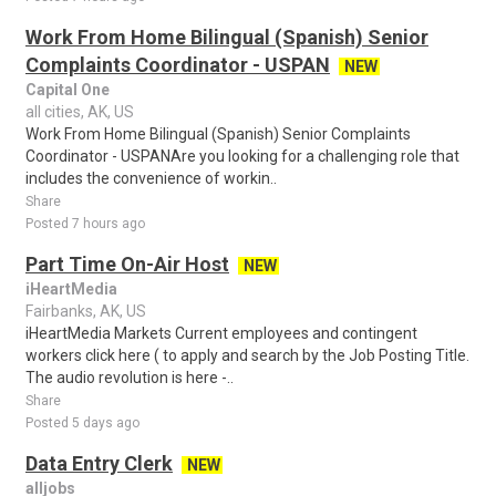
Work From Home Bilingual (Spanish) Senior
Complaints Coordinator - USPAN
NEW
Capital One
all cities, AK, US
Work From Home Bilingual (Spanish) Senior Complaints
Coordinator - USPANAre you looking for a challenging role that
includes the convenience of workin..
Share
Posted 7 hours ago
Part Time On-Air Host
NEW
iHeartMedia
Fairbanks, AK, US
iHeartMedia Markets Current employees and contingent
workers click here ( to apply and search by the Job Posting Title.
The audio revolution is here -..
Share
Posted 5 days ago
Data Entry Clerk
NEW
alljobs