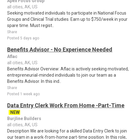
Apex Focus Group
all cities, AK, US
Seeking motivated individuals to participate in National Focus
Groups and Clinical Trial studies. Earn up to $750/week in your
spare time. Must regist..
Share
Posted 5 days ago
Benefits Advisor - No Experience Needed
Aflac
all cities, AK, US
Benefits Advisor Overview: Aflac is actively seeking motivated,
entrepreneurial-minded individuals to join our team as a
Benefits Advisor. In this ind..
Share
Posted 1 week ago
Data Entry Clerk Work From Home -Part-Time
NEW
Burjline Builders
all cities, AK, US
Description We are looking for a skilled Data Entry Clerk to join
our team in a work-from-home part-time position. In this role,