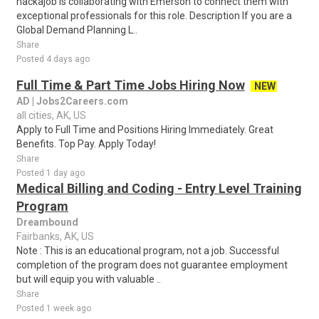
hackajob is collaborating with Emerson to connect them with
exceptional professionals for this role. Description If you are a
Global Demand Planning L..
Share
Posted 4 days ago
Full Time & Part Time Jobs Hiring Now
NEW
AD | Jobs2Careers.com
all cities, AK, US
Apply to Full Time and Positions Hiring Immediately. Great
Benefits. Top Pay. Apply Today!
Share
Posted 1 day ago
Medical Billing and Coding - Entry Level Training
Program
Dreambound
Fairbanks, AK, US
Note : This is an educational program, not a job. Successful
completion of the program does not guarantee employment
but will equip you with valuable ..
Share
Posted 1 week ago