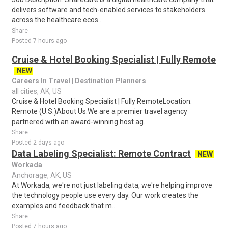
delivers software and tech-enabled services to stakeholders
across the healthcare ecos..
Share
Posted 7 hours ago
Cruise & Hotel Booking Specialist | Fully Remote
NEW
Careers In Travel | Destination Planners
all cities, AK, US
Cruise & Hotel Booking Specialist | Fully RemoteLocation:
Remote (U.S.)About Us:We are a premier travel agency
partnered with an award-winning host ag..
Share
Posted 2 days ago
Data Labeling Specialist: Remote Contract
NEW
Workada
Anchorage, AK, US
At Workada, we're not just labeling data, we're helping improve
the technology people use every day. Our work creates the
examples and feedback that m..
Share
Posted 7 hours ago