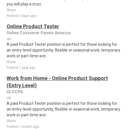
you will play a cruci..
Share
Posted 3 days ago
Online Product Tester
Online Consumer Panels America
us
A paid Product Tester position is perfect for those looking for
an entry-level opportunity, flexible or seasonal work, temporary
work or part-time wor..
Share
Posted 1 year ago
Work from Home - Online Product Support
(Entry Level)
GLOCPA
us
A paid Product Tester position is perfect for those looking for
an entry-level opportunity, flexible or seasonal work, temporary
work or part-time wor..
Share
Posted 1 month ago