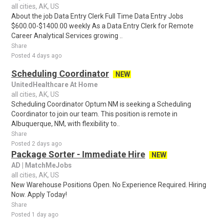
all cities, AK, US
About the job Data Entry Clerk Full Time Data Entry Jobs
$600.00-$1400.00 weekly As a Data Entry Clerk for Remote
Career Analytical Services growing ..
Share
Posted 4 days ago
Scheduling Coordinator
NEW
UnitedHealthcare At Home
all cities, AK, US
Scheduling Coordinator Optum NM is seeking a Scheduling
Coordinator to join our team. This position is remote in
Albuquerque, NM, with flexibility to..
Share
Posted 2 days ago
Package Sorter - Immediate Hire
NEW
AD | MatchMeJobs
all cities, AK, US
New Warehouse Positions Open. No Experience Required. Hiring
Now. Apply Today!
Share
Posted 1 day ago