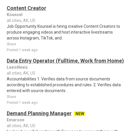
Content Creator
Kounsel
all cities, AK, US
Job Opportunity Kounsel is hiring creative Content Creators to
produce engaging videos and host interactive livestreams
across Instagram, TikTok, and..
Share
Posted 1 week ago
Data Entry Operator (Fulltime, Work from Home)
LexisNexis
all cities, AK, US
Accountabilities 1. Verifies data from source documents
according to established procedures and rules. 2. Verifies data
entered with source documents ..
Share
Posted 1 week ago
Demand Planning Manager
NEW
Emerson
all cities, AK, US