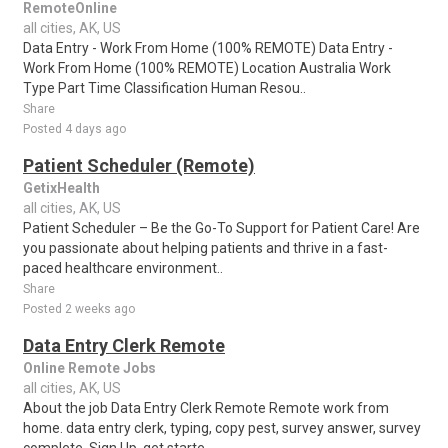
RemoteOnline
all cities, AK, US
Data Entry - Work From Home (100% REMOTE) Data Entry -
Work From Home (100% REMOTE) Location Australia Work
Type Part Time Classification Human Resou..
Share
Posted 4 days ago
Patient Scheduler (Remote)
GetixHealth
all cities, AK, US
Patient Scheduler – Be the Go-To Support for Patient Care! Are
you passionate about helping patients and thrive in a fast-
paced healthcare environment..
Share
Posted 2 weeks ago
Data Entry Clerk Remote
Online Remote Jobs
all cities, AK, US
About the job Data Entry Clerk Remote Remote work from
home. data entry clerk, typing, copy pest, survey answer, survey