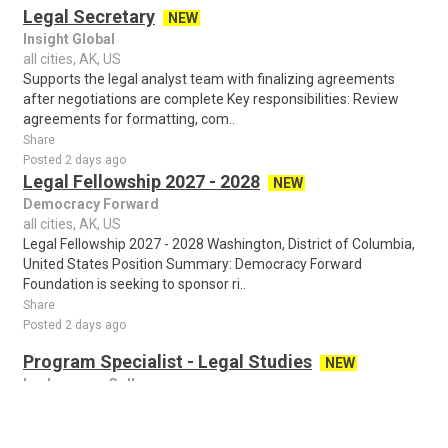
Legal Secretary
NEW
Insight Global
all cities, AK, US
Supports the legal analyst team with finalizing agreements
after negotiations are complete Key responsibilities: Review
agreements for formatting, com..
Share
Posted 2 days ago
Legal Fellowship 2027 - 2028
NEW
Democracy Forward
all cities, AK, US
Legal Fellowship 2027 - 2028 Washington, District of Columbia,
United States Position Summary: Democracy Forward
Foundation is seeking to sponsor ri..
Share
Posted 2 days ago
Program Specialist - Legal Studies
NEW
Lackawanna College
all cities, AK, US
Program Specialist – Legal Studies Lackawanna College is a
private, accredited college serving the people of Northeastern