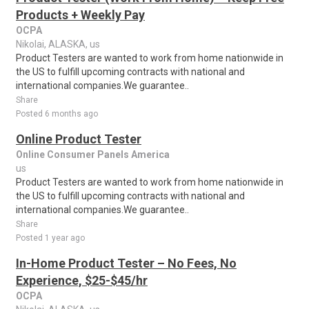
Products + Weekly Pay
OCPA
Nikolai, ALASKA, us
Product Testers are wanted to work from home nationwide in
the US to fulfill upcoming contracts with national and
international companies.We guarantee..
Share
Posted 6 months ago
Online Product Tester
Online Consumer Panels America
us
Product Testers are wanted to work from home nationwide in
the US to fulfill upcoming contracts with national and
international companies.We guarantee..
Share
Posted 1 year ago
In-Home Product Tester – No Fees, No
Experience, $25-$45/hr
OCPA