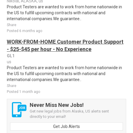
Nikolai, ALASKA, us
Product Testers are wanted to work from home nationwide in
the US to fulfill upcoming contracts with national and
international companies.We guarantee..
Share
Posted 6 months ago
WORK-FROM-HOME Customer Product Support
- $25-$45 per hour - No Experience
GL1
us
Product Testers are wanted to work from home nationwide in
the US to fulfill upcoming contracts with national and
international companies.We guarantee..
Share
Posted 1 month ago
Never Miss New Jobs!
Get new legal jobs from Alaska, US alerts sent
directly to your email!
Get Job Alerts