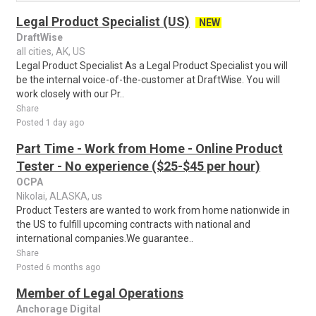
Legal Product Specialist (US)
NEW
DraftWise
all cities, AK, US
Legal Product Specialist As a Legal Product Specialist you will
be the internal voice-of-the-customer at DraftWise. You will
work closely with our Pr..
Share
Posted 1 day ago
Part Time - Work from Home - Online Product
Tester - No experience ($25-$45 per hour)
OCPA
Nikolai, ALASKA, us
Product Testers are wanted to work from home nationwide in
the US to fulfill upcoming contracts with national and
international companies.We guarantee..
Share
Posted 6 months ago
Member of Legal Operations
Anchorage Digital