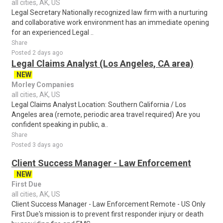
all cities, AK, US
Legal Secretary Nationally recognized law firm with a nurturing
and collaborative work environment has an immediate opening
for an experienced Legal ..
Share
Posted 2 days ago
Legal Claims Analyst (Los Angeles, CA area)
NEW
Morley Companies
all cities, AK, US
Legal Claims Analyst Location: Southern California / Los
Angeles area (remote, periodic area travel required) Are you
confident speaking in public, a..
Share
Posted 3 days ago
Client Success Manager - Law Enforcement
NEW
First Due
all cities, AK, US
Client Success Manager - Law Enforcement Remote - US Only
First Due's mission is to prevent first responder injury or death