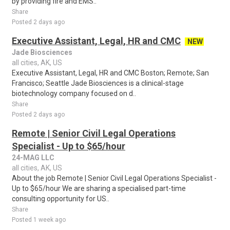
by providing fire and EMS..
Share
Posted 2 days ago
Executive Assistant, Legal, HR and CMC
NEW
Jade Biosciences
all cities, AK, US
Executive Assistant, Legal, HR and CMC Boston; Remote; San
Francisco; Seattle Jade Biosciences is a clinical-stage
biotechnology company focused on d..
Share
Posted 2 days ago
Remote | Senior Civil Legal Operations
Specialist - Up to $65/hour
24-MAG LLC
all cities, AK, US
About the job Remote | Senior Civil Legal Operations Specialist -
Up to $65/hour We are sharing a specialised part-time
consulting opportunity for US..
Share
Posted 1 week ago