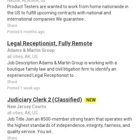
Nikolai, ALASKA, us
Product Testers are wanted to work from home nationwide in
the US to fulfill upcoming contracts with national and
international companies.We guarantee..
Share
Posted 6 months ago
Legal Receptionist, Fully Remote
Adams & Martin Group
all cities, AK, US
Job Description Adams & Martin Group is working with a
boutique family law and civil litigation firm to identify an
experienced Legal Receptionist to ..
Share
Posted 1 week ago
Judiciary Clerk 2 (Classified)
NEW
New Jersey Courts
all cities, AK, US
Job Title Join an 8500-member strong team that operates with
the highest standards of independence, integrity, fairness, and
quality service. You wil..
Share