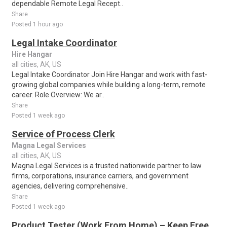
dependable Remote Legal Recept..
Share
Posted 1 hour ago
Legal Intake Coordinator
Hire Hangar
all cities, AK, US
Legal Intake Coordinator Join Hire Hangar and work with fast-
growing global companies while building a long-term, remote
career. Role Overview: We ar..
Share
Posted 1 week ago
Service of Process Clerk
Magna Legal Services
all cities, AK, US
Magna Legal Services is a trusted nationwide partner to law
firms, corporations, insurance carriers, and government
agencies, delivering comprehensive..
Share
Posted 1 week ago
Product Tester (Work From Home) – Keep Free