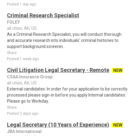
Posted 1 day ago
Criminal Research Specialist
FOLEY
all cities, AK, US
As a Criminal Research Specialist, you will conduct thorough
and accurate research into individuals' criminal histories to
support background screenin..
Share
Posted 1 week ago
Civil Litigation Legal Secretary - Remote
NEW
CSAA Insurance Group
all cities, AK, US
External candidates: In order for your application to be correctly
processed please sign-in before you apply Internal candidates:
Please go to Workday..
Share
Posted 2 days ago
Legal Secretary (10 Years of Experience)
NEW
JBA International