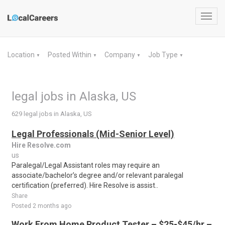
Toggl
navig
Location
Posted Within
Company
Job Type
▼
▼
▼
▼
legal jobs in Alaska, US
629 legal jobs in Alaska, US
Legal Professionals (Mid-Senior Level)
Hire Resolve.com
us
Paralegal/Legal Assistant roles may require an
associate/bachelor’s degree and/or relevant paralegal
certification (preferred). Hire Resolve is assist..
Share
Posted 2 months ago
Work From Home Product Tester – $25-$45/hr –