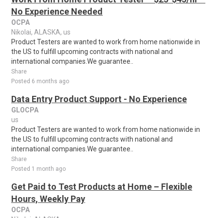
No Experience Needed
OCPA
Nikolai, ALASKA, us
Product Testers are wanted to work from home nationwide in
the US to fulfill upcoming contracts with national and
international companies.We guarantee..
Share
Posted 6 months ago
Data Entry Product Support - No Experience
GLOCPA
us
Product Testers are wanted to work from home nationwide in
the US to fulfill upcoming contracts with national and
international companies.We guarantee..
Share
Posted 1 month ago
Get Paid to Test Products at Home – Flexible
Hours, Weekly Pay
OCPA