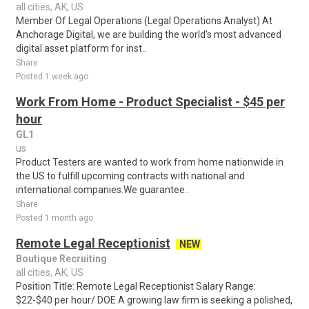
all cities, AK, US
Member Of Legal Operations (Legal Operations Analyst) At
Anchorage Digital, we are building the world's most advanced
digital asset platform for inst..
Share
Posted 1 week ago
Work From Home - Product Specialist - $45 per
hour
GL1
us
Product Testers are wanted to work from home nationwide in
the US to fulfill upcoming contracts with national and
international companies.We guarantee..
Share
Posted 1 month ago
Remote Legal Receptionist
NEW
Boutique Recruiting
all cities, AK, US
Position Title: Remote Legal Receptionist Salary Range:
$22-$40 per hour/ DOE A growing law firm is seeking a polished,