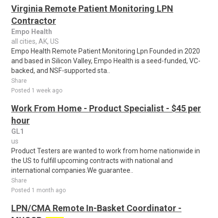
Virginia Remote Patient Monitoring LPN
Contractor
Empo Health
all cities, AK, US
Empo Health Remote Patient Monitoring Lpn Founded in 2020
and based in Silicon Valley, Empo Health is a seed-funded, VC-
backed, and NSF-supported sta..
Share
Posted 1 week ago
Work From Home - Product Specialist - $45 per
hour
GL1
us
Product Testers are wanted to work from home nationwide in
the US to fulfill upcoming contracts with national and
international companies.We guarantee..
Share
Posted 1 month ago
LPN/CMA Remote In-Basket Coordinator -