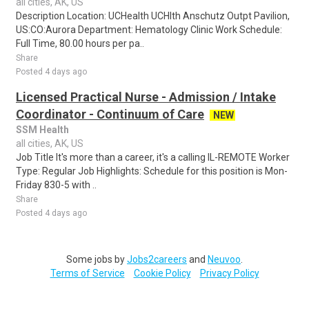
all cities, AK, US
Description Location: UCHealth UCHlth Anschutz Outpt Pavilion,
US:CO:Aurora Department: Hematology Clinic Work Schedule:
Full Time, 80.00 hours per pa..
Share
Posted 4 days ago
Licensed Practical Nurse - Admission / Intake
Coordinator - Continuum of Care
NEW
SSM Health
all cities, AK, US
Job Title It's more than a career, it's a calling IL-REMOTE Worker
Type: Regular Job Highlights: Schedule for this position is Mon-
Friday 830-5 with ..
Share
Posted 4 days ago
Some jobs by
Jobs2careers
and
Neuvoo
.
Terms of Service
Cookie Policy
Privacy Policy