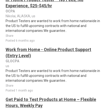
Experience, $25-$45/hr
OCPA
Nikolai, ALASKA, us
Product Testers are wanted to work from home nationwide in
the US to fulfill upcoming contracts with national and
international companies.We guarantee..
Share
Posted 6 months ago
Work from Home - Online Product Support
(Entry Level)
GLOCPA
us
Product Testers are wanted to work from home nationwide in
the US to fulfill upcoming contracts with national and
international companies.We guarantee..
Share
Posted 1 month ago
Get Paid to Test Products at Home – Flexible
Hours, Weekly Pay