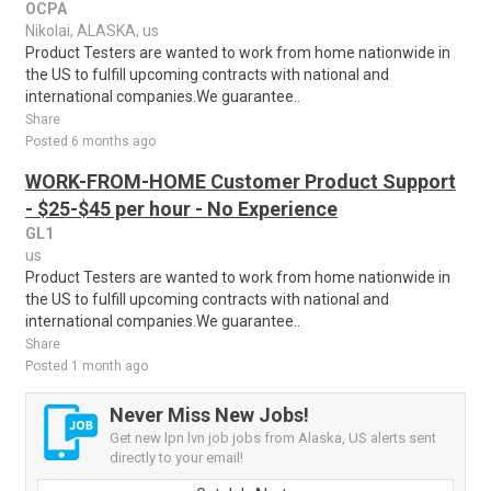
OCPA
Nikolai, ALASKA, us
Product Testers are wanted to work from home nationwide in
the US to fulfill upcoming contracts with national and
international companies.We guarantee..
Share
Posted 6 months ago
WORK-FROM-HOME Customer Product Support
- $25-$45 per hour - No Experience
GL1
us
Product Testers are wanted to work from home nationwide in
the US to fulfill upcoming contracts with national and
international companies.We guarantee..
Share
Posted 1 month ago
Never Miss New Jobs!
Get new lpn lvn job jobs from Alaska, US alerts sent
directly to your email!