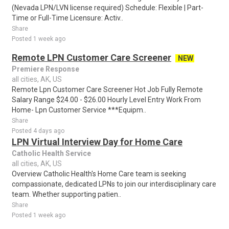
(Nevada LPN/LVN license required) Schedule: Flexible | Part-
Time or Full-Time Licensure: Activ..
Share
Posted 1 week ago
Remote LPN Customer Care Screener
NEW
Premiere Response
all cities, AK, US
Remote Lpn Customer Care Screener Hot Job Fully Remote
Salary Range $24.00 - $26.00 Hourly Level Entry Work From
Home- Lpn Customer Service ***Equipm..
Share
Posted 4 days ago
LPN Virtual Interview Day for Home Care
Catholic Health Service
all cities, AK, US
Overview Catholic Health's Home Care team is seeking
compassionate, dedicated LPNs to join our interdisciplinary care
team. Whether supporting patien..
Share
Posted 1 week ago