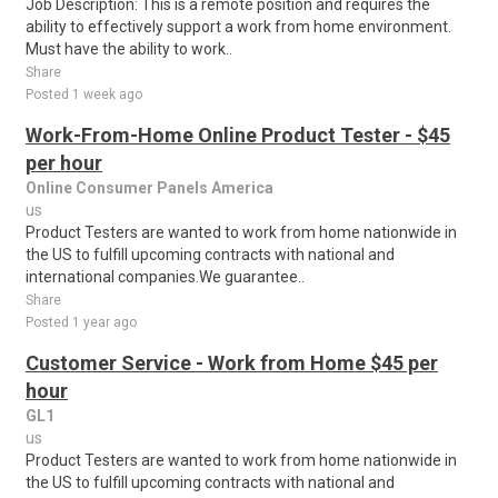
Job Description: This is a remote position and requires the
ability to effectively support a work from home environment.
Must have the ability to work..
Share
Posted 1 week ago
Work-From-Home Online Product Tester - $45
per hour
Online Consumer Panels America
us
Product Testers are wanted to work from home nationwide in
the US to fulfill upcoming contracts with national and
international companies.We guarantee..
Share
Posted 1 year ago
Customer Service - Work from Home $45 per
hour
GL1
us
Product Testers are wanted to work from home nationwide in
the US to fulfill upcoming contracts with national and