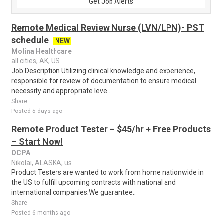
Get Job Alerts
Remote Medical Review Nurse (LVN/LPN)- PST
schedule
NEW
Molina Healthcare
all cities, AK, US
Job Description Utilizing clinical knowledge and experience,
responsible for review of documentation to ensure medical
necessity and appropriate leve..
Share
Posted 5 days ago
Remote Product Tester – $45/hr + Free Products
– Start Now!
OCPA
Nikolai, ALASKA, us
Product Testers are wanted to work from home nationwide in
the US to fulfill upcoming contracts with national and
international companies.We guarantee..
Share
Posted 6 months ago