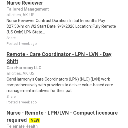
Nurse Reviewer
Tailored Management
all cities, AK, US
Nurse Reviewer Contract Duration: Initial 6-months Pay:
$27.50/hr on W2 Start Date: 9/8/2026 Location: Fully Remote
(US Only) LPN State...
Share
Posted 1 week ago
Remote - Care Coordinator - LPN - LVN - Day
Shift
CareHarmony LLC
all cities, AK, US
CareHarmony's Care Coordinators (LPN) (NLC) (LVN) work
comprehensively with providers to deliver value-based care
management initiatives for their pat..
Share
Posted 1 week ago
Nurse - Remote - LPN/LVN - Compact licensure
required
NEW
Telemate Health