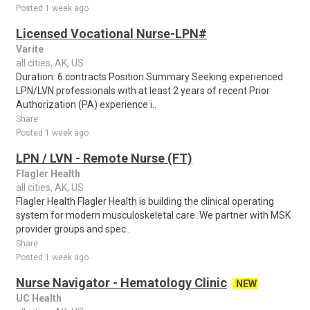
Posted 1 week ago
Licensed Vocational Nurse-LPN#
Varite
all cities, AK, US
Duration: 6 contracts Position Summary Seeking experienced
LPN/LVN professionals with at least 2 years of recent Prior
Authorization (PA) experience i..
Share
Posted 1 week ago
LPN / LVN - Remote Nurse (FT)
Flagler Health
all cities, AK, US
Flagler Health Flagler Health is building the clinical operating
system for modern musculoskeletal care. We partner with MSK
provider groups and spec..
Share
Posted 1 week ago
Nurse Navigator - Hematology Clinic
NEW
UC Health