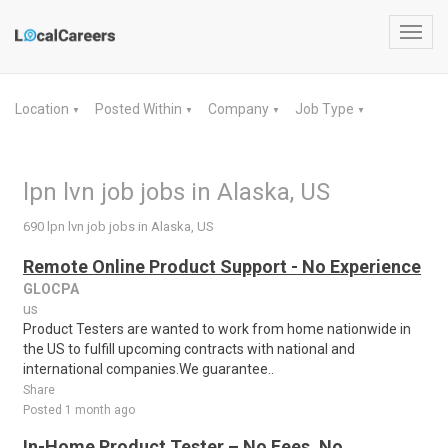
Toggl
navig
Location
Posted Within
Company
Job Type
▼
▼
▼
▼
lpn lvn job jobs in Alaska, US
690 lpn lvn job jobs in Alaska, US
Remote Online Product Support - No Experience
GLOCPA
us
Product Testers are wanted to work from home nationwide in
the US to fulfill upcoming contracts with national and
international companies.We guarantee..
Share
Posted 1 month ago
In-Home Product Tester – No Fees, No