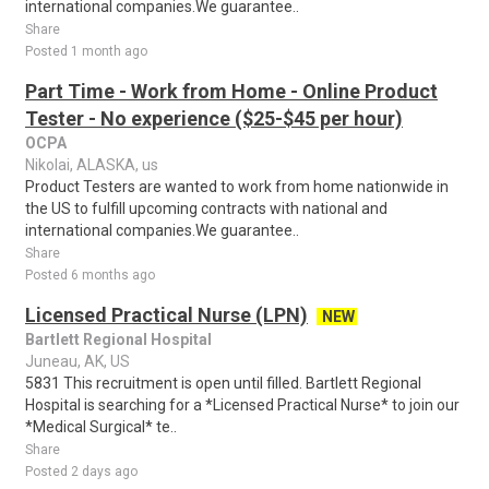
international companies.We guarantee..
Share
Posted 1 month ago
Part Time - Work from Home - Online Product
Tester - No experience ($25-$45 per hour)
OCPA
Nikolai, ALASKA, us
Product Testers are wanted to work from home nationwide in
the US to fulfill upcoming contracts with national and
international companies.We guarantee..
Share
Posted 6 months ago
Licensed Practical Nurse (LPN)
NEW
Bartlett Regional Hospital
Juneau, AK, US
5831 This recruitment is open until filled. Bartlett Regional
Hospital is searching for a *Licensed Practical Nurse* to join our
*Medical Surgical* te..
Share
Posted 2 days ago