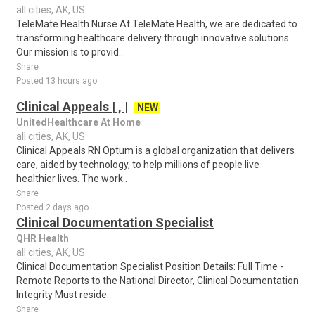
all cities, AK, US
TeleMate Health Nurse At TeleMate Health, we are dedicated to
transforming healthcare delivery through innovative solutions.
Our mission is to provid..
Share
Posted 13 hours ago
Clinical Appeals | , |
NEW
UnitedHealthcare At Home
all cities, AK, US
Clinical Appeals RN Optum is a global organization that delivers
care, aided by technology, to help millions of people live
healthier lives. The work..
Share
Posted 2 days ago
Clinical Documentation Specialist
QHR Health
all cities, AK, US
Clinical Documentation Specialist Position Details: Full Time -
Remote Reports to the National Director, Clinical Documentation
Integrity Must reside..
Share