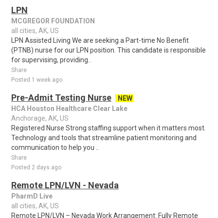
LPN
MCGREGOR FOUNDATION
all cities, AK, US
LPN Assisted Living We are seeking a Part-time No Benefit
(PTNB) nurse for our LPN position. This candidate is responsible
for supervising, providing..
Share
Posted 1 week ago
Pre-Admit Testing Nurse
NEW
HCA Houston Healthcare Clear Lake
Anchorage, AK, US
Registered Nurse Strong staffing support when it matters most.
Technology and tools that streamline patient monitoring and
communication to help you ..
Share
Posted 2 days ago
Remote LPN/LVN - Nevada
PharmD Live
all cities, AK, US
Remote LPN/LVN – Nevada Work Arrangement: Fully Remote