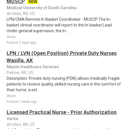
MUSCP
NEW
Medical University of South Carolina
all cities, AK, US
LPN/CMA Remote In-Basket Coordinator - MUSCP The In-
basket clinical coordinator will report to the In-basket Lead.
Under general supervision, the In-..
Share
Posted 5 days ago
LPN / LVN (Open Position) Private Duty Nurses
Wasilla, AK
Maxim Healthcare Services
Palmer, AK, US
Description: Private duty nursing (PDN) allows medically fragile
patients to receive quality, skilled nursing care in the comfort of
their home: a set..
Share
Posted 1 week ago
Licensed Practical Nurse - Prior Authorization
Varite
all cities, AK, US