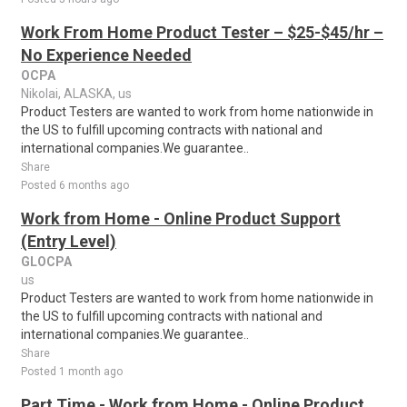
Work From Home Product Tester – $25-$45/hr –
No Experience Needed
OCPA
Nikolai, ALASKA, us
Product Testers are wanted to work from home nationwide in
the US to fulfill upcoming contracts with national and
international companies.We guarantee..
Share
Posted 6 months ago
Work from Home - Online Product Support
(Entry Level)
GLOCPA
us
Product Testers are wanted to work from home nationwide in
the US to fulfill upcoming contracts with national and
international companies.We guarantee..
Share
Posted 1 month ago
Part Time - Work from Home - Online Product