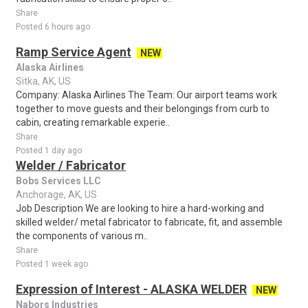
Share
Posted 6 hours ago
Ramp Service Agent
NEW
Alaska Airlines
Sitka, AK, US
Company: Alaska Airlines The Team: Our airport teams work
together to move guests and their belongings from curb to
cabin, creating remarkable experie..
Share
Posted 1 day ago
Welder / Fabricator
Bobs Services LLC
Anchorage, AK, US
Job Description We are looking to hire a hard-working and
skilled welder/ metal fabricator to fabricate, fit, and assemble
the components of various m..
Share
Posted 1 week ago
Expression of Interest - ALASKA WELDER
NEW
Nabors Industries