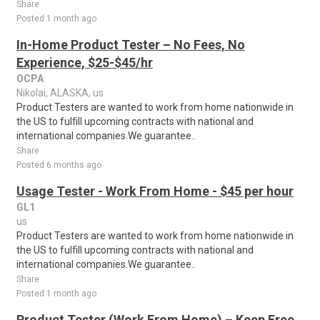
Share
Posted 1 month ago
In-Home Product Tester – No Fees, No
Experience, $25-$45/hr
OCPA
Nikolai, ALASKA, us
Product Testers are wanted to work from home nationwide in
the US to fulfill upcoming contracts with national and
international companies.We guarantee..
Share
Posted 6 months ago
Usage Tester - Work From Home - $45 per hour
GL1
us
Product Testers are wanted to work from home nationwide in
the US to fulfill upcoming contracts with national and
international companies.We guarantee..
Share
Posted 1 month ago
Product Tester (Work From Home) – Keep Free