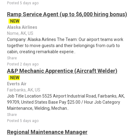
Posted 5 days ago
Ramp Service Agent (up to $6,000 hiring bonus)
NEW
Alaska Airlines
Nome, AK, US
Company: Alaska Airlines The Team: Our airport teams work
together to move guests and their belongings from curb to
cabin, creating remarkable experie..
Share
Posted 2 days ago
A&P Mechanic Apprentice (Aircraft Welder)
NEW
Everts Air
Fairbanks, AK, US
Job Title Location 5525 Airport Industrial Road, Fairbanks, AK,
99709, United States Base Pay $25.00 / Hour Job Category
Maintenance, Welding, Mechan..
Share
Posted 5 days ago
Regional Maintenance Manager