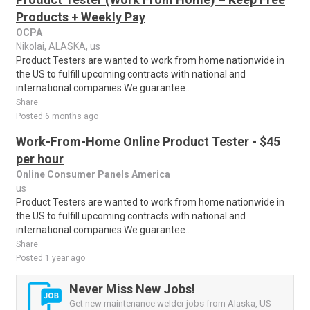
Products + Weekly Pay
OCPA
Nikolai, ALASKA, us
Product Testers are wanted to work from home nationwide in
the US to fulfill upcoming contracts with national and
international companies.We guarantee..
Share
Posted 6 months ago
Work-From-Home Online Product Tester - $45
per hour
Online Consumer Panels America
us
Product Testers are wanted to work from home nationwide in
the US to fulfill upcoming contracts with national and
international companies.We guarantee..
Share
Posted 1 year ago
Never Miss New Jobs!
Get new maintenance welder jobs from Alaska, US