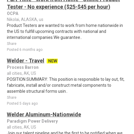
Tester - No experience ($25-$45 per hour)
OCPA
Nikolai, ALASKA, us
Product Testers are wanted to work from home nationwide in
the US to fulfill upcoming contracts with national and
international companies.We guarantee..
Share
Posted 6 months ago
Welder - Travel
NEW
Process Barron
all cities, AK, US
POSITION SUMMARY: This position is responsible to lay out, fit,
fabricate, install and/or construct metal components to
assemble structural forms usin..
Share
Posted 5 days ago
Welder Aluminum-Nationwide
Paradigm Power Delivery
all cities, AK, US
Join our talent pipeline and be the first to be notified when we