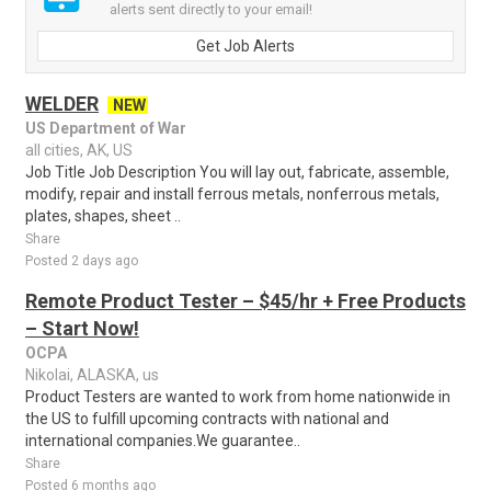
alerts sent directly to your email!
Get Job Alerts
WELDER
NEW
US Department of War
all cities, AK, US
Job Title Job Description You will lay out, fabricate, assemble,
modify, repair and install ferrous metals, nonferrous metals,
plates, shapes, sheet ..
Share
Posted 2 days ago
Remote Product Tester – $45/hr + Free Products
– Start Now!
OCPA
Nikolai, ALASKA, us
Product Testers are wanted to work from home nationwide in
the US to fulfill upcoming contracts with national and
international companies.We guarantee..
Share
Posted 6 months ago