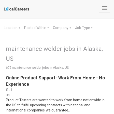
Toggl
navig
Location
Posted Within
Company
Job Type
▼
▼
▼
▼
maintenance welder jobs in Alaska,
US
675 maintenance welder jobs in Alaska, US
Online Product Support- Work From Home - No
Experience
GL1
us
Product Testers are wanted to work from home nationwide in
the US to fulfill upcoming contracts with national and
international companies.We guarantee..