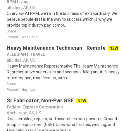
RPM Living
all cities, AK, US
Overview At RPM, we're in the business of extraordinary. We
believe people-first is the way to success which is why we
provide top industry pay, compr..
Share
Posted 1 week ago
Heavy Maintenance Technician - Remote
NEW
ALLEGIANT TRAVEL
all cities, AK, US
Heavy Maintenance Representative The Heavy Maintenance
Representative supervises and oversees Allegiant Air's heavy
maintenance, modification, aircra..
Share
Posted 1 day ago
Sr Fabricator, Non-Pwr GSE
NEW
Federal Express Corporation
Anchorage, AK, US
Disassembles, repairs, and assembles non-powered Ground
Support Equipment (GSE). Uses hand torches, welding, and
fabrication skills to ensure proper o..