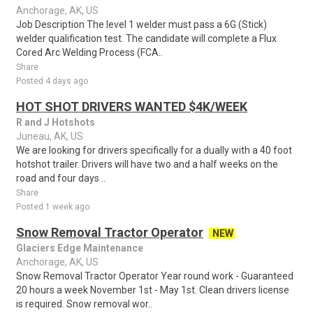
Anchorage, AK, US
Job Description The level 1 welder must pass a 6G (Stick)
welder qualification test. The candidate will complete a Flux
Cored Arc Welding Process (FCA..
Share
Posted 4 days ago
HOT SHOT DRIVERS WANTED $4K/WEEK
R and J Hotshots
Juneau, AK, US
We are looking for drivers specifically for a dually with a 40 foot
hotshot trailer. Drivers will have two and a half weeks on the
road and four days ..
Share
Posted 1 week ago
Snow Removal Tractor Operator
NEW
Glaciers Edge Maintenance
Anchorage, AK, US
Snow Removal Tractor Operator Year round work - Guaranteed
20 hours a week November 1st - May 1st. Clean drivers license
is required. Snow removal wor..