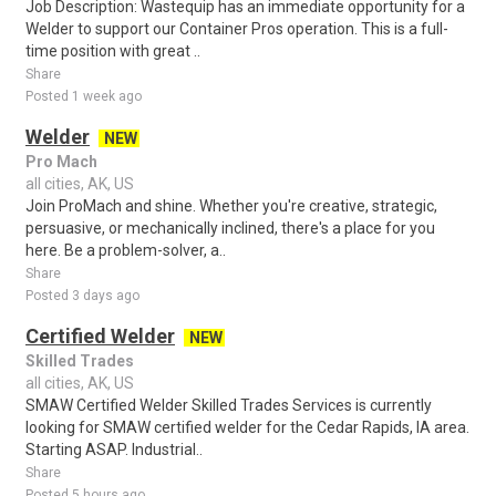
Job Description: Wastequip has an immediate opportunity for a
Welder to support our Container Pros operation. This is a full-
time position with great ..
Share
Posted 1 week ago
Welder
NEW
Pro Mach
all cities, AK, US
Join ProMach and shine. Whether you're creative, strategic,
persuasive, or mechanically inclined, there's a place for you
here. Be a problem-solver, a..
Share
Posted 3 days ago
Certified Welder
NEW
Skilled Trades
all cities, AK, US
SMAW Certified Welder Skilled Trades Services is currently
looking for SMAW certified welder for the Cedar Rapids, IA area.
Starting ASAP. Industrial..
Share
Posted 5 hours ago