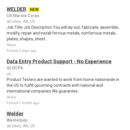
WELDER
NEW
US Marine Corps
all cities, AK, US
Job Title Job Description You will lay out, fabricate, assemble,
modify, repair and install ferrous metals, nonferrous metals,
plates, shapes, sheet ..
Share
Posted 2 days ago
Data Entry Product Support - No Experience
GLOCPA
us
Product Testers are wanted to work from home nationwide in
the US to fulfill upcoming contracts with national and
international companies.We guarantee..
Share
Posted 1 month ago
Welder
WasteQuip
all cities, AK, US