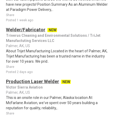
have new projects! Position Summary As an Aluminum Welder
at Paradigm Power Delivery,..
Share
Posted 1 week ago
Welder/Fabricator
NEW
Triverus Cleaning and Environmental Solutions / TriJet
Manufactuting Services LLC
Palmer, AK, US
About Trijet Manufacturing Located in the heart of Palmer, AK,
Trijet Manufacturing has been a trusted name in the industry
for over 10 years. We prid..
Share
Posted 2 days ago
Production Laser Welder
NEW
Victor Sierra Aviation
Palmer, AK, US
This is an onsite role in our Palmer, Alaska location At
McFarlane Aviation, we've spent over 50 years building a
reputation for quality, reliability,..
Share