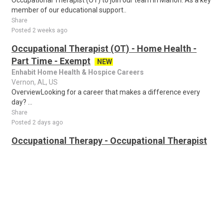
Occupational Therapist (OT) to join our team in Marion. As a key
member of our educational support..
Share
Posted 2 weeks ago
Occupational Therapist (OT) - Home Health -
Part Time - Exempt
NEW
Enhabit Home Health & Hospice Careers
Vernon, AL, US
OverviewLooking for a career that makes a difference every
day? ...
Share
Posted 2 days ago
Occupational Therapy - Occupational Therapist
(OT)
NEW
Good Samaritan Society - Bethany-MSP
all cities, AL, US
Occupational Therapist (OT) Genie Healthcare is looking for an
Occupational Therapy to work in Occupational Therapist (OT)
for a 13 weeks travel assi..
Share