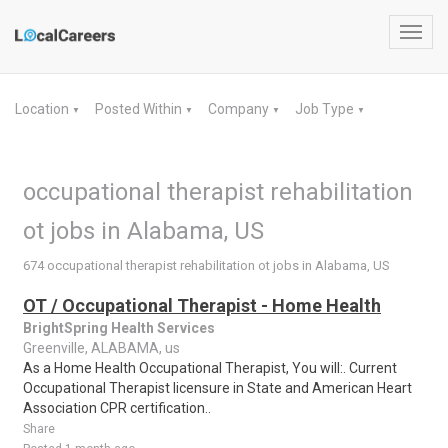
Toggl
navig
Location
Posted Within
Company
Job Type
▼
▼
▼
▼
occupational therapist rehabilitation
ot jobs in Alabama, US
674 occupational therapist rehabilitation ot jobs in Alabama, US
OT / Occupational Therapist - Home Health
BrightSpring Health Services
Greenville, ALABAMA, us
As a Home Health Occupational Therapist, You will:. Current
Occupational Therapist licensure in State and American Heart
Association CPR certification..
Share