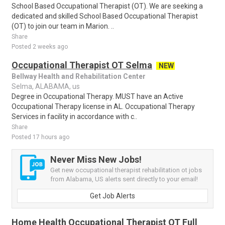
School Based Occupational Therapist (OT). We are seeking a
dedicated and skilled School Based Occupational Therapist
(OT) to join our team in Marion. ..
Share
Posted 2 weeks ago
Occupational Therapist OT Selma
NEW
Bellway Health and Rehabilitation Center
Selma, ALABAMA, us
Degree in Occupational Therapy. MUST have an Active
Occupational Therapy license in AL. Occupational Therapy
Services in facility in accordance with c..
Share
Posted 17 hours ago
Never Miss New Jobs!
Get new occupational therapist rehabilitation ot jobs
from Alabama, US alerts sent directly to your email!
Get Job Alerts
Home Health Occupational Therapist OT Full