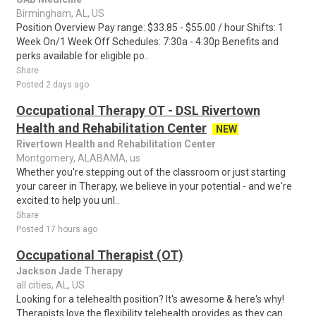
Birmingham, AL, US
Position Overview Pay range: $33.85 - $55.00 / hour Shifts: 1
Week On/1 Week Off Schedules: 7:30a - 4:30p Benefits and
perks available for eligible po..
Share
Posted 2 days ago
Occupational Therapy OT - DSL Rivertown
Health and Rehabilitation Center
NEW
Rivertown Health and Rehabilitation Center
Montgomery, ALABAMA, us
Whether you're stepping out of the classroom or just starting
your career in Therapy, we believe in your potential - and we're
excited to help you unl..
Share
Posted 17 hours ago
Occupational Therapist (OT)
Jackson Jade Therapy
all cities, AL, US
Looking for a telehealth position? It's awesome & here's why!
Therapists love the flexibility telehealth provides as they can