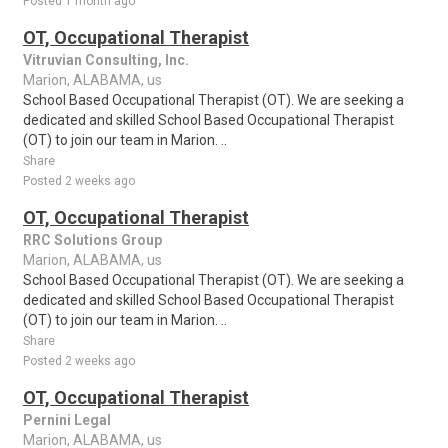
Posted 1 month ago
OT, Occupational Therapist
Vitruvian Consulting, Inc.
Marion, ALABAMA, us
School Based Occupational Therapist (OT). We are seeking a
dedicated and skilled School Based Occupational Therapist
(OT) to join our team in Marion. ..
Share
Posted 2 weeks ago
OT, Occupational Therapist
RRC Solutions Group
Marion, ALABAMA, us
School Based Occupational Therapist (OT). We are seeking a
dedicated and skilled School Based Occupational Therapist
(OT) to join our team in Marion. ..
Share
Posted 2 weeks ago
OT, Occupational Therapist
Pernini Legal
Marion, ALABAMA, us