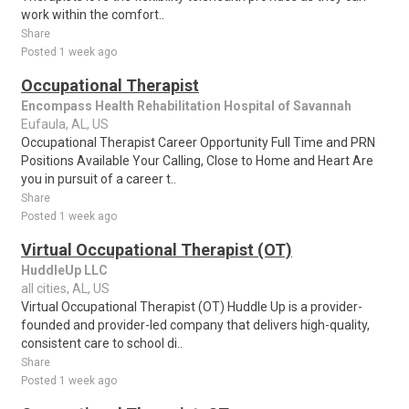
work within the comfort..
Share
Posted 1 week ago
Occupational Therapist
Encompass Health Rehabilitation Hospital of Savannah
Eufaula, AL, US
Occupational Therapist Career Opportunity Full Time and PRN
Positions Available Your Calling, Close to Home and Heart Are
you in pursuit of a career t..
Share
Posted 1 week ago
Virtual Occupational Therapist (OT)
HuddleUp LLC
all cities, AL, US
Virtual Occupational Therapist (OT) Huddle Up is a provider-
founded and provider-led company that delivers high-quality,
consistent care to school di..
Share
Posted 1 week ago