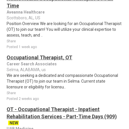
Time
Aveanna Healthcare
Scottsboro, AL, US
Position Overview We are looking for an Occupational Therapist
(OT) to join our team! You will utilize your clinical expertise to
assess, teach, and ..
Share
Posted 1 week ago
Occupational Therapist, OT
Career Search Associates
Selma, ALABAMA, us
We are seeking a dedicated and compassionate Occupational
Therapist (OT) to join our team in Selma. Current state
licensure or eligibility for licensu..
Share
Posted 2 weeks ago
OT - Occupational Therapist - Inpatient
Rehabilitation Services - Part-Time Days (909)
NEW
UAB Medicine