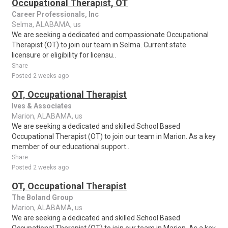
Occupational Therapist, OT
Career Professionals, Inc
Selma, ALABAMA, us
We are seeking a dedicated and compassionate Occupational
Therapist (OT) to join our team in Selma. Current state
licensure or eligibility for licensu..
Share
Posted 2 weeks ago
OT, Occupational Therapist
Ives & Associates
Marion, ALABAMA, us
We are seeking a dedicated and skilled School Based
Occupational Therapist (OT) to join our team in Marion. As a key
member of our educational support..
Share
Posted 2 weeks ago
OT, Occupational Therapist
The Boland Group
Marion, ALABAMA, us
We are seeking a dedicated and skilled School Based