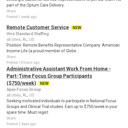
part of the Optum Care Delivery..
Share
Posted 1 week ago
Remote Customer Service
NEW
Hire Standard Staffing
all cities, AL, US
Position: Remote Benefits Representative Company: American
Income Life (a proud member of Globe...
Share
Posted 14 hours ago
Administrative Assistant Work From Home -
Part-Time Focus Group Participants
($750/week)
NEW
Apex Focus Group
all cities, AL, US
Seeking motivated individuals to participate in National Focus
Groups and Clinical Trial studies. Earn up to $750/week in your
spare time. Must regist..
Share
Posted 2 days ago