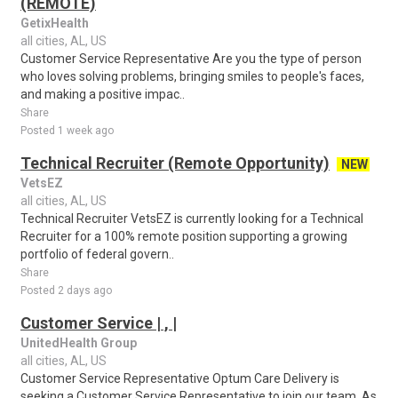
(REMOTE)
GetixHealth
all cities, AL, US
Customer Service Representative Are you the type of person
who loves solving problems, bringing smiles to people's faces,
and making a positive impac..
Share
Posted 1 week ago
Technical Recruiter (Remote Opportunity)
NEW
VetsEZ
all cities, AL, US
Technical Recruiter VetsEZ is currently looking for a Technical
Recruiter for a 100% remote position supporting a growing
portfolio of federal govern..
Share
Posted 2 days ago
Customer Service | , |
UnitedHealth Group
all cities, AL, US
Customer Service Representative Optum Care Delivery is
seeking a Customer Service Representative to join our team. As