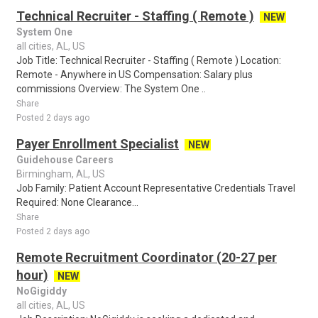
Technical Recruiter - Staffing ( Remote )
NEW
System One
all cities, AL, US
Job Title: Technical Recruiter - Staffing ( Remote ) Location:
Remote - Anywhere in US Compensation: Salary plus
commissions Overview: The System One ..
Share
Posted 2 days ago
Payer Enrollment Specialist
NEW
Guidehouse Careers
Birmingham, AL, US
Job Family: Patient Account Representative Credentials Travel
Required: None Clearance...
Share
Posted 2 days ago
Remote Recruitment Coordinator (20-27 per
hour)
NEW
NoGigiddy
all cities, AL, US