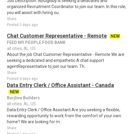
Job Description: NoGigiddy is seeking a dedicated and
organized Recruitment Coordinator to join our team. In this role,
you will assist with hiring ou..
Share
Posted 2 days ago
Chat Customer Representative - Remote
NEW
FEED MY PEOPLE FOOD BANK
all cities, AL, US
About the job Chat Customer Representative - Remote We are
seeking a dedicated and empathetic A chat support
agentRepresentative to join our team. Th..
Share
Posted 4 days ago
Data Entry Clerk / Office Assistant - Canada
NEW
Burjline Builders
all cities, AL, US
Data Entry Clerk / Office Assistant Are you seeking a flexible,
rewarding opportunity to work from the comfort of your own
home? We are looking for m..
Share