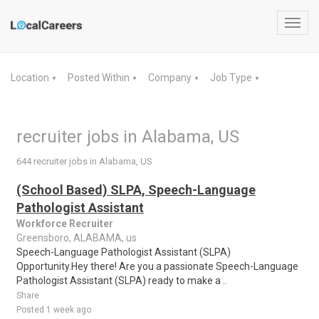
Toggl
navig
Location
Posted Within
Company
Job Type
▼
▼
▼
▼
recruiter jobs in Alabama, US
644 recruiter jobs in Alabama, US
(School Based) SLPA, Speech-Language
Pathologist Assistant
Workforce Recruiter
Greensboro, ALABAMA, us
Speech-Language Pathologist Assistant (SLPA)
Opportunity.Hey there! Are you a passionate Speech-Language
Pathologist Assistant (SLPA) ready to make a ..
Share
Posted 1 week ago