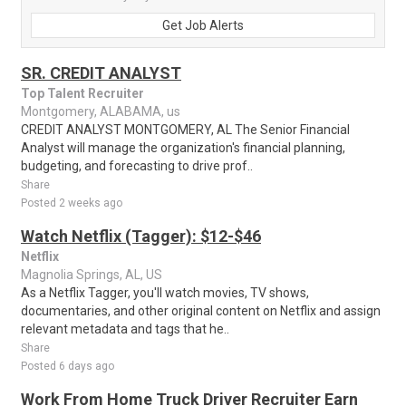
Get Job Alerts
SR. CREDIT ANALYST
Top Talent Recruiter
Montgomery, ALABAMA, us
CREDIT ANALYST MONTGOMERY, AL The Senior Financial
Analyst will manage the organization's financial planning,
budgeting, and forecasting to drive prof..
Share
Posted 2 weeks ago
Watch Netflix (Tagger): $12-$46
Netflix
Magnolia Springs, AL, US
As a Netflix Tagger, you'll watch movies, TV shows,
documentaries, and other original content on Netflix and assign
relevant metadata and tags that he..
Share
Posted 6 days ago
Work From Home Truck Driver Recruiter Earn