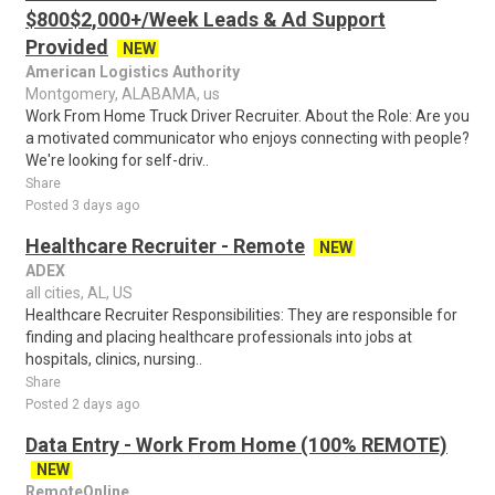
$800$2,000+/Week Leads & Ad Support
Provided
NEW
American Logistics Authority
Montgomery, ALABAMA, us
Work From Home Truck Driver Recruiter. About the Role: Are you
a motivated communicator who enjoys connecting with people?
We're looking for self-driv..
Share
Posted 3 days ago
Healthcare Recruiter - Remote
NEW
ADEX
all cities, AL, US
Healthcare Recruiter Responsibilities: They are responsible for
finding and placing healthcare professionals into jobs at
hospitals, clinics, nursing..
Share
Posted 2 days ago
Data Entry - Work From Home (100% REMOTE)
NEW
RemoteOnline