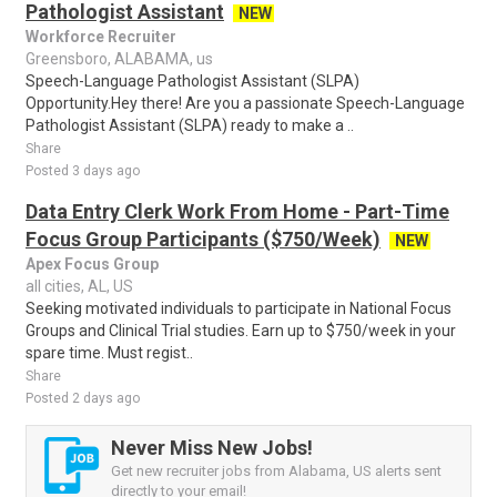
Pathologist Assistant
NEW
Workforce Recruiter
Greensboro, ALABAMA, us
Speech-Language Pathologist Assistant (SLPA)
Opportunity.Hey there! Are you a passionate Speech-Language
Pathologist Assistant (SLPA) ready to make a ..
Share
Posted 3 days ago
Data Entry Clerk Work From Home - Part-Time
Focus Group Participants ($750/Week)
NEW
Apex Focus Group
all cities, AL, US
Seeking motivated individuals to participate in National Focus
Groups and Clinical Trial studies. Earn up to $750/week in your
spare time. Must regist..
Share
Posted 2 days ago
Never Miss New Jobs!
Get new recruiter jobs from Alabama, US alerts sent
directly to your email!