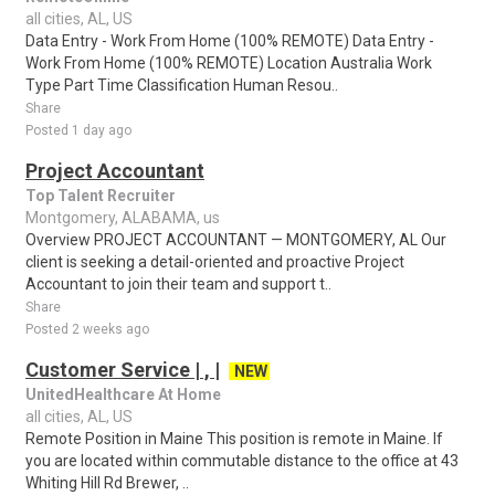
all cities, AL, US
Data Entry - Work From Home (100% REMOTE) Data Entry -
Work From Home (100% REMOTE) Location Australia Work
Type Part Time Classification Human Resou..
Share
Posted 1 day ago
Project Accountant
Top Talent Recruiter
Montgomery, ALABAMA, us
Overview PROJECT ACCOUNTANT — MONTGOMERY, AL Our
client is seeking a detail-oriented and proactive Project
Accountant to join their team and support t..
Share
Posted 2 weeks ago
Customer Service | , |
NEW
UnitedHealthcare At Home
all cities, AL, US
Remote Position in Maine This position is remote in Maine. If
you are located within commutable distance to the office at 43
Whiting Hill Rd Brewer, ..