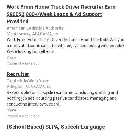
Work From Home Truck Driver Recruiter Earn
$800$2,000+/Week Leads & Ad Support
Provided
American Logistics Authority
Montgomery, ALABAMA, us
Work From Home Truck Driver Recruiter. About the Role: Are you
a motivated communicator who enjoys connecting with people?
We're looking for self-driv..
Share
Posted 4 weeks ago
Recruiter
TradeJobsWorkforce
Arlington, ALABAMA, us
Responsible for full-cycle recruitment, including drafting and
posting job ads, sourcing passive candidates, managing and
conducting interviews, coord..
Share
Posted 3 weeks ago
(School Based) SLPA, Speech-Language