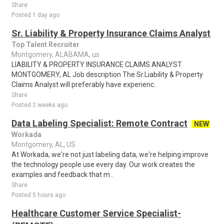
Share
Posted 1 day ago
Sr. Liability & Property Insurance Claims Analyst
Top Talent Recruiter
Montgomery, ALABAMA, us
LIABILITY & PROPERTY INSURANCE CLAIMS ANALYST
MONTGOMERY, AL Job description The Sr.Liability & Property
Claims Analyst will preferably have experienc..
Share
Posted 2 weeks ago
Data Labeling Specialist: Remote Contract
NEW
Workada
Montgomery, AL, US
At Workada, we're not just labeling data, we're helping improve
the technology people use every day. Our work creates the
examples and feedback that m..
Share
Posted 5 hours ago
Healthcare Customer Service Specialist-