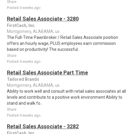
Share
Posted 4 weeks ago
Retail Sales Associate - 3280
FirstCash, Inc.
Montgomery, ALABAMA, us
The Full-Time Pawnbroker / Retail Sales Associate position
offers an hourly wage, PLUS employees earn commission
based on productivity! The successful..
Share
Posted 4 weeks ago
Retail Sales Associate Part Time
Tailored Brands
Montgomery, ALABAMA, us
Ability to work well and consult with retail sales associates at all
levels and contribute to a positive work environment Ability to
stand and walk fo..
Share
Posted 4 weeks ago
Retail Sales Associate - 3282
FirstCash, Inc.