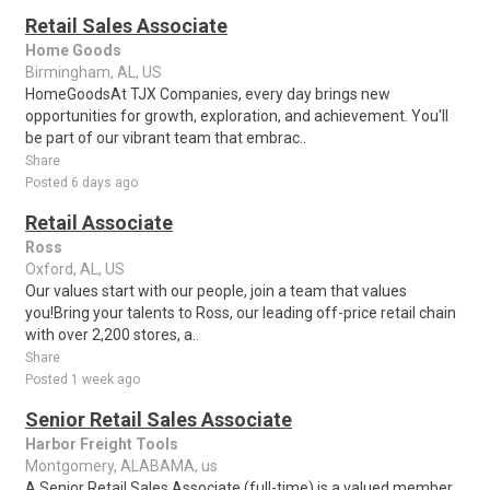
Retail Sales Associate
Home Goods
Birmingham, AL, US
HomeGoodsAt TJX Companies, every day brings new
opportunities for growth, exploration, and achievement. You'll
be part of our vibrant team that embrac..
Share
Posted 6 days ago
Retail Associate
Ross
Oxford, AL, US
Our values start with our people, join a team that values
you!Bring your talents to Ross, our leading off-price retail chain
with over 2,200 stores, a..
Share
Posted 1 week ago
Senior Retail Sales Associate
Harbor Freight Tools
Montgomery, ALABAMA, us
A Senior Retail Sales Associate (full-time) is a valued member