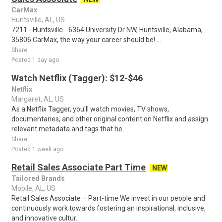
CarMax
Huntsville, AL, US
7211 - Huntsville - 6364 University Dr NW, Huntsville, Alabama,
35806 CarMax, the way your career should be! ...
Share
Posted 1 day ago
Watch Netflix (Tagger): $12-$46
Netflix
Margaret, AL, US
As a Netflix Tagger, you'll watch movies, TV shows,
documentaries, and other original content on Netflix and assign
relevant metadata and tags that he..
Share
Posted 1 week ago
Retail Sales Associate Part Time
NEW
Tailored Brands
Mobile, AL, US
Retail Sales Associate – Part-time We invest in our people and
continuously work towards fostering an inspirational, inclusive,
and innovative cultur..