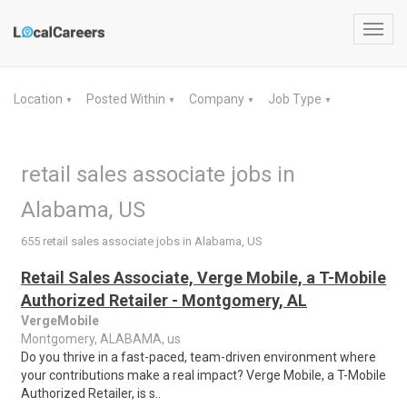
Toggl
navig
Location
Posted Within
Company
Job Type
▼
▼
▼
▼
retail sales associate jobs in
Alabama, US
655 retail sales associate jobs in Alabama, US
Retail Sales Associate, Verge Mobile, a T-Mobile
Authorized Retailer - Montgomery, AL
VergeMobile
Montgomery, ALABAMA, us
Do you thrive in a fast-paced, team-driven environment where
your contributions make a real impact? Verge Mobile, a T-Mobile
Authorized Retailer, is s..