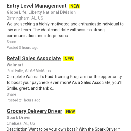
Entry Level Management
NEW
Globe Life, Liberty National Division
Birmingham, AL, US
We are seeking a highly motivated and enthusiastic individual to
join our team. The ideal candidate will possess strong
communication and interpersona..
Share
Posted 8 hours ago
Retail Sales Associate
NEW
Walmart
Prattville, ALABAMA, us
Complete Walmart's Paid Training Program for the opportunity
to boost your paycheck even more! As a Sales Associate, you'll:
Smile, greet, and thank c..
Share
Posted 21 hours ago
Grocery Delivery Driver
NEW
Spark Driver
Chelsea, AL, US
Description Want to be your own boss? With the Spark Driver™