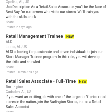
Opelika, AL, US
Job Description As a Retail Sales Associate, you'll be the face of
Best Buy for customers who visits our stores. We'll train you
with the skills and k..
Share
Posted 2 days ago
Retail Management Trainee
NEW
ALDI
Leeds, AL, US
ALDI is looking for passionate and driven individuals to join our
Store Manager Trainee program. In this role, you will develop
the skills and knowled..
Share
Posted 18 minutes ago
Retail Sales Associate - Full-Time
NEW
Burlington
Gadsden, AL, US
If you want an exciting job with one of the largest off-price retail
stores in the nation, join the Burlington Stores, Inc. as a Retail
Sales Associat..