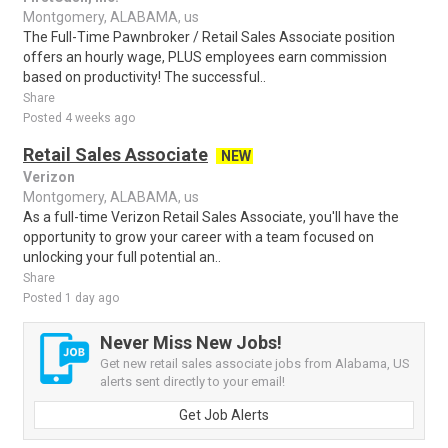
Montgomery, ALABAMA, us
The Full-Time Pawnbroker / Retail Sales Associate position
offers an hourly wage, PLUS employees earn commission
based on productivity! The successful..
Share
Posted 4 weeks ago
Retail Sales Associate
NEW
Verizon
Montgomery, ALABAMA, us
As a full-time Verizon Retail Sales Associate, you'll have the
opportunity to grow your career with a team focused on
unlocking your full potential an..
Share
Posted 1 day ago
Never Miss New Jobs!
Get new retail sales associate jobs from Alabama, US
alerts sent directly to your email!
Get Job Alerts