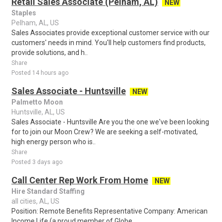
Retail Sales Associate (Pelham, AL)
NEW
Staples
Pelham, AL, US
Sales Associates provide exceptional customer service with our
customers' needs in mind. You'll help customers find products,
provide solutions, and h..
Share
Posted 14 hours ago
Sales Associate - Huntsville
NEW
Palmetto Moon
Huntsville, AL, US
Sales Associate - Huntsville Are you the one we've been looking
for to join our Moon Crew? We are seeking a self-motivated,
high energy person who is..
Share
Posted 3 days ago
Call Center Rep Work From Home
NEW
Hire Standard Staffing
all cities, AL, US
Position: Remote Benefits Representative Company: American
Income Life (a proud member of Globe...