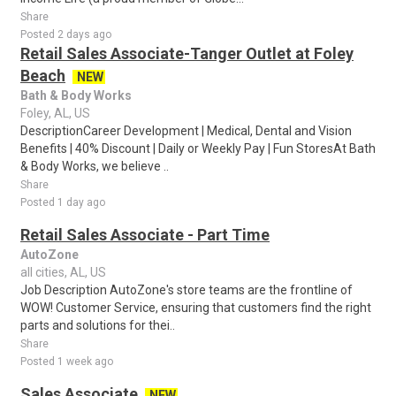
Share
Posted 2 days ago
Retail Sales Associate-Tanger Outlet at Foley
Beach
NEW
Bath & Body Works
Foley, AL, US
DescriptionCareer Development | Medical, Dental and Vision
Benefits | 40% Discount | Daily or Weekly Pay | Fun StoresAt Bath
& Body Works, we believe ..
Share
Posted 1 day ago
Retail Sales Associate - Part Time
AutoZone
all cities, AL, US
Job Description AutoZone's store teams are the frontline of
WOW! Customer Service, ensuring that customers find the right
parts and solutions for thei..
Share
Posted 1 week ago
Sales Associate
NEW