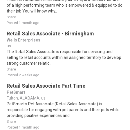
of a high performing team who is empowered & equipped to do
their job You will know why..
Share
Posted 1 month ago
Retail Sales Associate - Birmingham
Wells Enterprises
us
The Retail Sales Associate is responsible for servicing and
selling to retail accounts within an assigned territory to develop
strong customer relatio..
Share
Posted 2 weeks ago
Retail Sales Associate Part Time
PetSmart
Fulton, ALABAMA, us
PetSmart’s Pet Associate (Retail Sales Associate) is
responsible for engaging with pet parents and their pets while
providing positive experiences and..
Share
Posted 1 month ago