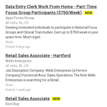
Data Entry Clerk Work From Home - Part-Time
Focus Group Participants ($750/Week)
NEW
Apex Focus Group
all cities, AL, US
Seeking motivated individuals to participate in National Focus
Groups and Clinical Trial studies. Earn up to $750/week in your
spare time. Must regist..
Share
Posted 4 days ago
Retail Sales Associate - Hartford
Wells Enterprise
all cities, AL, US
Job Description Company: Wells Enterprises (a Ferrero
Company) Functional Area: Sales Operations The Role Wells
Enterprises is searching for a Retail ..
Share
Posted 1 week ago
Retail Sales Associate
NEW
Best Buy