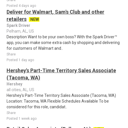
Share
Posted 4 days ago
Deliver for Walmart, Sam's Club and other
retailers
NEW
Spark Driver
Pelham, AL, US
Description Want to be your own boss? With the Spark Driver™
app, you can make some extra cash by shopping and delivering
for customers of Walmart and..
Share
Posted 1 day ago
Hershey's Part-Time Territory Sales Associate
(Tacoma, WA)
Hershey
all cities, AL, US
Hershey's Part-Time Territory Sales Associate (Tacoma, WA)
Location: Tacoma, WA Flexible Schedules Available To be
considered for this role, candidat..
Share
Posted 1 week ago