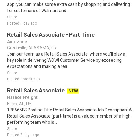
app, you can make some extra cash by shopping and delivering
for customers of Walmart and..
Share
Posted 1 day ago
Retail Sales Associate - Part Time
Autozone
Greenville, ALABAMA, us
Join our team as a Retail Sales Associate, where you'll play a
key role in delivering WOW! Customer Service by exceeding
expectations and making a rea..
Share
Posted 1 week ago
Retail Sales Associate
NEW
Harbor Freight
Foley, AL, US
178565BRPosting Title:Retail Sales AssociateJob Description: A
Retail Sales Associate (part-time) is a valued member of a high
performing team who is ..
Share
Posted 2 days ago