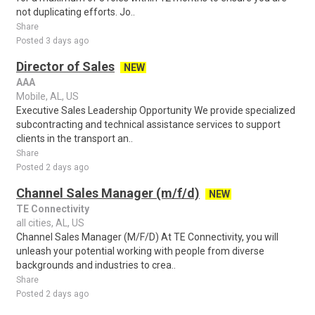
not duplicating efforts. Jo..
Share
Posted 3 days ago
Director of Sales
NEW
AAA
Mobile, AL, US
Executive Sales Leadership Opportunity We provide specialized
subcontracting and technical assistance services to support
clients in the transport an..
Share
Posted 2 days ago
Channel Sales Manager (m/f/d)
NEW
TE Connectivity
all cities, AL, US
Channel Sales Manager (M/F/D) At TE Connectivity, you will
unleash your potential working with people from diverse
backgrounds and industries to crea..
Share
Posted 2 days ago