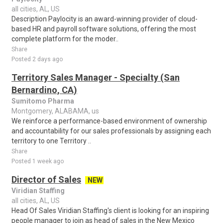
all cities, AL, US
Description Paylocity is an award-winning provider of cloud-
based HR and payroll software solutions, offering the most
complete platform for the moder..
Share
Posted 2 days ago
Territory Sales Manager - Specialty (San
Bernardino, CA)
Sumitomo Pharma
Montgomery, ALABAMA, us
We reinforce a performance-based environment of ownership
and accountability for our sales professionals by assigning each
territory to one Territory ..
Share
Posted 1 week ago
Director of Sales
NEW
Viridian Staffing
all cities, AL, US
Head Of Sales Viridian Staffing's client is looking for an inspiring
people manager to join as head of sales in the New Mexico