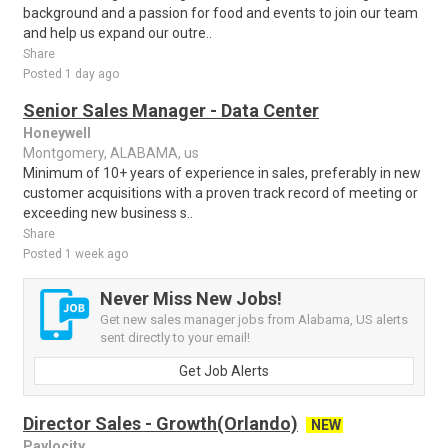
background and a passion for food and events to join our team
and help us expand our outre..
Share
Posted 1 day ago
Senior Sales Manager - Data Center
Honeywell
Montgomery, ALABAMA, us
Minimum of 10+ years of experience in sales, preferably in new
customer acquisitions with a proven track record of meeting or
exceeding new business s..
Share
Posted 1 week ago
Never Miss New Jobs!
Get new sales manager jobs from Alabama, US alerts
sent directly to your email!
Get Job Alerts
Director Sales - Growth(Orlando)
NEW
Paylocity