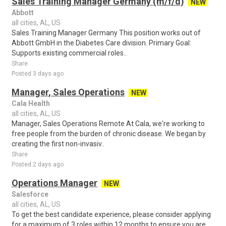
Sales Training Manager Germany (m/f/d)
NEW
Abbott
all cities, AL, US
Sales Training Manager Germany This position works out of
Abbott GmbH in the Diabetes Care division. Primary Goal:
Supports existing commercial roles..
Share
Posted 3 days ago
Manager, Sales Operations
NEW
Cala Health
all cities, AL, US
Manager, Sales Operations Remote At Cala, we're working to
free people from the burden of chronic disease. We began by
creating the first non-invasiv..
Share
Posted 2 days ago
Operations Manager
NEW
Salesforce
all cities, AL, US
To get the best candidate experience, please consider applying
for a maximum of 3 roles within 12 months to ensure you are