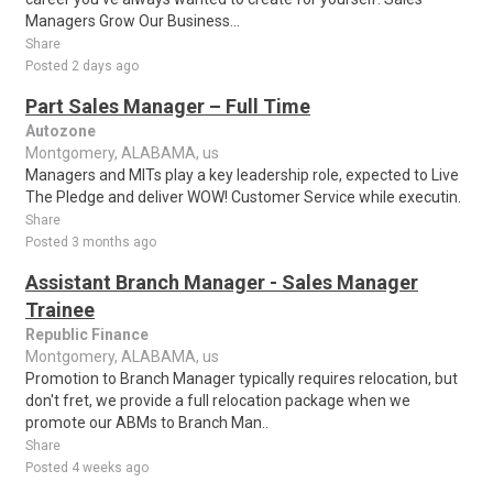
Managers Grow Our Business...
Share
Posted 2 days ago
Part Sales Manager – Full Time
Autozone
Montgomery, ALABAMA, us
Managers and MITs play a key leadership role, expected to Live
The Pledge and deliver WOW! Customer Service while executin.
Share
Posted 3 months ago
Assistant Branch Manager - Sales Manager
Trainee
Republic Finance
Montgomery, ALABAMA, us
Promotion to Branch Manager typically requires relocation, but
don't fret, we provide a full relocation package when we
promote our ABMs to Branch Man..
Share
Posted 4 weeks ago