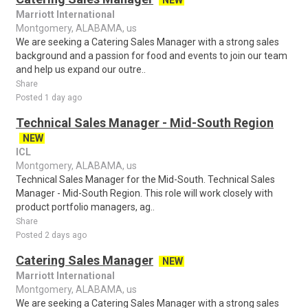
NEW
Marriott International
Montgomery, ALABAMA, us
We are seeking a Catering Sales Manager with a strong sales
background and a passion for food and events to join our team
and help us expand our outre..
Share
Posted 1 day ago
Technical Sales Manager - Mid-South Region
NEW
ICL
Montgomery, ALABAMA, us
Technical Sales Manager for the Mid-South. Technical Sales
Manager - Mid-South Region. This role will work closely with
product portfolio managers, ag..
Share
Posted 2 days ago
Catering Sales Manager
NEW
Marriott International
Montgomery, ALABAMA, us
We are seeking a Catering Sales Manager with a strong sales