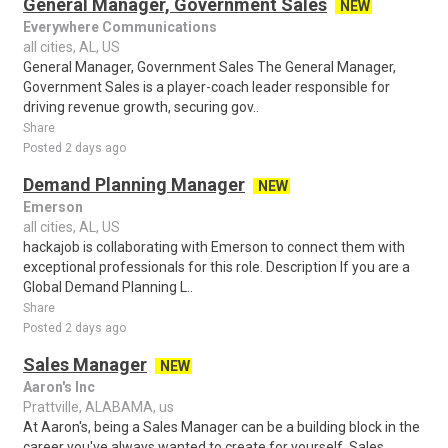
General Manager, Government Sales
NEW
Everywhere Communications
all cities, AL, US
General Manager, Government Sales The General Manager,
Government Sales is a player-coach leader responsible for
driving revenue growth, securing gov..
Share
Posted 2 days ago
Demand Planning Manager
NEW
Emerson
all cities, AL, US
hackajob is collaborating with Emerson to connect them with
exceptional professionals for this role. Description If you are a
Global Demand Planning L..
Share
Posted 2 days ago
Sales Manager
NEW
Aaron's Inc
Prattville, ALABAMA, us
At Aaron's, being a Sales Manager can be a building block in the
career you've always wanted to create for yourself. Sales