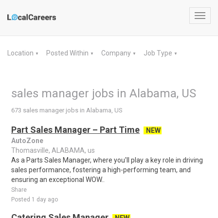
Toggl
navig
Location
Posted Within
Company
Job Type
▼
▼
▼
▼
sales manager jobs in Alabama, US
673 sales manager jobs in Alabama, US
Part Sales Manager – Part Time
NEW
AutoZone
Thomasville, ALABAMA, us
As a Parts Sales Manager, where you'll play a key role in driving
sales performance, fostering a high-performing team, and
ensuring an exceptional WOW..
Share
Posted 1 day ago
Catering Sales Manager