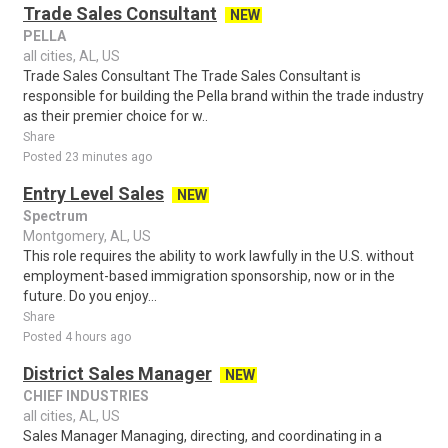
Trade Sales Consultant
NEW
PELLA
all cities, AL, US
Trade Sales Consultant The Trade Sales Consultant is
responsible for building the Pella brand within the trade industry
as their premier choice for w..
Share
Posted 23 minutes ago
Entry Level Sales
NEW
Spectrum
Montgomery, AL, US
This role requires the ability to work lawfully in the U.S. without
employment-based immigration sponsorship, now or in the
future. Do you enjoy...
Share
Posted 4 hours ago
District Sales Manager
NEW
CHIEF INDUSTRIES
all cities, AL, US
Sales Manager Managing, directing, and coordinating in a