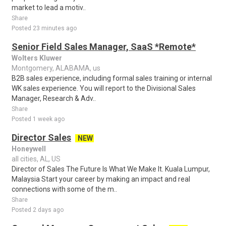
market to lead a motiv..
Share
Posted 23 minutes ago
Senior Field Sales Manager, SaaS *Remote*
Wolters Kluwer
Montgomery, ALABAMA, us
B2B sales experience, including formal sales training or internal
WK sales experience. You will report to the Divisional Sales
Manager, Research & Adv..
Share
Posted 1 week ago
Director Sales
NEW
Honeywell
all cities, AL, US
Director of Sales The Future Is What We Make It. Kuala Lumpur,
Malaysia Start your career by making an impact and real
connections with some of the m..
Share
Posted 2 days ago