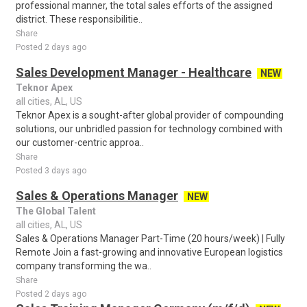
professional manner, the total sales efforts of the assigned
district. These responsibilitie..
Share
Posted 2 days ago
Sales Development Manager - Healthcare
NEW
Teknor Apex
all cities, AL, US
Teknor Apex is a sought-after global provider of compounding
solutions, our unbridled passion for technology combined with
our customer-centric approa..
Share
Posted 3 days ago
Sales & Operations Manager
NEW
The Global Talent
all cities, AL, US
Sales & Operations Manager Part-Time (20 hours/week) | Fully
Remote Join a fast-growing and innovative European logistics
company transforming the wa..
Share
Posted 2 days ago