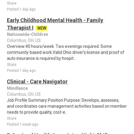
Share
Posted 1 day ago
Early Childhood Mental Health - Family
Therapist I
NEW
Nationwide-Children
Columbus, OH, US
Overview:40 hours/week. Two evenings required. Some
community-based work.Valid Ohio driver's license and proof of
auto insurance is required by hospit..
Share
Posted 1 day ago
Clinical - Care Navigator
Mindlance
Columbus, OH, US
Job Profile Summary Position Purpose: Develops, assesses,
and coordinates care management activities based on member
needs to provide quality, cost-e..
Share
Posted 1 week ago