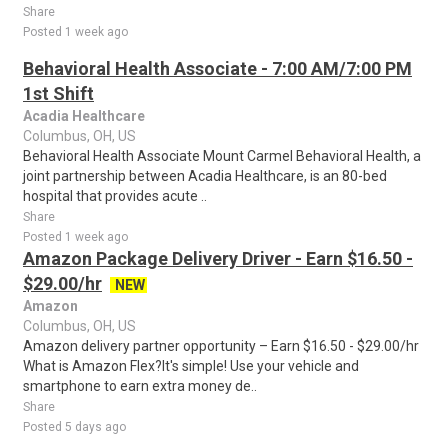
Share
Posted 1 week ago
Behavioral Health Associate - 7:00 AM/7:00 PM
1st Shift
Acadia Healthcare
Columbus, OH, US
Behavioral Health Associate Mount Carmel Behavioral Health, a
joint partnership between Acadia Healthcare, is an 80-bed
hospital that provides acute ..
Share
Posted 1 week ago
Amazon Package Delivery Driver - Earn $16.50 -
$29.00/hr
NEW
Amazon
Columbus, OH, US
Amazon delivery partner opportunity – Earn $16.50 - $29.00/hr
What is Amazon Flex?It's simple! Use your vehicle and
smartphone to earn extra money de..
Share
Posted 5 days ago