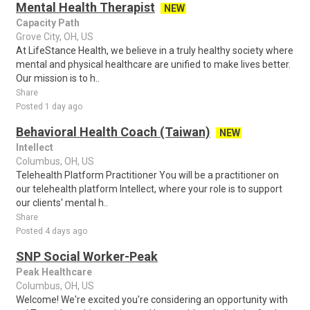
Mental Health Therapist
NEW
Capacity Path
Grove City, OH, US
At LifeStance Health, we believe in a truly healthy society where
mental and physical healthcare are unified to make lives better.
Our mission is to h..
Share
Posted 1 day ago
Behavioral Health Coach (Taiwan)
NEW
Intellect
Columbus, OH, US
Telehealth Platform Practitioner You will be a practitioner on
our telehealth platform Intellect, where your role is to support
our clients' mental h..
Share
Posted 4 days ago
SNP Social Worker-Peak
Peak Healthcare
Columbus, OH, US
Welcome! We're excited you're considering an opportunity with