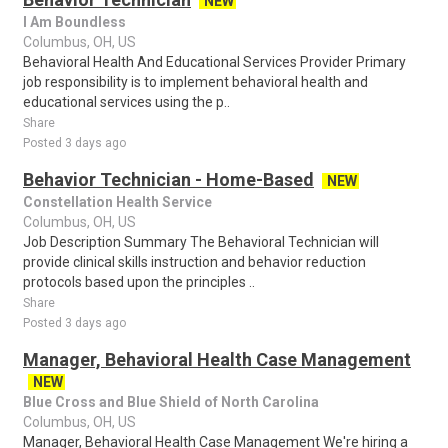
NEW
I Am Boundless
Columbus, OH, US
Behavioral Health And Educational Services Provider Primary
job responsibility is to implement behavioral health and
educational services using the p..
Share
Posted 3 days ago
Behavior Technician - Home-Based
NEW
Constellation Health Service
Columbus, OH, US
Job Description Summary The Behavioral Technician will
provide clinical skills instruction and behavior reduction
protocols based upon the principles ..
Share
Posted 3 days ago
Manager, Behavioral Health Case Management
NEW
Blue Cross and Blue Shield of North Carolina
Columbus, OH, US
Manager, Behavioral Health Case Management We're hiring a