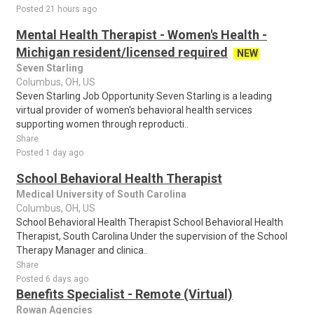
Posted 21 hours ago
Mental Health Therapist - Women's Health -
Michigan resident/licensed required
NEW
Seven Starling
Columbus, OH, US
Seven Starling Job Opportunity Seven Starling is a leading
virtual provider of women's behavioral health services
supporting women through reproducti..
Share
Posted 1 day ago
School Behavioral Health Therapist
Medical University of South Carolina
Columbus, OH, US
School Behavioral Health Therapist School Behavioral Health
Therapist, South Carolina Under the supervision of the School
Therapy Manager and clinica..
Share
Posted 6 days ago
Benefits Specialist - Remote (Virtual)
Rowan Agencies