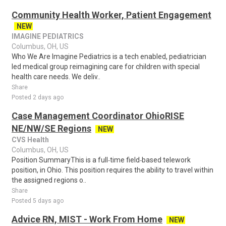
Community Health Worker, Patient Engagement
NEW
IMAGINE PEDIATRICS
Columbus, OH, US
Who We Are Imagine Pediatrics is a tech enabled, pediatrician
led medical group reimagining care for children with special
health care needs. We deliv..
Share
Posted 2 days ago
Case Management Coordinator OhioRISE
NE/NW/SE Regions
NEW
CVS Health
Columbus, OH, US
Position SummaryThis is a full‑time field‑based telework
position, in Ohio. This position requires the ability to travel within
the assigned regions o..
Share
Posted 5 days ago
Advice RN, MIST - Work From Home
NEW