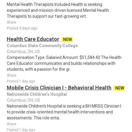
Mental Health Therapists Included Health is seeking
experienced and mission-driven licensed Mental Health
Therapists to support our fast-growing virt..
Share
Posted 4 days ago
Health Care Educator
NEW
Columbus State Community College
Columbus, OH, US
Compensation Type: Salaried Amount: $51,584.40 The Health
Care Educator communicates and builds relationships with
students, with a passion for the gr..
Share
Posted 1 day ago
Mobile Crisis Clinician I - Behavioral Health
NEW
Nationwide Children’s Hospital
Columbus, OH, US
Nationwide Children's Hospital is seeking a BH MRSS Clinician I
to provide crisis-oriented mental health interventions and
assessments. This role enta..
Share
Posted 1 day ago