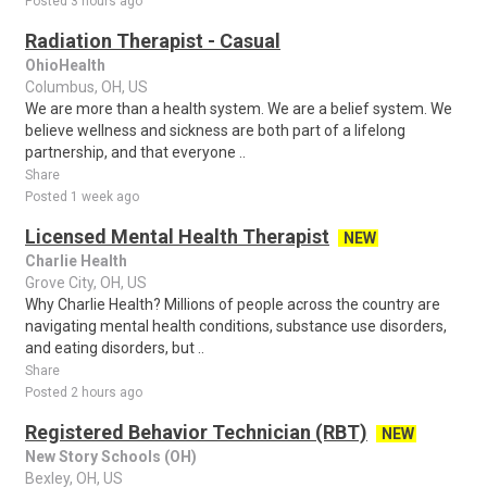
Posted 3 hours ago
Radiation Therapist - Casual
OhioHealth
Columbus, OH, US
We are more than a health system. We are a belief system. We
believe wellness and sickness are both part of a lifelong
partnership, and that everyone ..
Share
Posted 1 week ago
Licensed Mental Health Therapist
NEW
Charlie Health
Grove City, OH, US
Why Charlie Health? Millions of people across the country are
navigating mental health conditions, substance use disorders,
and eating disorders, but ..
Share
Posted 2 hours ago
Registered Behavior Technician (RBT)
NEW
New Story Schools (OH)
Bexley, OH, US