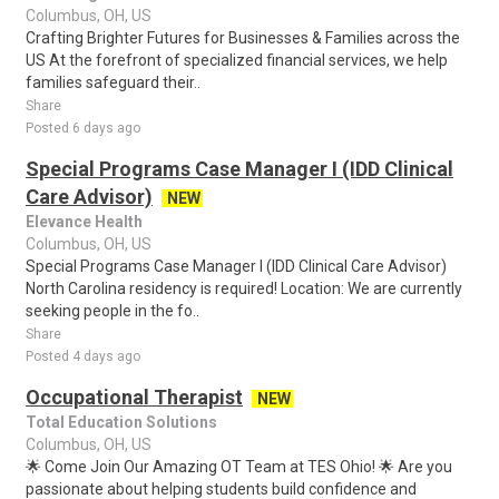
Columbus, OH, US
Crafting Brighter Futures for Businesses & Families across the
US At the forefront of specialized financial services, we help
families safeguard their..
Share
Posted 6 days ago
Special Programs Case Manager I (IDD Clinical
Care Advisor)
NEW
Elevance Health
Columbus, OH, US
Special Programs Case Manager I (IDD Clinical Care Advisor)
North Carolina residency is required! Location: We are currently
seeking people in the fo..
Share
Posted 4 days ago
Occupational Therapist
NEW
Total Education Solutions
Columbus, OH, US
🌟 Come Join Our Amazing OT Team at TES Ohio! 🌟 Are you
passionate about helping students build confidence and