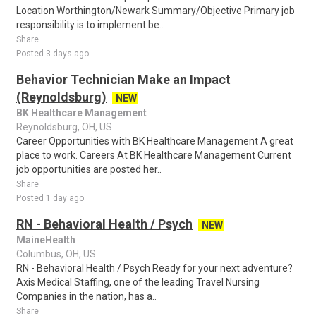
Location Worthington/Newark Summary/Objective Primary job
responsibility is to implement be..
Share
Posted 3 days ago
Behavior Technician Make an Impact
(Reynoldsburg)
NEW
BK Healthcare Management
Reynoldsburg, OH, US
Career Opportunities with BK Healthcare Management A great
place to work. Careers At BK Healthcare Management Current
job opportunities are posted her..
Share
Posted 1 day ago
RN - Behavioral Health / Psych
NEW
MaineHealth
Columbus, OH, US
RN - Behavioral Health / Psych Ready for your next adventure?
Axis Medical Staffing, one of the leading Travel Nursing
Companies in the nation, has a..
Share