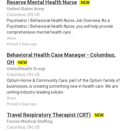
Reserve Mental Health Nurse
NEW
United States Army
Columbus, OH, US
Psychiatric / Behavioral Health Nurse Job Overview As a
Psychiatric / Behavioral Health Nurse, you will help provide
comprehensive mental health care ..
Share
Posted 3 days ago
Behavioral Health Case Manager - Columbus,
OH
NEW
UnitedHealth Group
Columbus, OH, US
Optum Home & Community Care, part of the Optum family of
businesses, is creating something new in health care. We are
uniting industry-leading solutio..
Share
Posted 4 days ago
Travel Respiratory Therapist (CRT)
NEW
Fusion Medical Staffing
Columbus, OH, US