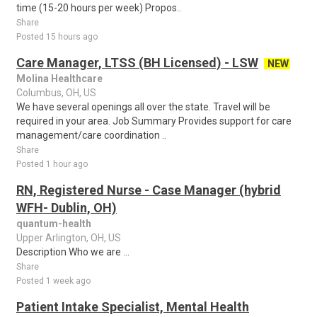
time (15-20 hours per week) Propos..
Share
Posted 15 hours ago
Care Manager, LTSS (BH Licensed) - LSW
NEW
Molina Healthcare
Columbus, OH, US
We have several openings all over the state. Travel will be
required in your area. Job Summary Provides support for care
management/care coordination ..
Share
Posted 1 hour ago
RN, Registered Nurse - Case Manager (hybrid
WFH- Dublin, OH)
quantum-health
Upper Arlington, OH, US
Description Who we are ...
Share
Posted 1 week ago
Patient Intake Specialist, Mental Health