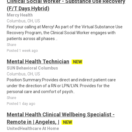
Clinical Social Worker - Substance Use Recovery
(F/T Days Hybrid)
Mercy Health
Columbus, OH, US
Find your calling at Mercy! As part of the Virtual Substance Use
Recovery Program, the Clinical Social Worker engages with
patients across all phases ..
Share
Posted 1 week ago
Mental Health Technician
NEW
SUN Behavioral Columbus
Columbus, OH, US
Position Summary:Provides direct and indirect patient care
under the direction of a RN or LPN/LVN. Provides for the
personal care and comfort of psych..
Share
Posted 1 day ago
Mental Health Clinical Wellbeing Specialist -
Remote in | Angeles, |
NEW
UnitedHealthcare At Home