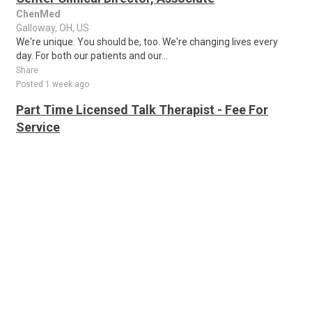
ChenMed
Galloway, OH, US
We're unique. You should be, too. We're changing lives every
day. For both our patients and our...
Share
Posted 1 week ago
Part Time Licensed Talk Therapist - Fee For
Service
Thriveworks
Columbus, OH, US
Thriveworks is currently seeking Licensed Clinicians to provide a
mix of telehealth and face-to-face sessions in Columbus, OH.
About the job Thrivewo..
Share
Posted 1 week ago
Clinical Program Specialist 2- School-Based
Suicide Prevention
NEW
Corewell Health
Columbus, OH, US