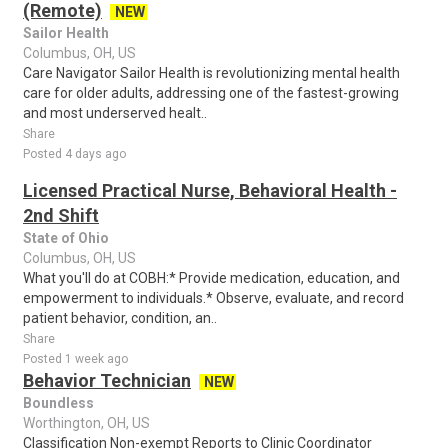
(Remote)
NEW
Sailor Health
Columbus, OH, US
Care Navigator Sailor Health is revolutionizing mental health
care for older adults, addressing one of the fastest-growing
and most underserved healt..
Share
Posted 4 days ago
Licensed Practical Nurse, Behavioral Health -
2nd Shift
State of Ohio
Columbus, OH, US
What you'll do at COBH:* Provide medication, education, and
empowerment to individuals.* Observe, evaluate, and record
patient behavior, condition, an..
Share
Posted 1 week ago
Behavior Technician
NEW
Boundless
Worthington, OH, US
Classification Non-exempt Reports to Clinic Coordinator