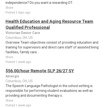
independence? Do you want a rewarding OT..
Share
Posted 2 days ago
Health Education and Aging Resource Team
Qualified Professional
Victorian Senior Care
Columbus, OH, US
Overview Team objectives consist of providing education and
training for supervisors and direct care staff of assisted living
facilities, family care ..
Share
Posted 1 week ago
$56.00/hour Remote SLP 26/27 SY
Amergis
Columbus, OH, US
The Speech-Language Pathologist in the school setting is
responsible for performing student evaluations as well as
providing and documenting therapy s..
Share
Posted 1 week ago