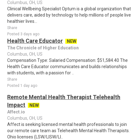
Columbus, OH, US
Clinical Wellbeing Specialist Optum is a global organization that
delivers care, aided by technology to help millions of people live
healthier lives...
Share
Posted 3 days ago
Health Care Educator
NEW
The Chronicle of Higher Education
Columbus, OH, US
Compensation Type: Salaried Compensation: $51,584.40 The
Health Care Educator communicates and builds relationships
with students, with a passion for ..
Share
Posted 1 day ago
Remote Mental Health Therapist Telehealth
Impact
NEW
Affect.io
Columbus, OH, US
Affect is seeking licensed mental health professionals to join
our remote care team as Telehealth Mental Health Therapists.
Ohio licenses (LSW/LISW/LI..