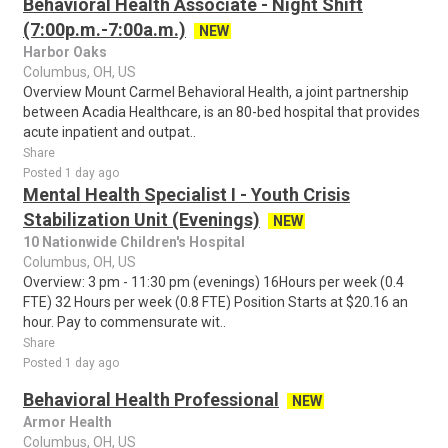
Behavioral Health Associate - Night Shift
(7:00p.m.-7:00a.m.)
NEW
Harbor Oaks
Columbus, OH, US
Overview Mount Carmel Behavioral Health, a joint partnership
between Acadia Healthcare, is an 80-bed hospital that provides
acute inpatient and outpat..
Share
Posted 1 day ago
Mental Health Specialist I - Youth Crisis
Stabilization Unit (Evenings)
NEW
10 Nationwide Children's Hospital
Columbus, OH, US
Overview: 3 pm - 11:30 pm (evenings) 16Hours per week (0.4
FTE) 32 Hours per week (0.8 FTE) Position Starts at $20.16 an
hour. Pay to commensurate wit..
Share
Posted 1 day ago
Behavioral Health Professional
NEW
Armor Health
Columbus, OH, US