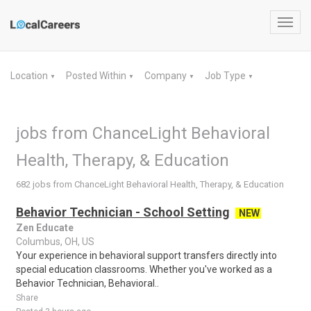
Toggl
navig
Location
Posted Within
Company
Job Type
▼
▼
▼
▼
jobs from ChanceLight Behavioral
Health, Therapy, & Education
682 jobs from ChanceLight Behavioral Health, Therapy, & Education
Behavior Technician - School Setting
NEW
Zen Educate
Columbus, OH, US
Your experience in behavioral support transfers directly into
special education classrooms. Whether you've worked as a
Behavior Technician, Behavioral..
Share