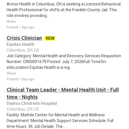
Armor Health in Columbus, OH is seeking a Licensed Behavioral
Health Professional for shifts at the Franklin County Jail. This
role involves providing..
Share
Posted 1 day ago
Crisis Clinician
NEW
Equitas Health
Columbus, OH, US
Job Category: Mental Health and Recovery Services Requisition
Number: CRISI001679 Posted: July 7, 2026Full-TimeOn-
siteLocation Equitas Health is a reg..
Share
Posted 1 day ago
Clinical Team Leader - Mental Health Unit - Full
time - Nights
Dayton Children's Hospital
Columbus, OH, US
Facility: Mathile Center for Mental Health and Wellness
Department: Mental Health Support Services Schedule: Full
time Hours: 36 Job Details: The...