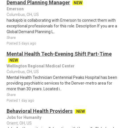
Demand Planning Manager
NEW
Emerson
Columbus, OH, US
hackajob is collaborating with Emerson to connect them with
exceptional professionals for this role. Description If you are a
Global Demand Planning L..
Share
Posted 5 days ago
Mental Health Tech-Evening Shift Part-Time
NEW
Wellington Regional Medical Center
Columbus, OH, US
Mental Health Technician Centennial Peaks Hospital has been
providing psychiatric services to the Denver-metro area for
more than 30 years. Located i..
Share
Posted 1 day ago
Behavioral Health Providers
NEW
Jobs for Humanity
Orient, OH, US