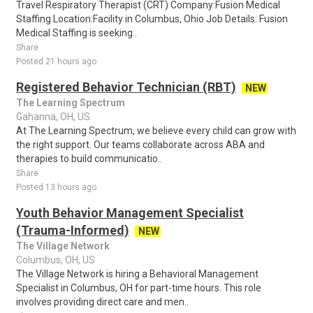
Travel Respiratory Therapist (CRT) Company:Fusion Medical
Staffing Location:Facility in Columbus, Ohio Job Details: Fusion
Medical Staffing is seeking..
Share
Posted 21 hours ago
Registered Behavior Technician (RBT)
NEW
The Learning Spectrum
Gahanna, OH, US
At The Learning Spectrum, we believe every child can grow with
the right support. Our teams collaborate across ABA and
therapies to build communicatio..
Share
Posted 13 hours ago
Youth Behavior Management Specialist
(Trauma-Informed)
NEW
The Village Network
Columbus, OH, US
The Village Network is hiring a Behavioral Management
Specialist in Columbus, OH for part-time hours. This role
involves providing direct care and men..