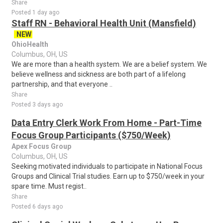
Share
Posted 1 day ago
Staff RN - Behavioral Health Unit (Mansfield)
NEW
OhioHealth
Columbus, OH, US
We are more than a health system. We are a belief system. We
believe wellness and sickness are both part of a lifelong
partnership, and that everyone ..
Share
Posted 3 days ago
Data Entry Clerk Work From Home - Part-Time
Focus Group Participants ($750/Week)
Apex Focus Group
Columbus, OH, US
Seeking motivated individuals to participate in National Focus
Groups and Clinical Trial studies. Earn up to $750/week in your
spare time. Must regist..
Share
Posted 6 days ago