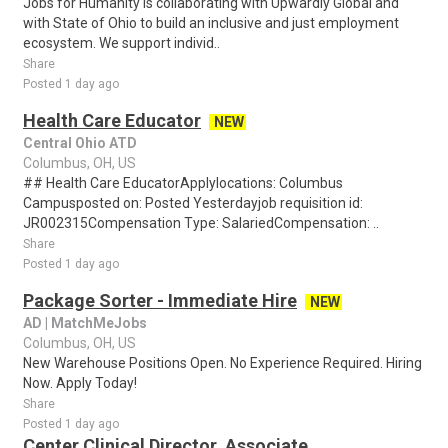
Jobs for Humanity is collaborating with Upwardly Global and
with State of Ohio to build an inclusive and just employment
ecosystem. We support individ..
Share
Posted 1 day ago
Health Care Educator
NEW
Central Ohio ATD
Columbus, OH, US
## Health Care EducatorApplylocations: Columbus
Campusposted on: Posted Yesterdayjob requisition id:
JR002315Compensation Type: SalariedCompensation: ..
Share
Posted 1 day ago
Package Sorter - Immediate Hire
NEW
AD | MatchMeJobs
Columbus, OH, US
New Warehouse Positions Open. No Experience Required. Hiring
Now. Apply Today!
Share
Posted 1 day ago
Center Clinical Director, Associate