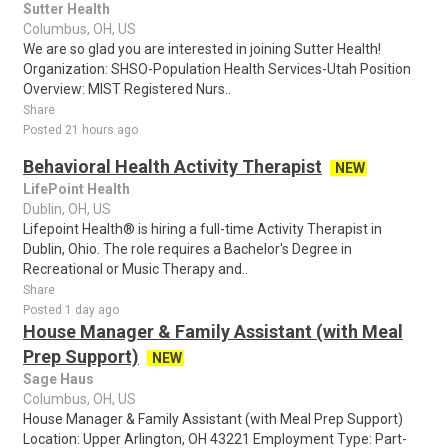
Sutter Health
Columbus, OH, US
We are so glad you are interested in joining Sutter Health!
Organization: SHSO-Population Health Services-Utah Position
Overview: MIST Registered Nurs..
Share
Posted 21 hours ago
Behavioral Health Activity Therapist
NEW
LifePoint Health
Dublin, OH, US
Lifepoint Health® is hiring a full-time Activity Therapist in
Dublin, Ohio. The role requires a Bachelor's Degree in
Recreational or Music Therapy and..
Share
Posted 1 day ago
House Manager & Family Assistant (with Meal
Prep Support)
NEW
Sage Haus
Columbus, OH, US
House Manager & Family Assistant (with Meal Prep Support)
Location: Upper Arlington, OH 43221 Employment Type: Part-