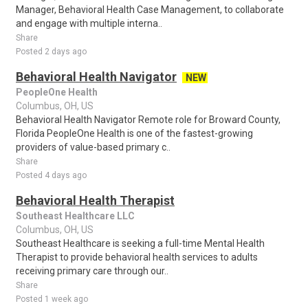
Manager, Behavioral Health Case Management, to collaborate
and engage with multiple interna..
Share
Posted 2 days ago
Behavioral Health Navigator
NEW
PeopleOne Health
Columbus, OH, US
Behavioral Health Navigator Remote role for Broward County,
Florida PeopleOne Health is one of the fastest-growing
providers of value-based primary c..
Share
Posted 4 days ago
Behavioral Health Therapist
Southeast Healthcare LLC
Columbus, OH, US
Southeast Healthcare is seeking a full-time Mental Health
Therapist to provide behavioral health services to adults
receiving primary care through our..
Share
Posted 1 week ago