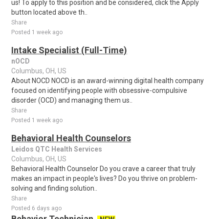
us! To apply to this position and be considered, click the Apply
button located above th..
Share
Posted 1 week ago
Intake Specialist (Full-Time)
nOCD
Columbus, OH, US
About NOCD NOCD is an award-winning digital health company
focused on identifying people with obsessive-compulsive
disorder (OCD) and managing them us..
Share
Posted 1 week ago
Behavioral Health Counselors
Leidos QTC Health Services
Columbus, OH, US
Behavioral Health Counselor Do you crave a career that truly
makes an impact in people's lives? Do you thrive on problem-
solving and finding solution..
Share
Posted 6 days ago
Behavior Technician