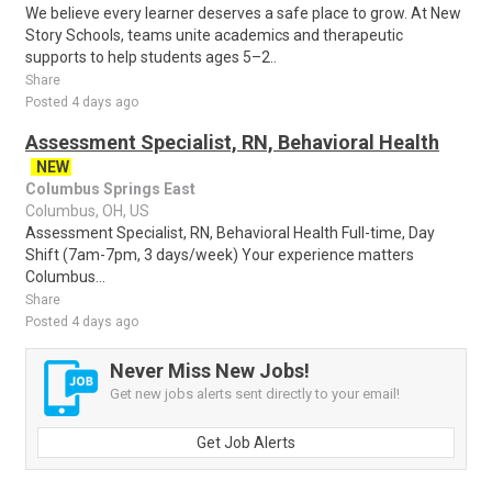
We believe every learner deserves a safe place to grow. At New
Story Schools, teams unite academics and therapeutic
supports to help students ages 5–2..
Share
Posted 4 days ago
Assessment Specialist, RN, Behavioral Health
NEW
Columbus Springs East
Columbus, OH, US
Assessment Specialist, RN, Behavioral Health Full-time, Day
Shift (7am-7pm, 3 days/week) Your experience matters
Columbus...
Share
Posted 4 days ago
Never Miss New Jobs!
Get new jobs alerts sent directly to your email!
Get Job Alerts