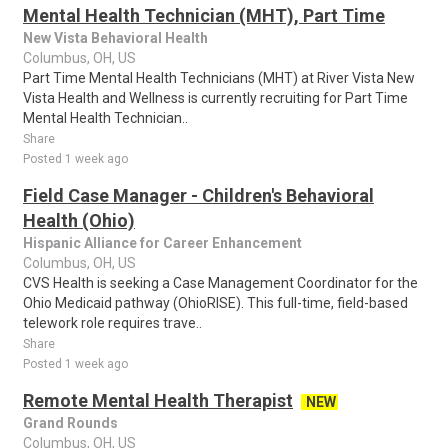
Mental Health Technician (MHT), Part Time
New Vista Behavioral Health
Columbus, OH, US
Part Time Mental Health Technicians (MHT) at River Vista New
Vista Health and Wellness is currently recruiting for Part Time
Mental Health Technician..
Share
Posted 1 week ago
Field Case Manager - Children's Behavioral
Health (Ohio)
Hispanic Alliance for Career Enhancement
Columbus, OH, US
CVS Health is seeking a Case Management Coordinator for the
Ohio Medicaid pathway (OhioRISE). This full-time, field-based
telework role requires trave..
Share
Posted 1 week ago
Remote Mental Health Therapist
NEW
Grand Rounds
Columbus, OH, US