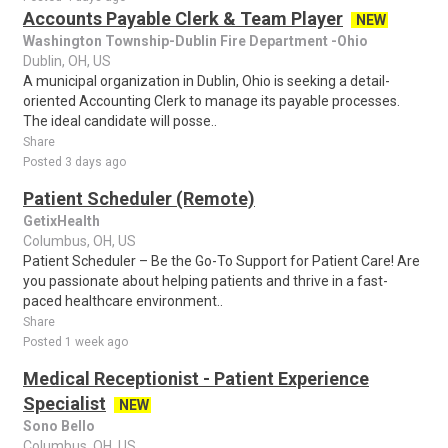
Accounts Payable Clerk & Team Player
NEW
Washington Township-Dublin Fire Department -Ohio
Dublin, OH, US
A municipal organization in Dublin, Ohio is seeking a detail-
oriented Accounting Clerk to manage its payable processes.
The ideal candidate will posse..
Share
Posted 3 days ago
Patient Scheduler (Remote)
GetixHealth
Columbus, OH, US
Patient Scheduler – Be the Go-To Support for Patient Care! Are
you passionate about helping patients and thrive in a fast-
paced healthcare environment..
Share
Posted 1 week ago
Medical Receptionist - Patient Experience
Specialist
NEW
Sono Bello
Columbus, OH, US