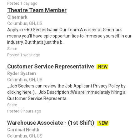
Posted 1 day ago
Theatre Team Member
Cinemark
Columbus, OH, US
Apply in ~60 SecondsJoin Our Team:A career at Cinemark
means you'll have epic opportunities to immerse yourself in our
industry. But that's just the b..
Share
Posted 1 week ago
Customer Service Representative
NEW
Ryder System
Columbus, OH, US
_Job Seekers can review the Job Applicant Privacy Policy by
clicking here ( ._Job Description :We are immediately hiring a
Customer Service Representa..
Share
Posted 8 hours ago
Warehouse Associate - (1st Shift)
NEW
Cardinal Health
Columbus, OH, US