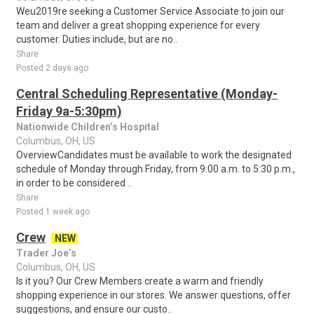
Weu2019re seeking a Customer Service Associate to join our
team and deliver a great shopping experience for every
customer. Duties include, but are no..
Share
Posted 2 days ago
Central Scheduling Representative (Monday-
Friday 9a-5:30pm)
Nationwide Children’s Hospital
Columbus, OH, US
OverviewCandidates must be available to work the designated
schedule of Monday through Friday, from 9:00 a.m. to 5:30 p.m.,
in order to be considered ..
Share
Posted 1 week ago
Crew
NEW
Trader Joe’s
Columbus, OH, US
Is it you? Our Crew Members create a warm and friendly
shopping experience in our stores. We answer questions, offer
suggestions, and ensure our custo..