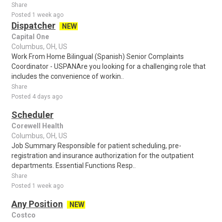
Share
Posted 1 week ago
Dispatcher
NEW
Capital One
Columbus, OH, US
Work From Home Bilingual (Spanish) Senior Complaints
Coordinator - USPANAre you looking for a challenging role that
includes the convenience of workin..
Share
Posted 4 days ago
Scheduler
Corewell Health
Columbus, OH, US
Job Summary Responsible for patient scheduling, pre-
registration and insurance authorization for the outpatient
departments. Essential Functions Resp..
Share
Posted 1 week ago
Any Position
NEW
Costco