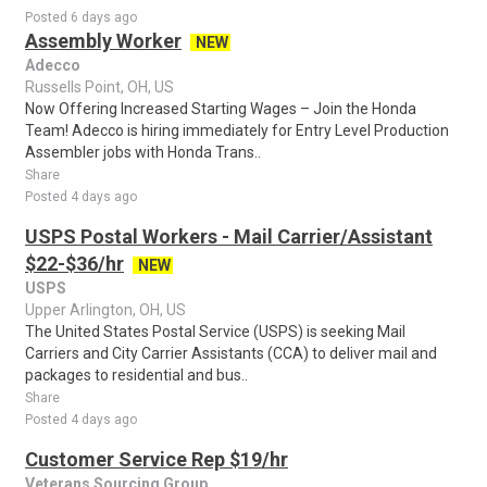
Posted 6 days ago
Assembly Worker
NEW
Adecco
Russells Point, OH, US
Now Offering Increased Starting Wages – Join the Honda
Team! Adecco is hiring immediately for Entry Level Production
Assembler jobs with Honda Trans..
Share
Posted 4 days ago
USPS Postal Workers - Mail Carrier/Assistant
$22-$36/hr
NEW
USPS
Upper Arlington, OH, US
The United States Postal Service (USPS) is seeking Mail
Carriers and City Carrier Assistants (CCA) to deliver mail and
packages to residential and bus..
Share
Posted 4 days ago
Customer Service Rep $19/hr
Veterans Sourcing Group