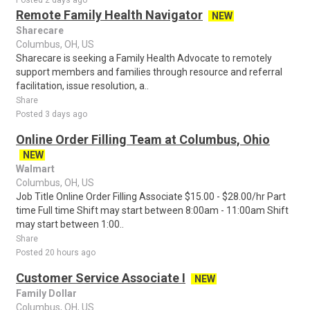
Posted 2 days ago
Remote Family Health Navigator
NEW
Sharecare
Columbus, OH, US
Sharecare is seeking a Family Health Advocate to remotely
support members and families through resource and referral
facilitation, issue resolution, a..
Share
Posted 3 days ago
Online Order Filling Team at Columbus, Ohio
NEW
Walmart
Columbus, OH, US
Job Title Online Order Filling Associate $15.00 - $28.00/hr Part
time Full time Shift may start between 8:00am - 11:00am Shift
may start between 1:00..
Share
Posted 20 hours ago
Customer Service Associate I
NEW
Family Dollar
Columbus, OH, US