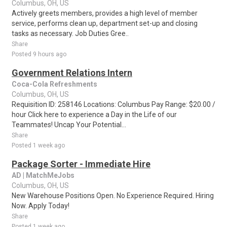
Columbus, OH, US
Actively greets members, provides a high level of member
service, performs clean up, department set-up and closing
tasks as necessary. Job Duties Gree..
Share
Posted 9 hours ago
Government Relations Intern
Coca-Cola Refreshments
Columbus, OH, US
Requisition ID: 258146 Locations: Columbus Pay Range: $20.00 /
hour Click here to experience a Day in the Life of our
Teammates! Uncap Your Potential...
Share
Posted 1 week ago
Package Sorter - Immediate Hire
AD | MatchMeJobs
Columbus, OH, US
New Warehouse Positions Open. No Experience Required. Hiring
Now. Apply Today!
Share
Posted 1 week ago