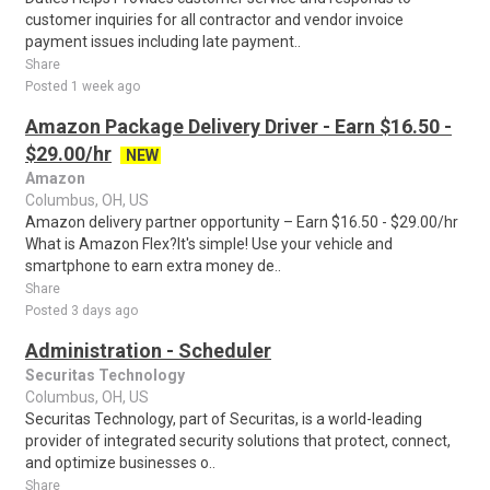
customer inquiries for all contractor and vendor invoice
payment issues including late payment..
Share
Posted 1 week ago
Amazon Package Delivery Driver - Earn $16.50 -
$29.00/hr
NEW
Amazon
Columbus, OH, US
Amazon delivery partner opportunity – Earn $16.50 - $29.00/hr
What is Amazon Flex?It's simple! Use your vehicle and
smartphone to earn extra money de..
Share
Posted 3 days ago
Administration - Scheduler
Securitas Technology
Columbus, OH, US
Securitas Technology, part of Securitas, is a world-leading
provider of integrated security solutions that protect, connect,
and optimize businesses o..
Share