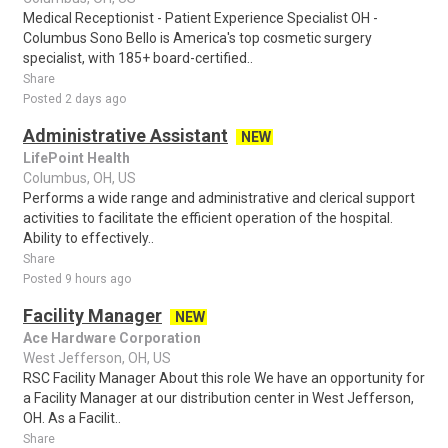
Medical Receptionist - Patient Experience Specialist OH -
Columbus Sono Bello is America's top cosmetic surgery
specialist, with 185+ board-certified..
Share
Posted 2 days ago
Administrative Assistant
NEW
LifePoint Health
Columbus, OH, US
Performs a wide range and administrative and clerical support
activities to facilitate the efficient operation of the hospital.
Ability to effectively..
Share
Posted 9 hours ago
Facility Manager
NEW
Ace Hardware Corporation
West Jefferson, OH, US
RSC Facility Manager About this role We have an opportunity for
a Facility Manager at our distribution center in West Jefferson,
OH. As a Facilit..
Share