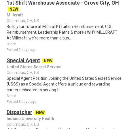
1st Shift Warehouse Associate - Grove City, OH
NEW
Millcraft
Columbus, OH, US
Build your future at Millcraft! (Tuition Reimbursement, CDL
Reimbursement, Leadership Paths & more!) WHY MILLCRAFT
At Millcraft, we're more than a bus..
Share
Posted 2 days ago
Special Agent
NEW
United States Secret Service
Columbus, OH, US
Special Agent Position Joining the United States Secret Service
(USSS) as a Special Agent offers a unique and rewarding
career dedicated to serving t..
Share
Posted 3 days ago
Dispatcher
NEW
Indiana University Health
Columbus, OH, US