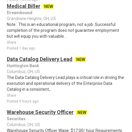
Medical Biller
NEW
Dreambound
Grandview Heights, OH, US
Note : This is an educational program, not a job. Successful
completion of the program does not guarantee employment
but will equip you with valuable ..
Share
Posted 1 day ago
Data Catalog Delivery Lead
NEW
Huntington Bank
Columbus, OH, US
The Data Catalog Delivery Lead plays a critical role in driving the
execution and operational delivery of the Enterprise Data
Catalog in a consistent,..
Share
Posted 9 hours ago
Warehouse Security Officer
NEW
Securitas
Columbus, OH, US
Warehouse Security Officer Wage: $17.00/ hour Requirements: