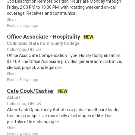
Job Description Remote position. Hours are Monday through
Friday, 2:00 PM to 10:00 PM, with rotating weekend on-call
coverage. Receives and communica..
Share
Posted 2 days ago
Office Associate - Hospitality
NEW
Columbus State Community College
Columbus, OH, US
Office Associate Compensation Type: Hourly Compensation:
$17.09 The Office Associate provides general administrative,
clerical, project, and legal cas..
Share
Posted 5 days ago
Cafe Cook/Cashier
NEW
Abbott
Columbus, OH, US
Abbott Job Opportunity Abbott is a global healthcare leader
that helps people live more fully at all stages of life. Our
portfolio of life-changing te..
Share
Posted 4 days ago