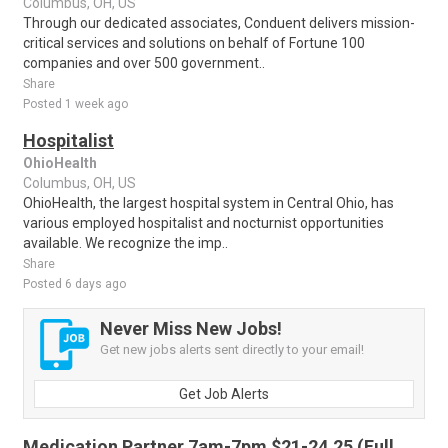
Columbus, OH, US
Through our dedicated associates, Conduent delivers mission-
critical services and solutions on behalf of Fortune 100
companies and over 500 government..
Share
Posted 1 week ago
Hospitalist
OhioHealth
Columbus, OH, US
OhioHealth, the largest hospital system in Central Ohio, has
various employed hospitalist and nocturnist opportunities
available. We recognize the imp..
Share
Posted 6 days ago
Never Miss New Jobs!
Get new jobs alerts sent directly to your email!
Get Job Alerts
Medication Partner 7am-7pm $21-24.25 (Full