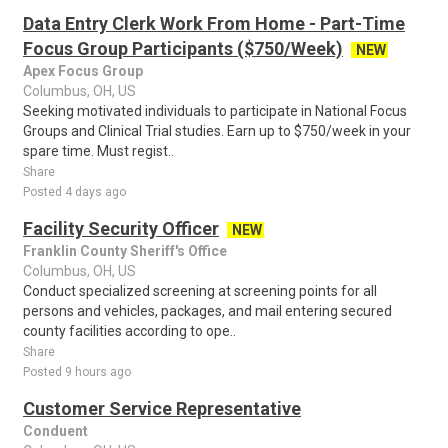
Data Entry Clerk Work From Home - Part-Time
Focus Group Participants ($750/Week)
NEW
Apex Focus Group
Columbus, OH, US
Seeking motivated individuals to participate in National Focus
Groups and Clinical Trial studies. Earn up to $750/week in your
spare time. Must regist..
Share
Posted 4 days ago
Facility Security Officer
NEW
Franklin County Sheriff's Office
Columbus, OH, US
Conduct specialized screening at screening points for all
persons and vehicles, packages, and mail entering secured
county facilities according to ope..
Share
Posted 9 hours ago
Customer Service Representative
Conduent