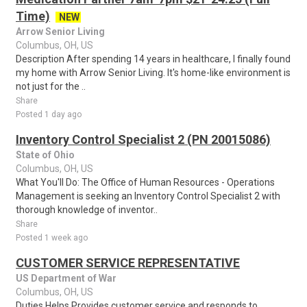
Time)
NEW
Arrow Senior Living
Columbus, OH, US
Description After spending 14 years in healthcare, I finally found
my home with Arrow Senior Living. It's home-like environment is
not just for the ..
Share
Posted 1 day ago
Inventory Control Specialist 2 (PN 20015086)
State of Ohio
Columbus, OH, US
What You'll Do: The Office of Human Resources - Operations
Management is seeking an Inventory Control Specialist 2 with
thorough knowledge of inventor..
Share
Posted 1 week ago
CUSTOMER SERVICE REPRESENTATIVE
US Department of War
Columbus, OH, US
Duties Helps Provides customer service and responds to