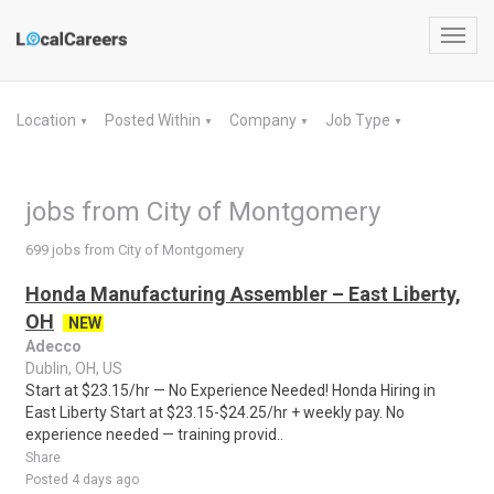
Toggl
navig
Location
Posted Within
Company
Job Type
▼
▼
▼
▼
jobs from City of Montgomery
699 jobs from City of Montgomery
Honda Manufacturing Assembler – East Liberty,
OH
NEW
Adecco
Dublin, OH, US
Start at $23.15/hr — No Experience Needed! Honda Hiring in
East Liberty Start at $23.15-$24.25/hr + weekly pay. No
experience needed — training provid..
Share
Posted 4 days ago