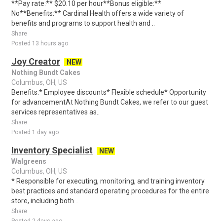
**Pay rate:** $20.10 per hour**Bonus eligible:**
No**Benefits:** Cardinal Health offers a wide variety of
benefits and programs to support health and ..
Share
Posted 13 hours ago
Joy Creator
NEW
Nothing Bundt Cakes
Columbus, OH, US
Benefits:* Employee discounts* Flexible schedule* Opportunity
for advancementAt Nothing Bundt Cakes, we refer to our guest
services representatives as..
Share
Posted 1 day ago
Inventory Specialist
NEW
Walgreens
Columbus, OH, US
* Responsible for executing, monitoring, and training inventory
best practices and standard operating procedures for the entire
store, including both ..
Share