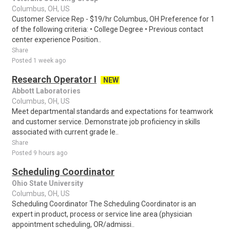
Columbus, OH, US
Customer Service Rep - $19/hr Columbus, OH Preference for 1
of the following criteria: • College Degree • Previous contact
center experience Position..
Share
Posted 1 week ago
Research Operator I
NEW
Abbott Laboratories
Columbus, OH, US
Meet departmental standards and expectations for teamwork
and customer service. Demonstrate job proficiency in skills
associated with current grade le..
Share
Posted 9 hours ago
Scheduling Coordinator
Ohio State University
Columbus, OH, US
Scheduling Coordinator The Scheduling Coordinator is an
expert in product, process or service line area (physician
appointment scheduling, OR/admissi..