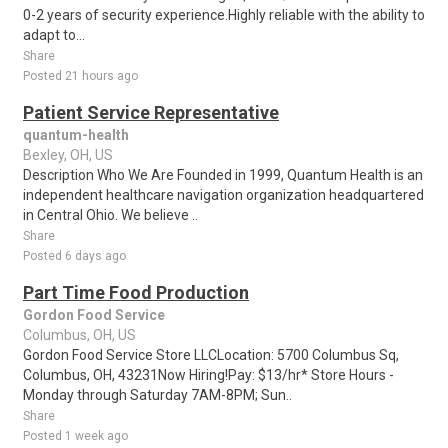
0-2 years of security experience.Highly reliable with the ability to
adapt to...
Share
Posted 21 hours ago
Patient Service Representative
quantum-health
Bexley, OH, US
Description Who We Are Founded in 1999, Quantum Health is an
independent healthcare navigation organization headquartered
in Central Ohio. We believe ..
Share
Posted 6 days ago
Part Time Food Production
Gordon Food Service
Columbus, OH, US
Gordon Food Service Store LLCLocation: 5700 Columbus Sq,
Columbus, OH, 43231Now Hiring!Pay: $13/hr* Store Hours -
Monday through Saturday 7AM-8PM; Sun..
Share
Posted 1 week ago