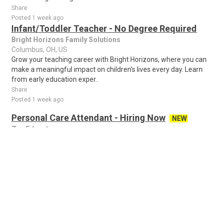
Share
Posted 1 week ago
Infant/Toddler Teacher - No Degree Required
Bright Horizons Family Solutions
Columbus, OH, US
Grow your teaching career with Bright Horizons, where you can
make a meaningful impact on children's lives every day. Learn
from early education exper..
Share
Posted 1 week ago
Personal Care Attendant - Hiring Now
NEW
Zen Educate
Columbus, OH, US
Secure Your Role for the 2026–2027 Academic Year! We are
actively recruiting right now for the upcoming school year
starting in August 2026! Joining o..
Share
Posted 12 hours ago
Seasonal Admissions Data Processor
NEW
Enrollment Management Service