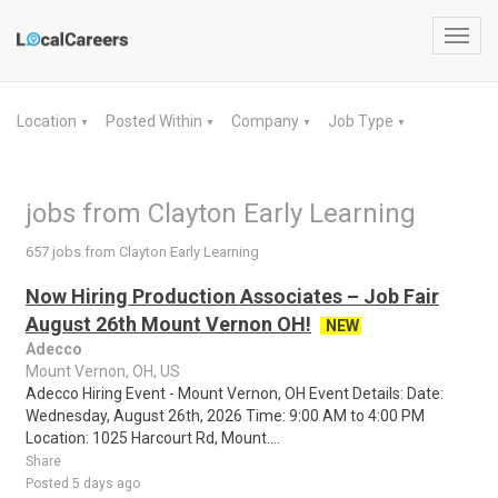
Toggl
navig
Location
Posted Within
Company
Job Type
▼
▼
▼
▼
jobs from Clayton Early Learning
657 jobs from Clayton Early Learning
Now Hiring Production Associates – Job Fair
August 26th Mount Vernon OH!
NEW
Adecco
Mount Vernon, OH, US
Adecco Hiring Event - Mount Vernon, OH Event Details: Date:
Wednesday, August 26th, 2026 Time: 9:00 AM to 4:00 PM
Location: 1025 Harcourt Rd, Mount....
Share
Posted 5 days ago