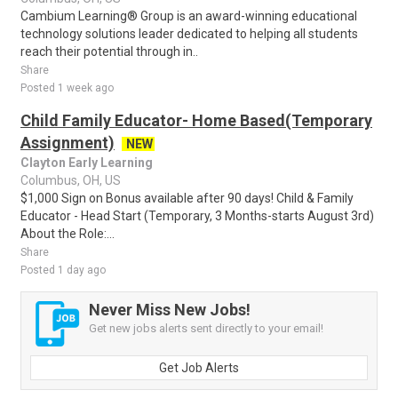
Cambium Learning® Group is an award-winning educational
technology solutions leader dedicated to helping all students
reach their potential through in..
Share
Posted 1 week ago
Child Family Educator- Home Based(Temporary
Assignment)
NEW
Clayton Early Learning
Columbus, OH, US
$1,000 Sign on Bonus available after 90 days! Child & Family
Educator - Head Start (Temporary, 3 Months-starts August 3rd)
About the Role:...
Share
Posted 1 day ago
Never Miss New Jobs!
Get new jobs alerts sent directly to your email!
Get Job Alerts