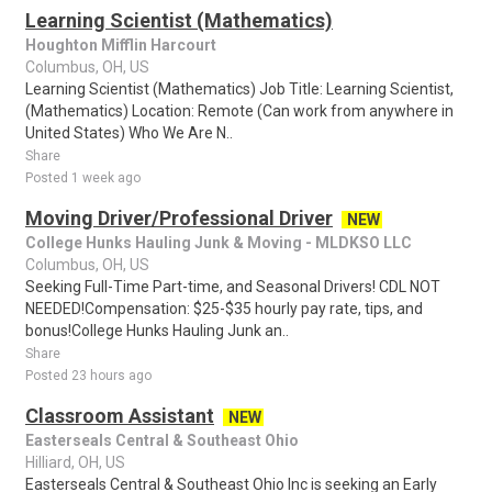
Learning Scientist (Mathematics)
Houghton Mifflin Harcourt
Columbus, OH, US
Learning Scientist (Mathematics) Job Title: Learning Scientist,
(Mathematics) Location: Remote (Can work from anywhere in
United States) Who We Are N..
Share
Posted 1 week ago
Moving Driver/Professional Driver
NEW
College Hunks Hauling Junk & Moving - MLDKSO LLC
Columbus, OH, US
Seeking Full-Time Part-time, and Seasonal Drivers! CDL NOT
NEEDED!Compensation: $25-$35 hourly pay rate, tips, and
bonus!College Hunks Hauling Junk an..
Share
Posted 23 hours ago
Classroom Assistant
NEW
Easterseals Central & Southeast Ohio
Hilliard, OH, US
Easterseals Central & Southeast Ohio Inc is seeking an Early