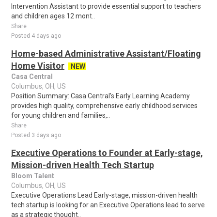
Intervention Assistant to provide essential support to teachers
and children ages 12 mont..
Share
Posted 4 days ago
Home-based Administrative Assistant/Floating
Home Visitor
NEW
Casa Central
Columbus, OH, US
Position Summary: Casa Central's Early Learning Academy
provides high quality, comprehensive early childhood services
for young children and families,..
Share
Posted 3 days ago
Executive Operations to Founder at Early-stage,
Mission-driven Health Tech Startup
Bloom Talent
Columbus, OH, US
Executive Operations Lead Early-stage, mission-driven health
tech startup is looking for an Executive Operations lead to serve
as a strategic thought..