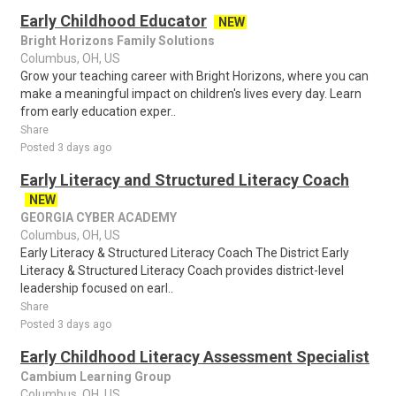
Early Childhood Educator
NEW
Bright Horizons Family Solutions
Columbus, OH, US
Grow your teaching career with Bright Horizons, where you can
make a meaningful impact on children's lives every day. Learn
from early education exper..
Share
Posted 3 days ago
Early Literacy and Structured Literacy Coach
NEW
GEORGIA CYBER ACADEMY
Columbus, OH, US
Early Literacy & Structured Literacy Coach The District Early
Literacy & Structured Literacy Coach provides district-level
leadership focused on earl..
Share
Posted 3 days ago
Early Childhood Literacy Assessment Specialist
Cambium Learning Group
Columbus, OH, US