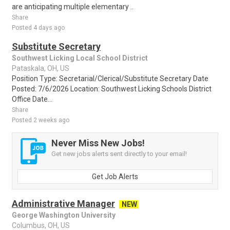
are anticipating multiple elementary ..
Share
Posted 4 days ago
Substitute Secretary
Southwest Licking Local School District
Pataskala, OH, US
Position Type: Secretarial/Clerical/Substitute Secretary Date
Posted: 7/6/2026 Location: Southwest Licking Schools District
Office Date...
Share
Posted 2 weeks ago
Never Miss New Jobs!
Get new jobs alerts sent directly to your email!
Get Job Alerts
Administrative Manager
NEW
George Washington University
Columbus, OH, US