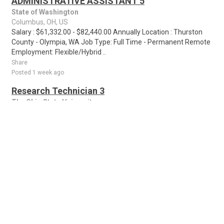
ADMINISTRATIVE ASSISTANT 5
State of Washington
Columbus, OH, US
Salary : $61,332.00 - $82,440.00 Annually Location : Thurston
County - Olympia, WA Job Type: Full Time - Permanent Remote
Employment: Flexible/Hybrid ..
Share
Posted 1 week ago
Research Technician 3
The Ohio State University
Columbus, OH, US
Screen reader users may encounter difficulty with this site. For
assistance with applying, please contact hr-
accessibleapplication@osu.edu. If you hav..
Share
Posted 1 week ago
Anticipated High School Teaching (7-12)
Positions for the School Year
NEW
Educational Service Center Of Central Ohio
Worthington, OH, US