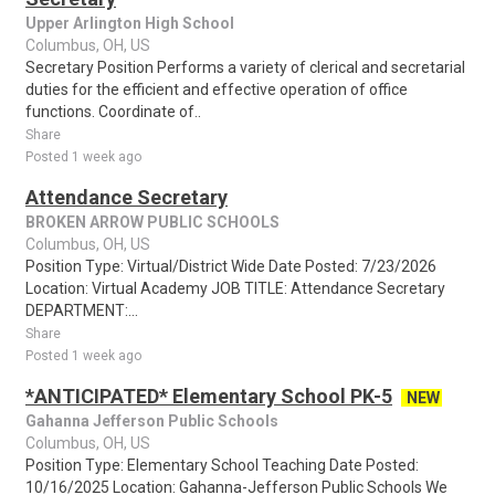
Upper Arlington High School
Columbus, OH, US
Secretary Position Performs a variety of clerical and secretarial
duties for the efficient and effective operation of office
functions. Coordinate of..
Share
Posted 1 week ago
Attendance Secretary
BROKEN ARROW PUBLIC SCHOOLS
Columbus, OH, US
Position Type: Virtual/District Wide Date Posted: 7/23/2026
Location: Virtual Academy JOB TITLE: Attendance Secretary
DEPARTMENT:...
Share
Posted 1 week ago
*ANTICIPATED* Elementary School PK-5
NEW
Gahanna Jefferson Public Schools
Columbus, OH, US
Position Type: Elementary School Teaching Date Posted:
10/16/2025 Location: Gahanna-Jefferson Public Schools We