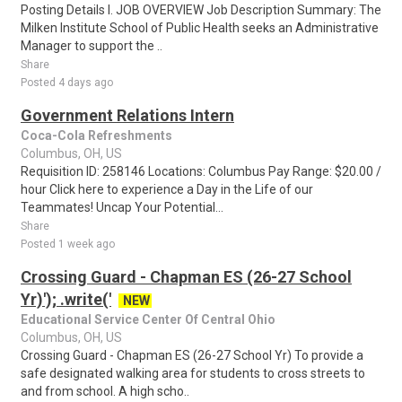
Posting Details I. JOB OVERVIEW Job Description Summary: The
Milken Institute School of Public Health seeks an Administrative
Manager to support the ..
Share
Posted 4 days ago
Government Relations Intern
Coca-Cola Refreshments
Columbus, OH, US
Requisition ID: 258146 Locations: Columbus Pay Range: $20.00 /
hour Click here to experience a Day in the Life of our
Teammates! Uncap Your Potential...
Share
Posted 1 week ago
Crossing Guard - Chapman ES (26-27 School
Yr)'); .write('
NEW
Educational Service Center Of Central Ohio
Columbus, OH, US
Crossing Guard - Chapman ES (26-27 School Yr) To provide a
safe designated walking area for students to cross streets to
and from school. A high scho..