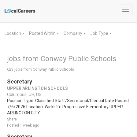
Toggl
navig
Location
Posted Within
Company
Job Type
▼
▼
▼
▼
jobs from Conway Public Schools
623 jobs from Conway Public Schools
Secretary
UPPER ARLINGTON SCHOOLS
Columbus, OH, US
Position Type: Classified Staff/Secretarial/Clerical Date Posted:
7/6/2026 Location: Wickliffe Progressive Elementary UPPER
ARLINGTON CITY...
Share
Posted 1 week ago
Secretary