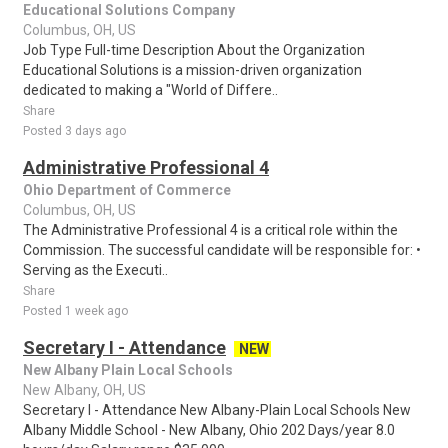
Educational Solutions Company
Columbus, OH, US
Job Type Full-time Description About the Organization
Educational Solutions is a mission-driven organization
dedicated to making a "World of Differe..
Share
Posted 3 days ago
Administrative Professional 4
Ohio Department of Commerce
Columbus, OH, US
The Administrative Professional 4 is a critical role within the
Commission. The successful candidate will be responsible for: •
Serving as the Executi..
Share
Posted 1 week ago
Secretary I - Attendance
NEW
New Albany Plain Local Schools
New Albany, OH, US
Secretary I - Attendance New Albany-Plain Local Schools New
Albany Middle School - New Albany, Ohio 202 Days/year 8.0