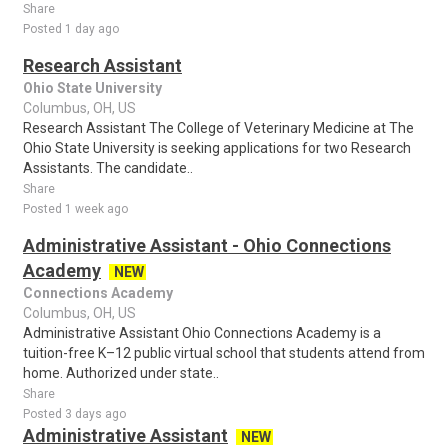
Share
Posted 1 day ago
Research Assistant
Ohio State University
Columbus, OH, US
Research Assistant The College of Veterinary Medicine at The
Ohio State University is seeking applications for two Research
Assistants. The candidate..
Share
Posted 1 week ago
Administrative Assistant - Ohio Connections
Academy
NEW
Connections Academy
Columbus, OH, US
Administrative Assistant Ohio Connections Academy is a
tuition-free K–12 public virtual school that students attend from
home. Authorized under state..
Share
Posted 3 days ago
Administrative Assistant
NEW