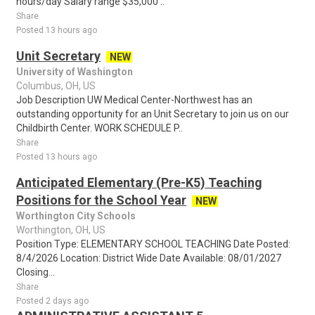
hours/day Salary range $35,000 ..
Share
Posted 13 hours ago
Unit Secretary
NEW
University of Washington
Columbus, OH, US
Job Description UW Medical Center-Northwest has an
outstanding opportunity for an Unit Secretary to join us on our
Childbirth Center. WORK SCHEDULE P..
Share
Posted 13 hours ago
Anticipated Elementary (Pre-K5) Teaching
Positions for the School Year
NEW
Worthington City Schools
Worthington, OH, US
Position Type: ELEMENTARY SCHOOL TEACHING Date Posted:
8/4/2026 Location: District Wide Date Available: 08/01/2027
Closing...
Share
Posted 2 days ago