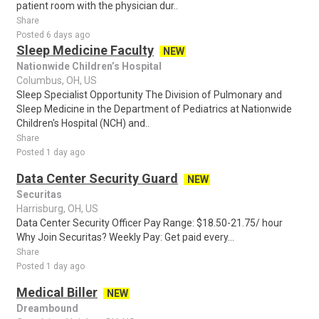
patient room with the physician dur..
Share
Posted 6 days ago
Sleep Medicine Faculty
NEW
Nationwide Children’s Hospital
Columbus, OH, US
Sleep Specialist Opportunity The Division of Pulmonary and
Sleep Medicine in the Department of Pediatrics at Nationwide
Children's Hospital (NCH) and..
Share
Posted 1 day ago
Data Center Security Guard
NEW
Securitas
Harrisburg, OH, US
Data Center Security Officer Pay Range: $18.50-21.75/ hour
Why Join Securitas? Weekly Pay: Get paid every...
Share
Posted 1 day ago
Medical Biller
NEW
Dreambound