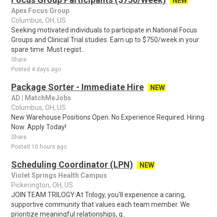
NEW
Apex Focus Group
Columbus, OH, US
Seeking motivated individuals to participate in National Focus
Groups and Clinical Trial studies. Earn up to $750/week in your
spare time. Must regist..
Share
Posted 4 days ago
Package Sorter - Immediate Hire
NEW
AD | MatchMeJobs
Columbus, OH, US
New Warehouse Positions Open. No Experience Required. Hiring
Now. Apply Today!
Share
Posted 10 hours ago
Scheduling Coordinator (LPN)
NEW
Violet Springs Health Campus
Pickerington, OH, US
JOIN TEAM TRILOGY:At Trilogy, you'll experience a caring,
supportive community that values each team member. We
prioritize meaningful relationships, g..