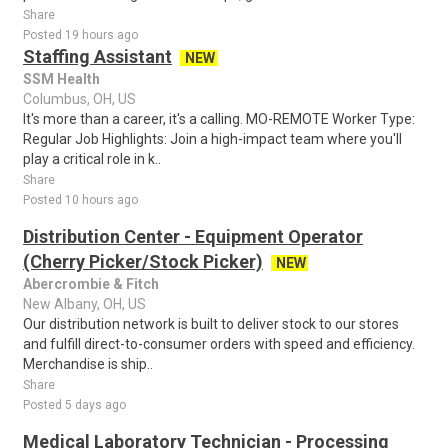
Share
Posted 19 hours ago
Staffing Assistant
NEW
SSM Health
Columbus, OH, US
It's more than a career, it's a calling. MO-REMOTE Worker Type:
Regular Job Highlights: Join a high-impact team where you'll
play a critical role in k..
Share
Posted 10 hours ago
Distribution Center - Equipment Operator
(Cherry Picker/Stock Picker)
NEW
Abercrombie & Fitch
New Albany, OH, US
Our distribution network is built to deliver stock to our stores
and fulfill direct-to-consumer orders with speed and efficiency.
Merchandise is ship..
Share
Posted 5 days ago
Medical Laboratory Technician - Processing