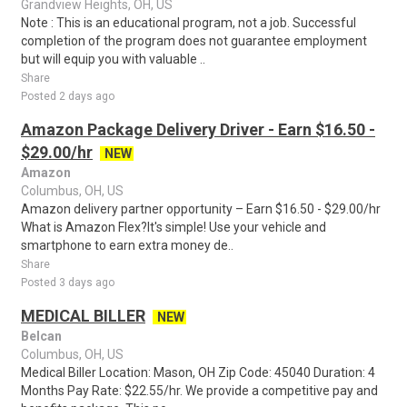
Grandview Heights, OH, US
Note : This is an educational program, not a job. Successful
completion of the program does not guarantee employment
but will equip you with valuable ..
Share
Posted 2 days ago
Amazon Package Delivery Driver - Earn $16.50 -
$29.00/hr
NEW
Amazon
Columbus, OH, US
Amazon delivery partner opportunity – Earn $16.50 - $29.00/hr
What is Amazon Flex?It's simple! Use your vehicle and
smartphone to earn extra money de..
Share
Posted 3 days ago
MEDICAL BILLER
NEW
Belcan
Columbus, OH, US
Medical Biller Location: Mason, OH Zip Code: 45040 Duration: 4
Months Pay Rate: $22.55/hr. We provide a competitive pay and