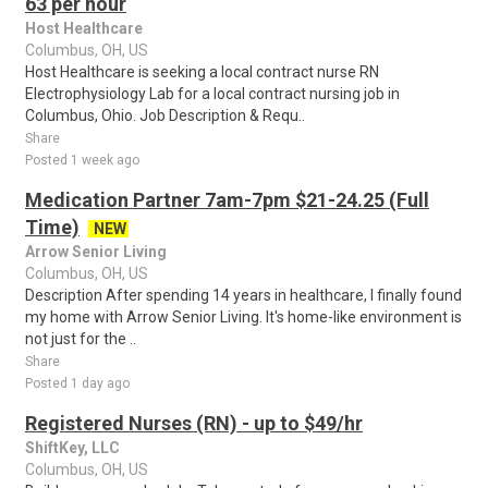
63 per hour
Host Healthcare
Columbus, OH, US
Host Healthcare is seeking a local contract nurse RN
Electrophysiology Lab for a local contract nursing job in
Columbus, Ohio. Job Description & Requ..
Share
Posted 1 week ago
Medication Partner 7am-7pm $21-24.25 (Full
Time)
NEW
Arrow Senior Living
Columbus, OH, US
Description After spending 14 years in healthcare, I finally found
my home with Arrow Senior Living. It's home-like environment is
not just for the ..
Share
Posted 1 day ago
Registered Nurses (RN) - up to $49/hr
ShiftKey, LLC
Columbus, OH, US