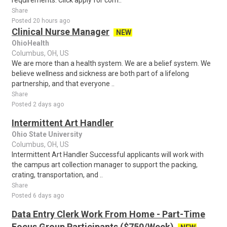
requirements. Click apply for com..
Share
Posted 20 hours ago
Clinical Nurse Manager
NEW
OhioHealth
Columbus, OH, US
We are more than a health system. We are a belief system. We
believe wellness and sickness are both part of a lifelong
partnership, and that everyone ..
Share
Posted 2 days ago
Intermittent Art Handler
Ohio State University
Columbus, OH, US
Intermittent Art Handler Successful applicants will work with
the campus art collection manager to support the packing,
crating, transportation, and ..
Share
Posted 6 days ago
Data Entry Clerk Work From Home - Part-Time
Focus Group Participants ($750/Week)