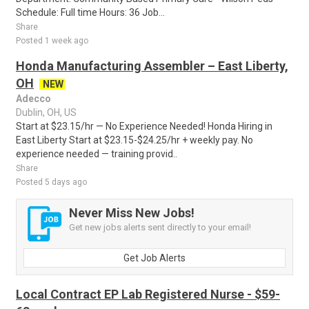
Schedule: Full time Hours: 36 Job...
Share
Posted 1 week ago
Honda Manufacturing Assembler – East Liberty,
OH
NEW
Adecco
Dublin, OH, US
Start at $23.15/hr — No Experience Needed! Honda Hiring in
East Liberty Start at $23.15-$24.25/hr + weekly pay. No
experience needed — training provid..
Share
Posted 5 days ago
Never Miss New Jobs!
Get new jobs alerts sent directly to your email!
Get Job Alerts
Local Contract EP Lab Registered Nurse - $59-