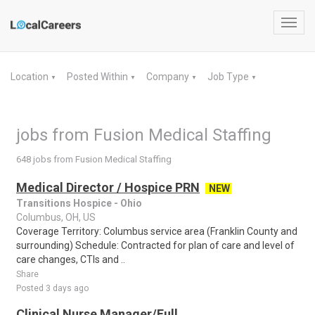
Toggl
navig
Location
Posted Within
Company
Job Type
▼
▼
▼
▼
jobs from Fusion Medical Staffing
648 jobs from Fusion Medical Staffing
Medical Director / Hospice PRN
NEW
Transitions Hospice - Ohio
Columbus, OH, US
Coverage Territory: Columbus service area (Franklin County and
surrounding) Schedule: Contracted for plan of care and level of
care changes, CTIs and ..
Share
Posted 3 days ago
Clinical Nurse Manager/Full