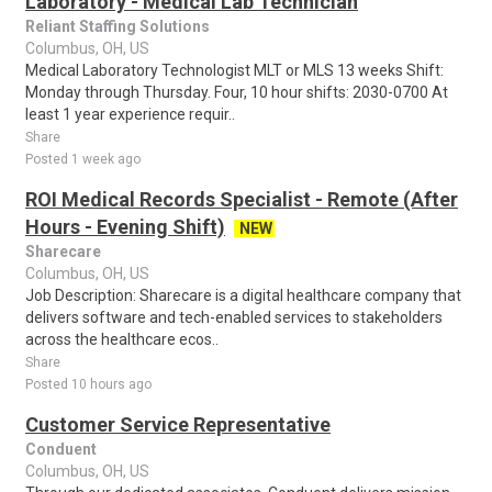
Laboratory - Medical Lab Technician
Reliant Staffing Solutions
Columbus, OH, US
Medical Laboratory Technologist MLT or MLS 13 weeks Shift:
Monday through Thursday. Four, 10 hour shifts: 2030-0700 At
least 1 year experience requir..
Share
Posted 1 week ago
ROI Medical Records Specialist - Remote (After
Hours - Evening Shift)
NEW
Sharecare
Columbus, OH, US
Job Description: Sharecare is a digital healthcare company that
delivers software and tech-enabled services to stakeholders
across the healthcare ecos..
Share
Posted 10 hours ago
Customer Service Representative
Conduent
Columbus, OH, US