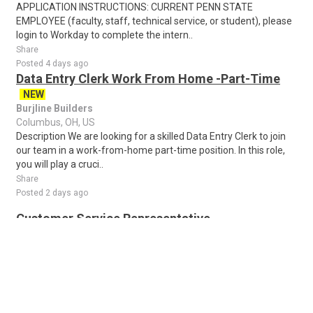
APPLICATION INSTRUCTIONS: CURRENT PENN STATE
EMPLOYEE (faculty, staff, technical service, or student), please
login to Workday to complete the intern..
Share
Posted 4 days ago
Data Entry Clerk Work From Home -Part-Time
NEW
Burjline Builders
Columbus, OH, US
Description We are looking for a skilled Data Entry Clerk to join
our team in a work-from-home part-time position. In this role,
you will play a cruci..
Share
Posted 2 days ago
Customer Service Representative
U Haul
Columbus, OH, US
Return to Job SearchCustomer Service RepresentativeAre you
a people person? Do you love helping others? U-Haul is in search
of friendly, motivated peo..
Share