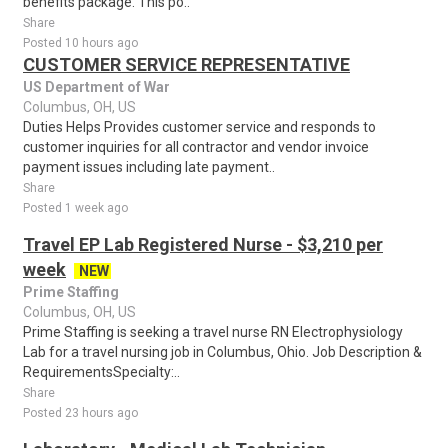
benefits package. This po..
Share
Posted 10 hours ago
CUSTOMER SERVICE REPRESENTATIVE
US Department of War
Columbus, OH, US
Duties Helps Provides customer service and responds to
customer inquiries for all contractor and vendor invoice
payment issues including late payment..
Share
Posted 1 week ago
Travel EP Lab Registered Nurse - $3,210 per
week
NEW
Prime Staffing
Columbus, OH, US
Prime Staffing is seeking a travel nurse RN Electrophysiology
Lab for a travel nursing job in Columbus, Ohio. Job Description &
RequirementsSpecialty:..
Share
Posted 23 hours ago