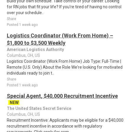
Build your own schedule. Take control of your career. Looking
for RN jobs that fit your life? If you're tired of having no control
over your schedule..
Share
Posted 1 week ago
Logistics Coordinator (Work From Home) –
$1,800 to $3,500 Weekly
American Logistics Authority
Columbus, OH, US
Logistics Coordinator (Work From Home) Job Type: Full-Time |
Remote (U.S. Only) About the Role We're looking for motivated
individuals ready to join t..
Share
Posted 1 week ago
Special Agent, $40,000 Recruitment Incentive
NEW
The United States Secret Service
Columbus, OH, US
Recruitment Incentive: Applicants may be eligible for a $40,000
recruitment incentive in accordance with regulatory