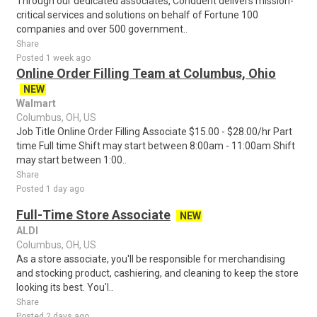
Through our dedicated associates, Conduent delivers mission-
critical services and solutions on behalf of Fortune 100
companies and over 500 government..
Share
Posted 1 week ago
Online Order Filling Team at Columbus, Ohio
NEW
Walmart
Columbus, OH, US
Job Title Online Order Filling Associate $15.00 - $28.00/hr Part
time Full time Shift may start between 8:00am - 11:00am Shift
may start between 1:00..
Share
Posted 1 day ago
Full-Time Store Associate
NEW
ALDI
Columbus, OH, US
As a store associate, you'll be responsible for merchandising
and stocking product, cashiering, and cleaning to keep the store
looking its best. You'l..
Share
Posted 2 days ago