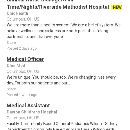
Time/Nights/Riverside Methodist Hospital
NEW
OhioHealth
Columbus, OH, US
We are more than a health system. We are a belief system. We
believe wellness and sickness are both part of a lifelong
partnership, and that everyone ..
Share
Posted 2 days ago
Medical Officer
ChenMed
Columbus, OH, US
We're unique. You should be, too. We're changing lives every
day. For both our patients and our...
Share
Posted 1 week ago
Medical Assistant
Dayton Childrens Hospital
Columbus, OH, US
Facility: Community Based General Pediatrics Wilson - Sidney
Department: Community Based Primary Care - Wilson Peds