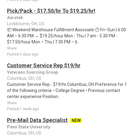
Pick/Pack - $17.50/hr To $19.25/hr!
Aerotek
Lockbourne, OH, US
📦 Weekend Warehouse Fulfillment Associate 🕐 Fri–Sun | 6:00
AM – 6:30 PM → $19.25/hour Mon - Thu | 7 am - 5.30 PM -
$17.50/hour Mon – Thu | 7.30 PM – 6..
Share
Posted 6 days ago
Customer Service Rep $19/hr
Veterans Sourcing Group
Columbus, OH, US
Customer Service Rep - $19/hr Columbus, OH Preference for 1
of the following criteria: • College Degree • Previous contact
center experience Position..
Share
Posted 1 week ago
Pre-Mail Data Specialist
NEW
Penn State University
Columbus, OH, US