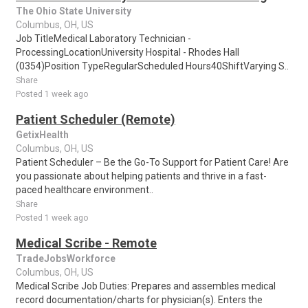
The Ohio State University
Columbus, OH, US
Job TitleMedical Laboratory Technician -
ProcessingLocationUniversity Hospital - Rhodes Hall
(0354)Position TypeRegularScheduled Hours40ShiftVarying S..
Share
Posted 1 week ago
Patient Scheduler (Remote)
GetixHealth
Columbus, OH, US
Patient Scheduler – Be the Go-To Support for Patient Care! Are
you passionate about helping patients and thrive in a fast-
paced healthcare environment..
Share
Posted 1 week ago
Medical Scribe - Remote
TradeJobsWorkforce
Columbus, OH, US
Medical Scribe Job Duties: Prepares and assembles medical
record documentation/charts for physician(s). Enters the