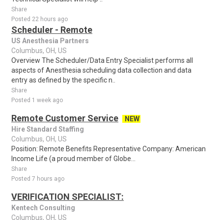
Share
Posted 22 hours ago
Scheduler - Remote
US Anesthesia Partners
Columbus, OH, US
Overview The Scheduler/Data Entry Specialist performs all
aspects of Anesthesia scheduling data collection and data
entry as defined by the specific n..
Share
Posted 1 week ago
Remote Customer Service
NEW
Hire Standard Staffing
Columbus, OH, US
Position: Remote Benefits Representative Company: American
Income Life (a proud member of Globe...
Share
Posted 7 hours ago
VERIFICATION SPECIALIST:
Kentech Consulting
Columbus, OH, US