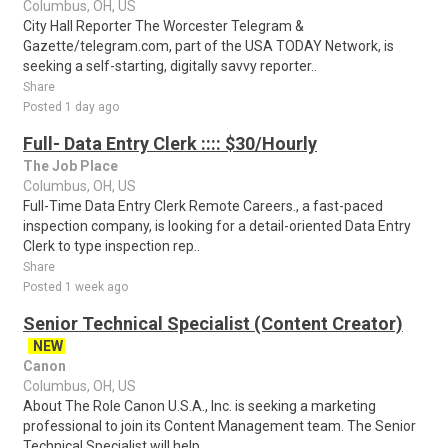
Columbus, OH, US
City Hall Reporter The Worcester Telegram &
Gazette/telegram.com, part of the USA TODAY Network, is
seeking a self-starting, digitally savvy reporter..
Share
Posted 1 day ago
Full- Data Entry Clerk :::: $30/Hourly
The Job Place
Columbus, OH, US
Full-Time Data Entry Clerk Remote Careers., a fast-paced
inspection company, is looking for a detail-oriented Data Entry
Clerk to type inspection rep..
Share
Posted 1 week ago
Senior Technical Specialist (Content Creator)
NEW
Canon
Columbus, OH, US
About The Role Canon U.S.A., Inc. is seeking a marketing
professional to join its Content Management team. The Senior
Technical Specialist will help ..