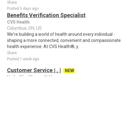
Share
Posted 5 days ago
Benefits Verification Specialist
CVS Health
Columbus, OH, US
We're building a world of health around every individual -
shaping a more connected, convenient and compassionate
health experience. At CVS Health®, y..
Share
Posted 1 week ago
Customer Service | , |
NEW
UnitedHealthcare At Home
Columbus, OH, US
Remote Position in Maine This position is remote in Maine. If
you are located within commutable distance to the office at 43
Whiting Hill Rd Brewer, ..
Share
Posted 22 hours ago
Amazon Package Delivery Driver - Earn $16.50 -
$29.00/hr
NEW