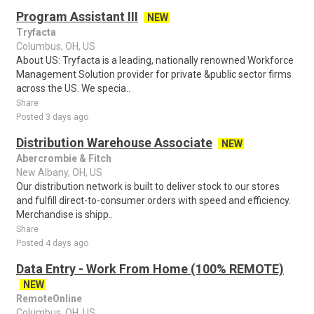
Program Assistant III
NEW
Tryfacta
Columbus, OH, US
About US: Tryfacta is a leading, nationally renowned Workforce
Management Solution provider for private &public sector firms
across the US. We specia..
Share
Posted 3 days ago
Distribution Warehouse Associate
NEW
Abercrombie & Fitch
New Albany, OH, US
Our distribution network is built to deliver stock to our stores
and fulfill direct-to-consumer orders with speed and efficiency.
Merchandise is shipp..
Share
Posted 4 days ago
Data Entry - Work From Home (100% REMOTE)
NEW
RemoteOnline
Columbus, OH, US