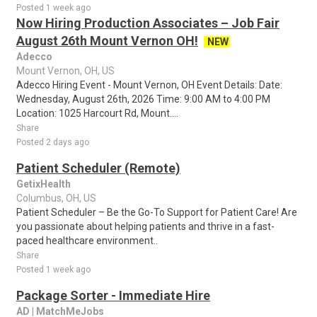
Posted 1 week ago
Now Hiring Production Associates – Job Fair
August 26th Mount Vernon OH!
NEW
Adecco
Mount Vernon, OH, US
Adecco Hiring Event - Mount Vernon, OH Event Details: Date:
Wednesday, August 26th, 2026 Time: 9:00 AM to 4:00 PM
Location: 1025 Harcourt Rd, Mount....
Share
Posted 2 days ago
Patient Scheduler (Remote)
GetixHealth
Columbus, OH, US
Patient Scheduler – Be the Go-To Support for Patient Care! Are
you passionate about helping patients and thrive in a fast-
paced healthcare environment..
Share
Posted 1 week ago
Package Sorter - Immediate Hire
AD | MatchMeJobs