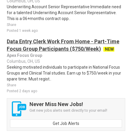
Columbus, OH, US
Underwriting Account Senior Representative Immediate need
for a talented Underwriting Account Senior Representative.
This is a 06+months contract opp..
Share
Posted 1 week ago
Data Entry Clerk Work From Home - Part-Time
Focus Group Participants ($750/Week)
NEW
Apex Focus Group
Columbus, OH, US
Seeking motivated individuals to participate in National Focus
Groups and Clinical Trial studies. Earn up to $750/week in your
spare time. Must regist..
Share
Posted 2 days ago
Never Miss New Jobs!
Get new jobs alerts sent directly to your email!
Get Job Alerts