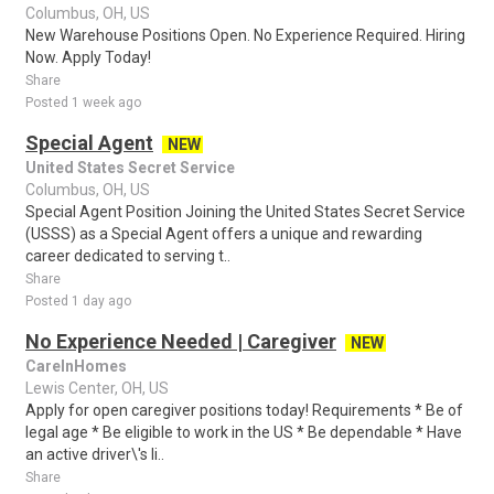
Columbus, OH, US
New Warehouse Positions Open. No Experience Required. Hiring
Now. Apply Today!
Share
Posted 1 week ago
Special Agent
NEW
United States Secret Service
Columbus, OH, US
Special Agent Position Joining the United States Secret Service
(USSS) as a Special Agent offers a unique and rewarding
career dedicated to serving t..
Share
Posted 1 day ago
No Experience Needed | Caregiver
NEW
CareInHomes
Lewis Center, OH, US
Apply for open caregiver positions today! Requirements * Be of
legal age * Be eligible to work in the US * Be dependable * Have
an active driver\'s li..
Share