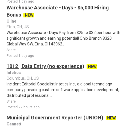
Posted 1 day ago
Warehouse Associate - Days - $5,000 Hiring
Bonus
NEW
Uline
Etna, OH, US
Warehouse Associate - Days Pay from $25 to $32 per hour with
significant growth and earning potential! Ohio Branch 8320
Global Way SW, Etna, OH 43062..
Share
Posted 1 day ago
1012 | Data Entry (no experience)
NEW
Intetics
Columbus, OH, US
Incident Editorial Specialist Intetics Inc., a global technology
company providing custom software application development,
distributed professional ..
Share
Posted 22 hours ago
Municipal Government Reporter (UNION)
NEW
Gannett