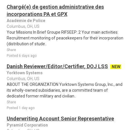
Chargé(e) de gestion administrative des
incorporations PA et GPX
Académie de Police
Columbus, OH, US
Your Missions In Brief Groupe RIFSEEP: 2 Your main activities:
Recruitment monitoring of peacekeepers for their incorporation
(distribution of stude..
Share
Posted 6 days ago
Danish Reviewer/Editor/Certifier, DOJ LSS
NEW
Yorktown Systems
Columbus, OH, US
ABOUT THE ORGANIZATION Yorktown Systems Group, Inc., and
its wholly-owned subsidiaries, are a committed team of
dedicated former military and civilian..
Share
Posted 1 day ago
Underwriting Account Senior Representative
Pyramid Corporation