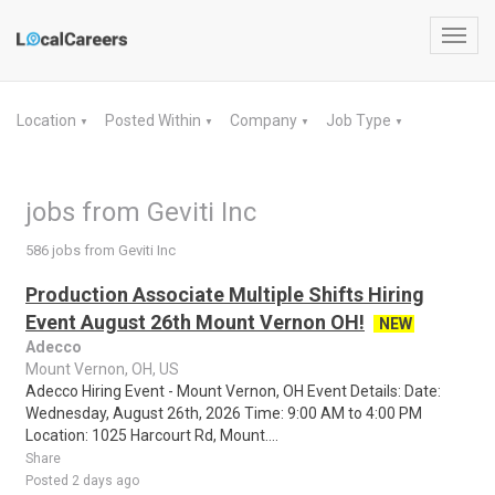
Toggl
navig
Location
Posted Within
Company
Job Type
▼
▼
▼
▼
jobs from Geviti Inc
586 jobs from Geviti Inc
Production Associate Multiple Shifts Hiring
Event August 26th Mount Vernon OH!
NEW
Adecco
Mount Vernon, OH, US
Adecco Hiring Event - Mount Vernon, OH Event Details: Date:
Wednesday, August 26th, 2026 Time: 9:00 AM to 4:00 PM
Location: 1025 Harcourt Rd, Mount....
Share
Posted 2 days ago