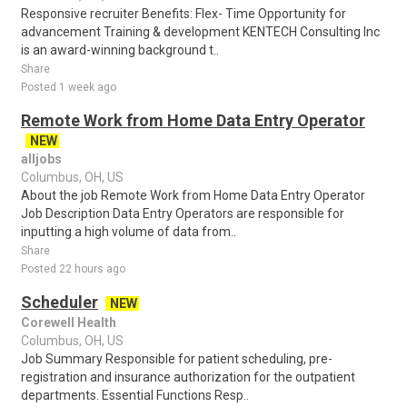
Responsive recruiter Benefits: Flex- Time Opportunity for
advancement Training & development KENTECH Consulting Inc
is an award-winning background t..
Share
Posted 1 week ago
Remote Work from Home Data Entry Operator
NEW
alljobs
Columbus, OH, US
About the job Remote Work from Home Data Entry Operator
Job Description Data Entry Operators are responsible for
inputting a high volume of data from..
Share
Posted 22 hours ago
Scheduler
NEW
Corewell Health
Columbus, OH, US
Job Summary Responsible for patient scheduling, pre-
registration and insurance authorization for the outpatient
departments. Essential Functions Resp..