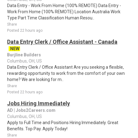
Data Entry - Work From Home (100% REMOTE) Data Entry -
Work From Home (100% REMOTE) Location Australia Work
Type Part Time Classification Human Resou..
Share
Posted 22 hours ago
Data Entry Clerk / Office Assistant - Canada
NEW
Burjline Builders
Columbus, OH, US
Data Entry Clerk / Office Assistant Are you seeking a flexible,
rewarding opportunity to work from the comfort of your own
home? We are looking for m..
Share
Posted 22 hours ago
Jobs Hiring Immediately
AD | Jobs2Careers.com
Columbus, OH, US
Apply to Full Time and Positions Hiring Immediately. Great
Benefits. Top Pay. Apply Today!
Share