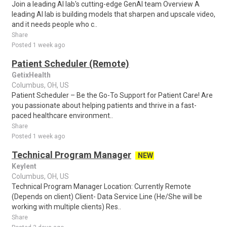
Join a leading AI lab's cutting-edge GenAI team Overview A
leading AI lab is building models that sharpen and upscale video,
and it needs people who c..
Share
Posted 1 week ago
Patient Scheduler (Remote)
GetixHealth
Columbus, OH, US
Patient Scheduler – Be the Go-To Support for Patient Care! Are
you passionate about helping patients and thrive in a fast-
paced healthcare environment..
Share
Posted 1 week ago
Technical Program Manager
NEW
Keylent
Columbus, OH, US
Technical Program Manager Location: Currently Remote
(Depends on client) Client- Data Service Line (He/She will be
working with multiple clients) Res..
Share