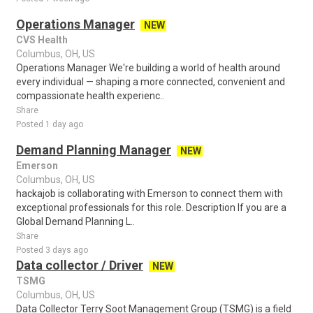
Operations Manager
NEW
CVS Health
Columbus, OH, US
Operations Manager We're building a world of health around
every individual — shaping a more connected, convenient and
compassionate health experienc..
Share
Posted 1 day ago
Demand Planning Manager
NEW
Emerson
Columbus, OH, US
hackajob is collaborating with Emerson to connect them with
exceptional professionals for this role. Description If you are a
Global Demand Planning L..
Share
Posted 3 days ago
Data collector / Driver
NEW
TSMG
Columbus, OH, US
Data Collector Terry Soot Management Group (TSMG) is a field