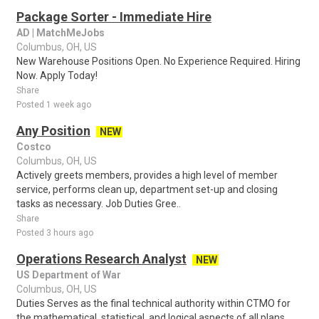
Package Sorter - Immediate Hire
AD | MatchMeJobs
Columbus, OH, US
New Warehouse Positions Open. No Experience Required. Hiring
Now. Apply Today!
Share
Posted 1 week ago
Any Position
NEW
Costco
Columbus, OH, US
Actively greets members, provides a high level of member
service, performs clean up, department set-up and closing
tasks as necessary. Job Duties Gree..
Share
Posted 3 hours ago
Operations Research Analyst
NEW
US Department of War
Columbus, OH, US
Duties Serves as the final technical authority within CTMO for
the mathematical, statistical, and logical aspects of all plans