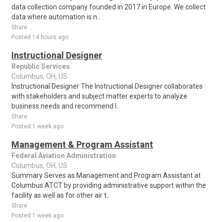
data collection company founded in 2017 in Europe. We collect
data where automation is n..
Share
Posted 14 hours ago
Instructional Designer
Republic Services
Columbus, OH, US
Instructional Designer The Instructional Designer collaborates
with stakeholders and subject matter experts to analyze
business needs and recommend l..
Share
Posted 1 week ago
Management & Program Assistant
Federal Aviation Administration
Columbus, OH, US
Summary Serves as Management and Program Assistant at
Columbus ATCT by providing administrative support within the
facility as well as for other air t..
Share
Posted 1 week ago