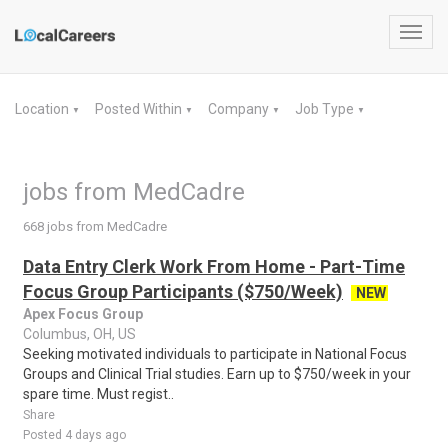
Toggl
navig
Location
Posted Within
Company
Job Type
▼
▼
▼
▼
jobs from MedCadre
668 jobs from MedCadre
Data Entry Clerk Work From Home - Part-Time
Focus Group Participants ($750/Week)
NEW
Apex Focus Group
Columbus, OH, US
Seeking motivated individuals to participate in National Focus
Groups and Clinical Trial studies. Earn up to $750/week in your
spare time. Must regist..
Share
Posted 4 days ago