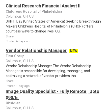
Clinical Research Financial Analyst II
Children's Hospital of Philadelphia
Columbus, OH, US
SHIFT: Day (United States of America) Seeking Breakthrough
Makers Children's Hospital of Philadelphia (CHOP) offers
countless ways to change lives. Ou..
Share
Posted 6 days ago
Vendor Relationship Manager
NEW
First Group
Columbus, OH, US
Vendor Relationship Manager The Vendor Relationship
Manager is responsible for developing, managing, and
optimizing a network of vendor providers tha..
Share
Posted 1 day ago
Image Quality Specialist - Fully Remote | Upto
$90/hr
Obsidian
Columbus, OH, US