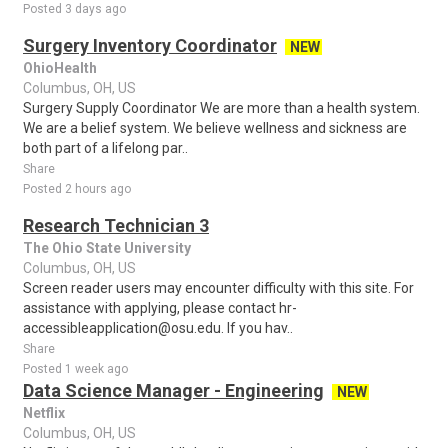
Posted 3 days ago
Surgery Inventory Coordinator
NEW
OhioHealth
Columbus, OH, US
Surgery Supply Coordinator We are more than a health system.
We are a belief system. We believe wellness and sickness are
both part of a lifelong par..
Share
Posted 2 hours ago
Research Technician 3
The Ohio State University
Columbus, OH, US
Screen reader users may encounter difficulty with this site. For
assistance with applying, please contact hr-
accessibleapplication@osu.edu. If you hav..
Share
Posted 1 week ago
Data Science Manager - Engineering
NEW
Netflix
Columbus, OH, US