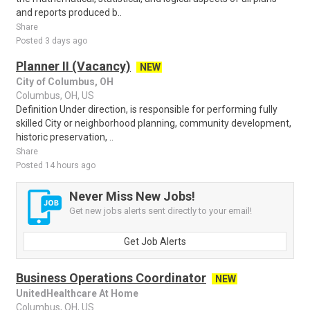
and reports produced b..
Share
Posted 3 days ago
Planner II (Vacancy)
NEW
City of Columbus, OH
Columbus, OH, US
Definition Under direction, is responsible for performing fully
skilled City or neighborhood planning, community development,
historic preservation, ..
Share
Posted 14 hours ago
Never Miss New Jobs!
Get new jobs alerts sent directly to your email!
Get Job Alerts
Business Operations Coordinator
NEW
UnitedHealthcare At Home
Columbus, OH, US