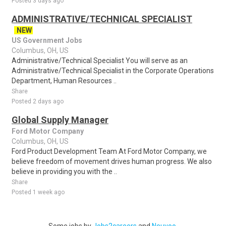
Posted 3 days ago
ADMINISTRATIVE/TECHNICAL SPECIALIST
NEW
US Government Jobs
Columbus, OH, US
Administrative/Technical Specialist You will serve as an
Administrative/Technical Specialist in the Corporate Operations
Department, Human Resources ..
Share
Posted 2 days ago
Global Supply Manager
Ford Motor Company
Columbus, OH, US
Ford Product Development Team At Ford Motor Company, we
believe freedom of movement drives human progress. We also
believe in providing you with the ..
Share
Posted 1 week ago