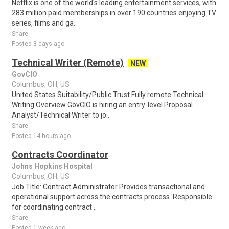
Netflix is one of the world's leading entertainment services, with
283 million paid memberships in over 190 countries enjoying TV
series, films and ga..
Share
Posted 3 days ago
Technical Writer (Remote)
NEW
GovCIO
Columbus, OH, US
United States Suitability/Public Trust Fully remote Technical
Writing Overview GovCIO is hiring an entry-level Proposal
Analyst/Technical Writer to jo..
Share
Posted 14 hours ago
Contracts Coordinator
Johns Hopkins Hospital
Columbus, OH, US
Job Title: Contract Administrator Provides transactional and
operational support across the contracts process. Responsible
for coordinating contract ..
Share
Posted 1 week ago