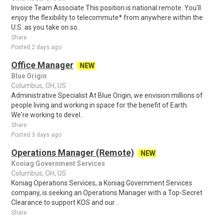
Invoice Team Associate This position is national remote. You'll
enjoy the flexibility to telecommute* from anywhere within the
U.S. as you take on so..
Share
Posted 2 days ago
Office Manager
NEW
Blue Origin
Columbus, OH, US
Administrative Specialist At Blue Origin, we envision millions of
people living and working in space for the benefit of Earth.
We're working to devel..
Share
Posted 3 days ago
Operations Manager (Remote)
NEW
Koniag Government Services
Columbus, OH, US
Koniag Operations Services, a Koniag Government Services
company, is seeking an Operations Manager with a Top-Secret
Clearance to support KOS and our ..
Share