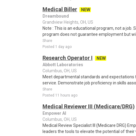
Medical Biller
NEW
Dreambound
Grandview Heights, OH, US
Note : This is an educational program, not a job.
program does not guarantee employment but will 
Share
Posted 1 day ago
Research Operator I
NEW
Abbott Laboratories
Columbus, OH, US
Meet departmental standards and expectations
service. Demonstrate job proficiency in skills asso
Share
Posted 11 hours ago
Medical Reviewer III (Medicare/DRG)
Empower AI
Columbus, OH, US
Medical Review Specialist III (Medicare DRG) Em
leaders the tools to elevate the potential of their 