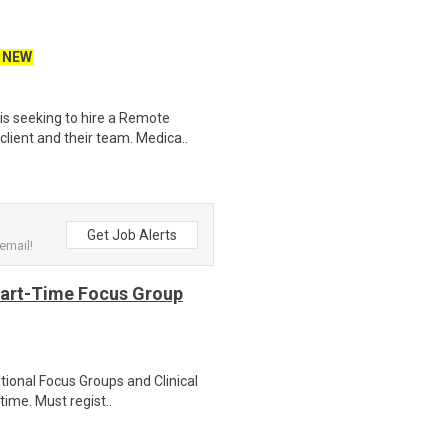
NEW
s seeking to hire a Remote
lient and their team. Medica..
Get Job Alerts
email!
Part-Time Focus Group
ational Focus Groups and Clinical
time. Must regist..