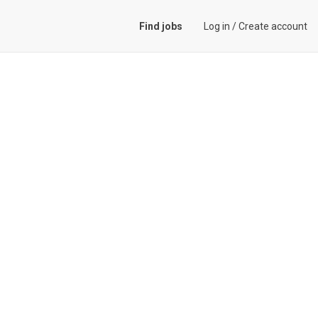
Find jobs
Log in
/
Create account