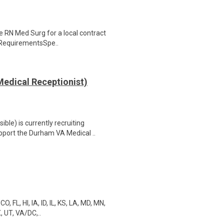
se RN Med Surg for a local contract
& RequirementsSpe..
edical Receptionist)
le) is currently recruiting
port the Durham VA Medical ..
 FL, HI, IA, ID, IL, KS, LA, MD, MN,
, UT, VA/DC,..