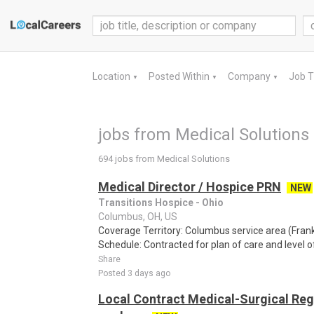
Location
Posted Within
Company
Job 
▼
▼
▼
jobs from Medical Solutions
694 jobs from Medical Solutions
Medical Director / Hospice PRN
NEW
Transitions Hospice - Ohio
Columbus, OH, US
Coverage Territory: Columbus service area (Fran
Schedule: Contracted for plan of care and level o
Share
Posted 3 days ago
Local Contract Medical-Surgical Reg