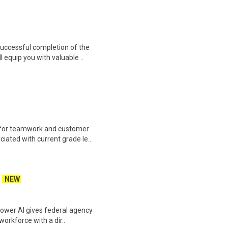
 Successful completion of the
equip you with valuable ..
 for teamwork and customer
ciated with current grade le..
NEW
power AI gives federal agency
workforce with a dir..