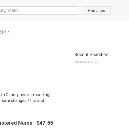
Find Jobs
Type
▼
Recent Searches
clear searches
klin County and surrounding)
f care changes, CTIs and ..
istered Nurse - $47-55