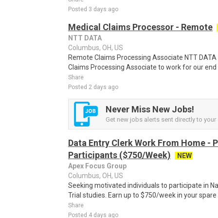
Posted 3 days ago
Medical Claims Processor - Remote
NTT DATA
Columbus, OH, US
Remote Claims Processing Associate NTT DATA i
Claims Processing Associate to work for our end c
Share
Posted 2 days ago
Never Miss New Jobs!
Get new jobs alerts sent directly to your 
Data Entry Clerk Work From Home - 
Participants ($750/Week)
NEW
Apex Focus Group
Columbus, OH, US
Seeking motivated individuals to participate in N
Trial studies. Earn up to $750/week in your spare 
Share
Posted 4 days ago