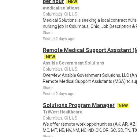
per hour
NEW
medical solutions
Columbus, OH, US
Medical Solutions is seeking a local contract nur
nursing job in Columbus, Ohio. Job Description 
Share
Posted 2 days ago
Remote Medical Support Assistant (M
NEW
Ansible Government Solutions
Columbus, OH, US
Overview Ansible Government Solutions, LLC (Ansib
Remote Medical Support Assistants (MSA) to sup
Share
Posted 2 days ago
Solutions Program Manager
NEW
TriWest Healthcare
Columbus, OH, US
We offer remote work opportunities (AK, AR, AZ, CO,
MO, MT, NE, NV, NM, NC, ND, OK, OR, SC, SD, TN, TX
Share