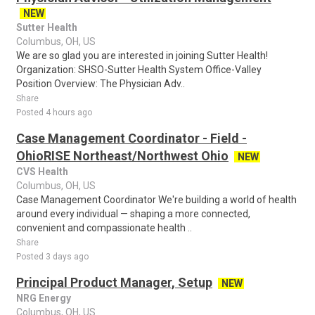
NEW
Sutter Health
Columbus, OH, US
We are so glad you are interested in joining Sutter Health!
Organization: SHSO-Sutter Health System Office-Valley
Position Overview: The Physician Adv..
Share
Posted 4 hours ago
Case Management Coordinator - Field -
OhioRISE Northeast/Northwest Ohio
NEW
CVS Health
Columbus, OH, US
Case Management Coordinator We're building a world of health
around every individual — shaping a more connected,
convenient and compassionate health ..
Share
Posted 3 days ago
Principal Product Manager, Setup
NEW
NRG Energy
Columbus, OH, US