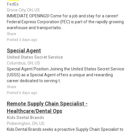
FedEx
Grove City, OH, US
IMMEDIATE OPENINGS! Come for a job and stay for a career!
Federal Express Corporation (FEC) is part of the rapidly growing
warehouse and transportatio..
Share
Posted 3 days ago
Special Agent
United States Secret Service
Columbus, OH, US
Special Agent Position Joining the United States Secret Service
(USSS) as a Special Agent offers a unique and rewarding
career dedicated to serving t..
Share
Posted 6 days ago
Remote Supply Chain Specialist -
Healthcare/Dental Ops
Kids Dental Brands
Pickerington, OH, US
Kids Dental Brands seeks a proactive Supply Chain Specialist to