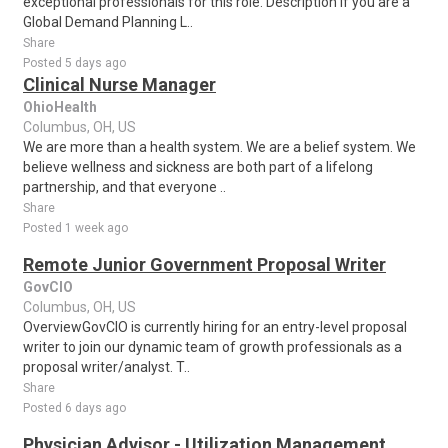
exceptional professionals for this role. Description If you are a
Global Demand Planning L..
Share
Posted 5 days ago
Clinical Nurse Manager
OhioHealth
Columbus, OH, US
We are more than a health system. We are a belief system. We
believe wellness and sickness are both part of a lifelong
partnership, and that everyone ..
Share
Posted 1 week ago
Remote Junior Government Proposal Writer
GovCIO
Columbus, OH, US
OverviewGovCIO is currently hiring for an entry-level proposal
writer to join our dynamic team of growth professionals as a
proposal writer/analyst. T..
Share
Posted 6 days ago
Physician Advisor - Utilization Management