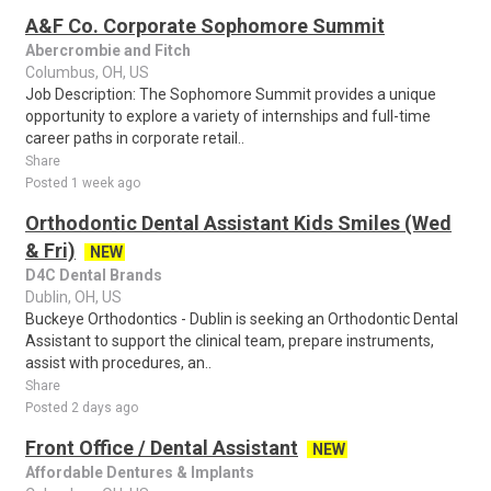
A&F Co. Corporate Sophomore Summit
Abercrombie and Fitch
Columbus, OH, US
Job Description: The Sophomore Summit provides a unique
opportunity to explore a variety of internships and full-time
career paths in corporate retail..
Share
Posted 1 week ago
Orthodontic Dental Assistant Kids Smiles (Wed
& Fri)
NEW
D4C Dental Brands
Dublin, OH, US
Buckeye Orthodontics - Dublin is seeking an Orthodontic Dental
Assistant to support the clinical team, prepare instruments,
assist with procedures, an..
Share
Posted 2 days ago
Front Office / Dental Assistant
NEW
Affordable Dentures & Implants