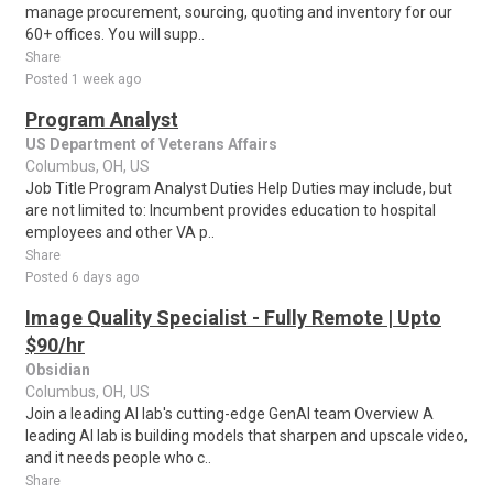
manage procurement, sourcing, quoting and inventory for our
60+ offices. You will supp..
Share
Posted 1 week ago
Program Analyst
US Department of Veterans Affairs
Columbus, OH, US
Job Title Program Analyst Duties Help Duties may include, but
are not limited to: Incumbent provides education to hospital
employees and other VA p..
Share
Posted 6 days ago
Image Quality Specialist - Fully Remote | Upto
$90/hr
Obsidian
Columbus, OH, US
Join a leading AI lab's cutting-edge GenAI team Overview A
leading AI lab is building models that sharpen and upscale video,
and it needs people who c..
Share