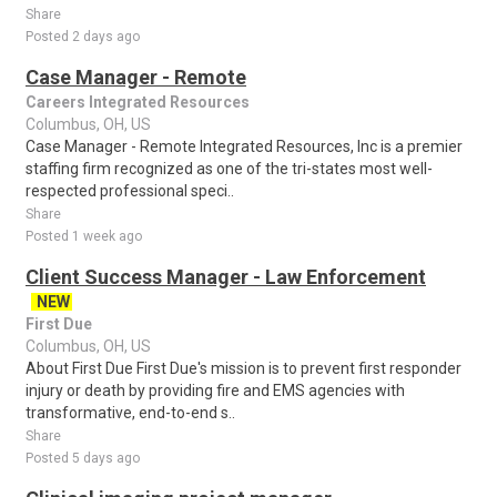
Share
Posted 2 days ago
Case Manager - Remote
Careers Integrated Resources
Columbus, OH, US
Case Manager - Remote Integrated Resources, Inc is a premier
staffing firm recognized as one of the tri-states most well-
respected professional speci..
Share
Posted 1 week ago
Client Success Manager - Law Enforcement
NEW
First Due
Columbus, OH, US
About First Due First Due's mission is to prevent first responder
injury or death by providing fire and EMS agencies with
transformative, end-to-end s..
Share
Posted 5 days ago