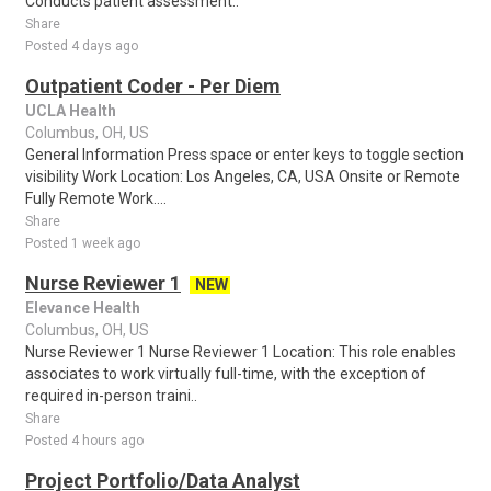
Conducts patient assessment..
Share
Posted 4 days ago
Outpatient Coder - Per Diem
UCLA Health
Columbus, OH, US
General Information Press space or enter keys to toggle section
visibility Work Location: Los Angeles, CA, USA Onsite or Remote
Fully Remote Work....
Share
Posted 1 week ago
Nurse Reviewer 1
NEW
Elevance Health
Columbus, OH, US
Nurse Reviewer 1 Nurse Reviewer 1 Location: This role enables
associates to work virtually full-time, with the exception of
required in-person traini..
Share
Posted 4 hours ago
Project Portfolio/Data Analyst