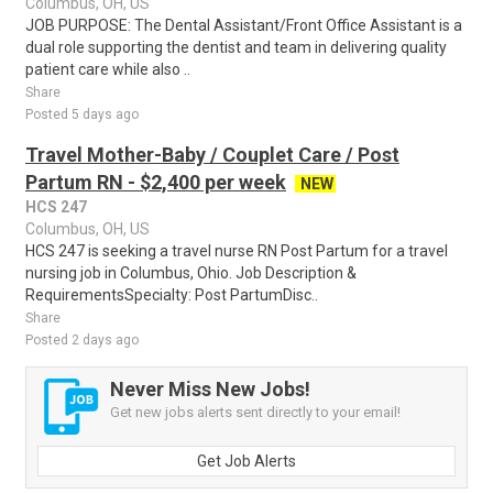
Columbus, OH, US
JOB PURPOSE: The Dental Assistant/Front Office Assistant is a
dual role supporting the dentist and team in delivering quality
patient care while also ..
Share
Posted 5 days ago
Travel Mother-Baby / Couplet Care / Post
Partum RN - $2,400 per week
NEW
HCS 247
Columbus, OH, US
HCS 247 is seeking a travel nurse RN Post Partum for a travel
nursing job in Columbus, Ohio. Job Description &
RequirementsSpecialty: Post PartumDisc..
Share
Posted 2 days ago
Never Miss New Jobs!
Get new jobs alerts sent directly to your email!
Get Job Alerts