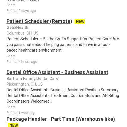
Share
Posted 2 days ago
Patient Scheduler (Remote)
NEW
GetixHealth
Columbus, OH, US
Patient Scheduler – Be the Go-To Support for Patient Care! Are
you passionate about helping patients and thrive in a fast-
paced healthcare environment..
Share
Posted 4 hours ago
Dental Office Assistant - Business Assistant
Bartram Family Dental Care
Pickerington, OH, US
Dental Office Assistant - Business Assistant Position Summary:
Dental Office Assistant - Treatment Coordinators and AR Billing
Coordinators Welcomed!..
Share
Posted 1 week ago
Package Handler - Part Time (Warehouse like)
NEW