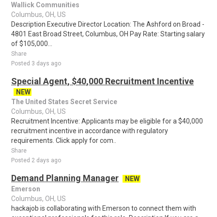
Wallick Communities
Columbus, OH, US
Description Executive Director Location: The Ashford on Broad -
4801 East Broad Street, Columbus, OH Pay Rate: Starting salary
of $105,000...
Share
Posted 3 days ago
Special Agent, $40,000 Recruitment Incentive
NEW
The United States Secret Service
Columbus, OH, US
Recruitment Incentive: Applicants may be eligible for a $40,000
recruitment incentive in accordance with regulatory
requirements. Click apply for com..
Share
Posted 2 days ago
Demand Planning Manager
NEW
Emerson
Columbus, OH, US
hackajob is collaborating with Emerson to connect them with