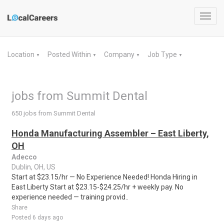
Toggl
navig
Location
Posted Within
Company
Job Type
▼
▼
▼
▼
jobs from Summit Dental
650 jobs from Summit Dental
Honda Manufacturing Assembler – East Liberty,
OH
Adecco
Dublin, OH, US
Start at $23.15/hr — No Experience Needed! Honda Hiring in
East Liberty Start at $23.15-$24.25/hr + weekly pay. No
experience needed — training provid..
Share
Posted 6 days ago