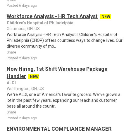
Posted 6 days ago
Workforce Analysis - HR Tech Analyst
NEW
Children's Hospital of Philadelphia
Columbus, OH, US
Workforce Analysis - HR Tech Analyst II Children's Hospital of
Philadelphia (CHOP) offers countless ways to change lives. Our
diverse community of mo..
Share
Posted 2 days ago
Now Hiring, 1st Shift Warehouse Package
Handler
NEW
ALDI
Worthington, OH, US
We''re ALDI, one of America''s favorite grocers. We''ve grown a
lot in the past few years, expanding our reach and customer
base all around the countr..
Share
Posted 2 days ago
ENVIRONMENTAL COMPLIANCE MANAGER