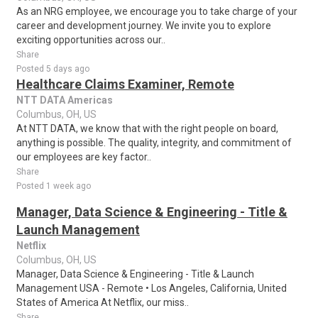
As an NRG employee, we encourage you to take charge of your
career and development journey. We invite you to explore
exciting opportunities across our..
Share
Posted 5 days ago
Healthcare Claims Examiner, Remote
NTT DATA Americas
Columbus, OH, US
At NTT DATA, we know that with the right people on board,
anything is possible. The quality, integrity, and commitment of
our employees are key factor..
Share
Posted 1 week ago
Manager, Data Science & Engineering - Title &
Launch Management
Netflix
Columbus, OH, US
Manager, Data Science & Engineering - Title & Launch
Management USA - Remote • Los Angeles, California, United
States of America At Netflix, our miss..
Share