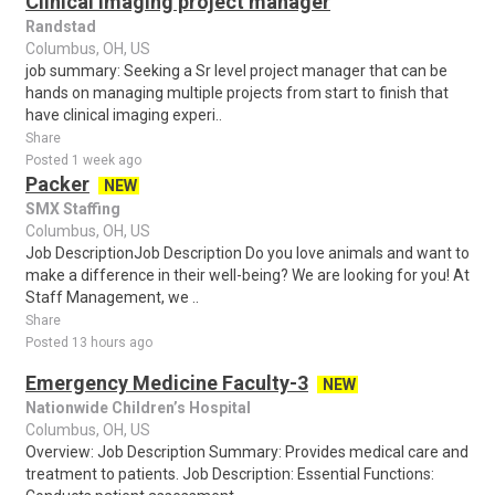
Clinical imaging project manager
Randstad
Columbus, OH, US
job summary: Seeking a Sr level project manager that can be
hands on managing multiple projects from start to finish that
have clinical imaging experi..
Share
Posted 1 week ago
Packer
NEW
SMX Staffing
Columbus, OH, US
Job DescriptionJob Description Do you love animals and want to
make a difference in their well-being? We are looking for you! At
Staff Management, we ..
Share
Posted 13 hours ago
Emergency Medicine Faculty-3
NEW
Nationwide Children’s Hospital
Columbus, OH, US
Overview: Job Description Summary: Provides medical care and
treatment to patients. Job Description: Essential Functions: