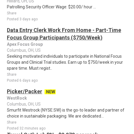
Hilliard, OH, US
Patrolling Security Officer Wage: $20.00/ hour ...
Share
Posted 3 days ago
Data Entry Clerk Work From Home - Part-Time
Focus Group Participants ($750/Week)
Apex Focus Group
Columbus, OH, US
Seeking motivated individuals to participate in National Focus
Groups and Clinical Trial studies. Earn up to $750/week in your
spare time. Must regist..
Share
Posted 6 days ago
Picker/Packer
NEW
WestRock
Columbus, OH, US
Smurfit Westrock (NYSE:SW) is the go-to leader and partner of
choice in sustainable packaging. We are dedicated...
Share
Posted 32 minutes ago