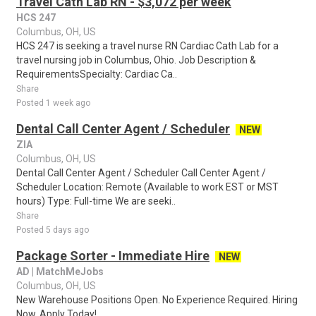
Travel Cath Lab RN - $3,072 per week
HCS 247
Columbus, OH, US
HCS 247 is seeking a travel nurse RN Cardiac Cath Lab for a
travel nursing job in Columbus, Ohio. Job Description &
RequirementsSpecialty: Cardiac Ca..
Share
Posted 1 week ago
Dental Call Center Agent / Scheduler
NEW
ZIA
Columbus, OH, US
Dental Call Center Agent / Scheduler Call Center Agent /
Scheduler Location: Remote (Available to work EST or MST
hours) Type: Full-time We are seeki..
Share
Posted 5 days ago
Package Sorter - Immediate Hire
NEW
AD | MatchMeJobs
Columbus, OH, US
New Warehouse Positions Open. No Experience Required. Hiring
Now. Apply Today!