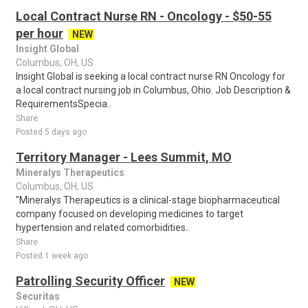
Local Contract Nurse RN - Oncology - $50-55
per hour
NEW
Insight Global
Columbus, OH, US
Insight Global is seeking a local contract nurse RN Oncology for
a local contract nursing job in Columbus, Ohio. Job Description &
RequirementsSpecia..
Share
Posted 5 days ago
Territory Manager - Lees Summit, MO
Mineralys Therapeutics
Columbus, OH, US
"Mineralys Therapeutics is a clinical-stage biopharmaceutical
company focused on developing medicines to target
hypertension and related comorbidities..
Share
Posted 1 week ago
Patrolling Security Officer
NEW
Securitas