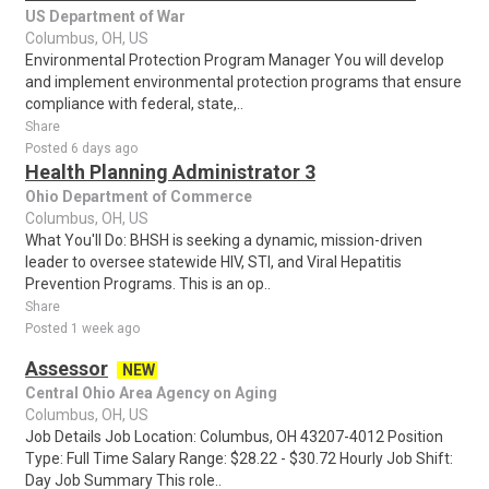
US Department of War
Columbus, OH, US
Environmental Protection Program Manager You will develop
and implement environmental protection programs that ensure
compliance with federal, state,..
Share
Posted 6 days ago
Health Planning Administrator 3
Ohio Department of Commerce
Columbus, OH, US
What You'll Do: BHSH is seeking a dynamic, mission-driven
leader to oversee statewide HIV, STI, and Viral Hepatitis
Prevention Programs. This is an op..
Share
Posted 1 week ago
Assessor
NEW
Central Ohio Area Agency on Aging
Columbus, OH, US
Job Details Job Location: Columbus, OH 43207-4012 Position
Type: Full Time Salary Range: $28.22 - $30.72 Hourly Job Shift:
Day Job Summary This role..