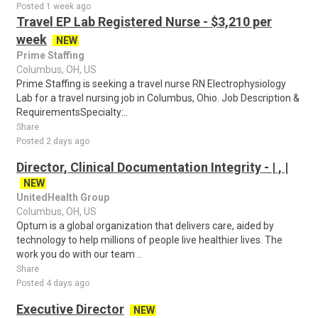
Posted 1 week ago
Travel EP Lab Registered Nurse - $3,210 per
week
NEW
Prime Staffing
Columbus, OH, US
Prime Staffing is seeking a travel nurse RN Electrophysiology
Lab for a travel nursing job in Columbus, Ohio. Job Description &
RequirementsSpecialty:..
Share
Posted 2 days ago
Director, Clinical Documentation Integrity - | , |
NEW
UnitedHealth Group
Columbus, OH, US
Optum is a global organization that delivers care, aided by
technology to help millions of people live healthier lives. The
work you do with our team ..
Share
Posted 4 days ago
Executive Director
NEW