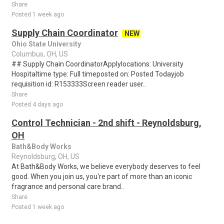
Share
Posted 1 week ago
Supply Chain Coordinator
NEW
Ohio State University
Columbus, OH, US
## Supply Chain CoordinatorApplylocations: University
Hospitaltime type: Full timeposted on: Posted Todayjob
requisition id: R153333Screen reader user..
Share
Posted 4 days ago
Control Technician - 2nd shift - Reynoldsburg,
OH
Bath&Body Works
Reynoldsburg, OH, US
At Bath&Body Works, we believe everybody deserves to feel
good. When you join us, you're part of more than an iconic
fragrance and personal care brand..
Share
Posted 1 week ago