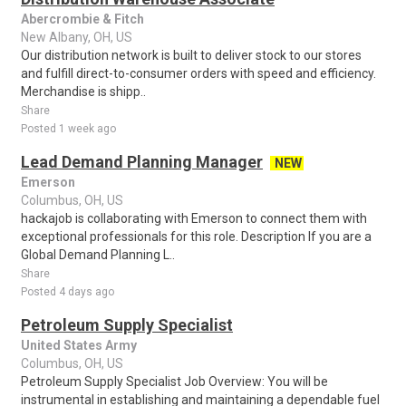
Abercrombie & Fitch
New Albany, OH, US
Our distribution network is built to deliver stock to our stores
and fulfill direct-to-consumer orders with speed and efficiency.
Merchandise is shipp..
Share
Posted 1 week ago
Lead Demand Planning Manager
NEW
Emerson
Columbus, OH, US
hackajob is collaborating with Emerson to connect them with
exceptional professionals for this role. Description If you are a
Global Demand Planning L..
Share
Posted 4 days ago
Petroleum Supply Specialist
United States Army
Columbus, OH, US
Petroleum Supply Specialist Job Overview: You will be
instrumental in establishing and maintaining a dependable fuel