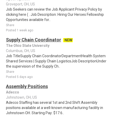
Groveport, OH, US
Job Seekers can review the Job Applicant Privacy Policy by
clicking here ( . Job Description: Hiring Our Heroes Fellowship
Opportunities available for..
Share
Posted 1 week ago
Supply Chain Coordinator
NEW
The Ohio State University
Columbus, OH, US
Job TitleSupply Chain CoordinatorDepartmentHealth System
Shared Services | Supply Chain LogisticsJob DescriptionUnder
the supervision of the Supply Ch..
Share
Posted 5 days ago
Assembly Positions
Adecco
Johnstown, OH, US
Adecco Staffing has several 1st and 2nd Shift Assembly
positions available at a well-known manufacturing facility in
Johnstown OH. Starting Pay: $17.6..