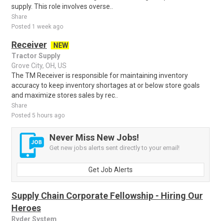
supply. This role involves overse..
Share
Posted 1 week ago
Receiver
NEW
Tractor Supply
Grove City, OH, US
The TM Receiver is responsible for maintaining inventory
accuracy to keep inventory shortages at or below store goals
and maximize stores sales by rec..
Share
Posted 5 hours ago
Never Miss New Jobs!
Get new jobs alerts sent directly to your email!
Get Job Alerts
Supply Chain Corporate Fellowship - Hiring Our
Heroes
Ryder System