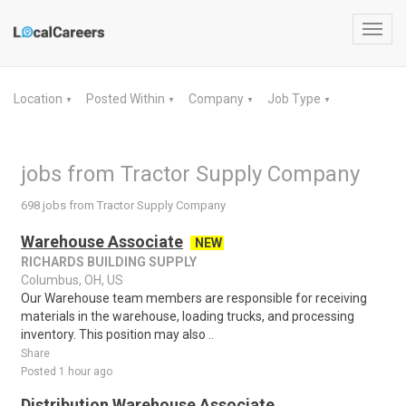
Toggl
navig
Location
Posted Within
Company
Job Type
▼
▼
▼
▼
jobs from Tractor Supply Company
698 jobs from Tractor Supply Company
Warehouse Associate
NEW
RICHARDS BUILDING SUPPLY
Columbus, OH, US
Our Warehouse team members are responsible for receiving
materials in the warehouse, loading trucks, and processing
inventory. This position may also ..
Share
Posted 1 hour ago
Distribution Warehouse Associate