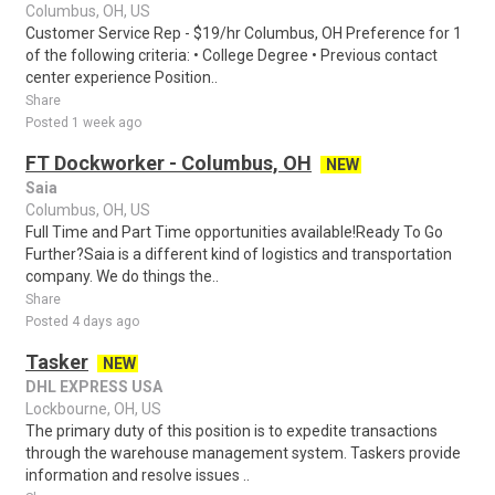
Columbus, OH, US
Customer Service Rep - $19/hr Columbus, OH Preference for 1
of the following criteria: • College Degree • Previous contact
center experience Position..
Share
Posted 1 week ago
FT Dockworker - Columbus, OH
NEW
Saia
Columbus, OH, US
Full Time and Part Time opportunities available!Ready To Go
Further?Saia is a different kind of logistics and transportation
company. We do things the..
Share
Posted 4 days ago
Tasker
NEW
DHL EXPRESS USA
Lockbourne, OH, US
The primary duty of this position is to expedite transactions
through the warehouse management system. Taskers provide
information and resolve issues ..