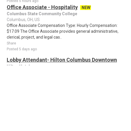
Posted 5 hours ago
Office Associate - Hospitality
NEW
Columbus State Community College
Columbus, OH, US
Office Associate Compensation Type: Hourly Compensation:
$17.09 The Office Associate provides general administrative,
clerical, project, and legal cas..
Share
Posted 5 days ago
Lobby Attendant- Hilton Columbus Downtown
Hilton Hotels
Columbus, OH, US
Lobby Attendant Picture yourself brightening someone's day.
When you join our Hotels team, that's exactly what you'll do
every time you come to work! ..
Share
Posted 6 days ago
Warehouse Associate - Loader/Unloader - 2nd
Shift - $20/Hour
NEW
Cintas