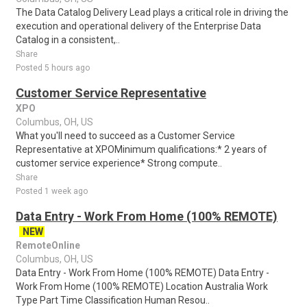
The Data Catalog Delivery Lead plays a critical role in driving the
execution and operational delivery of the Enterprise Data
Catalog in a consistent,..
Share
Posted 5 hours ago
Customer Service Representative
XPO
Columbus, OH, US
What you'll need to succeed as a Customer Service
Representative at XPOMinimum qualifications:* 2 years of
customer service experience* Strong compute..
Share
Posted 1 week ago
Data Entry - Work From Home (100% REMOTE)
NEW
RemoteOnline
Columbus, OH, US
Data Entry - Work From Home (100% REMOTE) Data Entry -
Work From Home (100% REMOTE) Location Australia Work
Type Part Time Classification Human Resou..