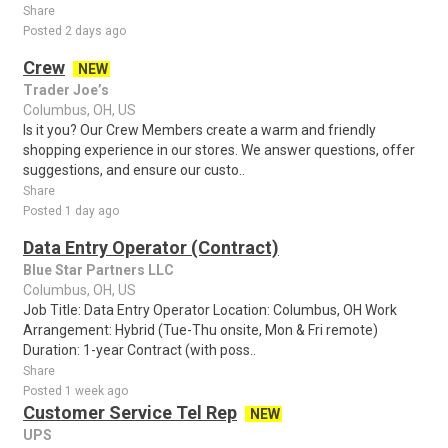
Share
Posted 2 days ago
Crew
NEW
Trader Joe’s
Columbus, OH, US
Is it you? Our Crew Members create a warm and friendly
shopping experience in our stores. We answer questions, offer
suggestions, and ensure our custo..
Share
Posted 1 day ago
Data Entry Operator (Contract)
Blue Star Partners LLC
Columbus, OH, US
Job Title: Data Entry Operator Location: Columbus, OH Work
Arrangement: Hybrid (Tue-Thu onsite, Mon & Fri remote)
Duration: 1-year Contract (with poss..
Share
Posted 1 week ago
Customer Service Tel Rep
NEW
UPS