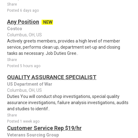
Share
Posted 6 days ago
Any Position
NEW
Costco
Columbus, OH, US
Actively greets members, provides a high level of member
service, performs clean up, department set-up and closing
tasks as necessary. Job Duties Gree..
Share
Posted 5 hours ago
QUALITY ASSURANCE SPECIALIST
US Department of War
Columbus, OH, US
Duties You will conduct shop investigations, special quality
assurance investigations, failure analysis investigations, audits
and studies to identif..
Share
Posted 1 week ago
Customer Service Rep $19/hr
Veterans Sourcing Group