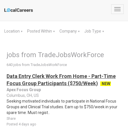
Toggl
navig
Location
Posted Within
Company
Job Type
▼
▼
▼
▼
jobs from TradeJobsWorkForce
640 jobs from TradeJobsWorkForce
Data Entry Clerk Work From Home - Part-Time
Focus Group Participants ($750/Week)
NEW
Apex Focus Group
Columbus, OH, US
Seeking motivated individuals to participate in National Focus
Groups and Clinical Trial studies. Earn up to $750/week in your
spare time. Must regist..
Share
Posted 4 days ago