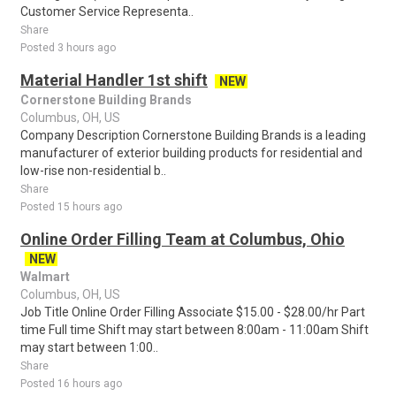
Customer Service Representa..
Share
Posted 3 hours ago
Material Handler 1st shift
NEW
Cornerstone Building Brands
Columbus, OH, US
Company Description Cornerstone Building Brands is a leading
manufacturer of exterior building products for residential and
low-rise non-residential b..
Share
Posted 15 hours ago
Online Order Filling Team at Columbus, Ohio
NEW
Walmart
Columbus, OH, US
Job Title Online Order Filling Associate $15.00 - $28.00/hr Part
time Full time Shift may start between 8:00am - 11:00am Shift
may start between 1:00..
Share
Posted 16 hours ago