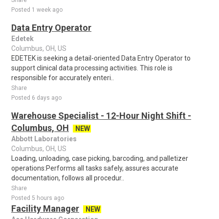
Share
Posted 1 week ago
Data Entry Operator
Edetek
Columbus, OH, US
EDETEK is seeking a detail-oriented Data Entry Operator to
support clinical data processing activities. This role is
responsible for accurately enteri..
Share
Posted 6 days ago
Warehouse Specialist - 12-Hour Night Shift -
Columbus, OH
NEW
Abbott Laboratories
Columbus, OH, US
Loading, unloading, case picking, barcoding, and palletizer
operations:Performs all tasks safely, assures accurate
documentation, follows all procedur..
Share
Posted 5 hours ago
Facility Manager
NEW