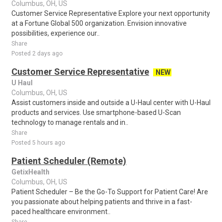
Columbus, OH, US
Customer Service Representative Explore your next opportunity
at a Fortune Global 500 organization. Envision innovative
possibilities, experience our..
Share
Posted 2 days ago
Customer Service Representative
NEW
U Haul
Columbus, OH, US
Assist customers inside and outside a U-Haul center with U-Haul
products and services. Use smartphone-based U-Scan
technology to manage rentals and in..
Share
Posted 5 hours ago
Patient Scheduler (Remote)
GetixHealth
Columbus, OH, US
Patient Scheduler – Be the Go-To Support for Patient Care! Are
you passionate about helping patients and thrive in a fast-
paced healthcare environment..