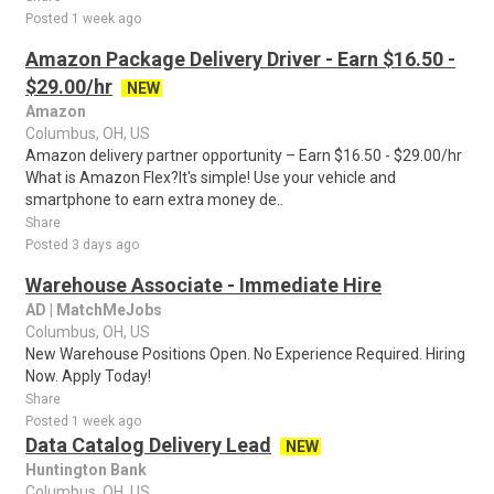
Posted 1 week ago
Amazon Package Delivery Driver - Earn $16.50 -
$29.00/hr
NEW
Amazon
Columbus, OH, US
Amazon delivery partner opportunity – Earn $16.50 - $29.00/hr
What is Amazon Flex?It's simple! Use your vehicle and
smartphone to earn extra money de..
Share
Posted 3 days ago
Warehouse Associate - Immediate Hire
AD | MatchMeJobs
Columbus, OH, US
New Warehouse Positions Open. No Experience Required. Hiring
Now. Apply Today!
Share
Posted 1 week ago
Data Catalog Delivery Lead
NEW
Huntington Bank
Columbus, OH, US