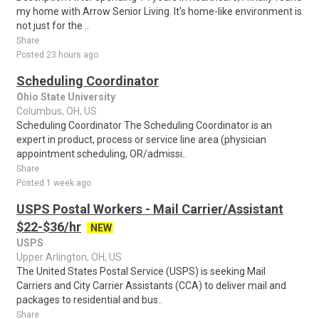
my home with Arrow Senior Living. It's home-like environment is
not just for the ..
Share
Posted 23 hours ago
Scheduling Coordinator
Ohio State University
Columbus, OH, US
Scheduling Coordinator The Scheduling Coordinator is an
expert in product, process or service line area (physician
appointment scheduling, OR/admissi..
Share
Posted 1 week ago
USPS Postal Workers - Mail Carrier/Assistant
$22-$36/hr
NEW
USPS
Upper Arlington, OH, US
The United States Postal Service (USPS) is seeking Mail
Carriers and City Carrier Assistants (CCA) to deliver mail and
packages to residential and bus..
Share