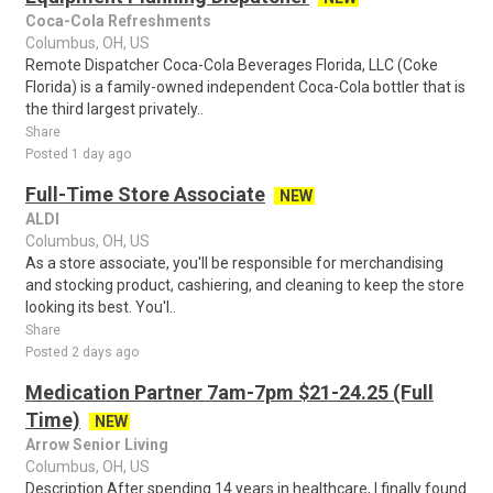
Coca-Cola Refreshments
Columbus, OH, US
Remote Dispatcher Coca-Cola Beverages Florida, LLC (Coke
Florida) is a family-owned independent Coca-Cola bottler that is
the third largest privately..
Share
Posted 1 day ago
Full-Time Store Associate
NEW
ALDI
Columbus, OH, US
As a store associate, you'll be responsible for merchandising
and stocking product, cashiering, and cleaning to keep the store
looking its best. You'l..
Share
Posted 2 days ago
Medication Partner 7am-7pm $21-24.25 (Full
Time)
NEW
Arrow Senior Living
Columbus, OH, US
Description After spending 14 years in healthcare, I finally found