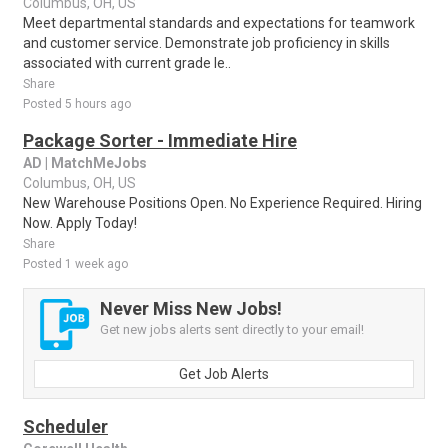
Columbus, OH, US
Meet departmental standards and expectations for teamwork
and customer service. Demonstrate job proficiency in skills
associated with current grade le..
Share
Posted 5 hours ago
Package Sorter - Immediate Hire
AD | MatchMeJobs
Columbus, OH, US
New Warehouse Positions Open. No Experience Required. Hiring
Now. Apply Today!
Share
Posted 1 week ago
Never Miss New Jobs!
Get new jobs alerts sent directly to your email!
Get Job Alerts
Scheduler