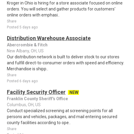
Kroger in Ohio is hiring for a store associate focused on online
orders. You will select and gather products for customers'
online orders with emphasi..
Share
Posted 5 days ago
Distribution Warehouse Associate
Abercrombie & Fitch
New Albany, OH, US
Our distribution network is built to deliver stock to our stores
and fulfill direct-to-consumer orders with speed and efficiency.
Merchandise is shipp..
Share
Posted 6 days ago
Facility Security Officer
NEW
Franklin County Sheriff's Office
Columbus, OH, US
Conduct specialized screening at screening points for all
persons and vehicles, packages, and mail entering secured
county facilities according to ope..
Share