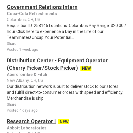
Government Relations Intern
Coca-Cola Refreshments
Columbus, OH, US
Requisition ID: 258146 Locations: Columbus Pay Range: $20.00 /
hour Click here to experience a Day in the Life of our
Teammates! Uncap Your Potential...
Share
Posted 1 week ago
Distribution Center - Equipment Operator
(Cherry Picker/Stock Picker)
NEW
Abercrombie & Fitch
New Albany, OH, US
Our distribution network is built to deliver stock to our stores
and fulfill direct-to-consumer orders with speed and efficiency.
Merchandise is ship..
Share
Posted 4 days ago
Research Operator I
NEW
Abbott Laboratories