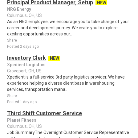
Principal Product Manager, Setup
NEW
NRG Energy
Columbus, OH, US
As an NRG employee, we encourage you to take charge of your
career and development journey. We invite you to explore
exciting opportunities across our..
Share
Posted 2 days ago
Inventory Clerk
NEW
Xpedient Logistics
Groveport, OH, US
Xpedient is a full-service 3rd party logistics provider. We have
experience helping a diverse client base in warehousing
services, transportation mana..
Share
Posted 1 day ago
Third Shift Customer Service
Planet Fitness
Columbus, OH, US
Job SummaryThe Overnight Customer Service Representative