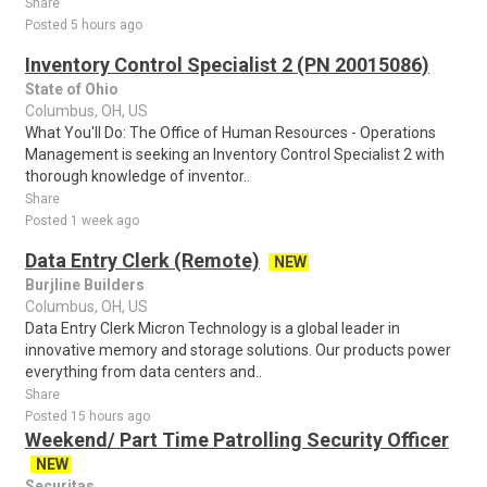
Share
Posted 5 hours ago
Inventory Control Specialist 2 (PN 20015086)
State of Ohio
Columbus, OH, US
What You'll Do: The Office of Human Resources - Operations
Management is seeking an Inventory Control Specialist 2 with
thorough knowledge of inventor..
Share
Posted 1 week ago
Data Entry Clerk (Remote)
NEW
Burjline Builders
Columbus, OH, US
Data Entry Clerk Micron Technology is a global leader in
innovative memory and storage solutions. Our products power
everything from data centers and..
Share
Posted 15 hours ago
Weekend/ Part Time Patrolling Security Officer
NEW
Securitas