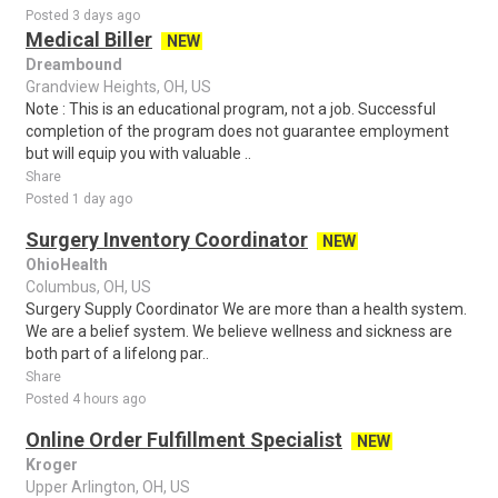
Posted 3 days ago
Medical Biller
NEW
Dreambound
Grandview Heights, OH, US
Note : This is an educational program, not a job. Successful
completion of the program does not guarantee employment
but will equip you with valuable ..
Share
Posted 1 day ago
Surgery Inventory Coordinator
NEW
OhioHealth
Columbus, OH, US
Surgery Supply Coordinator We are more than a health system.
We are a belief system. We believe wellness and sickness are
both part of a lifelong par..
Share
Posted 4 hours ago
Online Order Fulfillment Specialist
NEW
Kroger
Upper Arlington, OH, US