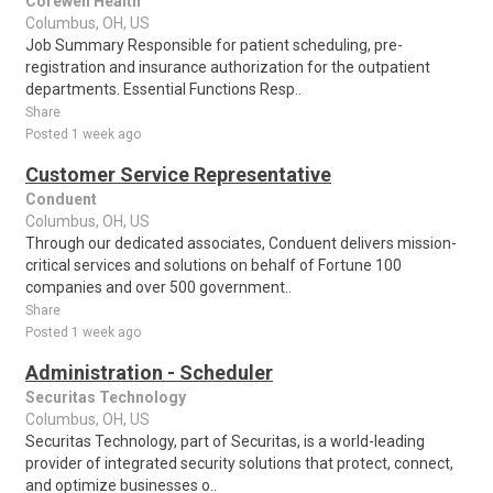
Corewell Health
Columbus, OH, US
Job Summary Responsible for patient scheduling, pre-
registration and insurance authorization for the outpatient
departments. Essential Functions Resp..
Share
Posted 1 week ago
Customer Service Representative
Conduent
Columbus, OH, US
Through our dedicated associates, Conduent delivers mission-
critical services and solutions on behalf of Fortune 100
companies and over 500 government..
Share
Posted 1 week ago
Administration - Scheduler
Securitas Technology
Columbus, OH, US
Securitas Technology, part of Securitas, is a world-leading
provider of integrated security solutions that protect, connect,
and optimize businesses o..