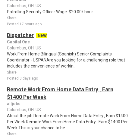
Columbus, OH, US
Patrolling Security Officer Wage: $20.00/ hour ...
Share
Posted 17 hours ago
Dispatcher
NEW
Capital One
Columbus, OH, US
Work From Home Bilingual (Spanish) Senior Complaints
Coordinator - USPANAre you looking for a challenging role that
includes the convenience of workin..
Share
Posted 3 days ago
Remote Work From Home Data Entry , Earn
$1400 Per Week
alljobs
Columbus, OH, US
About the job Remote Work From Home Data Entry , Earn $1400
Per Week Remote Work From Home Data Entry , Earn $1400 Per
Week This is your chance to be..
Share