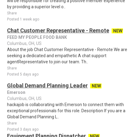
will be responsible for creating a positive member experience
by providing a superior level o..
Share
Posted 1 week ago
Chat Customer Representative - Remote
NEW
FEED MY PEOPLE FOOD BANK
Columbus, OH, US
About the job Chat Customer Representative - Remote We are
seeking a dedicated and empathetic A chat support
agentRepresentative to join our team. Th..
Share
Posted 5 days ago
Global Demand Planning Leader
NEW
Emerson
Columbus, OH, US
hackajob is collaborating with Emerson to connect them with
exceptional professionals for this role. Description If you are a
Global Demand Planning L..
Share
Posted 3 days ago
Equipment Planning Dispatcher
NEW