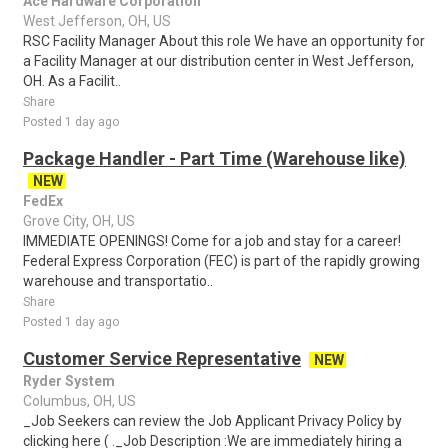
Ace Hardware Corporation
West Jefferson, OH, US
RSC Facility Manager About this role We have an opportunity for
a Facility Manager at our distribution center in West Jefferson,
OH. As a Facilit..
Share
Posted 1 day ago
Package Handler - Part Time (Warehouse like)
NEW
FedEx
Grove City, OH, US
IMMEDIATE OPENINGS! Come for a job and stay for a career!
Federal Express Corporation (FEC) is part of the rapidly growing
warehouse and transportatio..
Share
Posted 1 day ago
Customer Service Representative
NEW
Ryder System
Columbus, OH, US
_Job Seekers can review the Job Applicant Privacy Policy by
clicking here ( ._Job Description :We are immediately hiring a