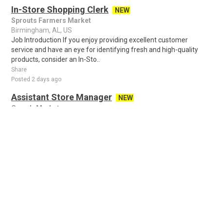
In-Store Shopping Clerk
NEW
Sprouts Farmers Market
Birmingham, AL, US
Job Introduction If you enjoy providing excellent customer
service and have an eye for identifying fresh and high-quality
products, consider an In-Sto..
Share
Posted 2 days ago
Assistant Store Manager
NEW
Greer's Markets
Mc Intosh, AL, US
Assistant Store Manager A Greer's Assistant Manager is
committed to delivering more than is expected to customers
and team members by providing a pos..
Share
Posted 2 days ago
District Asset Protection Manager
NEW
The Home Depot
all cities, AL, US
District Asset Protection Manager With a career at The Home