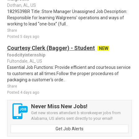
Dothan, AL, US
1829539BR Title: Store Manager Unassigned Job Description:
Responsible for learning Walgreens' operations and ways of
working to lead “one-box” (full..
Share
Posted 5 days ago
Courtesy Clerk (Bagger) - Student
NEW
foodcityinternship
Fultondale, AL, US
Essential Job Functions: Provide efficient and courteous service
to customers at all times.Follow the proper procedures of
packaging a customer's orde..
Share
Posted 4 days ago
Never Miss New Jobs!
Get new stores attendant b storekeeper jobs from
Alabama, US alerts sent directly to your email!
Get Job Alerts