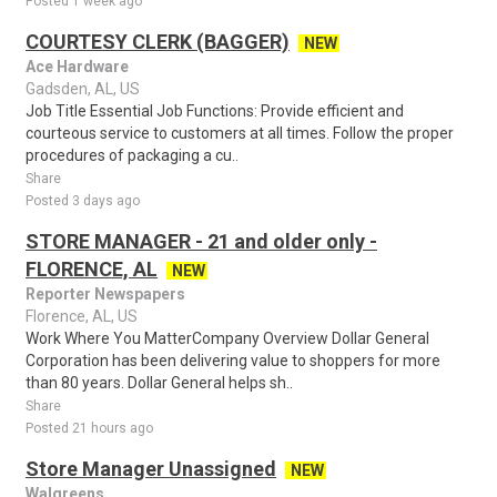
Posted 1 week ago
COURTESY CLERK (BAGGER)
NEW
Ace Hardware
Gadsden, AL, US
Job Title Essential Job Functions: Provide efficient and
courteous service to customers at all times. Follow the proper
procedures of packaging a cu..
Share
Posted 3 days ago
STORE MANAGER - 21 and older only -
FLORENCE, AL
NEW
Reporter Newspapers
Florence, AL, US
Work Where You MatterCompany Overview Dollar General
Corporation has been delivering value to shoppers for more
than 80 years. Dollar General helps sh..
Share
Posted 21 hours ago
Store Manager Unassigned
NEW
Walgreens