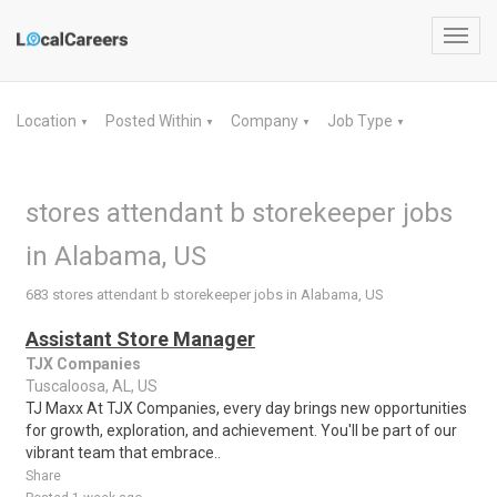
Toggl
navig
Location
Posted Within
Company
Job Type
▼
▼
▼
▼
stores attendant b storekeeper jobs
in Alabama, US
683 stores attendant b storekeeper jobs in Alabama, US
Assistant Store Manager
TJX Companies
Tuscaloosa, AL, US
TJ Maxx At TJX Companies, every day brings new opportunities
for growth, exploration, and achievement. You'll be part of our
vibrant team that embrace..
Share