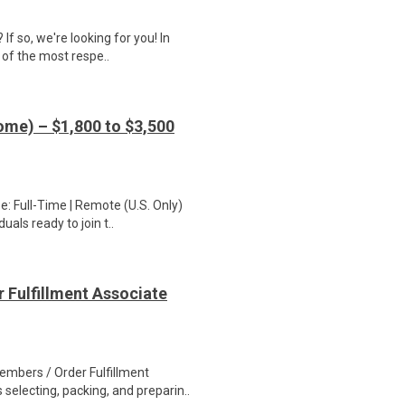
If so, we're looking for you! In
 of the most respe..
me) – $1,800 to $3,500
: Full-Time | Remote (U.S. Only)
als ready to join t..
 Fulfillment Associate
bers / Order Fulfillment
selecting, packing, and preparin..