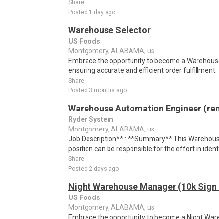
Share
Posted 1 day ago
Warehouse Selector
US Foods
Montgomery, ALABAMA, us
Embrace the opportunity to become a Warehouse S
ensuring accurate and efficient order fulfillment.
Share
Posted 3 months ago
Warehouse Automation Engineer (re
Ryder System
Montgomery, ALABAMA, us
Job Description** : **Summary** This Warehou
position can be responsible for the effort in identif
Share
Posted 2 days ago
Night Warehouse Manager (10k Sign
US Foods
Montgomery, ALABAMA, us
Embrace the opportunity to become a Night War