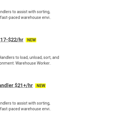
lers to assist with sorting,
 fast-paced warehouse envi..
17-$22/hr
NEW
ndlers to load, unload, sort, and
ronment. Warehouse Worker..
ndler $21+/hr
NEW
lers to assist with sorting,
 fast-paced warehouse envi..