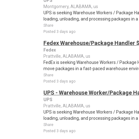
UPS
Montgomery, ALABAMA, us
UPS is seeking Warehouse Workers / Package Hand
loading, unloading, and processing packages in a
Share
Posted 3 days ago
Fedex Warehouse/Package Handler $
Fedex
Prattville, ALABAMA, us
FedEx is seeking Warehouse Workers / Package Ha
move packages in a fast-paced warehouse envi
Share
Posted 3 days ago
UPS - Warehouse Worker/Package Ha
UPS
Prattville, ALABAMA, us
UPS is seeking Warehouse Workers / Package Hand
loading, unloading, and processing packages in a
Share
Posted 3 days ago