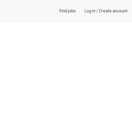
Find jobs
Log in
/
Create account