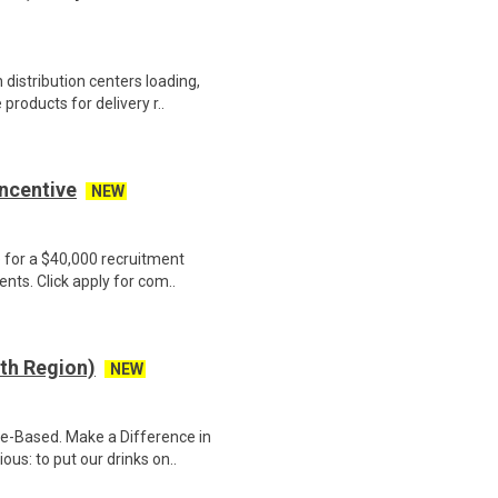
distribution centers loading,
products for delivery r..
Incentive
NEW
e for a $40,000 recruitment
nts. Click apply for com..
th Region)
NEW
e-Based. Make a Difference in
us: to put our drinks on..