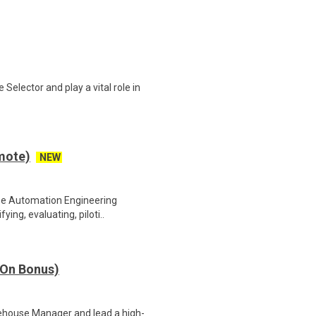
elector and play a vital role in
mote)
NEW
se Automation Engineering
ying, evaluating, piloti..
 On Bonus)
ehouse Manager and lead a high-