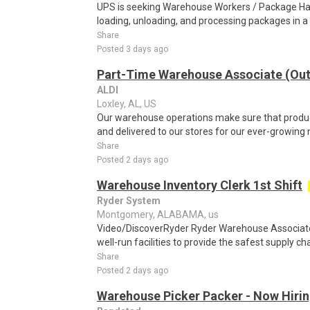
UPS is seeking Warehouse Workers / Package Hand
loading, unloading, and processing packages in a
Share
Posted 3 days ago
Part-Time Warehouse Associate (Ou
ALDI
Loxley, AL, US
Our warehouse operations make sure that product
and delivered to our stores for our ever-growing
Share
Posted 2 days ago
Warehouse Inventory Clerk 1st Shift
Ryder System
Montgomery, ALABAMA, us
Video/DiscoverRyder Ryder Warehouse Associates
well-run facilities to provide the safest supply ch
Share
Posted 2 days ago
Warehouse Picker Packer - Now Hirin