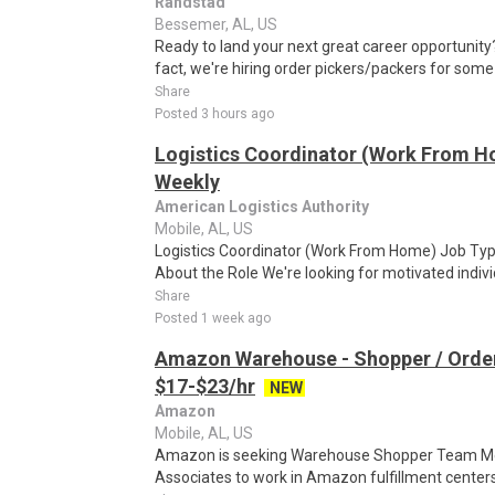
Randstad
Bessemer, AL, US
Ready to land your next great career opportunity? 
fact, we're hiring order pickers/packers for some
Share
Posted 3 hours ago
Logistics Coordinator (Work From Ho
Weekly
American Logistics Authority
Mobile, AL, US
Logistics Coordinator (Work From Home) Job Type
About the Role We're looking for motivated individu
Share
Posted 1 week ago
Amazon Warehouse - Shopper / Order
$17-$23/hr
NEW
Amazon
Mobile, AL, US
Amazon is seeking Warehouse Shopper Team Mem
Associates to work in Amazon fulfillment centers 