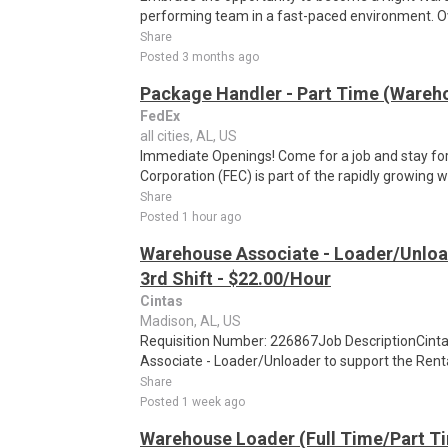
performing team in a fast-paced environment. Ov
Share
Posted 3 months ago
Package Handler - Part Time (Wareho
FedEx
all cities, AL, US
Immediate Openings! Come for a job and stay for
Corporation (FEC) is part of the rapidly growing 
Share
Posted 1 hour ago
Warehouse Associate - Loader/Unloa
3rd Shift - $22.00/Hour
Cintas
Madison, AL, US
Requisition Number: 226867Job DescriptionCinta
Associate - Loader/Unloader to support the Rental
Share
Posted 1 week ago
Warehouse Loader (Full Time/Part Ti