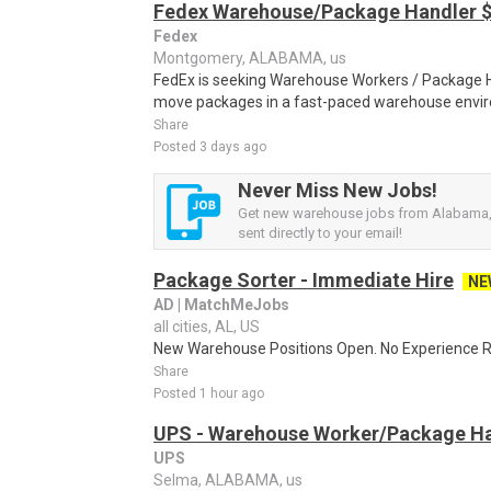
Fedex Warehouse/Package Handler $
Fedex
Montgomery, ALABAMA, us
FedEx is seeking Warehouse Workers / Package Ha
move packages in a fast-paced warehouse envi
Share
Posted 3 days ago
Never Miss New Jobs!
Get new warehouse jobs from Alabama, 
sent directly to your email!
Package Sorter - Immediate Hire
NE
AD | MatchMeJobs
all cities, AL, US
New Warehouse Positions Open. No Experience Re
Share
Posted 1 hour ago
UPS - Warehouse Worker/Package Ha
UPS
Selma, ALABAMA, us