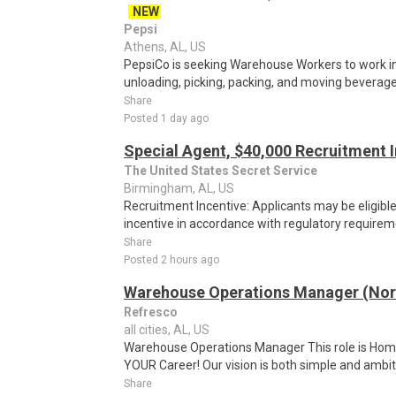
NEW
Pepsi
Athens, AL, US
PepsiCo is seeking Warehouse Workers to work in 
unloading, picking, packing, and moving beverage 
Share
Posted 1 day ago
Special Agent, $40,000 Recruitment 
The United States Secret Service
Birmingham, AL, US
Recruitment Incentive: Applicants may be eligibl
incentive in accordance with regulatory requireme
Share
Posted 2 hours ago
Warehouse Operations Manager (Nor
Refresco
all cities, AL, US
Warehouse Operations Manager This role is Hom
YOUR Career! Our vision is both simple and ambitio
Share