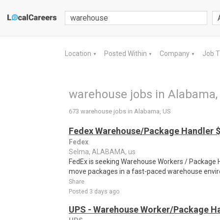
Location
Posted Within
Company
Job 
▼
▼
▼
warehouse jobs in Alabama,
673 warehouse jobs in Alabama, US
Fedex Warehouse/Package Handler $
Fedex
Selma, ALABAMA, us
FedEx is seeking Warehouse Workers / Package Ha
move packages in a fast-paced warehouse envi
Share
Posted 3 days ago
UPS - Warehouse Worker/Package Ha