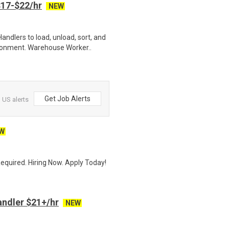
17-$22/hr
NEW
ndlers to load, unload, sort, and
ronment. Warehouse Worker..
Get Job Alerts
US alerts
W
quired. Hiring Now. Apply Today!
ndler $21+/hr
NEW