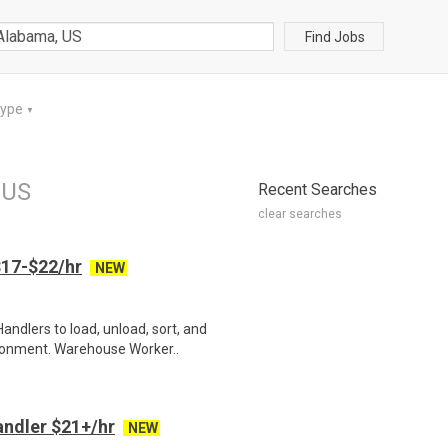
Find Jobs
Type
▼
 US
Recent Searches
clear searches
17-$22/hr
NEW
ndlers to load, unload, sort, and
ronment. Warehouse Worker..
ndler $21+/hr
NEW