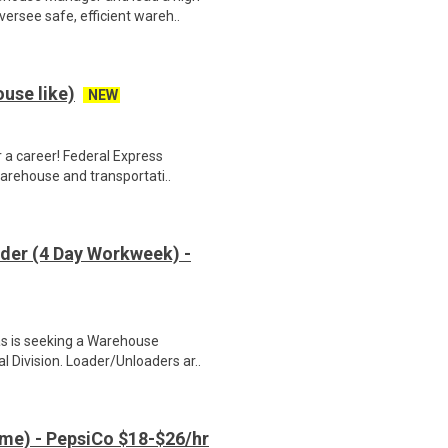
ersee safe, efficient wareh..
use like)
NEW
 a career! Federal Express
warehouse and transportati..
der (4 Day Workweek) -
s is seeking a Warehouse
 Division. Loader/Unloaders ar..
me) - PepsiCo $18-$26/hr