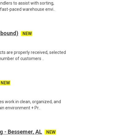
lers to assist with sorting,
 fast-paced warehouse envi..
tbound)
NEW
s are properly received, selected
 number of customers ..
NEW
 work in clean, organized, and
ain environment + Pr..
g - Bessemer, AL
NEW