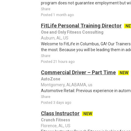
program does not guarantee employment but will 
Share
Posted 1 month ago
FitLife Personal Training Director
N
One and Only Fitness Consulting
Auburn, AL, US
Welcome to FitLife in Columbus, GA! Our Trainers
the most. Because you will be leading them in addi
Share
Posted 21 hours ago
Commercial Driver – Part Time
NEW
AutoZone
Montgomery, ALABAMA, us
Automotive Retail: Previous experience in automot
Share
Posted 3 days ago
Class Instructor
NEW
Crunch Fitness
Florence, AL, US