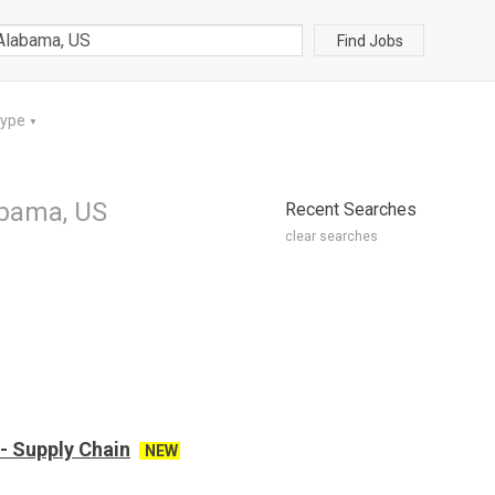
Find Jobs
Type
▼
abama, US
Recent Searches
clear searches
- Supply Chain
NEW