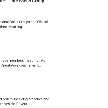
Part-Time Focus Group
ational Focus Groups and Clinical
time. Must regist..
ly face members meet first. As
r Orientation, coach memb..
t orders, including groceries and
 vehicle. Drivers u..