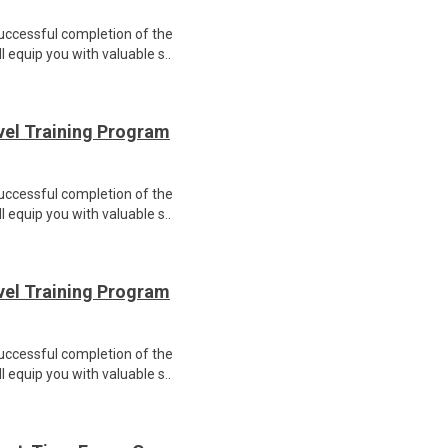
Successful completion of the
equip you with valuable s..
evel Training Program
Successful completion of the
equip you with valuable s..
evel Training Program
Successful completion of the
equip you with valuable s..