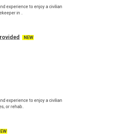
and experience to enjoy a civilian
ekeeper in ..
Provided
NEW
and experience to enjoy a civilian
es, or rehab..
NEW