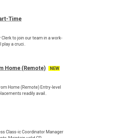
art-Time
 Clerk to join our team in a work-
 play a cruci..
rom Home (Remote)
NEW
 From Home (Remote) Entry-level
lacements readily avail..
ess Class-ic Coordinator Manager