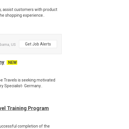
, assist customers with product
the shopping experience..
Get Job Alerts
labama, US
ny
NEW
e Travels is seeking motivated
ry Specialist- Germany..
evel Training Program
Successful completion of the