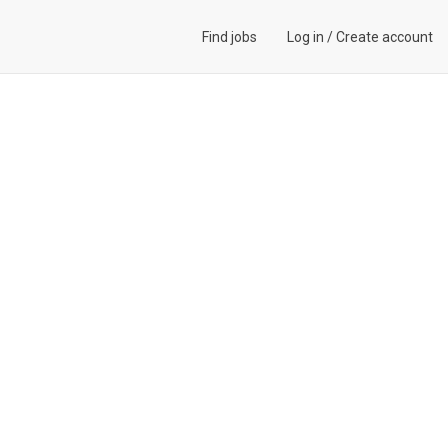
Find jobs
Log in
/
Create account