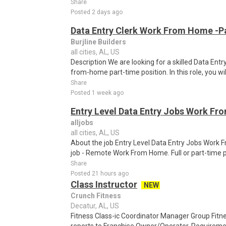
Share
Posted 2 days ago
Data Entry Clerk Work From Home -P
Burjline Builders
all cities, AL, US
Description We are looking for a skilled Data Entry
from-home part-time position. In this role, you will
Share
Posted 1 week ago
Entry Level Data Entry Jobs Work F
alljobs
all cities, AL, US
About the job Entry Level Data Entry Jobs Work
job - Remote Work From Home. Full or part-time p
Share
Posted 21 hours ago
Class Instructor
NEW
Crunch Fitness
Decatur, AL, US
Fitness Class-ic Coordinator Manager Group Fitn