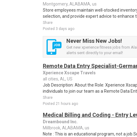
Montgomery, ALABAMA, us
Store employees maintain well-stocked inventory
selection, and provide expert advice to enhance 
Share
Posted 3 days ago
Never Miss New Jobs!
Get new xperience fitness jobs from A
alerts sent directly to your email!
Remote Data Entry Specialist-Germa
Xperience Xscape Travels
all cities, AL, US
Job Description: About the Role: Xperience Xscap
individuals to join our team as a Remote Data Ent
Share
Posted 21 hours ago
Medical Billing and Coding - Entry L
Dreambound Inc.
Millbrook, ALABAMA, us
Note : This is an educational program, not a job.