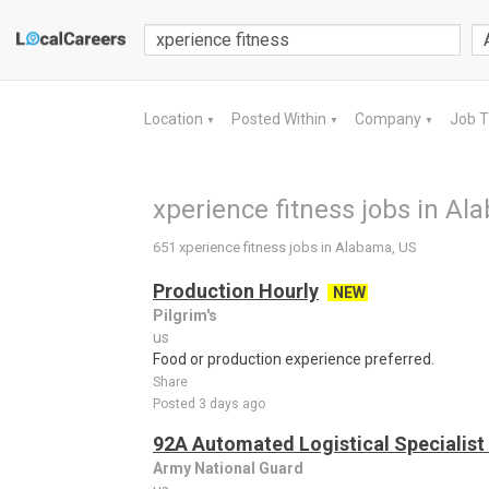
Location
Posted Within
Company
Job 
▼
▼
▼
xperience fitness jobs in Al
651 xperience fitness jobs in Alabama, US
Production Hourly
NEW
Pilgrim's
us
Food or production experience preferred.
Share
Posted 3 days ago
92A Automated Logistical Specialist 
Army National Guard