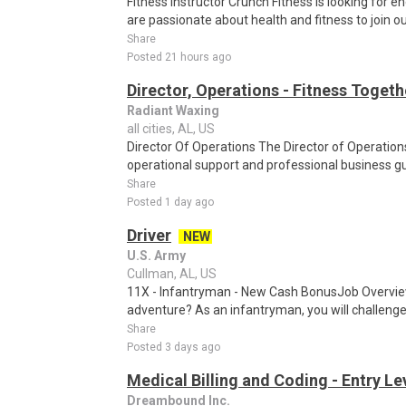
Fitness Instructor Crunch Fitness is looking for e
are passionate about health and fitness to join ou
Share
Posted 21 hours ago
Director, Operations - Fitness Togeth
Radiant Waxing
all cities, AL, US
Director Of Operations The Director of Operations
operational support and professional business gu
Share
Posted 1 day ago
Driver
NEW
U.S. Army
Cullman, AL, US
11X - Infantryman - New Cash BonusJob Overview
adventure? As an infantryman, you will challenge 
Share
Posted 3 days ago
Medical Billing and Coding - Entry L
Dreambound Inc.