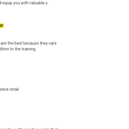
equip you with valuable s..
EW
 are the best because they care
tion to the training..
ive retail.