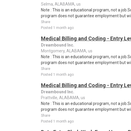
Selma, ALABAMA, us
Note : This is an educational program, not a job.
program does not guarantee employment but will 
Share
Posted 1 month ago
Medical Billing and Coding - Entry L
Dreambound Inc.
Montgomery, ALABAMA, us
Note : This is an educational program, not a job.
program does not guarantee employment but will 
Share
Posted 1 month ago
Medical Billing and Coding - Entry L
Dreambound Inc.
Prattville, ALABAMA, us
Note : This is an educational program, not a job.
program does not guarantee employment but will 
Share
Posted 1 month ago