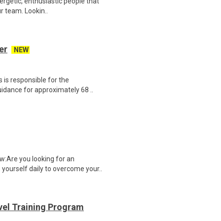
nergetic, enthusiastic people that
r team. Lookin..
er
NEW
 is responsible for the
idance for approximately 68 ..
:Are you looking for an
yourself daily to overcome your..
evel Training Program