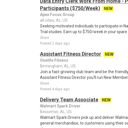
Data Entry Clerk Work From Home - 
Participants ($750/Week)
NEW
Apex Focus Group
all cities, AL, US
Seeking motivated individuals to participate in N
Trial studies. Earn up to $750/week in your spare 
Share
Posted 2 days ago
Assistant Fitness Director
NEW
Onelife Fitness
Birmingham, AL, US
Join a fast-growing club team and be the friend
Assistant Fitness Director you'll run New Membe
Share
Posted 4 days ago
Delivery Team Associate
NEW
Walmart Spark Driver
Bessemer, AL, US
Walmart Spark Drivers pick up and deliver Walmar
general merchandise, to customers using their own