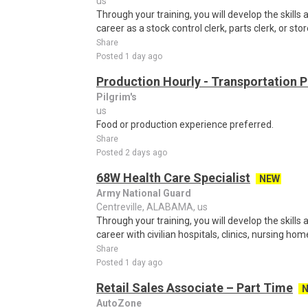
us
Through your training, you will develop the skills 
career as a stock control clerk, parts clerk, or stor
Share
Posted 1 day ago
Production Hourly - Transportation 
Pilgrim's
us
Food or production experience preferred.
Share
Posted 2 days ago
68W Health Care Specialist
NEW
Army National Guard
Centreville, ALABAMA, us
Through your training, you will develop the skills 
career with civilian hospitals, clinics, nursing hom
Share
Posted 1 day ago
Retail Sales Associate – Part Time
AutoZone