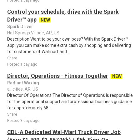
Posted 2 days ago
Control your schedule, drive with the Spark
Driver™ app
NEW
Spark Driver
Hot Springs Village, AR, US
Description Want to be your own boss? With the Spark Driver™
app, you can make some extra cash by shopping and delivering
for customers of Walmart and..
Share
Posted 1 day ago
Director, Operations - Fitness Together
NEW
Radiant Waxing
all cities, AR, US
Director Of Operations The Director of Operations is responsible
for the operational support and professional business guidance
for approximately 68 ..
Share
Posted 3 days ago
CDL-A Dedicated Wal-Mart Truck Driver Job
(Earn $1,400-$1,867/Wk) + $5k Sign-On