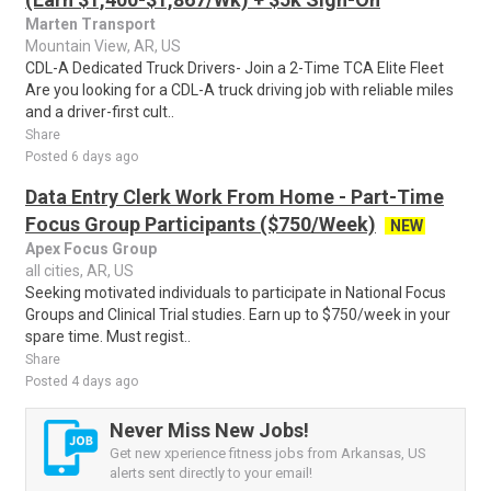
Marten Transport
Mountain View, AR, US
CDL-A Dedicated Truck Drivers- Join a 2-Time TCA Elite Fleet
Are you looking for a CDL-A truck driving job with reliable miles
and a driver-first cult..
Share
Posted 6 days ago
Data Entry Clerk Work From Home - Part-Time
Focus Group Participants ($750/Week)
NEW
Apex Focus Group
all cities, AR, US
Seeking motivated individuals to participate in National Focus
Groups and Clinical Trial studies. Earn up to $750/week in your
spare time. Must regist..
Share
Posted 4 days ago
Never Miss New Jobs!
Get new xperience fitness jobs from Arkansas, US
alerts sent directly to your email!