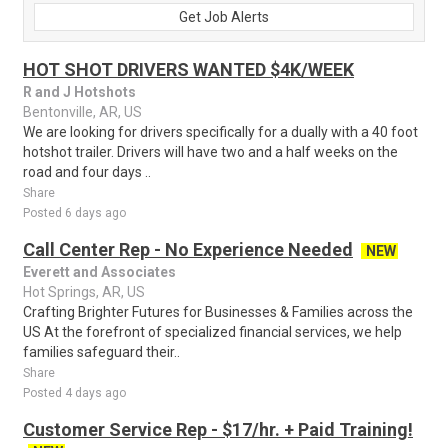
Get Job Alerts
HOT SHOT DRIVERS WANTED $4K/WEEK
R and J Hotshots
Bentonville, AR, US
We are looking for drivers specifically for a dually with a 40 foot
hotshot trailer. Drivers will have two and a half weeks on the
road and four days ..
Share
Posted 6 days ago
Call Center Rep - No Experience Needed
NEW
Everett and Associates
Hot Springs, AR, US
Crafting Brighter Futures for Businesses & Families across the
US At the forefront of specialized financial services, we help
families safeguard their..
Share
Posted 4 days ago
Customer Service Rep - $17/hr. + Paid Training!