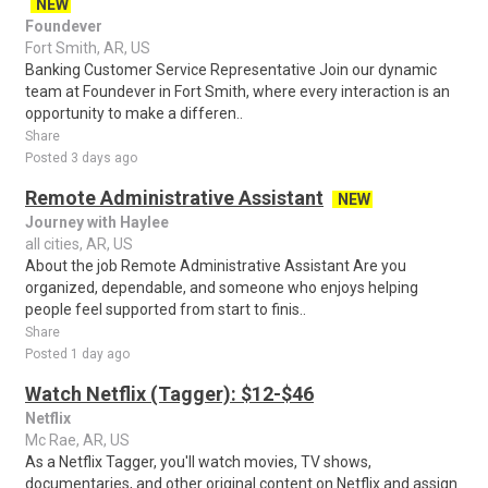
NEW
Foundever
Fort Smith, AR, US
Banking Customer Service Representative Join our dynamic
team at Foundever in Fort Smith, where every interaction is an
opportunity to make a differen..
Share
Posted 3 days ago
Remote Administrative Assistant
NEW
Journey with Haylee
all cities, AR, US
About the job Remote Administrative Assistant Are you
organized, dependable, and someone who enjoys helping
people feel supported from start to finis..
Share
Posted 1 day ago
Watch Netflix (Tagger): $12-$46
Netflix
Mc Rae, AR, US
As a Netflix Tagger, you'll watch movies, TV shows,
documentaries, and other original content on Netflix and assign