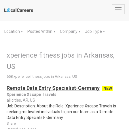
Toggl
navig
Location
Posted Within
Company
Job Type
▼
▼
▼
▼
xperience fitness jobs in Arkansas,
US
658 xperience fitness jobs in Arkansas, US
Remote Data Entry Specialist-Germany
NEW
Xperience Xscape Travels
all cities, AR, US
Job Description: About the Role: Xperience Xscape Travels is
seeking motivated individuals to join our team as a Remote
Data Entry Specialist- Germany..
Share