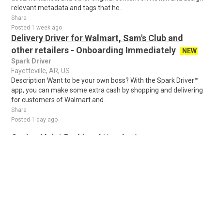
relevant metadata and tags that he..
Share
Posted 1 week ago
Delivery Driver for Walmart, Sam's Club and
other retailers - Onboarding Immediately
NEW
Spark Driver
Fayetteville, AR, US
Description Want to be your own boss? With the Spark Driver™
app, you can make some extra cash by shopping and delivering
for customers of Walmart and..
Share
Posted 1 day ago
Casino Valet Parking Attendant
EVERYTHING PARKING
West Memphis, AR, US
Valet Parking Attendant - Southland Casino (All Shifts
Available) Location: West Memphis, AR (Just minutes across
the bridge from Memphis, TN) Positio..
Share
Posted 1 week ago