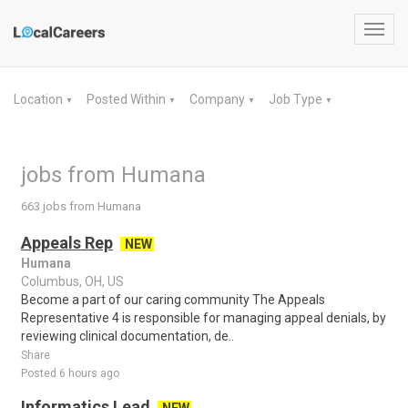
Toggl
navig
Location
Posted Within
Company
Job Type
▼
▼
▼
▼
jobs from Humana
663 jobs from Humana
Appeals Rep
NEW
Humana
Columbus, OH, US
Become a part of our caring community The Appeals
Representative 4 is responsible for managing appeal denials, by
reviewing clinical documentation, de..
Share
Posted 6 hours ago
Informatics Lead