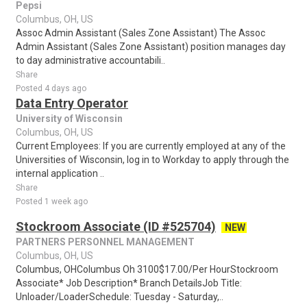
Pepsi
Columbus, OH, US
Assoc Admin Assistant (Sales Zone Assistant) The Assoc
Admin Assistant (Sales Zone Assistant) position manages day
to day administrative accountabili..
Share
Posted 4 days ago
Data Entry Operator
University of Wisconsin
Columbus, OH, US
Current Employees: If you are currently employed at any of the
Universities of Wisconsin, log in to Workday to apply through the
internal application ..
Share
Posted 1 week ago
Stockroom Associate (ID #525704)
NEW
PARTNERS PERSONNEL MANAGEMENT
Columbus, OH, US
Columbus, OHColumbus Oh 3100$17.00/Per HourStockroom
Associate* Job Description* Branch DetailsJob Title:
Unloader/LoaderSchedule: Tuesday - Saturday,..