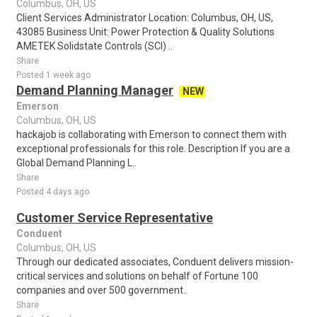
Columbus, OH, US
Client Services Administrator Location: Columbus, OH, US,
43085 Business Unit: Power Protection & Quality Solutions
AMETEK Solidstate Controls (SCI) ..
Share
Posted 1 week ago
Demand Planning Manager
NEW
Emerson
Columbus, OH, US
hackajob is collaborating with Emerson to connect them with
exceptional professionals for this role. Description If you are a
Global Demand Planning L..
Share
Posted 4 days ago
Customer Service Representative
Conduent
Columbus, OH, US
Through our dedicated associates, Conduent delivers mission-
critical services and solutions on behalf of Fortune 100
companies and over 500 government..
Share