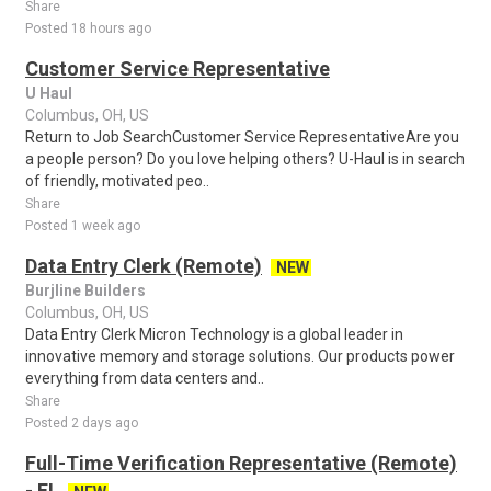
Share
Posted 18 hours ago
Customer Service Representative
U Haul
Columbus, OH, US
Return to Job SearchCustomer Service RepresentativeAre you
a people person? Do you love helping others? U-Haul is in search
of friendly, motivated peo..
Share
Posted 1 week ago
Data Entry Clerk (Remote)
NEW
Burjline Builders
Columbus, OH, US
Data Entry Clerk Micron Technology is a global leader in
innovative memory and storage solutions. Our products power
everything from data centers and..
Share
Posted 2 days ago
Full-Time Verification Representative (Remote)
- FL