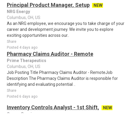
Principal Product Manager, Setup
NEW
NRG Energy
Columbus, OH, US
As an NRG employee, we encourage you to take charge of your
career and development journey. We invite you to explore
exciting opportunities across our..
Share
Posted 4 days ago
Pharmacy Claims Auditor - Remote
Prime Therapeutics
Columbus, OH, US
Job Posting Title Pharmacy Claims Auditor - RemoteJob
Description The Pharmacy Claims Auditor is responsible for
identifying and evaluating potential ..
Share
Posted 6 days ago
Inventory Controls Analyst - 1st Shift,
NEW
Owens Corning
Grove City, OH, US
The position requires a High School diploma or GED, 3–6 months
related experience, and the ability to operate a forklift. Pay rate