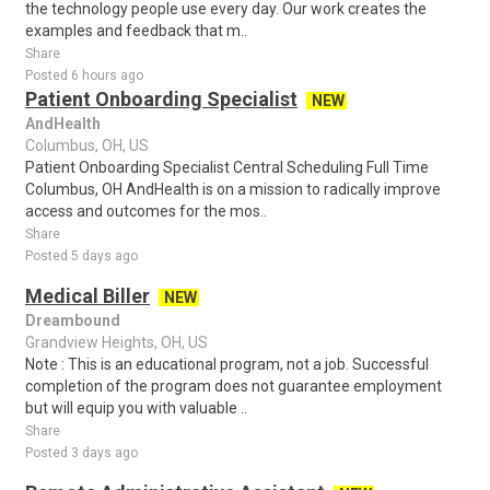
the technology people use every day. Our work creates the
examples and feedback that m..
Share
Posted 6 hours ago
Patient Onboarding Specialist
NEW
AndHealth
Columbus, OH, US
Patient Onboarding Specialist Central Scheduling Full Time
Columbus, OH AndHealth is on a mission to radically improve
access and outcomes for the mos..
Share
Posted 5 days ago
Medical Biller
NEW
Dreambound
Grandview Heights, OH, US
Note : This is an educational program, not a job. Successful
completion of the program does not guarantee employment
but will equip you with valuable ..
Share
Posted 3 days ago