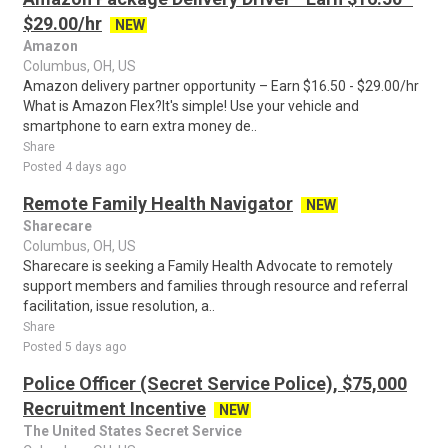
$29.00/hr
NEW
Amazon
Columbus, OH, US
Amazon delivery partner opportunity – Earn $16.50 - $29.00/hr
What is Amazon Flex?It's simple! Use your vehicle and
smartphone to earn extra money de..
Share
Posted 4 days ago
Remote Family Health Navigator
NEW
Sharecare
Columbus, OH, US
Sharecare is seeking a Family Health Advocate to remotely
support members and families through resource and referral
facilitation, issue resolution, a..
Share
Posted 5 days ago
Police Officer (Secret Service Police), $75,000
Recruitment Incentive
NEW
The United States Secret Service