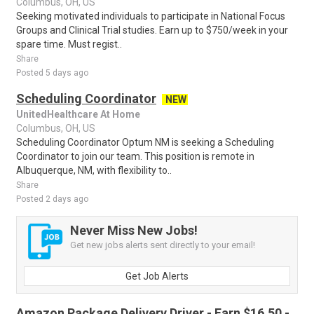
Columbus, OH, US
Seeking motivated individuals to participate in National Focus
Groups and Clinical Trial studies. Earn up to $750/week in your
spare time. Must regist..
Share
Posted 5 days ago
Scheduling Coordinator
NEW
UnitedHealthcare At Home
Columbus, OH, US
Scheduling Coordinator Optum NM is seeking a Scheduling
Coordinator to join our team. This position is remote in
Albuquerque, NM, with flexibility to..
Share
Posted 2 days ago
Never Miss New Jobs!
Get new jobs alerts sent directly to your email!
Get Job Alerts
Amazon Package Delivery Driver - Earn $16.50 -