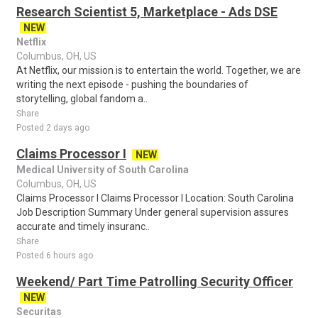
Research Scientist 5, Marketplace - Ads DSE
NEW
Netflix
Columbus, OH, US
At Netflix, our mission is to entertain the world. Together, we are
writing the next episode - pushing the boundaries of
storytelling, global fandom a..
Share
Posted 2 days ago
Claims Processor I
NEW
Medical University of South Carolina
Columbus, OH, US
Claims Processor I Claims Processor I Location: South Carolina
Job Description Summary Under general supervision assures
accurate and timely insuranc..
Share
Posted 6 hours ago
Weekend/ Part Time Patrolling Security Officer
NEW
Securitas