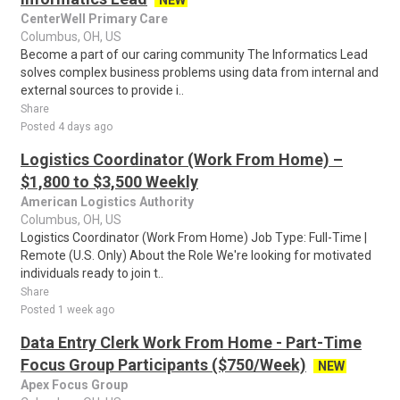
NEW
CenterWell Primary Care
Columbus, OH, US
Become a part of our caring community The Informatics Lead
solves complex business problems using data from internal and
external sources to provide i..
Share
Posted 4 days ago
Logistics Coordinator (Work From Home) –
$1,800 to $3,500 Weekly
American Logistics Authority
Columbus, OH, US
Logistics Coordinator (Work From Home) Job Type: Full-Time |
Remote (U.S. Only) About the Role We're looking for motivated
individuals ready to join t..
Share
Posted 1 week ago
Data Entry Clerk Work From Home - Part-Time
Focus Group Participants ($750/Week)
NEW
Apex Focus Group