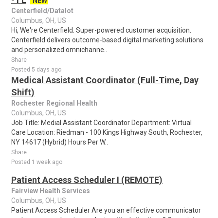
NEW
Centerfield/Datalot
Columbus, OH, US
Hi, We're Centerfield. Super-powered customer acquisition.
Centerfield delivers outcome-based digital marketing solutions
and personalized omnichanne..
Share
Posted 5 days ago
Medical Assistant Coordinator (Full-Time, Day
Shift)
Rochester Regional Health
Columbus, OH, US
Job Title: Medial Assistant Coordinator Department: Virtual
Care Location: Riedman - 100 Kings Highway South, Rochester,
NY 14617 (Hybrid) Hours Per W..
Share
Posted 1 week ago
Patient Access Scheduler I (REMOTE)
Fairview Health Services
Columbus, OH, US
Patient Access Scheduler Are you an effective communicator