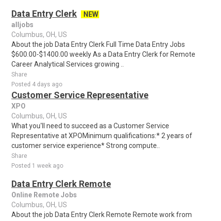
Data Entry Clerk
NEW
alljobs
Columbus, OH, US
About the job Data Entry Clerk Full Time Data Entry Jobs
$600.00-$1400.00 weekly As a Data Entry Clerk for Remote
Career Analytical Services growing ..
Share
Posted 4 days ago
Customer Service Representative
XPO
Columbus, OH, US
What you'll need to succeed as a Customer Service
Representative at XPOMinimum qualifications:* 2 years of
customer service experience* Strong compute..
Share
Posted 1 week ago
Data Entry Clerk Remote
Online Remote Jobs
Columbus, OH, US
About the job Data Entry Clerk Remote Remote work from