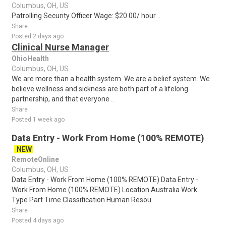
Columbus, OH, US
Patrolling Security Officer Wage: $20.00/ hour ...
Share
Posted 2 days ago
Clinical Nurse Manager
OhioHealth
Columbus, OH, US
We are more than a health system. We are a belief system. We
believe wellness and sickness are both part of a lifelong
partnership, and that everyone ..
Share
Posted 1 week ago
Data Entry - Work From Home (100% REMOTE)
NEW
RemoteOnline
Columbus, OH, US
Data Entry - Work From Home (100% REMOTE) Data Entry -
Work From Home (100% REMOTE) Location Australia Work
Type Part Time Classification Human Resou..
Share
Posted 4 days ago