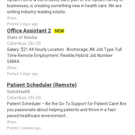
businesses, is creating something new in health care. We are
uniting industry-leading solutio..
Share
Posted 3 days ago
Office Assistant 2
NEW
State of Alaska
Columbus, OH, US
Salary: $21.44 Hourly Location : Anchorage, AK Job Type: Full
Time Remote Employment: Flexible/Hybrid Job Number:
54844...
Share
Posted 2 days ago
Patient Scheduler (Remote)
GetixHealth
Columbus, OH, US
Patient Scheduler – Be the Go-To Support for Patient Care! Are
you passionate about helping patients and thrive in a fast-
paced healthcare environment..
Share
Posted 2 weeks ago