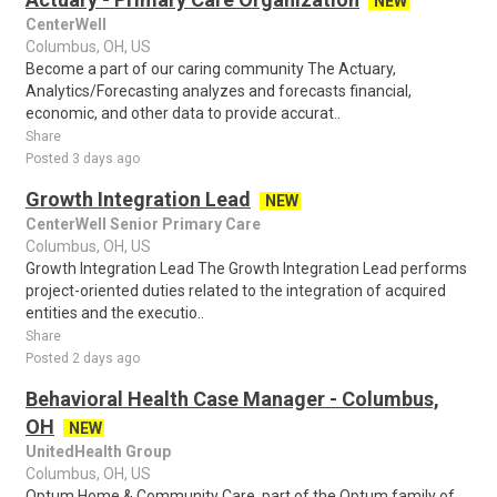
NEW
CenterWell
Columbus, OH, US
Become a part of our caring community The Actuary,
Analytics/Forecasting analyzes and forecasts financial,
economic, and other data to provide accurat..
Share
Posted 3 days ago
Growth Integration Lead
NEW
CenterWell Senior Primary Care
Columbus, OH, US
Growth Integration Lead The Growth Integration Lead performs
project-oriented duties related to the integration of acquired
entities and the executio..
Share
Posted 2 days ago
Behavioral Health Case Manager - Columbus,
OH
NEW
UnitedHealth Group
Columbus, OH, US
Optum Home & Community Care, part of the Optum family of