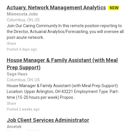
Actuary, Network Management Analytics
NEW
Minnesota Jobs
Columbus, OH, US
Join Our Caring Community In this remote position reporting to
the Director, Actuarial Analytics/Forecasting, you will oversee all
post-acute network..
Share
Posted 4 days ago
House Manager & Family Assistant (with Meal
Prep Support)
Sage Haus
Columbus, OH, US
House Manager & Family Assistant (with Meal Prep Support)
Location: Upper Arlington, OH 43221 Employment Type: Part-
time (15-20 hours per week) Propos..
Share
Posted 2 weeks ago
Job Client Services Administrator
Ametek