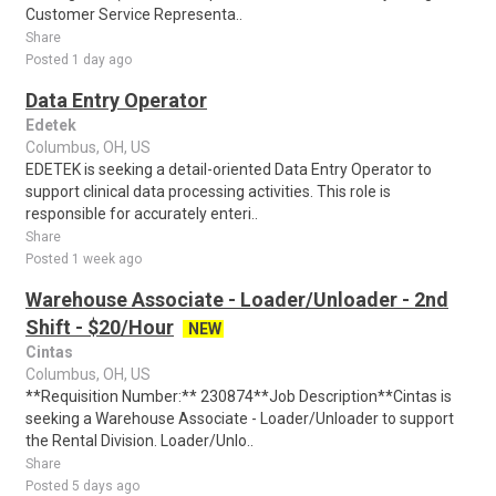
Customer Service Representa..
Share
Posted 1 day ago
Data Entry Operator
Edetek
Columbus, OH, US
EDETEK is seeking a detail-oriented Data Entry Operator to
support clinical data processing activities. This role is
responsible for accurately enteri..
Share
Posted 1 week ago
Warehouse Associate - Loader/Unloader - 2nd
Shift - $20/Hour
NEW
Cintas
Columbus, OH, US
**Requisition Number:** 230874**Job Description**Cintas is
seeking a Warehouse Associate - Loader/Unloader to support
the Rental Division. Loader/Unlo..
Share
Posted 5 days ago