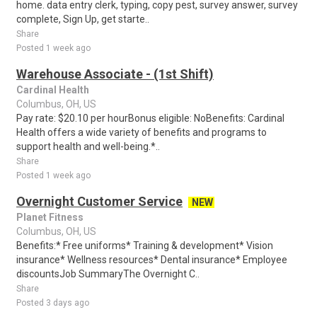
home. data entry clerk, typing, copy pest, survey answer, survey
complete, Sign Up, get starte..
Share
Posted 1 week ago
Warehouse Associate - (1st Shift)
Cardinal Health
Columbus, OH, US
Pay rate: $20.10 per hourBonus eligible: NoBenefits: Cardinal
Health offers a wide variety of benefits and programs to
support health and well-being.*..
Share
Posted 1 week ago
Overnight Customer Service
NEW
Planet Fitness
Columbus, OH, US
Benefits:* Free uniforms* Training & development* Vision
insurance* Wellness resources* Dental insurance* Employee
discountsJob SummaryThe Overnight C..
Share
Posted 3 days ago