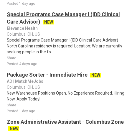
Posted 1 day ago
Special Programs Case Manager I (IDD Clinical
Care Advisor)
NEW
Elevance Health
Columbus, OH, US
Special Programs Case Manager I (IDD Clinical Care Advisor)
North Carolina residency is required! Location: We are currently
seeking people in the fo..
Share
Posted 4 days ago
Package Sorter - Immediate Hire
NEW
AD | MatchMeJobs
Columbus, OH, US
New Warehouse Positions Open. No Experience Required. Hiring
Now. Apply Today!
Share
Posted 1 day ago
Zone Administrative Assistant - Columbus Zone
NEW