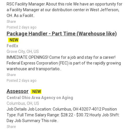
RSC Facility Manager About this role We have an opportunity for
a Facility Manager at our distribution center in West Jefferson,
OH. As a Facilit..
Share
Posted 2 days ago
Package Handler - Part Time (Warehouse like)
NEW
FedEx
Grove City, OH, US
IMMEDIATE OPENINGS! Come for a job and stay for a career!
Federal Express Corporation (FEC) is part of the rapidly growing
warehouse and transportatio..
Share
Posted 2 days ago
Assessor
NEW
Central Ohio Area Agency on Aging
Columbus, OH, US
Job Details Job Location: Columbus, OH 43207-4012 Position
Type: Full Time Salary Range: $28.22 - $30.72 Hourly Job Shift:
Day Job Summary This role..
Share