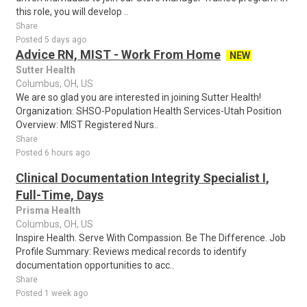
this role, you will develop ..
Share
Posted 5 days ago
Advice RN, MIST - Work From Home
NEW
Sutter Health
Columbus, OH, US
We are so glad you are interested in joining Sutter Health!
Organization: SHSO-Population Health Services-Utah Position
Overview: MIST Registered Nurs..
Share
Posted 6 hours ago
Clinical Documentation Integrity Specialist I,
Full-Time, Days
Prisma Health
Columbus, OH, US
Inspire Health. Serve With Compassion. Be The Difference. Job
Profile Summary: Reviews medical records to identify
documentation opportunities to acc..
Share
Posted 1 week ago