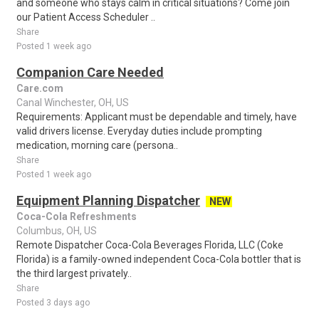
and someone who stays calm in critical situations? Come join
our Patient Access Scheduler ..
Share
Posted 1 week ago
Companion Care Needed
Care.com
Canal Winchester, OH, US
Requirements: Applicant must be dependable and timely, have
valid drivers license. Everyday duties include prompting
medication, morning care (persona..
Share
Posted 1 week ago
Equipment Planning Dispatcher
NEW
Coca-Cola Refreshments
Columbus, OH, US
Remote Dispatcher Coca-Cola Beverages Florida, LLC (Coke
Florida) is a family-owned independent Coca-Cola bottler that is
the third largest privately..
Share
Posted 3 days ago