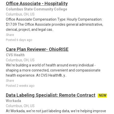
Office Associate - Hospitality
Columbus State Community College
Columbus, OH, US
Office Associate Compensation Type: Hourly Compensation:
$17.09 The Office Associate provides general administrative,
clerical, project, and legal cas..
Share
Posted 6 days ago
Care Plan Reviewer- OhioRISE
CVS Health
Columbus, OH, US
We're building a world of health around every individual -
shaping a more connected, convenient and compassionate
health experience. At CVS Health®, y..
Share
Posted 2 weeks ago
Data Labeling Specialist: Remote Contract
NEW
Workada
Columbus, OH, US
At Workada, we're not just labeling data, we're helping improve