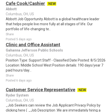
Cafe Cook/Cashier
NEW
Abbott
Columbus, OH, US
Abbott Job Opportunity Abbott is a global healthcare leader
that helps people live more fully at all stages of life. Our
portfolio of life-changing te..
Share
Posted 5 days ago
Clinic and Office Assistant
Gahanna Jefferson Public Schools
Columbus, OH, US
Position Type: Support Staff - Classified Date Posted: 8/5/2026
Location: Middle School West Position details: 190 days/year 7
paid hours/day...
Share
Posted 6 days ago
Customer Service Representative
NEW
Ryder System
Columbus, OH, US
_Job Seekers can review the Job Applicant Privacy Policy by
clicking here ( ._Job Description :We are immediately hiring a