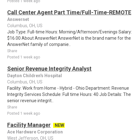
Posted 1 week ago
Call Center Agent Part Time/Full-Time-REMOTE
Answernet
Columbus, OH, US
Job Type: Full-time Hours: Morning/Afternoon/Evenings Salary:
$16.00 About AnswerNet AnswerNet is the brand name for the
AnswerNet family of companie..
Share
Posted 1 week ago
Senior Revenue Integrity Analyst
Dayton Children's Hospital
Columbus, OH, US
Facility: Work from Home - Hybrid - Ohio Department: Revenue
Integrity Services Schedule: Full time Hours: 40 Job Details: The
senior revenue integrit..
Share
Posted 1 week ago
Facility Manager
NEW
Ace Hardware Corporation
West Jefferson, OH, US