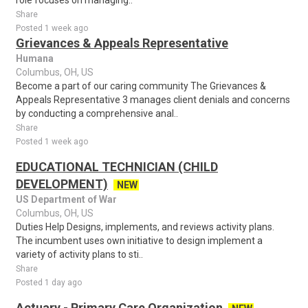
role focuses on managing..
Share
Posted 1 week ago
Grievances & Appeals Representative
Humana
Columbus, OH, US
Become a part of our caring community The Grievances &
Appeals Representative 3 manages client denials and concerns
by conducting a comprehensive anal..
Share
Posted 1 week ago
EDUCATIONAL TECHNICIAN (CHILD
DEVELOPMENT)
NEW
US Department of War
Columbus, OH, US
Duties Help Designs, implements, and reviews activity plans.
The incumbent uses own initiative to design implement a
variety of activity plans to sti..
Share
Posted 1 day ago
Actuary - Primary Care Organization