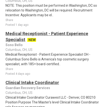
Columbus, OH, US
NOTE: This position must be performed in Washington, DC so
relocation to Washington, DC will be required. Recruitment
Incentive: Applicants may be el..
Share
Posted 1 day ago
Medical Receptionist - Patient Experience
Specialist
NEW
Sono Bello
Columbus, OH, US
Medical Receptionist - Patient Experience Specialist OH -
Columbus Sono Bello is America's top cosmetic surgery
specialist, with 185+ board-certified..
Share
Posted 4 days ago
Clinical Intake Coordinator
Guardian Recovery Services
Columbus, OH, US
Clinical Intake Coordinator Curawest LLC - Denver, CO 80210
Position Purpose The Master's level Clinical Intake Coordinator