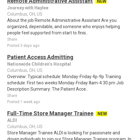
Remote Administrative Assistant
NEW
Journey with Haylee
Columbus, OH, US
About the job Remote Administrative Assistant Are you
organized, dependable, and someone who enjoys helping
people feel supported from start to finis..
Share
Posted 3 days ago
Patient Access Admitting
Nationwide Children’s Hospital
Columbus, OH, US
Overview: Typical schedule: Monday-Friday 4p-9p Training
schedule: First two weeks Monday-Friday 8am-4:30 pm Job
Description Summary: The Patient Acce..
Share
Posted 1 week ago
Full-Time Store Manager Trainee
NEW
ALDI
Columbus, OH, US
Store Manager Trainee ALDI is looking for passionate and
driven individuals to join our Store Manager Trainee program. In