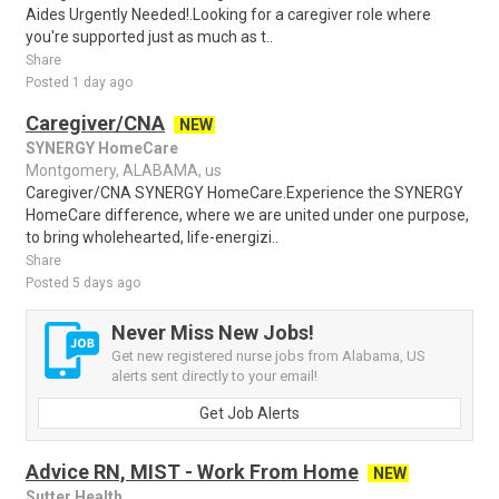
Aides Urgently Needed!.Looking for a caregiver role where
you're supported just as much as t..
Share
Posted 1 day ago
Caregiver/CNA
NEW
SYNERGY HomeCare
Montgomery, ALABAMA, us
Caregiver/CNA SYNERGY HomeCare.Experience the SYNERGY
HomeCare difference, where we are united under one purpose,
to bring wholehearted, life-energizi..
Share
Posted 5 days ago
Never Miss New Jobs!
Get new registered nurse jobs from Alabama, US
alerts sent directly to your email!
Get Job Alerts
Advice RN, MIST - Work From Home
NEW
Sutter Health