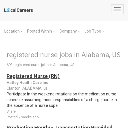
Toggl
navig
Location
Posted Within
Company
Job Type
▼
▼
▼
▼
registered nurse jobs in Alabama, US
693 registered nurse jobs in Alabama, US
Registered Nurse (RN)
Hatley Health Care Inc
Clanton, ALABAMA, us
Participate in the weekend rotations on the medication nurse
schedule assuming those responsibilities of a charge nurse in
the absence of a nurse supe..
Share
Posted 2 weeks ago
Production Hourly - Transportation Provided