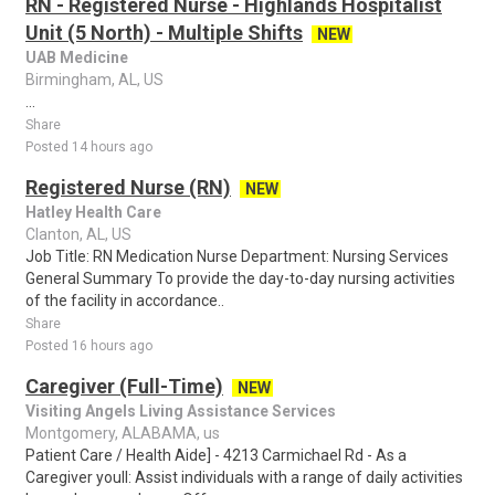
RN - Registered Nurse - Highlands Hospitalist
Unit (5 North) - Multiple Shifts
NEW
UAB Medicine
Birmingham, AL, US
...
Share
Posted 14 hours ago
Registered Nurse (RN)
NEW
Hatley Health Care
Clanton, AL, US
Job Title: RN Medication Nurse Department: Nursing Services
General Summary To provide the day-to-day nursing activities
of the facility in accordance..
Share
Posted 16 hours ago
Caregiver (Full-Time)
NEW
Visiting Angels Living Assistance Services
Montgomery, ALABAMA, us
Patient Care / Health Aide] - 4213 Carmichael Rd - As a
Caregiver youll: Assist individuals with a range of daily activities