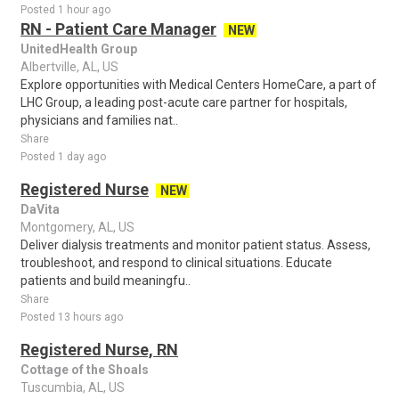
Posted 1 hour ago
RN - Patient Care Manager
NEW
UnitedHealth Group
Albertville, AL, US
Explore opportunities with Medical Centers HomeCare, a part of
LHC Group, a leading post-acute care partner for hospitals,
physicians and families nat..
Share
Posted 1 day ago
Registered Nurse
NEW
DaVita
Montgomery, AL, US
Deliver dialysis treatments and monitor patient status. Assess,
troubleshoot, and respond to clinical situations. Educate
patients and build meaningfu..
Share
Posted 13 hours ago
Registered Nurse, RN
Cottage of the Shoals
Tuscumbia, AL, US