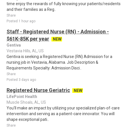
time enjoy the rewards of fully knowing your patients/residents
and their families as a Reg..
Share
Posted 1 hour ago
Staff - Registered Nurse (RN) - Admission -
$61K-85K per year
NEW
Gentiva
Vestavia Hills, AL, US
Gentiva is seeking a Registered Nurse (RN) Admission for a
nursing job in Vestavia, Alabama. Job Description &
Requirements Specialty: Admission Disci..
Share
Posted 3 days ago
Registered Nurse Geriatric
NEW
LifePoint Health
Muscle Shoals, AL, US
You'll make an impact by utilizing your specialized plan-of-care
intervention and serving as a patient-care innovator. You will
shape exceptional pati..
Share