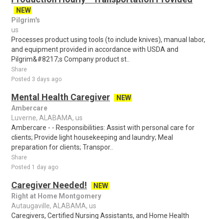
NEW
Pilgrim's
us
Processes product using tools (to include knives), manual labor,
and equipment provided in accordance with USDA and
Pilgrim&#8217;s Company product st..
Share
Posted 3 days ago
Mental Health Caregiver
NEW
Ambercare
Luverne, ALABAMA, us
Ambercare - - Responsibilities: Assist with personal care for
clients; Provide light housekeeping and laundry; Meal
preparation for clients; Transpor..
Share
Posted 1 day ago
Caregiver Needed!
NEW
Right at Home Montgomery
Autaugaville, ALABAMA, us
Caregivers, Certified Nursing Assistants, and Home Health