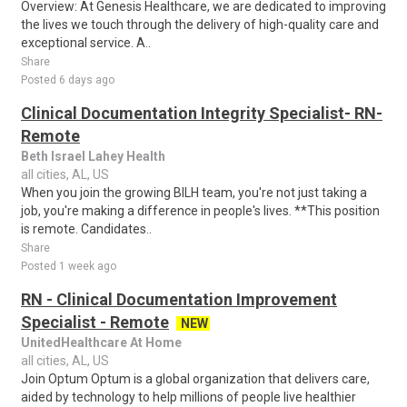
Overview: At Genesis Healthcare, we are dedicated to improving
the lives we touch through the delivery of high-quality care and
exceptional service. A..
Share
Posted 6 days ago
Clinical Documentation Integrity Specialist- RN-
Remote
Beth Israel Lahey Health
all cities, AL, US
When you join the growing BILH team, you're not just taking a
job, you're making a difference in people's lives. **This position
is remote. Candidates..
Share
Posted 1 week ago
RN - Clinical Documentation Improvement
Specialist - Remote
NEW
UnitedHealthcare At Home
all cities, AL, US
Join Optum Optum is a global organization that delivers care,
aided by technology to help millions of people live healthier