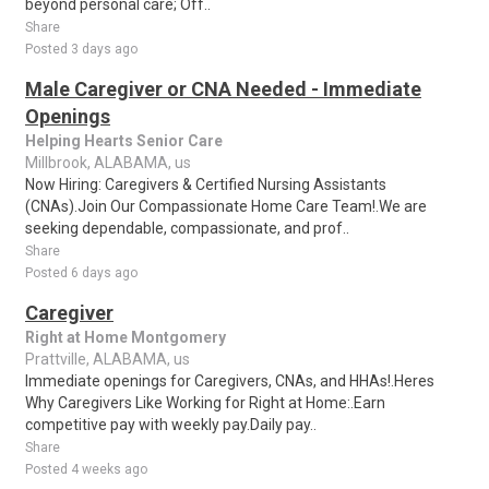
beyond personal care; Off..
Share
Posted 3 days ago
Male Caregiver or CNA Needed - Immediate
Openings
Helping Hearts Senior Care
Millbrook, ALABAMA, us
Now Hiring: Caregivers & Certified Nursing Assistants
(CNAs).Join Our Compassionate Home Care Team!.We are
seeking dependable, compassionate, and prof..
Share
Posted 6 days ago
Caregiver
Right at Home Montgomery
Prattville, ALABAMA, us
Immediate openings for Caregivers, CNAs, and HHAs!.Heres
Why Caregivers Like Working for Right at Home:.Earn
competitive pay with weekly pay.Daily pay..
Share
Posted 4 weeks ago