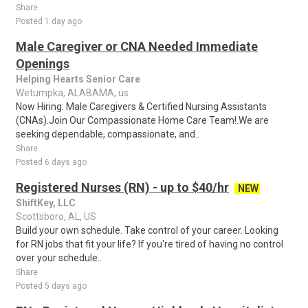
Share
Posted 1 day ago
Male Caregiver or CNA Needed Immediate
Openings
Helping Hearts Senior Care
Wetumpka, ALABAMA, us
Now Hiring: Male Caregivers & Certified Nursing Assistants
(CNAs).Join Our Compassionate Home Care Team!.We are
seeking dependable, compassionate, and..
Share
Posted 6 days ago
Registered Nurses (RN) - up to $40/hr
NEW
ShiftKey, LLC
Scottsboro, AL, US
Build your own schedule. Take control of your career. Looking
for RN jobs that fit your life? If you're tired of having no control
over your schedule..
Share
Posted 5 days ago