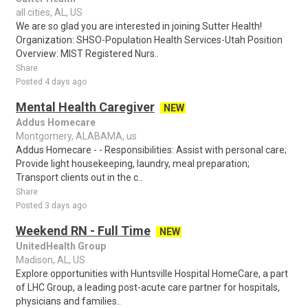
all cities, AL, US
We are so glad you are interested in joining Sutter Health!
Organization: SHSO-Population Health Services-Utah Position
Overview: MIST Registered Nurs..
Share
Posted 4 days ago
Mental Health Caregiver
NEW
Addus Homecare
Montgomery, ALABAMA, us
Addus Homecare - - Responsibilities: Assist with personal care;
Provide light housekeeping, laundry, meal preparation;
Transport clients out in the c..
Share
Posted 3 days ago
Weekend RN - Full Time
NEW
UnitedHealth Group
Madison, AL, US
Explore opportunities with Huntsville Hospital HomeCare, a part
of LHC Group, a leading post-acute care partner for hospitals,
physicians and families..