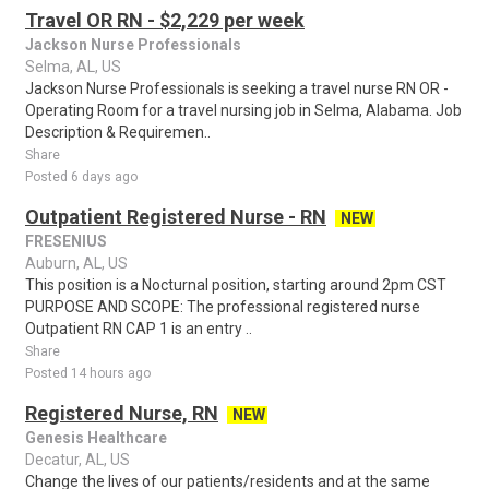
Travel OR RN - $2,229 per week
Jackson Nurse Professionals
Selma, AL, US
Jackson Nurse Professionals is seeking a travel nurse RN OR -
Operating Room for a travel nursing job in Selma, Alabama. Job
Description & Requiremen..
Share
Posted 6 days ago
Outpatient Registered Nurse - RN
NEW
FRESENIUS
Auburn, AL, US
This position is a Nocturnal position, starting around 2pm CST
PURPOSE AND SCOPE: The professional registered nurse
Outpatient RN CAP 1 is an entry ..
Share
Posted 14 hours ago
Registered Nurse, RN
NEW
Genesis Healthcare
Decatur, AL, US
Change the lives of our patients/residents and at the same